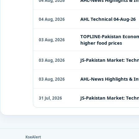
AHL-News Highlights & In
04 Aug, 2026
AHL Technical 04-Aug-26
04 Aug, 2026
TOPLINE-Pakistan Economy 
03 Aug, 2026
higher food prices
JS-Pakistan Market: Techn
03 Aug, 2026
AHL-News Highlights & In
03 Aug, 2026
JS-Pakistan Market: Techni
31 Jul, 2026
KseAlert