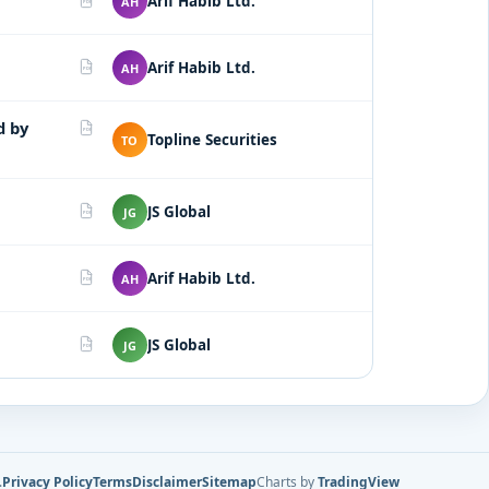
Arif Habib Ltd.
AH
PDF
Arif Habib Ltd.
AH
PDF
d by
PDF
Topline Securities
TO
JS Global
JG
PDF
Arif Habib Ltd.
AH
PDF
JS Global
JG
PDF
.
Privacy Policy
Terms
Disclaimer
Sitemap
Charts by
TradingView