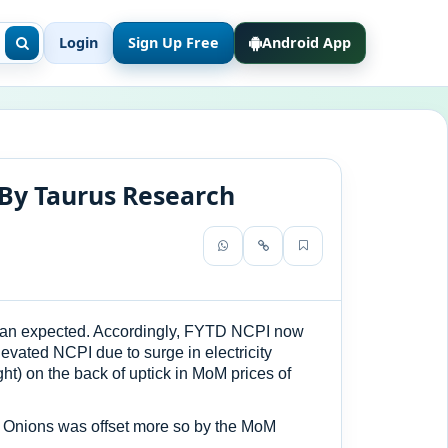
Login
Sign Up Free
Android App
By Taurus Research
 than expected. Accordingly, FYTD NCPI now
levated NCPI due to surge in electricity
t) on the back of uptick in MoM prices of
 & Onions was offset more so by the MoM