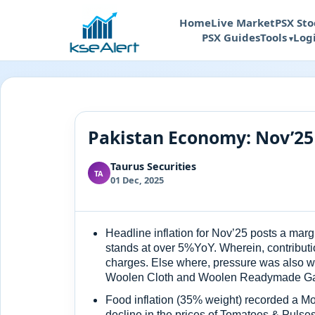
Home
Live Market
PSX Sto
PSX Guides
Tools
Log
Pakistan Economy: Nov’25
Taurus Securities
TA
01 Dec, 2025
Headline inflation for Nov’25 posts a ma
stands at over 5%YoY. Wherein, contributio
charges. Else where, pressure was also wi
Woolen Cloth and Woolen Readymade Garm
Food inflation (35% weight) recorded a Mo
decline in the prices of Tomatoes & Pulse