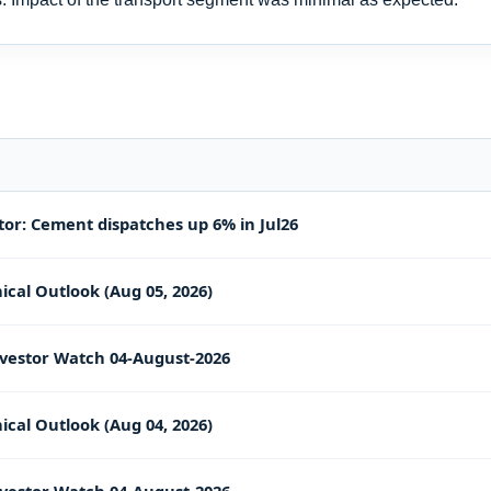
or: Cement dispatches up 6% in Jul26
ical Outlook (Aug 05, 2026)
vestor Watch 04-August-2026
ical Outlook (Aug 04, 2026)