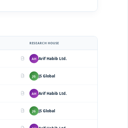
RESEARCH HOUSE
Arif Habib Ltd.
AH
PDF
JS Global
JG
PDF
Arif Habib Ltd.
AH
PDF
JS Global
JG
PDF