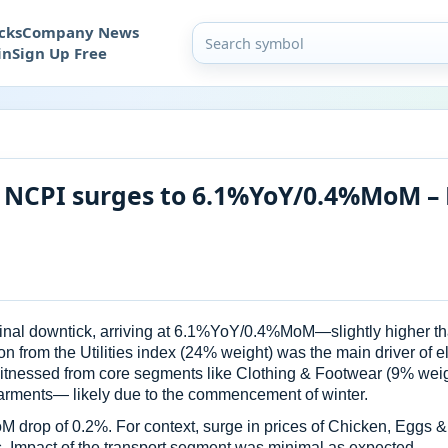
cks
Company News
in
Sign Up Free
 NCPI surges to 6.1%YoY/0.4%MoM – 
rginal downtick, arriving at 6.1%YoY/0.4%MoM—slightly higher
n from the Utilities index (24% weight) was the main driver of e
tnessed from core segments like Clothing & Footwear (9% weigh
ents— likely due to the commencement of winter.
M drop of 0.2%. For context, surge in prices of Chicken, Eggs
s. Impact of the transport segment was minimal as expected.