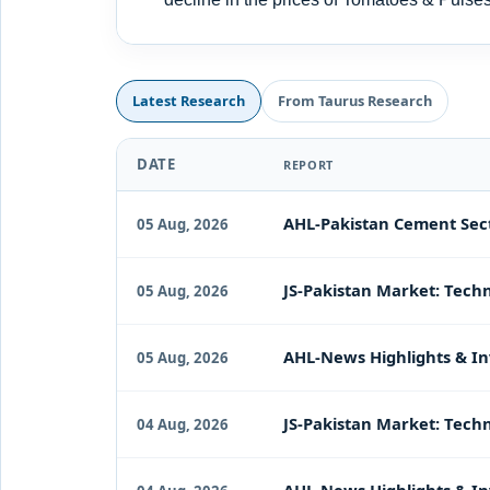
Latest Research
From Taurus Research
DATE
REPORT
AHL-Pakistan Cement Sect
05 Aug, 2026
JS-Pakistan Market: Techn
05 Aug, 2026
AHL-News Highlights & In
05 Aug, 2026
JS-Pakistan Market: Techn
04 Aug, 2026