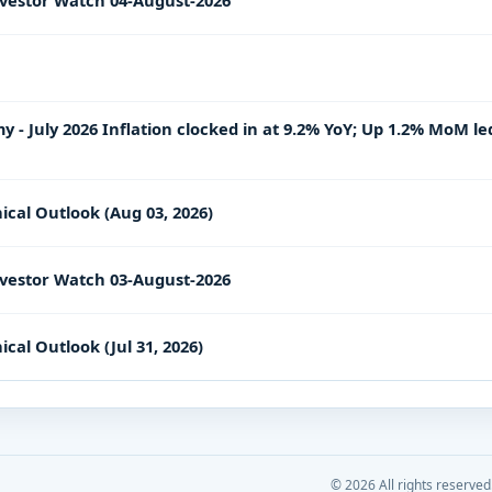
vestor Watch 04-August-2026
- July 2026 Inflation clocked in at 9.2% YoY; Up 1.2% MoM le
ical Outlook (Aug 03, 2026)
vestor Watch 03-August-2026
cal Outlook (Jul 31, 2026)
©
2026
All rights reserved