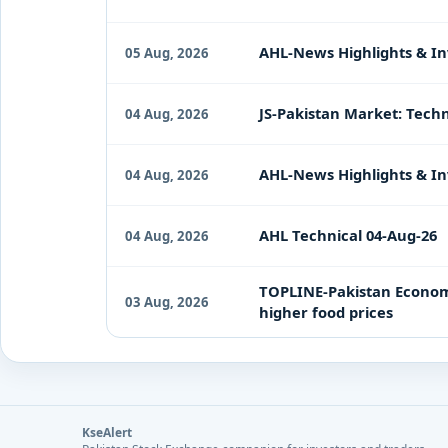
AHL-News Highlights & In
05 Aug, 2026
JS-Pakistan Market: Techn
04 Aug, 2026
AHL-News Highlights & In
04 Aug, 2026
AHL Technical 04-Aug-26
04 Aug, 2026
TOPLINE-Pakistan Economy 
03 Aug, 2026
higher food prices
KseAlert