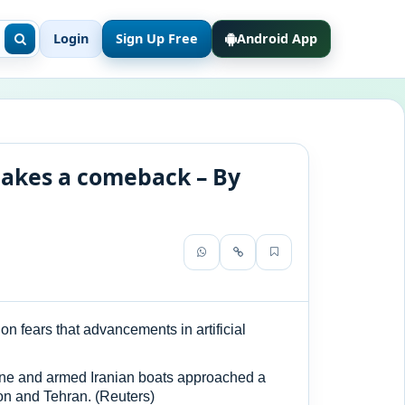
Login
Sign Up Free
Android App
makes a comeback – By
 fears that advancements in artificial
rone and armed Iranian boats approached a
ton and Tehran. (Reuters)