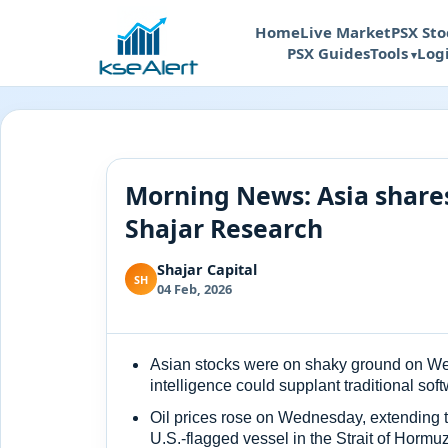
Home
Live Market
PSX Sto
PSX Guides
Tools
Log
Morning News: Asia shares
Shajar Research
Shajar Capital
SH
04 Feb, 2026
Asian stocks were on shaky ground on Wedn
intelligence could supplant traditional sof
Oil prices rose on Wednesday, extending t
U.S.-flagged vessel in the Strait of Hormu