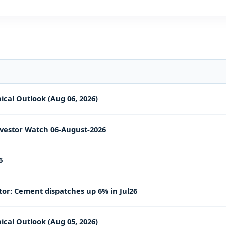
ical Outlook (Aug 06, 2026)
vestor Watch 06-August-2026
6
or: Cement dispatches up 6% in Jul26
ical Outlook (Aug 05, 2026)