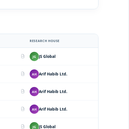
RESEARCH HOUSE
JS Global
JG
PDF
Arif Habib Ltd.
AH
PDF
Arif Habib Ltd.
AH
PDF
Arif Habib Ltd.
AH
PDF
JS Global
JG
PDF