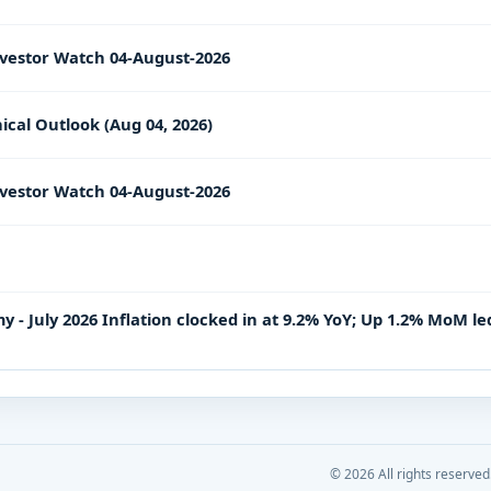
vestor Watch 04-August-2026
ical Outlook (Aug 04, 2026)
vestor Watch 04-August-2026
- July 2026 Inflation clocked in at 9.2% YoY; Up 1.2% MoM le
©
2026
All rights reserved