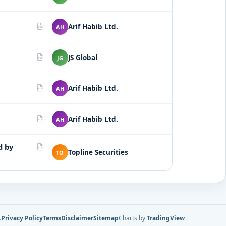
Arif Habib Ltd.
AH
PDF
JS Global
JG
PDF
Arif Habib Ltd.
AH
PDF
Arif Habib Ltd.
AH
PDF
d by
PDF
Topline Securities
TO
.
Privacy Policy
Terms
Disclaimer
Sitemap
Charts by
TradingView