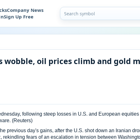
cks
Company News
in
Sign Up Free
 wobble, oil prices climb and gold 
esday, following steep losses in U.S. and European equities on
tware. (Reuters)
he previous day's gains, after the U.S. shot down an Iranian d
z, rekindling fears of an escalation in tension between Washing