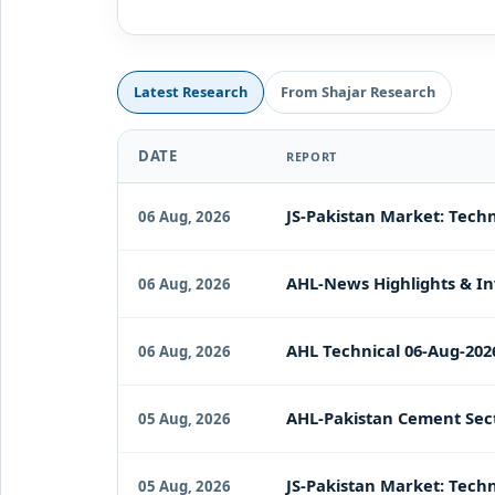
Latest Research
From Shajar Research
DATE
REPORT
JS-Pakistan Market: Techn
06 Aug, 2026
AHL-News Highlights & In
06 Aug, 2026
AHL Technical 06-Aug-202
06 Aug, 2026
AHL-Pakistan Cement Sect
05 Aug, 2026
JS-Pakistan Market: Techn
05 Aug, 2026