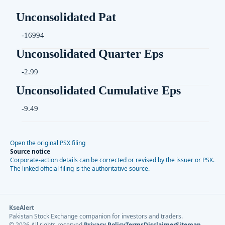
Unconsolidated Pat
-16994
Unconsolidated Quarter Eps
-2.99
Unconsolidated Cumulative Eps
-9.49
Open the original PSX filing
Source notice
Corporate-action details can be corrected or revised by the issuer or PSX.
The linked official filing is the authoritative source.
KseAlert
Pakistan Stock Exchange companion for investors and traders.
©
2026
All rights reserved.
Privacy Policy
Terms
Disclaimer
Sitemap