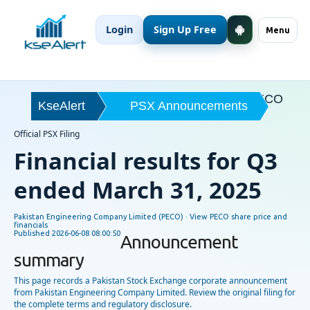
Login
Sign Up Free
Menu
PECO
KseAlert
PSX Announcements
Official PSX Filing
Financial results for Q3
ended March 31, 2025
Pakistan Engineering Company Limited (PECO) ·
View PECO share price and
financials
Published
2026-06-08 08:00:50
Announcement
summary
This page records a Pakistan Stock Exchange corporate announcement
from Pakistan Engineering Company Limited. Review the original filing for
the complete terms and regulatory disclosure.