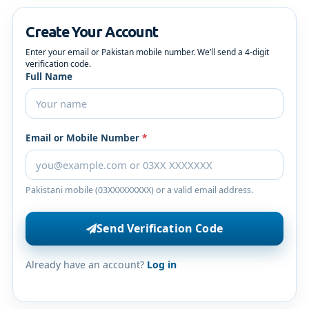
Create Your Account
Enter your email or Pakistan mobile number. We’ll send a 4-digit
verification code.
Full Name
Email or Mobile Number
*
Pakistani mobile (03XXXXXXXXX) or a valid email address.
Send Verification Code
Already have an account?
Log in