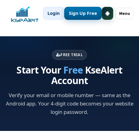
Login
Sign Up Free
Menu
FREE TRIAL
Start Your
Free
KseAlert
Account
Verify your email or mobile number — same as the
Android app. Your 4-digit code becomes your website
login password.