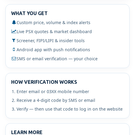
WHAT YOU GET
Custom price, volume & index alerts
Live PSX quotes & market dashboard
Screener, FIPI/LIPI & insider tools
Android app with push notifications
SMS or email verification — your choice
HOW VERIFICATION WORKS
Enter email or 03XX mobile number
Receive a 4-digit code by SMS or email
Verify — then use that code to log in on the website
LEARN MORE