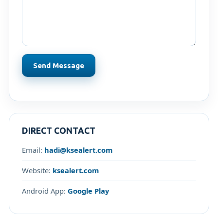
Send Message
DIRECT CONTACT
Email:
hadi@ksealert.com
Website:
ksealert.com
Android App:
Google Play