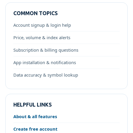
COMMON TOPICS
Account signup & login help
Price, volume & index alerts
Subscription & billing questions
App installation & notifications
Data accuracy & symbol lookup
HELPFUL LINKS
About & all features
Create free account