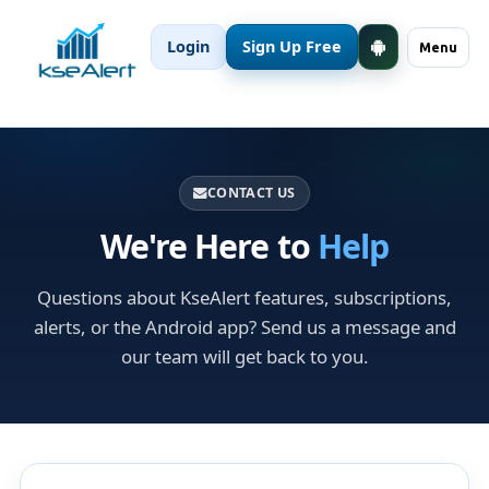
Login
Sign Up Free
Menu
CONTACT US
We're Here to
Help
Questions about KseAlert features, subscriptions,
alerts, or the Android app? Send us a message and
our team will get back to you.