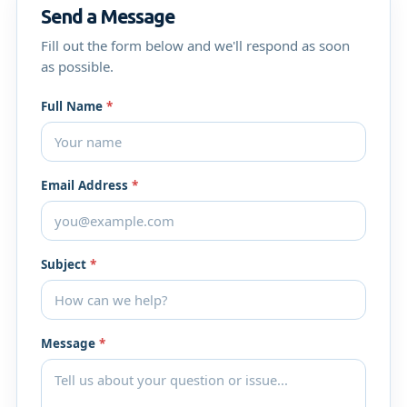
Send a Message
Fill out the form below and we'll respond as soon
as possible.
Full Name
*
Email Address
*
Subject
*
Message
*