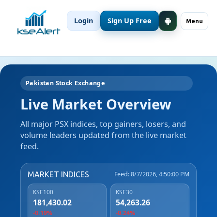
Login
Sign Up Free
Menu
Pakistan Stock Exchange
Live Market Overview
All major PSX indices, top gainers, losers, and
volume leaders updated from the live market
feed.
MARKET INDICES
Feed: 8/7/2026, 4:50:00 PM
KSE100
KSE30
181,430.02
54,263.26
-0.19%
-0.24%