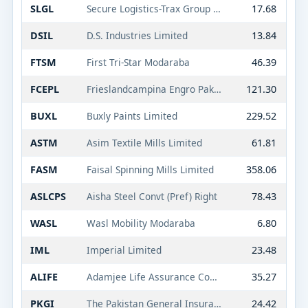
SLGL
Secure Logistics-Trax Group Limited
17.68
DSIL
D.S. Industries Limited
13.84
FTSM
First Tri-Star Modaraba
46.39
FCEPL
Frieslandcampina Engro Pakistan Limited
121.30
BUXL
Buxly Paints Limited
229.52
ASTM
Asim Textile Mills Limited
61.81
FASM
Faisal Spinning Mills Limited
358.06
ASLCPS
Aisha Steel Convt (Pref) Right
78.43
WASL
Wasl Mobility Modaraba
6.80
IML
Imperial Limited
23.48
ALIFE
Adamjee Life Assurance Company Limited
35.27
PKGI
The Pakistan General Insurance Co. Ltd.
24.42