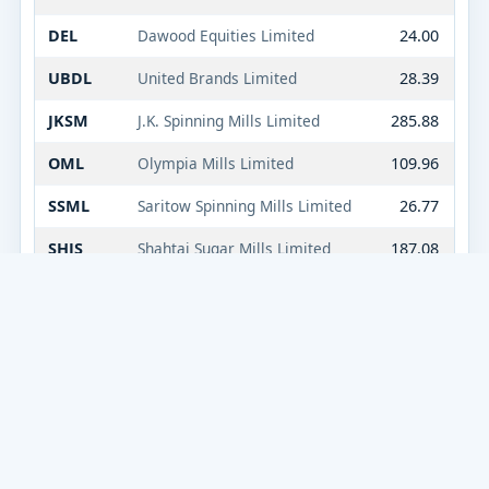
DEL
Dawood Equities Limited
24.00
UBDL
United Brands Limited
28.39
JKSM
J.K. Spinning Mills Limited
285.88
OML
Olympia Mills Limited
109.96
SSML
Saritow Spinning Mills Limited
26.77
SHJS
Shahtaj Sugar Mills Limited
187.08
KOHE
Kohinoor Energy Limited
17.53
ORM
Orient Rental Mod
11.74
CNERGY
Cnergyico PK Limited
11.94
IDEAL
Ideal Dynamics Limited
40.47
HAEL
Hala Enterprises Limited
29.06