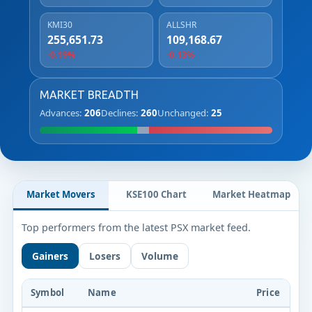
KMI30
ALLSHR
255,651.73
109,168.67
-0.19%
-0.13%
MARKET BREADTH
Advances:
206
Declines:
260
Unchanged:
25
Market Movers
KSE100 Chart
Market Heatmap
Top performers from the latest PSX market feed.
Gainers
Losers
Volume
Symbol
Name
Price
Ch