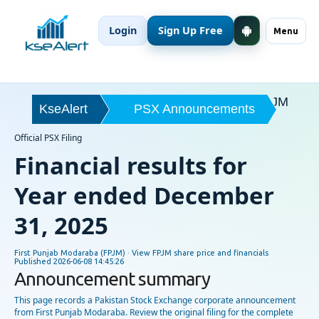
Login
Sign Up Free
Menu
FPJM
KseAlert
PSX Announcements
Official PSX Filing
Financial results for
Year ended December
31, 2025
First Punjab Modaraba (FPJM) ·
View FPJM share price and financials
Published
2026-06-08 14:45:26
Announcement summary
This page records a Pakistan Stock Exchange corporate announcement
from First Punjab Modaraba. Review the original filing for the complete