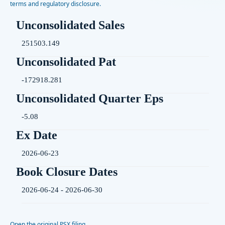
terms and regulatory disclosure.
Unconsolidated Sales
251503.149
Unconsolidated Pat
-172918.281
Unconsolidated Quarter Eps
-5.08
Ex Date
2026-06-23
Book Closure Dates
2026-06-24 - 2026-06-30
Open the original PSX filing