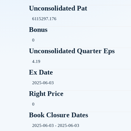
Unconsolidated Pat
6115297.176
Bonus
0
Unconsolidated Quarter Eps
4.19
Ex Date
2025-06-03
Right Price
0
Book Closure Dates
2025-06-03 - 2025-06-03