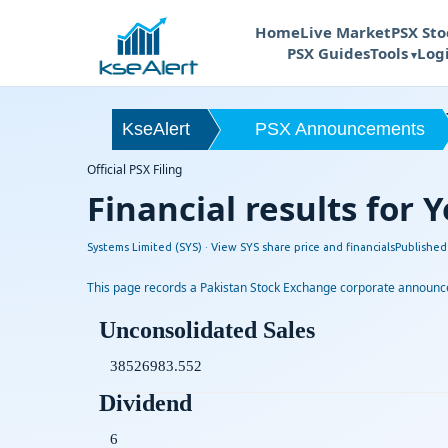
Home
Live Market
PSX Sto
PSX Guides
Tools
Log
S
KseAlert
PSX Announcements
Official PSX Filing
Financial results for
Systems Limited (SYS) ·
View SYS share price and financials
Publishe
This page records a Pakistan Stock Exchange corporate announcem
Unconsolidated Sales
38526983.552
Dividend
6