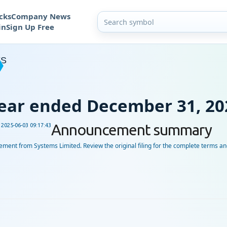
cks
Company News
in
Sign Up Free
YS
 Year ended December 31, 20
Announcement summary
d
2025-06-03 09:17:43
ent from Systems Limited. Review the original filing for the complete terms and