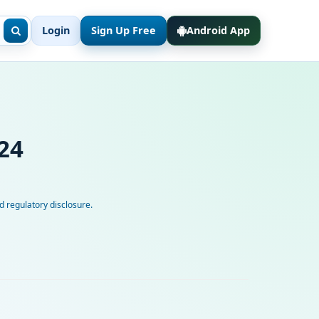
Login
Sign Up Free
Android App
24
 regulatory disclosure.