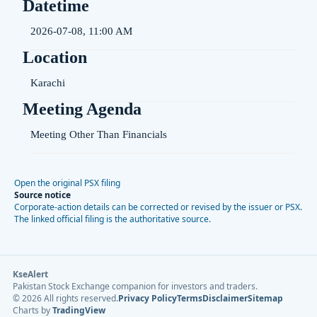
Datetime
2026-07-08, 11:00 AM
Location
Karachi
Meeting Agenda
Meeting Other Than Financials
Open the original PSX filing
Source notice
Corporate-action details can be corrected or revised by the issuer or PSX.
The linked official filing is the authoritative source.
KseAlert
Pakistan Stock Exchange companion for investors and traders.
©
2026
All rights reserved.
Privacy Policy
Terms
Disclaimer
Sitemap
Charts by
TradingView