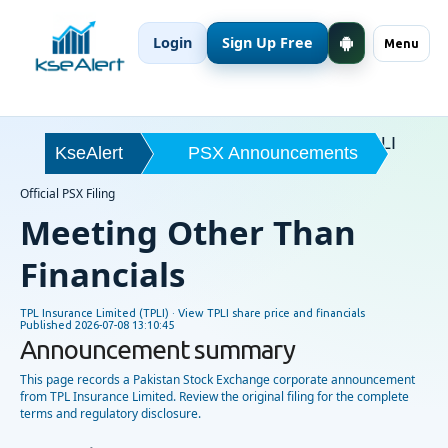
Login
Sign Up Free
Menu
TPLI
KseAlert
PSX Announcements
Official PSX Filing
Meeting Other Than
Financials
TPL Insurance Limited (TPLI) ·
View TPLI share price and financials
Published
2026-07-08 13:10:45
Announcement summary
This page records a Pakistan Stock Exchange corporate announcement
from TPL Insurance Limited. Review the original filing for the complete
terms and regulatory disclosure.