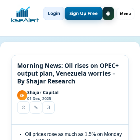
Login
Sign Up Free
Menu
Morning News: Oil rises on OPEC+
output plan, Venezuela worries –
By Shajar Research
Shajar Capital
SH
01 Dec, 2025
Oil prices rose as much as 1.5% on Monday