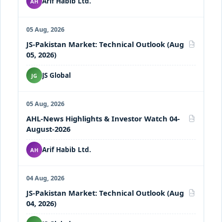
Arif Habib Ltd.
AH
05 Aug, 2026
JS-Pakistan Market: Technical Outlook (Aug
PDF
05, 2026)
JS Global
JG
05 Aug, 2026
AHL-News Highlights & Investor Watch 04-
PDF
August-2026
Arif Habib Ltd.
AH
04 Aug, 2026
JS-Pakistan Market: Technical Outlook (Aug
PDF
04, 2026)