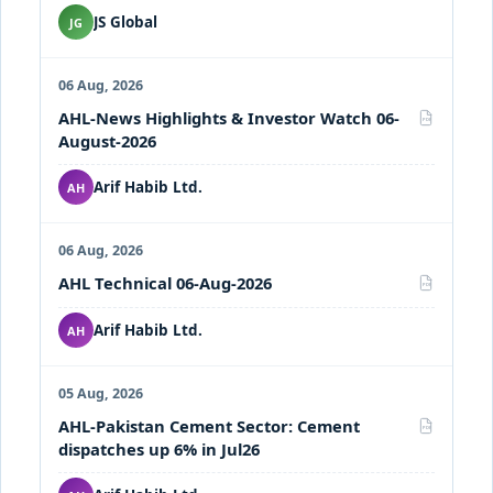
JS Global
JG
06 Aug, 2026
AHL-News Highlights & Investor Watch 06-
PDF
August-2026
Arif Habib Ltd.
AH
06 Aug, 2026
AHL Technical 06-Aug-2026
PDF
Arif Habib Ltd.
AH
05 Aug, 2026
AHL-Pakistan Cement Sector: Cement
PDF
dispatches up 6% in Jul26