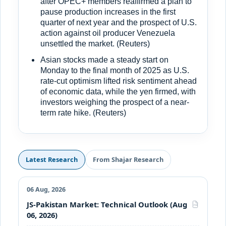
after OPEC+ members reaffirmed a plan to
pause production increases in the first
quarter of next year and the prospect of U.S.
action against oil producer Venezuela
unsettled the market. (Reuters)
Asian stocks made a steady start on
Monday to the final month of 2025 as U.S.
rate-cut optimism lifted risk sentiment ahead
of economic data, while the yen firmed, with
investors weighing the prospect of a near-
term rate hike. (Reuters)
Latest Research
From Shajar Research
06 Aug, 2026
JS-Pakistan Market: Technical Outlook (Aug
PDF
06, 2026)