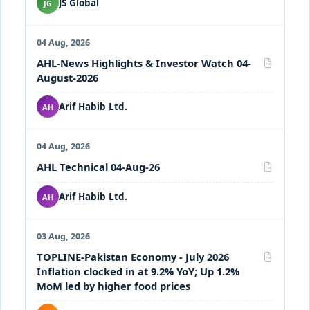
JS Global
JG
04 Aug, 2026
AHL-News Highlights & Investor Watch 04-
PDF
August-2026
Arif Habib Ltd.
AH
04 Aug, 2026
AHL Technical 04-Aug-26
PDF
Arif Habib Ltd.
AH
03 Aug, 2026
TOPLINE-Pakistan Economy - July 2026
PDF
Inflation clocked in at 9.2% YoY; Up 1.2%
MoM led by higher food prices