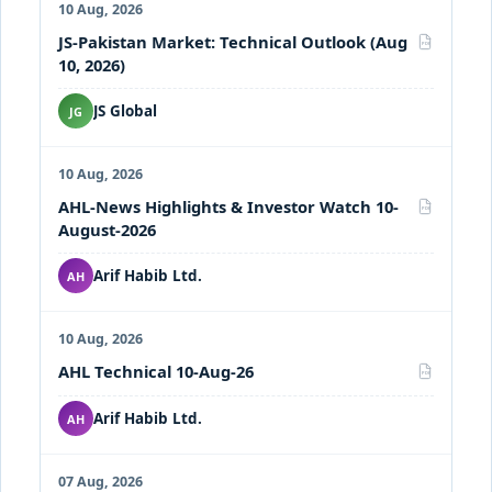
10 Aug, 2026
JS-Pakistan Market: Technical Outlook (Aug
PDF
10, 2026)
JS Global
JG
10 Aug, 2026
AHL-News Highlights & Investor Watch 10-
PDF
August-2026
Arif Habib Ltd.
AH
10 Aug, 2026
AHL Technical 10-Aug-26
PDF
Arif Habib Ltd.
AH
07 Aug, 2026