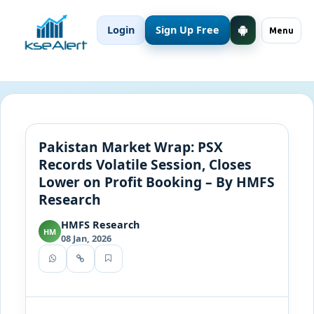
Login
Sign Up Free
Menu
Pakistan Market Wrap: PSX
Records Volatile Session, Closes
Lower on Profit Booking – By HMFS
Research
HMFS Research
HM
08 Jan, 2026