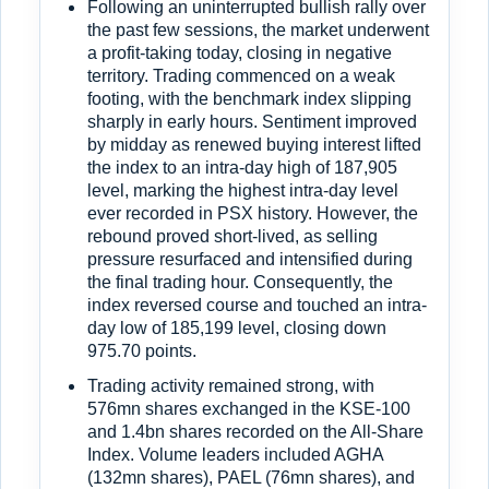
Following an uninterrupted bullish rally over
the past few sessions, the market underwent
a profit-taking today, closing in negative
territory. Trading commenced on a weak
footing, with the benchmark index slipping
sharply in early hours. Sentiment improved
by midday as renewed buying interest lifted
the index to an intra-day high of 187,905
level, marking the highest intra-day level
ever recorded in PSX history. However, the
rebound proved short-lived, as selling
pressure resurfaced and intensified during
the final trading hour. Consequently, the
index reversed course and touched an intra-
day low of 185,199 level, closing down
975.70 points.
Trading activity remained strong, with
576mn shares exchanged in the KSE-100
and 1.4bn shares recorded on the All-Share
Index. Volume leaders included AGHA
(132mn shares), PAEL (76mn shares), and