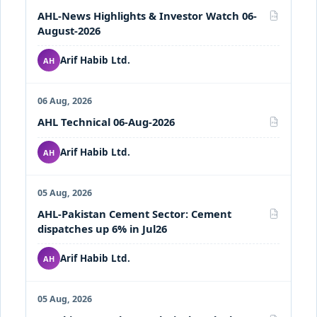
AHL-News Highlights & Investor Watch 06-
PDF
August-2026
Arif Habib Ltd.
AH
06 Aug, 2026
AHL Technical 06-Aug-2026
PDF
Arif Habib Ltd.
AH
05 Aug, 2026
AHL-Pakistan Cement Sector: Cement
PDF
dispatches up 6% in Jul26
Arif Habib Ltd.
AH
05 Aug, 2026