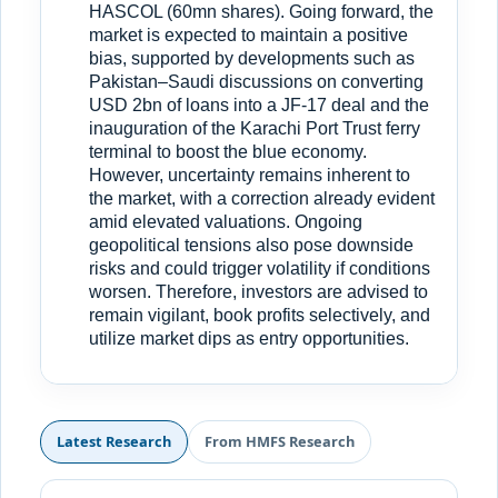
HASCOL (60mn shares). Going forward, the
market is expected to maintain a positive
bias, supported by developments such as
Pakistan–Saudi discussions on converting
USD 2bn of loans into a JF-17 deal and the
inauguration of the Karachi Port Trust ferry
terminal to boost the blue economy.
However, uncertainty remains inherent to
the market, with a correction already evident
amid elevated valuations. Ongoing
geopolitical tensions also pose downside
risks and could trigger volatility if conditions
worsen. Therefore, investors are advised to
remain vigilant, book profits selectively, and
utilize market dips as entry opportunities.
Latest Research
From HMFS Research