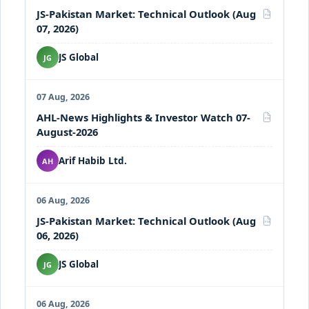
JS-Pakistan Market: Technical Outlook (Aug
PDF
07, 2026)
JS Global
JG
07 Aug, 2026
AHL-News Highlights & Investor Watch 07-
PDF
August-2026
Arif Habib Ltd.
AH
06 Aug, 2026
JS-Pakistan Market: Technical Outlook (Aug
PDF
06, 2026)
JS Global
JG
06 Aug, 2026