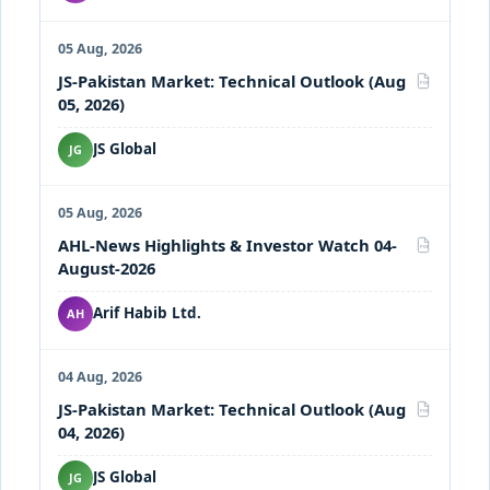
05 Aug, 2026
JS-Pakistan Market: Technical Outlook (Aug
PDF
05, 2026)
JS Global
JG
05 Aug, 2026
AHL-News Highlights & Investor Watch 04-
PDF
August-2026
Arif Habib Ltd.
AH
04 Aug, 2026
JS-Pakistan Market: Technical Outlook (Aug
PDF
04, 2026)
JS Global
JG