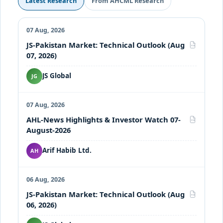
Latest Research
From AHCML Research
07 Aug, 2026
JS-Pakistan Market: Technical Outlook (Aug
PDF
07, 2026)
JS Global
JG
07 Aug, 2026
AHL-News Highlights & Investor Watch 07-
PDF
August-2026
Arif Habib Ltd.
AH
06 Aug, 2026
JS-Pakistan Market: Technical Outlook (Aug
PDF
06, 2026)