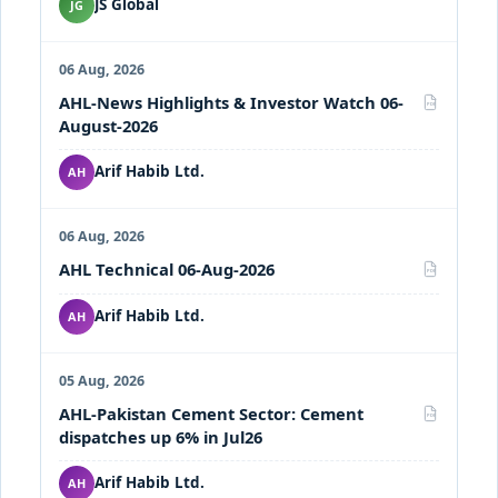
JS Global
JG
06 Aug, 2026
AHL-News Highlights & Investor Watch 06-
PDF
August-2026
Arif Habib Ltd.
AH
06 Aug, 2026
AHL Technical 06-Aug-2026
PDF
Arif Habib Ltd.
AH
05 Aug, 2026
AHL-Pakistan Cement Sector: Cement
PDF
dispatches up 6% in Jul26
Arif Habib Ltd.
AH