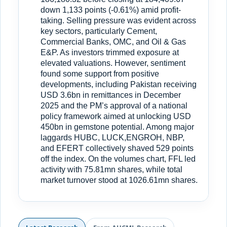
down 1,133 points (-0.61%) amid profit-
taking. Selling pressure was evident across
key sectors, particularly Cement,
Commercial Banks, OMC, and Oil & Gas
E&P. As investors trimmed exposure at
elevated valuations. However, sentiment
found some support from positive
developments, including Pakistan receiving
USD 3.6bn in remittances in December
2025 and the PM’s approval of a national
policy framework aimed at unlocking USD
450bn in gemstone potential. Among major
laggards HUBC, LUCK,ENGROH, NBP,
and EFERT collectively shaved 529 points
off the index. On the volumes chart, FFL led
activity with 75.81mn shares, while total
market turnover stood at 1026.61mn shares.