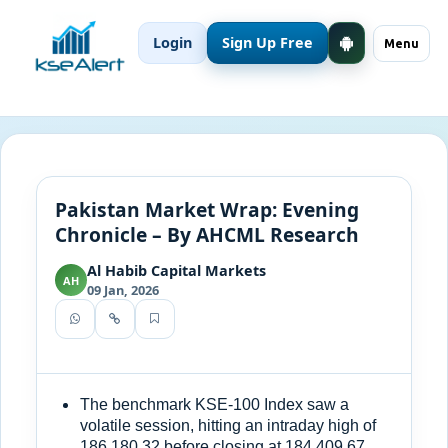
Login
Sign Up Free
Menu
Pakistan Market Wrap: Evening
Chronicle – By AHCML Research
Al Habib Capital Markets
AH
09 Jan, 2026
The benchmark KSE-100 Index saw a
volatile session, hitting an intraday high of
186,180.32 before closing at 184,409.67