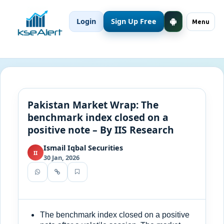
Login
Sign Up Free
Menu
Pakistan Market Wrap: The
benchmark index closed on a
positive note – By IIS Research
Ismail Iqbal Securities
II
30 Jan, 2026
The benchmark index closed on a positive