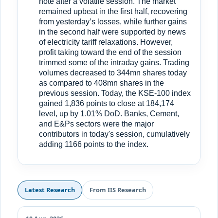
note after a volatile session. The market
remained upbeat in the first half, recovering
from yesterday’s losses, while further gains
in the second half were supported by news
of electricity tariff relaxations. However,
profit taking toward the end of the session
trimmed some of the intraday gains. Trading
volumes decreased to 344mn shares today
as compared to 408mn shares in the
previous session. Today, the KSE-100 index
gained 1,836 points to close at 184,174
level, up by 1.01% DoD. Banks, Cement,
and E&Ps sectors were the major
contributors in today's session, cumulatively
adding 1166 points to the index.
Latest Research
From IIS Research