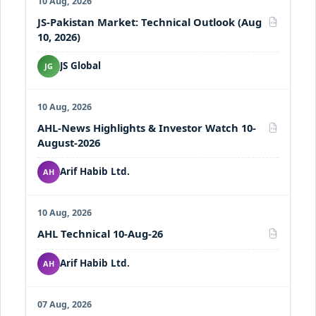
10 Aug, 2026
JS-Pakistan Market: Technical Outlook (Aug
PDF
10, 2026)
JS Global
JG
10 Aug, 2026
AHL-News Highlights & Investor Watch 10-
PDF
August-2026
Arif Habib Ltd.
AH
10 Aug, 2026
AHL Technical 10-Aug-26
PDF
Arif Habib Ltd.
AH
07 Aug, 2026