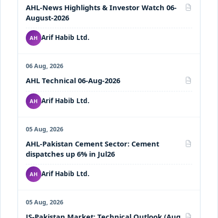
AHL-News Highlights & Investor Watch 06-
PDF
August-2026
Arif Habib Ltd.
AH
06 Aug, 2026
AHL Technical 06-Aug-2026
PDF
Arif Habib Ltd.
AH
05 Aug, 2026
AHL-Pakistan Cement Sector: Cement
PDF
dispatches up 6% in Jul26
Arif Habib Ltd.
AH
05 Aug, 2026
JS-Pakistan Market: Technical Outlook (Aug
PDF