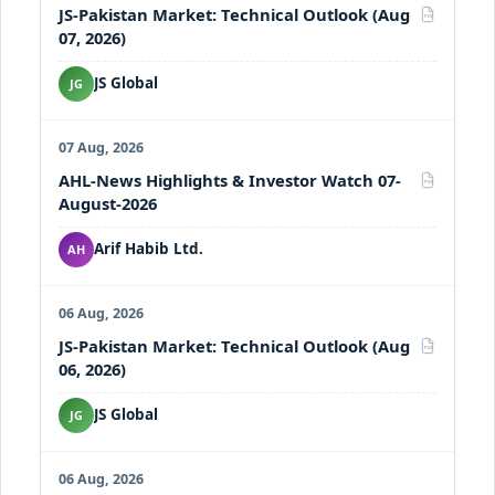
JS-Pakistan Market: Technical Outlook (Aug
PDF
07, 2026)
JS Global
JG
07 Aug, 2026
AHL-News Highlights & Investor Watch 07-
PDF
August-2026
Arif Habib Ltd.
AH
06 Aug, 2026
JS-Pakistan Market: Technical Outlook (Aug
PDF
06, 2026)
JS Global
JG
06 Aug, 2026