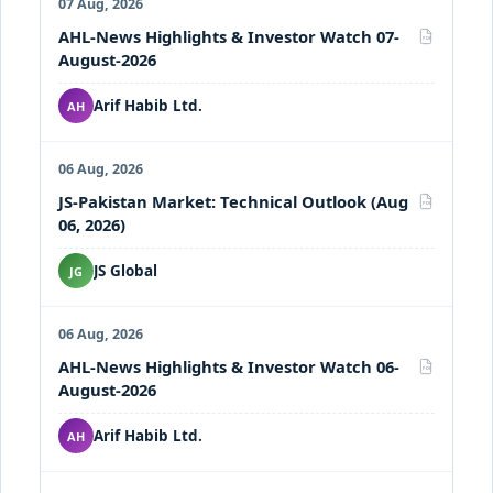
07 Aug, 2026
AHL-News Highlights & Investor Watch 07-
PDF
August-2026
Arif Habib Ltd.
AH
06 Aug, 2026
JS-Pakistan Market: Technical Outlook (Aug
PDF
06, 2026)
JS Global
JG
06 Aug, 2026
AHL-News Highlights & Investor Watch 06-
PDF
August-2026
Arif Habib Ltd.
AH