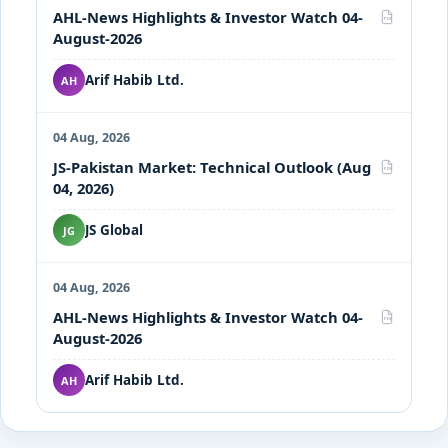
AHL-News Highlights & Investor Watch 04-
PDF
August-2026
Arif Habib Ltd.
AH
04 Aug, 2026
JS-Pakistan Market: Technical Outlook (Aug
PDF
04, 2026)
JS Global
JG
04 Aug, 2026
AHL-News Highlights & Investor Watch 04-
PDF
August-2026
Arif Habib Ltd.
AH