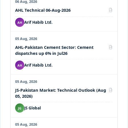
06 Aug, 2026
AHL Technical 06-Aug-2026
PDF
Arif Habib Ltd.
AH
05 Aug, 2026
AHL-Pakistan Cement Sector: Cement
PDF
dispatches up 6% in Jul26
Arif Habib Ltd.
AH
05 Aug, 2026
JS-Pakistan Market: Technical Outlook (Aug
PDF
05, 2026)
JS Global
JG
05 Aug, 2026