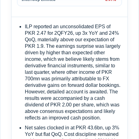
ILP reported an unconsolidated EPS of
PKR 2.47 for 2QFY26, up 3x YoY and 24%
QoQ, materially above our expectation of
PKR 1.9. The earnings surprise was largely
driven by higher than expected other
income, which we believe likely stems from
derivative financial instruments, similar to
last quarter, where other income of PKR
700mn was primarily attributable to FX
derivative gains on forward dollar bookings.
However, detailed account is awaited. The
results were accompanied by a cash
dividend of PKR 2.00 per share, which was
above consensus expectations and likely
reflects an improved cash position.
Net sales clocked in at PKR 43.6bn, up 3%
YoY but flat QoQ. Cost discipline remained