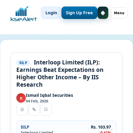
Login
Sign Up Free
Menu
Interloop Limited (ILP):
$ILP
Earnings Beat Expectations on
Higher Other Income – By IIS
Research
Ismail Iqbal Securities
II
04 Feb, 2026
Rs. 103.97
$ILP
Interloop Limited
-0.41%