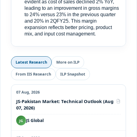
evident as cost of sales declined 2% YoY,
leading to an improvement in gross margins
to 24% versus 23% in the previous quarter
and 20% in 2QFY25. This margin
expansion reflects better pricing, product
mix, and input cost management.
Latest Research
More on ILP
From IIS Research
ILP Snapshot
07 Aug, 2026
JS-Pakistan Market: Technical Outlook (Aug
PDF
07, 2026)
JS Global
JG