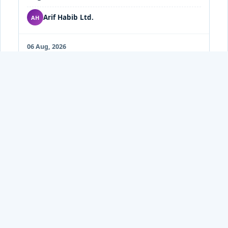
Arif Habib Ltd.
AH
06 Aug, 2026
AHL Technical 06-Aug-2026
PDF
Arif Habib Ltd.
AH
05 Aug, 2026
AHL-Pakistan Cement Sector: Cement
PDF
dispatches up 6% in Jul26
Arif Habib Ltd.
AH
05 Aug, 2026
JS-Pakistan Market: Technical Outlook (Aug
PDF
05, 2026)