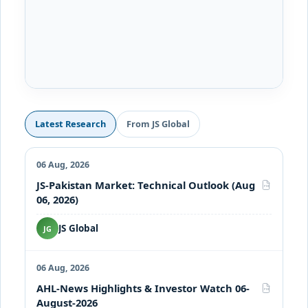
Latest Research
From JS Global
06 Aug, 2026
JS-Pakistan Market: Technical Outlook (Aug
PDF
06, 2026)
JS Global
JG
06 Aug, 2026
AHL-News Highlights & Investor Watch 06-
PDF
August-2026