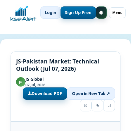
Login
Sign Up Free
Menu
JS-Pakistan Market: Technical
Outlook (Jul 07, 2026)
JS Global
JG
07 Jul, 2026
Download PDF
Open in New Tab ↗