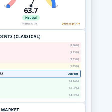
0
100
63.7
Neutral
Neutral 30–70
Overbought >70
OINTS (CLASSICAL)
(6.80%)
(5.43%)
(3.33%)
(1.95%)
82
Current
(-0.14%)
(-1.52%)
(-3.62%)
. MARKET