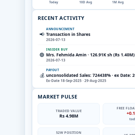
Today
10D Avg
1M Avg
RECENT ACTIVITY
ANNOUNCEMENT
📢
Transaction in Shares
2026-07-13
INSIDER BUY
🟢
Mrs. Fehmida Amin · 126.91K sh (Rs 1.40M)
2026-07-13
PAYOUT
💰
unconsolidated Sales: 724438% · ex Date: 
Ex-Date 18-Sep-2025 · 29-Aug-2025
MARKET PULSE
FREE FLOA
TRADED VALUE
+0.
Rs 4.98M
tod
52W POSITION