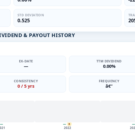
STD DEVIATION
TRA
0.525
20
IVIDEND & PAYOUT HISTORY
EX-DATE
TTM DIVIDEND
—
0.00%
CONSISTENCY
FREQUENCY
0 / 5 yrs
â€”
—
—
—
R
021
2022
20