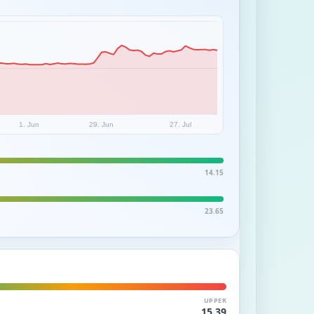
1. Jun
29. Jun
27. Jul
14.15
23.65
UPPER
15.39