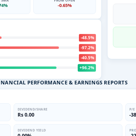
0 SMA
FROM OPEN
.74%
-0.65%
-48.5%
-97.2%
-40.5%
+96.2%
FINANCIAL PERFORMANCE & EARNINGS REPORTS
DIVIDEND/SHARE
P/E
Rs 0.00
-3
DIVIDEND YIELD
PRO
0.00%
-2