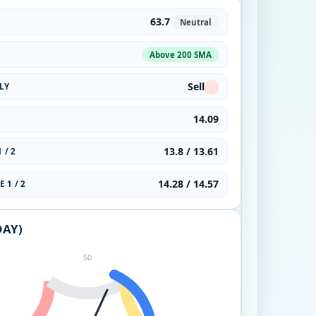
63.7
Neutral
Above 200 SMA
Sell
LY
14.09
13.8 / 13.61
 / 2
14.28 / 14.57
 1 / 2
DAY)
50