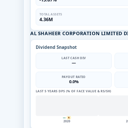
TOTAL ASSETS
4.36M
AL SHAHEER CORPORATION LIMITED D
Dividend Snapshot
LAST CASH DIV
—
PAYOUT RATIO
0.0%
LAST 5 YEARS DPS (% OF FACE VALUE & RS/SH)
—
R
2020
2