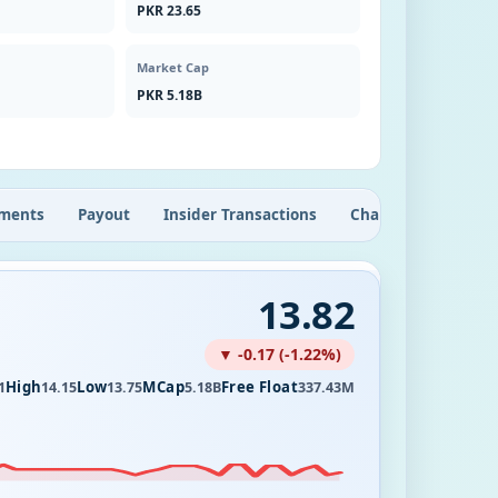
PKR 23.65
Market Cap
PKR 5.18B
ments
Payout
Insider Transactions
Chart
13.82
▼ -0.17 (-1.22%)
High
Low
MCap
Free Float
1
14.15
13.75
5.18B
337.43M