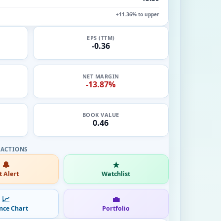
+11.36% to upper
EPS (TTM)
-0.36
NET MARGIN
-13.87%
BOOK VALUE
0.46
🔔
★
t Alert
Watchlist
📈
💼
nce Chart
Portfolio