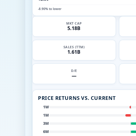
-8.90% to lower
MKT CAP
5.18B
SALES (TTM)
1.61B
D/E
—
PRICE RETURNS VS. CURRENT
1W
1M
3M
6M