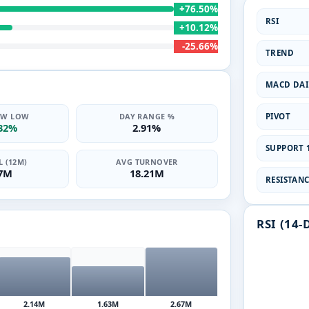
+76.50%
RSI
+10.12%
-25.66%
TREND
MACD DAI
PIVOT
2W LOW
DAY RANGE %
.32%
2.91%
SUPPORT 1
 (12M)
AVG TURNOVER
47M
18.21M
RESISTANCE
RSI (14-
2.14M
1.63M
2.67M