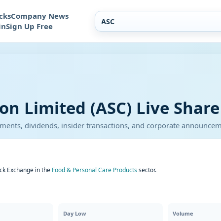
cks
Company News
in
Sign Up Free
on Limited (ASC) Live Share
atements, dividends, insider transactions, and corporate announce
ock Exchange in the
Food & Personal Care Products
sector.
Day Low
Volume