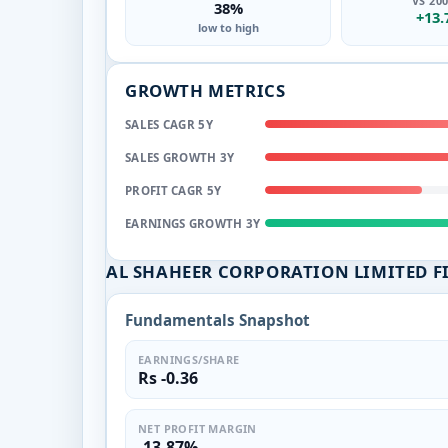
VS 20
38%
+13
low to high
GROWTH METRICS
SALES CAGR 5Y
SALES GROWTH 3Y
PROFIT CAGR 5Y
EARNINGS GROWTH 3Y
AL SHAHEER CORPORATION LIMITED 
Fundamentals Snapshot
EARNINGS/SHARE
Rs -0.36
NET PROFIT MARGIN
-13.87%