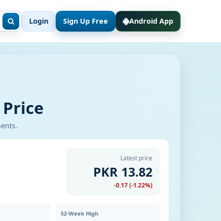
Login
Sign Up Free
Android App
 Price
ments.
Latest price
PKR 13.82
-0.17 (-1.22%)
52-Week High