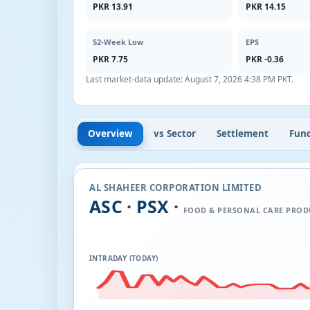
PKR 13.91
PKR 14.15
52-Week Low
EPS
PKR 7.75
PKR -0.36
Last market-data update:
August 7, 2026 4:38 PM PKT
.
Overview
vs Sector
Settlement
Fun
AL SHAHEER CORPORATION LIMITED
ASC · PSX ·
FOOD & PERSONAL CARE PROD
INTRADAY (TODAY)