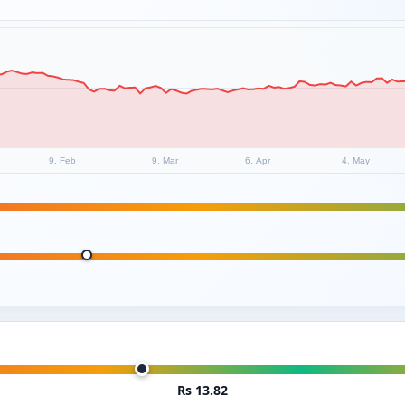
9. Feb
9. Mar
6. Apr
4. May
Rs 13.82