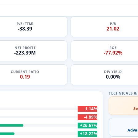
P/E (TTM)
P/B
-38.39
21.02
NET PROFIT
ROE
-223.39M
-77.92%
CURRENT RATIO
DIV YIELD
0.19
0.00%
-1.14%
Se
-4.89%
+26.67%
Adva
+18.22%