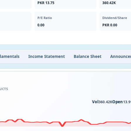
PKR 13.75
360.42K
P/E Ratio
Dividend/Share
0.00
PKR 0.00
damentals
Income Statement
Balance Sheet
Announce
UCTS
Vol
Open
360.42K
13.9