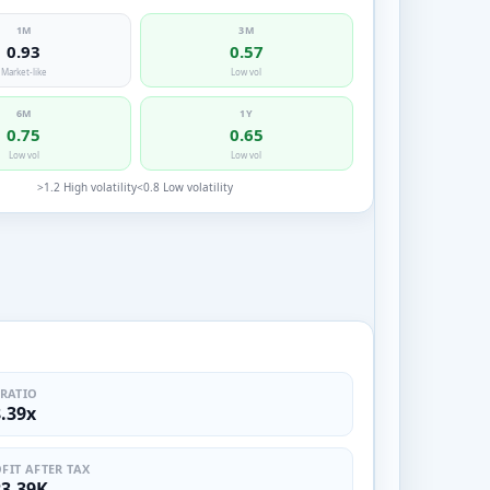
1M
3M
0.93
0.57
Market-like
Low vol
6M
1Y
0.75
0.65
Low vol
Low vol
>1.2 High volatility
<0.8 Low volatility
 RATIO
8.39x
FIT AFTER TAX
23.39K