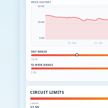
PRICE HISTORY
20.00
10.00
0.00
15. Dec
12. Jan
DAY RANGE
13.75
52 WEEK RANGE
7.75
CIRCUIT LIMITS
LOWER
12.59