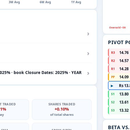
3M Avg
6M Avg
1Y Avg
Oversold <30
›
PIVOT P
›
14.76
R3
14.57
R2
14.28
R1
›
2025% · book Closure Dates: 2025% · YEAR
14.09
PP
Rs 13.
▶
13.80
S1
13.61
S2
T TRADED
SHARES TRADED
11%
+0.10%
13.32
S3
ay
of total shares
BETA VS