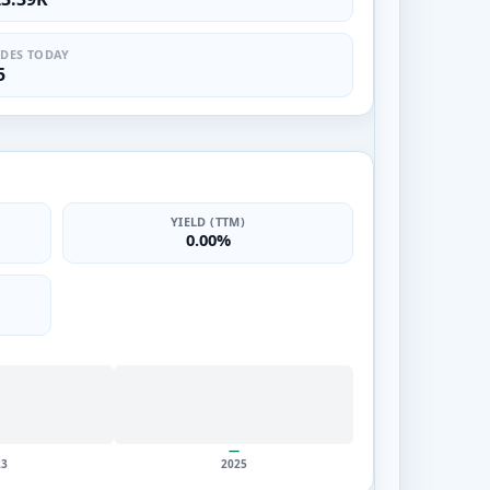
DES TODAY
5
YIELD (TTM)
0.00%
—
23
2025