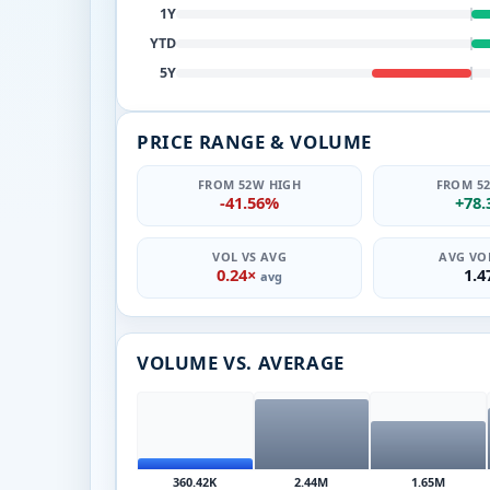
1Y
YTD
5Y
PRICE RANGE & VOLUME
FROM 52W HIGH
FROM 5
-41.56%
+78
VOL VS AVG
AVG VOL
0.24×
1.
avg
VOLUME VS. AVERAGE
360.42K
2.44M
1.65M