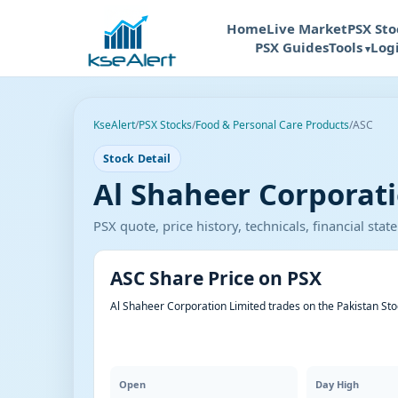
Home
Live Market
PSX Sto
PSX Guides
Tools
Log
KseAlert
/
PSX Stocks
/
Food & Personal Care Products
/
ASC
Stock Detail
Al Shaheer Corporati
PSX quote, price history, technicals, financial st
ASC Share Price on PSX
Al Shaheer Corporation Limited trades on the Pakistan St
Open
Day High