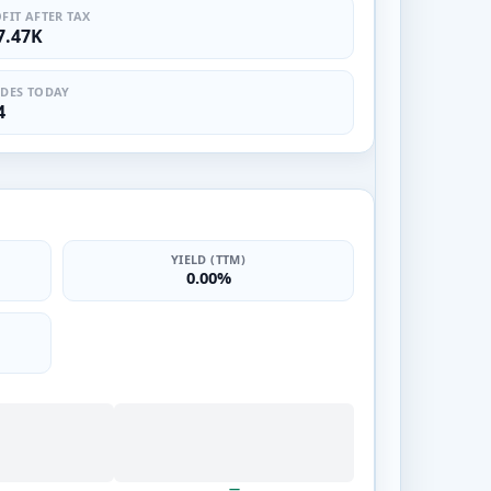
FIT AFTER TAX
7.47K
DES TODAY
4
YIELD (TTM)
0.00%
—