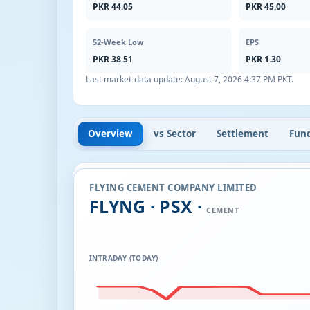
PKR 44.05
PKR 45.00
52-Week Low
EPS
PKR 38.51
PKR 1.30
Last market-data update:
August 7, 2026 4:37 PM PKT
.
Overview
vs Sector
Settlement
Fun
FLYING CEMENT COMPANY LIMITED
FLYNG · PSX ·
CEMENT
INTRADAY (TODAY)