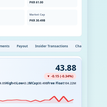
PKR 61.00
Market Cap
PKR 30.49B
ments
Payout
Insider Transactions
Chart
43.88
▼ -0.15 (-0.34%)
High
Low
MCap
Free Float
4.05
45
43.2
30.49B
104.22M