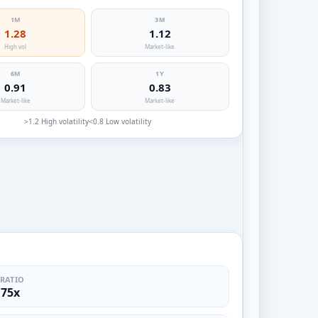
1M
3M
1.28
1.12
High vol
Market-like
6M
1Y
0.91
0.83
Market-like
Market-like
>1.2 High volatility
<0.8 Low volatility
 RATIO
.75x