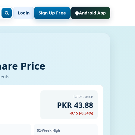
Login
Sign Up Free
Android App
are Price
ments.
Latest price
PKR 43.88
-0.15 (-0.34%)
52-Week High