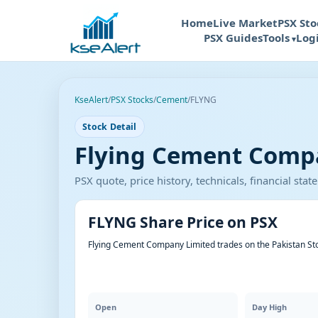
Home
Live Market
PSX Sto
PSX Guides
Tools
Log
KseAlert
/
PSX Stocks
/
Cement
/
FLYNG
Stock Detail
Flying Cement Compa
PSX quote, price history, technicals, financial st
FLYNG Share Price on PSX
Flying Cement Company Limited trades on the Pakistan St
Open
Day High