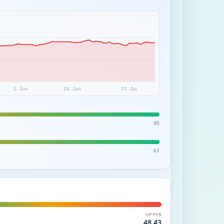
1. Jun
29. Jun
27. Jul
45
61
UPPER
48.43