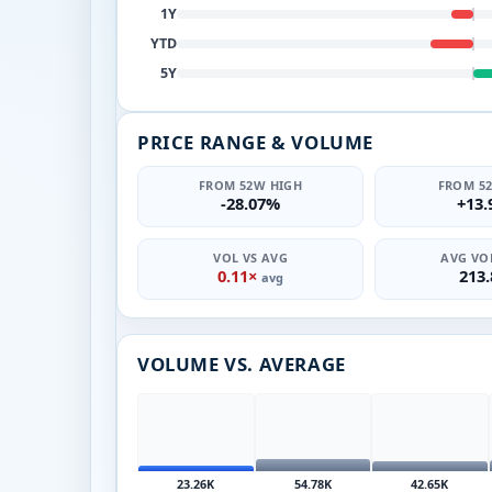
1Y
YTD
5Y
PRICE RANGE & VOLUME
FROM 52W HIGH
FROM 5
-28.07%
+13
VOL VS AVG
AVG VOL
0.11×
213
avg
VOLUME VS. AVERAGE
23.26K
54.78K
42.65K