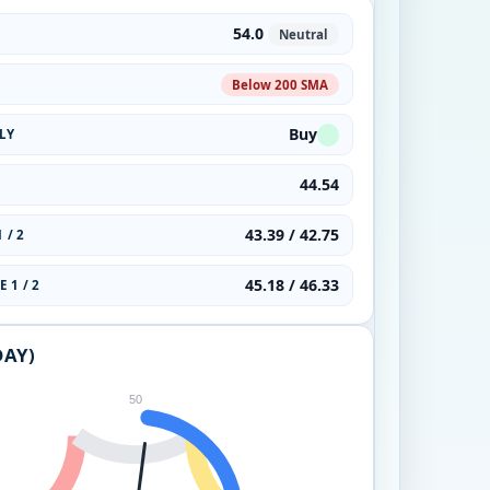
54.0
Neutral
Below 200 SMA
Buy
LY
44.54
43.39 / 42.75
 / 2
45.18 / 46.33
 1 / 2
DAY)
50