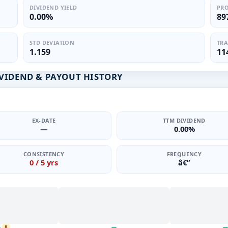
DIVIDEND YIELD
PRO
0.00%
89
STD DEVIATION
TRA
1.159
11
VIDEND & PAYOUT HISTORY
EX-DATE
TTM DIVIDEND
—
0.00%
CONSISTENCY
FREQUENCY
0 / 5 yrs
â€”
—
—
—
R