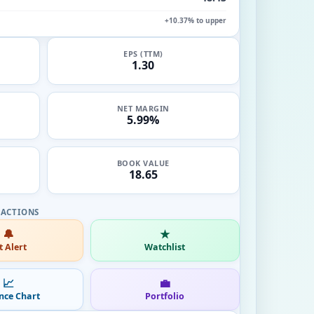
+10.37% to upper
EPS (TTM)
1.30
NET MARGIN
5.99%
BOOK VALUE
18.65
🔔
★
t Alert
Watchlist
📈
💼
nce Chart
Portfolio