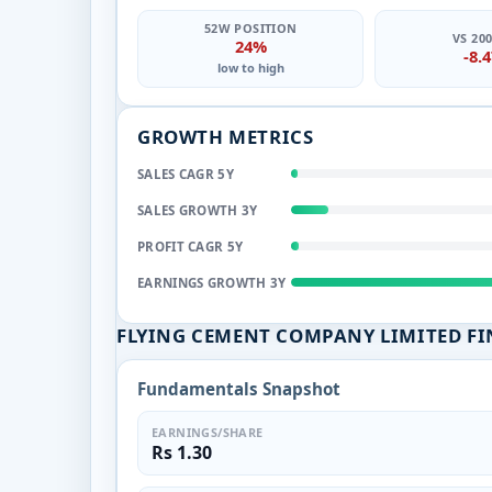
52W POSITION
VS 20
24%
-8.
low to high
GROWTH METRICS
SALES CAGR 5Y
SALES GROWTH 3Y
PROFIT CAGR 5Y
EARNINGS GROWTH 3Y
FLYING CEMENT COMPANY LIMITED F
Fundamentals Snapshot
EARNINGS/SHARE
Rs 1.30