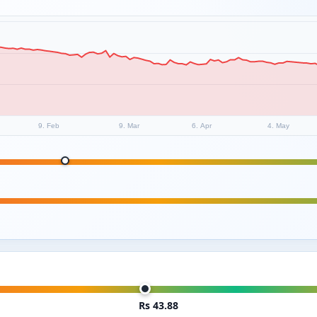
9. Feb
9. Mar
6. Apr
4. May
Rs 43.88