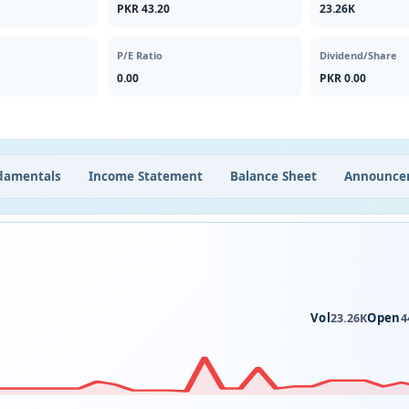
PKR 43.20
23.26K
P/E Ratio
Dividend/Share
0.00
PKR 0.00
damentals
Income Statement
Balance Sheet
Announce
Vol
Open
23.26K
4