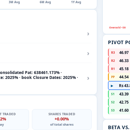
3M Avg
6M Avg
1Y Avg
Oversold <30
›
PIVOT P
›
46.97
R3
46.33
R2
45.18
R1
onsolidated Pat: 638461.173% ·
›
44.54
te: 2025% · book Closure Dates: 2025% ·
PP
Rs 43.
▶
43.39
S1
42.75
S2
41.60
S3
T TRADED
SHARES TRADED
02%
+0.00%
ay
of total shares
BETA VS