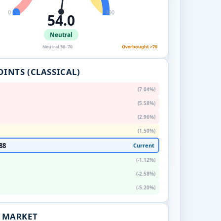
0
100
54.0
Neutral
Neutral 30–70
Overbought >70
OINTS (CLASSICAL)
(7.04%)
(5.58%)
(2.96%)
(1.50%)
88
Current
(-1.12%)
(-2.58%)
(-5.20%)
. MARKET