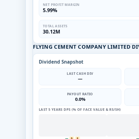
NET PROFIT MARGIN
5.99%
TOTAL ASSETS
30.12M
FLYING CEMENT COMPANY LIMITED DI
Dividend Snapshot
LAST CASH DIV
—
PAYOUT RATIO
0.0%
LAST 5 YEARS DPS (% OF FACE VALUE & RS/SH)
—
B
R