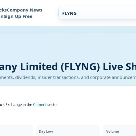
cks
Company News
in
Sign Up Free
ny Limited (FLYNG) Live Sh
atements, dividends, insider transactions, and corporate announce
ock Exchange in the
Cement
sector.
Day Low
Volume