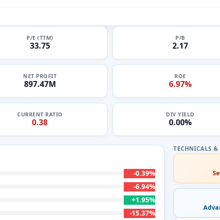
P/E (TTM)
P/B
33.75
2.17
NET PROFIT
ROE
897.47M
6.97%
CURRENT RATIO
DIV YIELD
0.38
0.00%
-0.39%
Se
-6.94%
+1.95%
Adva
-15.37%