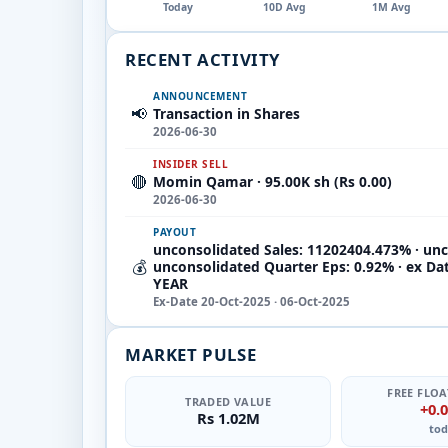
Today
10D Avg
1M Avg
RECENT ACTIVITY
ANNOUNCEMENT
📢
Transaction in Shares
2026-06-30
INSIDER SELL
🔴
Momin Qamar · 95.00K sh (Rs 0.00)
2026-06-30
PAYOUT
unconsolidated Sales: 11202404.473% · unc
💰
unconsolidated Quarter Eps: 0.92% · ex Da
YEAR
Ex-Date 20-Oct-2025 · 06-Oct-2025
MARKET PULSE
FREE FLOA
TRADED VALUE
+0.
Rs 1.02M
tod