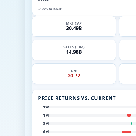
-9.69% to lower
MKT CAP
30.49B
SALES (TTM)
14.98B
D/E
20.72
PRICE RETURNS VS. CURRENT
1W
1M
3M
6M