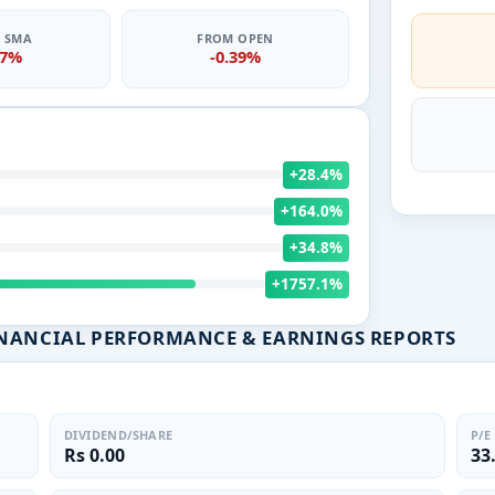
0 SMA
FROM OPEN
47%
-0.39%
+28.4%
+164.0%
+34.8%
+1757.1%
INANCIAL PERFORMANCE & EARNINGS REPORTS
DIVIDEND/SHARE
P/E
Rs 0.00
33