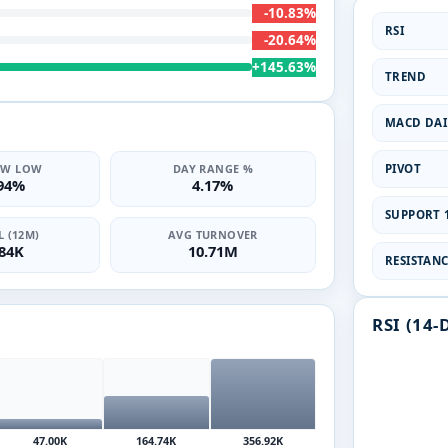
-10.83%
RSI
-20.64%
+145.63%
TREND
MACD DAI
PIVOT
2W LOW
DAY RANGE %
.94%
4.17%
SUPPORT 1
 (12M)
AVG TURNOVER
.84K
10.71M
RESISTANCE
RSI (14-
47.00K
164.74K
356.92K