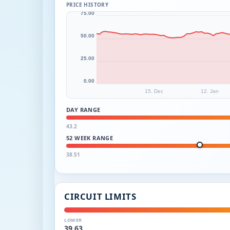
PRICE HISTORY
75.00
50.00
25.00
0.00
15. Dec
12. Jan
DAY RANGE
43.2
52 WEEK RANGE
38.51
CIRCUIT LIMITS
LOWER
39.63