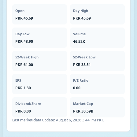
Open
Day High
PKR 45.69
PKR 45.69
Day Low
Volume
PKR 43.90
46.52K
52-Week High
52-Week Low
PKR 61.00
PKR 38.51
EPS
P/E Ratio
PKR 1.30
0.00
Dividend/Share
Market Cap
PKR 0.00
PKR 30.59B
Last market-data update:
August 6, 2026 3:44 PM PKT
.