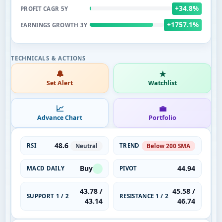
+34.8%
PROFIT CAGR 5Y
+1757.1%
EARNINGS GROWTH 3Y
🔔
★
Set Alert
Watchlist
📈
💼
Advance Chart
Portfolio
48.6
RSI
TREND
Neutral
Below 200 SMA
Buy
44.94
MACD DAILY
PIVOT
43.78 /
45.58 /
SUPPORT 1 / 2
RESISTANCE 1 / 2
43.14
46.74