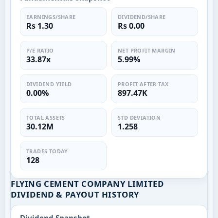
EARNINGS/SHARE
DIVIDEND/SHARE
Rs 1.30
Rs 0.00
P/E RATIO
NET PROFIT MARGIN
33.87x
5.99%
DIVIDEND YIELD
PROFIT AFTER TAX
0.00%
897.47K
TOTAL ASSETS
STD DEVIATION
30.12M
1.258
TRADES TODAY
128
FLYING CEMENT COMPANY LIMITED
DIVIDEND & PAYOUT HISTORY