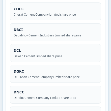
CHCC
Cherat Cement Company Limited share price
DBCI
Dadabhoy Cement Industries Limited share price
DCL
Dewan Cement Limited share price
DGKC
D.G. Khan Cement Company Limited share price
DNCC
Dandot Cement Company Limited share price