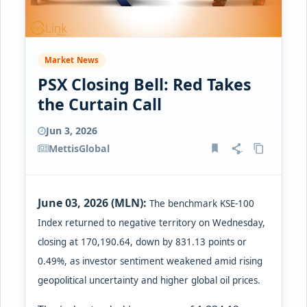
Market News
PSX Closing Bell: Red Takes
the Curtain Call
Jun 3, 2026
MettisGlobal
June 03, 2026 (MLN):
The benchmark KSE-100
Index returned to negative territory on Wednesday,
closing at 170,190.64, down by 831.13 points or
0.49%, as investor sentiment weakened amid rising
geopolitical uncertainty and higher global oil prices.