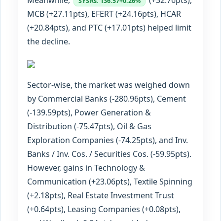
SYS
Rs. 136.57
+0.26%
MCB (+27.11pts), EFERT (+24.16pts), HCAR
(+20.84pts), and PTC (+17.01pts) helped limit
the decline.
Sector-wise, the market was weighed down
by Commercial Banks (-280.96pts), Cement
(-139.59pts), Power Generation &
Distribution (-75.47pts), Oil & Gas
Exploration Companies (-74.25pts), and Inv.
Banks / Inv. Cos. / Securities Cos. (-59.95pts).
However, gains in Technology &
Communication (+23.06pts), Textile Spinning
(+2.18pts), Real Estate Investment Trust
(+0.64pts), Leasing Companies (+0.08pts),