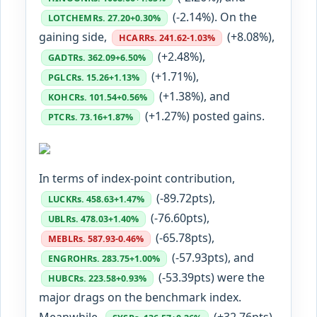
(-2.14%). On the
LOTCHEM
Rs. 27.20
+0.30%
gaining side,
(+8.08%),
HCAR
Rs. 241.62
-1.03%
(+2.48%),
GADT
Rs. 362.09
+6.50%
(+1.71%),
PGLC
Rs. 15.26
+1.13%
(+1.38%), and
KOHC
Rs. 101.54
+0.56%
(+1.27%) posted gains.
PTC
Rs. 73.16
+1.87%
In terms of index-point contribution,
(-89.72pts),
LUCK
Rs. 458.63
+1.47%
(-76.60pts),
UBL
Rs. 478.03
+1.40%
(-65.78pts),
MEBL
Rs. 587.93
-0.46%
(-57.93pts), and
ENGROH
Rs. 283.75
+1.00%
(-53.39pts) were the
HUBC
Rs. 223.58
+0.93%
major drags on the benchmark index.
Meanwhile,
(+32.76pts),