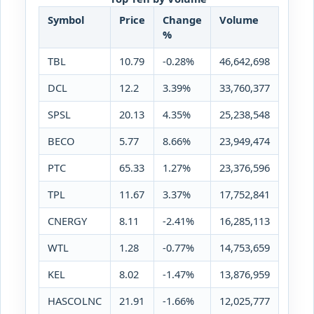
Symbol
Price
Change
Volume
%
TBL
10.79
-0.28%
46,642,698
DCL
12.2
3.39%
33,760,377
SPSL
20.13
4.35%
25,238,548
BECO
5.77
8.66%
23,949,474
PTC
65.33
1.27%
23,376,596
TPL
11.67
3.37%
17,752,841
CNERGY
8.11
-2.41%
16,285,113
WTL
1.28
-0.77%
14,753,659
KEL
8.02
-1.47%
13,876,959
HASCOLNC
21.91
-1.66%
12,025,777