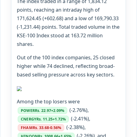
The index traded in a range of 1,834.12
points, reaching an intraday high of
171,624.45 (+602.68) and a low of 169,790.33
(-1,231.44) points. Total traded volume in the
KSE-100 Index stood at 163.72 million
shares.
Out of the 100 index companies, 25 closed
higher while 74 declined, reflecting broad-
based selling pressure across key sectors.
Among the top losers were
(-2.76%),
POWER
Rs. 22.97
+2.09%
(-2.41%),
CNERGY
Rs. 11.25
+1.72%
(-2.38%),
FHAM
Rs. 33.68
-0.56%
(-2.26%), and
HINOON
Rs. 1008.66
+1.65%