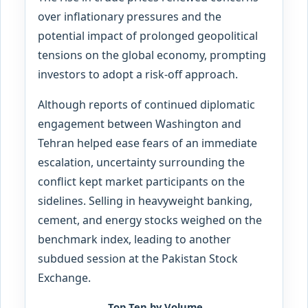
over inflationary pressures and the
potential impact of prolonged geopolitical
tensions on the global economy, prompting
investors to adopt a risk-off approach.
Although reports of continued diplomatic
engagement between Washington and
Tehran helped ease fears of an immediate
escalation, uncertainty surrounding the
conflict kept market participants on the
sidelines. Selling in heavyweight banking,
cement, and energy stocks weighed on the
benchmark index, leading to another
subdued session at the Pakistan Stock
Exchange.
Top Ten by Volume