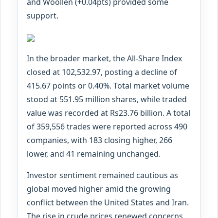
and Woollen (+0.04pts) provided some
support.
In the broader market, the All-Share Index
closed at 102,532.97, posting a decline of
415.67 points or 0.40%. Total market volume
stood at 551.95 million shares, while traded
value was recorded at Rs23.76 billion. A total
of 359,556 trades were reported across 490
companies, with 183 closing higher, 266
lower, and 41 remaining unchanged.
Investor sentiment remained cautious as
global moved higher amid the growing
conflict between the United States and Iran.
The rise in crude prices renewed concerns