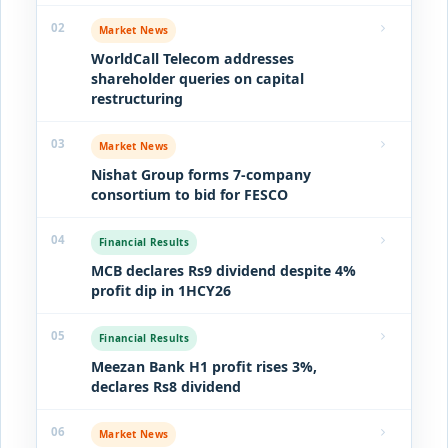
02
Market News
WorldCall Telecom addresses
shareholder queries on capital
restructuring
03
Market News
Nishat Group forms 7-company
consortium to bid for FESCO
04
Financial Results
MCB declares Rs9 dividend despite 4%
profit dip in 1HCY26
05
Financial Results
Meezan Bank H1 profit rises 3%,
declares Rs8 dividend
06
Market News