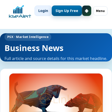
Login
Sign Up Free
Menu
PSX · Market Intelligence
Business News
Full article and source details for this market headline.