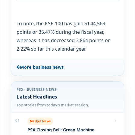
To note, the KSE-100 has gained 44,563
points or 35.47% during the fiscal year,
whereas it has decreased 3,864 points or
2.22% so far this calendar year.
More business news
PSX · BUSINESS NEWS
Latest Headlines
Top stories from today’s market session.
01
Market News
PSX Closing Bell: Green Machine