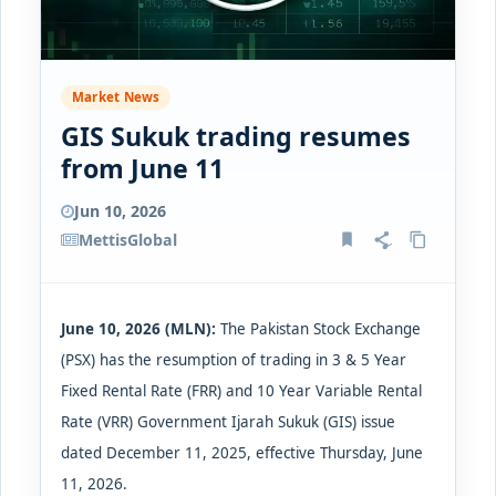
Market News
GIS Sukuk trading resumes
from June 11
Jun 10, 2026
MettisGlobal
June 10, 2026 (MLN):
The Pakistan Stock Exchange
(PSX) has
the resumption of trading in 3 & 5 Year
Fixed Rental Rate (FRR) and 10 Year Variable Rental
Rate (VRR) Government Ijarah Sukuk (GIS) issue
dated December 11, 2025, effective Thursday, June
11, 2026.