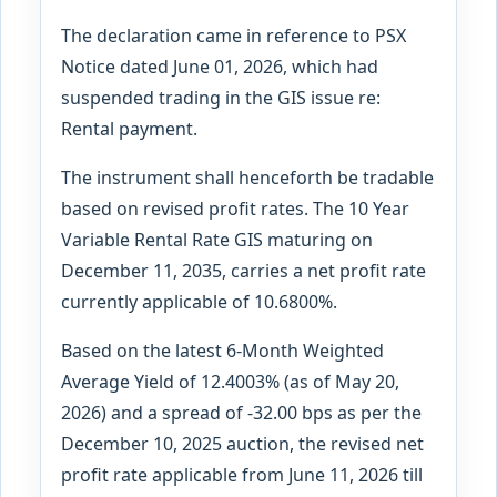
The declaration came in reference to PSX
Notice dated June 01, 2026, which had
suspended trading in the GIS issue re:
Rental payment.
The instrument shall henceforth be tradable
based on revised profit rates. The 10 Year
Variable Rental Rate GIS maturing on
December 11, 2035, carries a net profit rate
currently applicable of 10.6800%.
Based on the latest 6-Month Weighted
Average Yield of 12.4003% (as of May 20,
2026) and a spread of -32.00 bps as per the
December 10, 2025 auction, the revised net
profit rate applicable from June 11, 2026 till