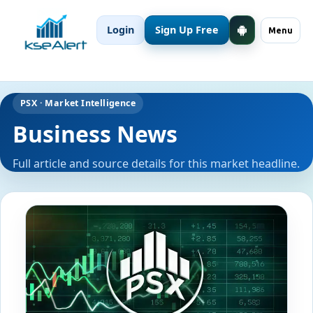
Login
Sign Up Free
Menu
PSX · Market Intelligence
Business News
Full article and source details for this market headline.