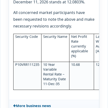
December 11, 2026 stands at 12.0803%.
All concerned market participants have
been requested to note the above and make
necessary revisions accordingly.
Security Code
Security Name
Net Profit
Latest
Rate
Weight
currently
Average
applicable
[As of 
(%)
P10VRR111235
10 Year
10.68
12.400
Variable
Rental Rate –
Maturity Date
11-Dec-35
More business news