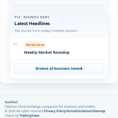
PSX · BUSINESS NEWS
Latest Headlines
Top stories from today’s market session.
01
Market News
Weekly Market Roundup
Browse all business news
KseAlert
Pakistan Stock Exchange companion for investors and traders.
©
2026
All rights reserved.
Privacy Policy
Terms
Disclaimer
Sitemap
Charts by
TradingView