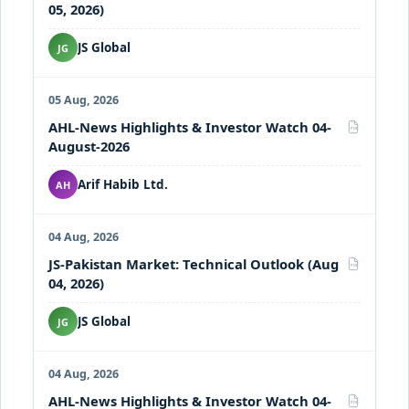
05, 2026)
JS Global
JG
05 Aug, 2026
AHL-News Highlights & Investor Watch 04-
PDF
August-2026
Arif Habib Ltd.
AH
04 Aug, 2026
JS-Pakistan Market: Technical Outlook (Aug
PDF
04, 2026)
JS Global
JG
04 Aug, 2026
AHL-News Highlights & Investor Watch 04-
PDF