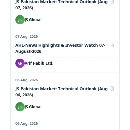
JS-Pakistan Market: Technical Outlook (Aug
PDF
07, 2026)
JS Global
JG
07 Aug, 2026
AHL-News Highlights & Investor Watch 07-
PDF
August-2026
Arif Habib Ltd.
AH
06 Aug, 2026
JS-Pakistan Market: Technical Outlook (Aug
PDF
06, 2026)
JS Global
JG
06 Aug, 2026