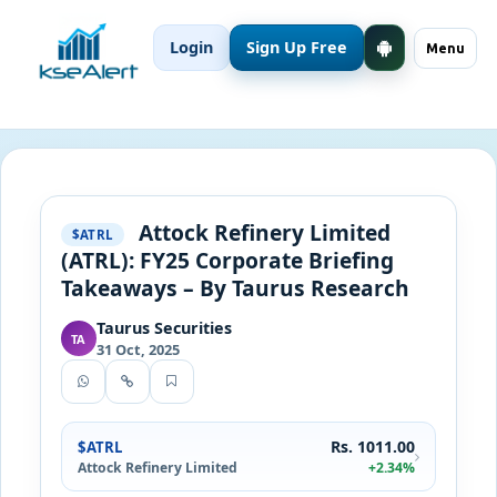
Login
Sign Up Free
Menu
Attock Refinery Limited
$ATRL
(ATRL): FY25 Corporate Briefing
Takeaways – By Taurus Research
Taurus Securities
TA
31 Oct, 2025
Rs. 1011.00
$ATRL
Attock Refinery Limited
+2.34%