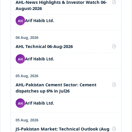
AHL-News Highlights & Investor Watch 06-
PDF
August-2026
Arif Habib Ltd.
AH
06 Aug, 2026
AHL Technical 06-Aug-2026
PDF
Arif Habib Ltd.
AH
05 Aug, 2026
AHL-Pakistan Cement Sector: Cement
PDF
dispatches up 6% in Jul26
Arif Habib Ltd.
AH
05 Aug, 2026
JS-Pakistan Market: Technical Outlook (Aug
PDF