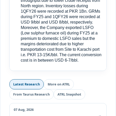
throughput due to lower crude receipts from
North region. Inventory losses during
1QFY26 were recorded at PKR 1Bn. GRMs
during FY25 and 1QFY26 were recorded at
USD 9/bbl and USD 8/bbl, respectively.
Moreover, the Company exported LSFO
(Low sulphur furnace oil) during FY25 at a
premium to domestic LSFO sales but the
margins deteriorated due to higher
transportation cost from Site to Karachi port
i.e. PKR 13-15K/bbl. The current conversion
cost is in between USD 6-7/bbl.
Latest Research
More on ATRL
From Taurus Research
ATRL Snapshot
07 Aug, 2026