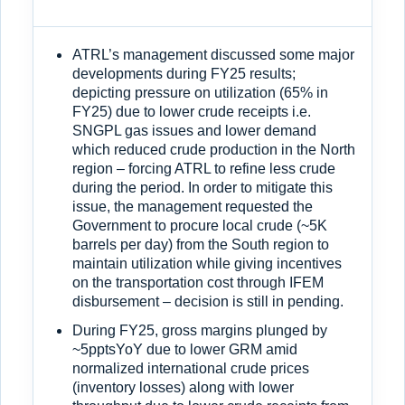
ATRL’s management discussed some major
developments during FY25 results;
depicting pressure on utilization (65% in
FY25) due to lower crude receipts i.e.
SNGPL gas issues and lower demand
which reduced crude production in the North
region – forcing ATRL to refine less crude
during the period. In order to mitigate this
issue, the management requested the
Government to procure local crude (~5K
barrels per day) from the South region to
maintain utilization while giving incentives
on the transportation cost through IFEM
disbursement – decision is still in pending.
During FY25, gross margins plunged by
~5pptsYoY due to lower GRM amid
normalized international crude prices
(inventory losses) along with lower