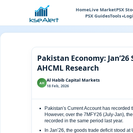
Home
Live Market
PSX Sto
PSX Guides
Tools
Log
Pakistan Economy: Jan’26 
AHCML Research
Al Habib Capital Markets
AH
18 Feb, 2026
Pakistan's Current Account has recorded th
However, over the 7MFY26 (July-Jan), the
recorded in the same period last year.
In Jan’26, the goods trade deficit stood