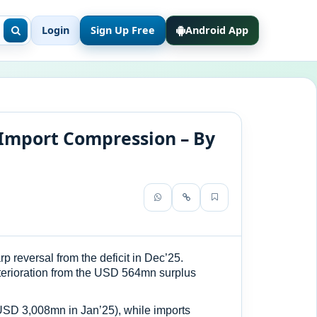
Login
Sign Up Free
Android App
 Import Compression – By
 reversal from the deficit in Dec’25.
terioration from the USD 564mn surplus
USD 3,008mn in Jan’25), while imports