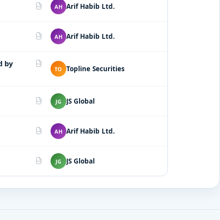
Arif Habib Ltd.
AH
PDF
Arif Habib Ltd.
AH
PDF
d by
PDF
Topline Securities
TO
JS Global
JG
PDF
Arif Habib Ltd.
AH
PDF
JS Global
JG
PDF