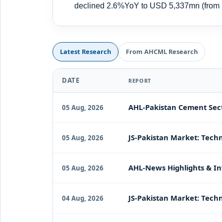
declined 2.6%YoY to USD 5,337mn (fro
Latest Research
From AHCML Research
DATE
REPORT
AHL-Pakistan Cement Sect
05 Aug, 2026
JS-Pakistan Market: Techn
05 Aug, 2026
AHL-News Highlights & In
05 Aug, 2026
JS-Pakistan Market: Techn
04 Aug, 2026