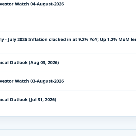
vestor Watch 04-August-2026
- July 2026 Inflation clocked in at 9.2% YoY; Up 1.2% MoM le
ical Outlook (Aug 03, 2026)
vestor Watch 03-August-2026
cal Outlook (Jul 31, 2026)