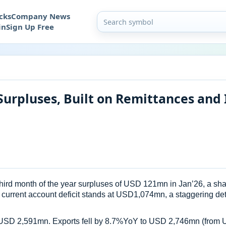
cks
Company News
in
Sign Up Free
Surpluses, Built on Remittances and
ird month of the year surpluses of USD 121mn in Jan’26, a sharp
 current account deficit stands at USD1,074mn, a staggering de
 at USD 2,591mn. Exports fell by 8.7%YoY to USD 2,746mn (from 