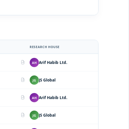
RESEARCH HOUSE
Arif Habib Ltd.
AH
PDF
JS Global
JG
PDF
Arif Habib Ltd.
AH
PDF
JS Global
JG
PDF