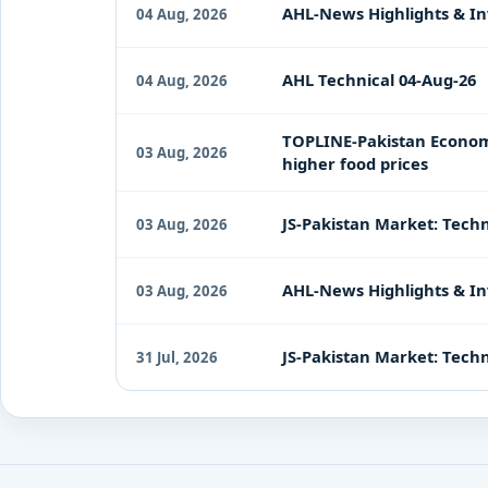
AHL-News Highlights & In
04 Aug, 2026
AHL Technical 04-Aug-26
04 Aug, 2026
TOPLINE-Pakistan Economy 
03 Aug, 2026
higher food prices
JS-Pakistan Market: Techn
03 Aug, 2026
AHL-News Highlights & In
03 Aug, 2026
JS-Pakistan Market: Techni
31 Jul, 2026