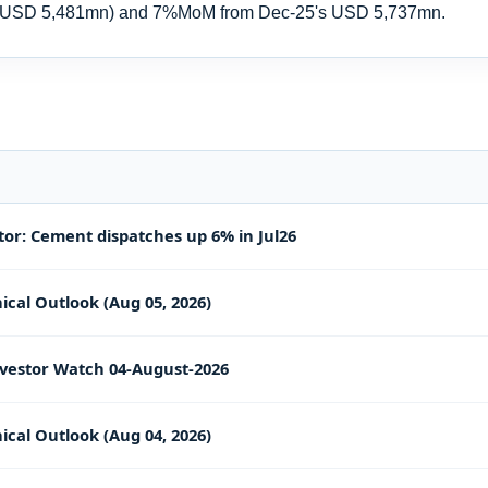
m USD 5,481mn) and 7%MoM from Dec-25's USD 5,737mn.
or: Cement dispatches up 6% in Jul26
ical Outlook (Aug 05, 2026)
vestor Watch 04-August-2026
ical Outlook (Aug 04, 2026)