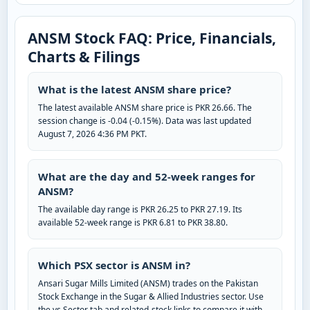
ANSM Stock FAQ: Price, Financials,
Charts & Filings
What is the latest ANSM share price?
The latest available ANSM share price is PKR 26.66. The
session change is -0.04 (-0.15%). Data was last updated
August 7, 2026 4:36 PM PKT.
What are the day and 52-week ranges for
ANSM?
The available day range is PKR 26.25 to PKR 27.19. Its
available 52-week range is PKR 6.81 to PKR 38.80.
Which PSX sector is ANSM in?
Ansari Sugar Mills Limited (ANSM) trades on the Pakistan
Stock Exchange in the Sugar & Allied Industries sector. Use
the vs Sector tab and related-stock links to compare it with