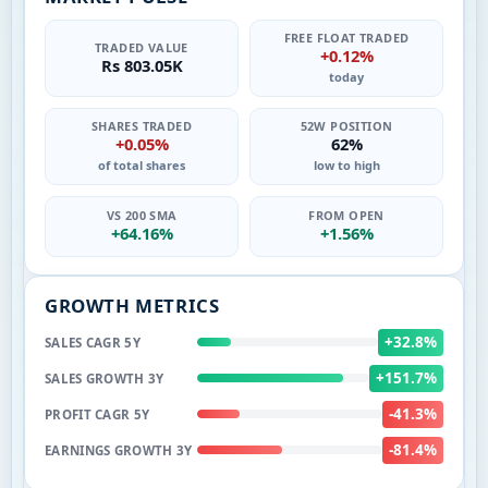
FREE FLOAT TRADED
TRADED VALUE
+0.12%
Rs 803.05K
today
SHARES TRADED
52W POSITION
+0.05%
62%
of total shares
low to high
VS 200 SMA
FROM OPEN
+64.16%
+1.56%
GROWTH METRICS
+32.8%
SALES CAGR 5Y
+151.7%
SALES GROWTH 3Y
-41.3%
PROFIT CAGR 5Y
-81.4%
EARNINGS GROWTH 3Y