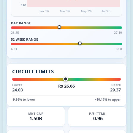
0.00
Jan '26
Mar '26
May '26
Jul '26
DAY RANGE
26.25
27.19
52 WEEK RANGE
6.81
38.8
CIRCUIT LIMITS
LOWER
Rs 26.66
UPPER
24.03
29.37
-9.86% to lower
+10.17% to upper
MKT CAP
P/E (TTM)
1.50B
-0.96