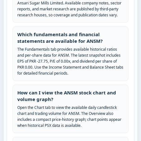
Ansari Sugar Mills Limited. Available company notes, sector
reports, and market research are published by third-party
research houses, so coverage and publication dates vary.
Which fundamentals and financial
statements are available for ANSM?
The Fundamentals tab provides available historical ratios
and per-share data for ANSM. The latest snapshot includes
EPS of PKR -27.75, P/E of 0.00x, and dividend per share of
PKR 0.00. Use the Income Statement and Balance Sheet tabs
for detailed financial periods.
How can I view the ANSM stock chart and
volume graph?
Open the Chart tab to view the available daily candlestick
chart and trading volume for ANSM. The Overview also
includes a compact price-history graph; chart points appear
when historical PSX data is available.