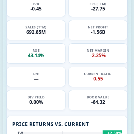
P/B
EPS (TTM)
-0.45
-27.75
SALES (TTM)
NET PROFIT
692.85M
-1.56B
ROE
NET MARGIN
43.14%
-2.25%
D/E
CURRENT RATIO
—
0.55
DIV YIELD
BOOK VALUE
0.00%
-64.32
PRICE RETURNS VS. CURRENT
+2.50%
1W