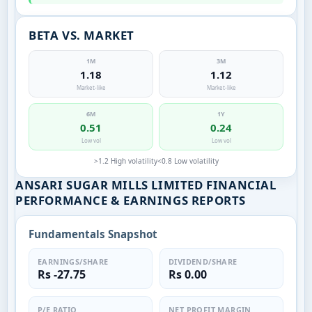
BETA VS. MARKET
1M
3M
1.18
1.12
Market-like
Market-like
6M
1Y
0.51
0.24
Low vol
Low vol
>1.2 High volatility
<0.8 Low volatility
ANSARI SUGAR MILLS LIMITED FINANCIAL
PERFORMANCE & EARNINGS REPORTS
Fundamentals Snapshot
EARNINGS/SHARE
DIVIDEND/SHARE
Rs -27.75
Rs 0.00
P/E RATIO
NET PROFIT MARGIN