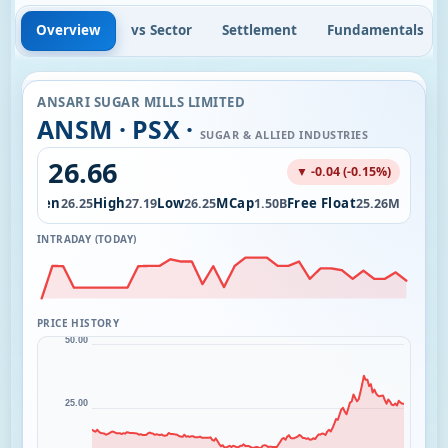
Overview
vs Sector
Settlement
Fundamentals
ANSARI SUGAR MILLS LIMITED
ANSM · PSX ·
SUGAR & ALLIED INDUSTRIES
26.66
▼ -0.04 (-0.15%)
Open
High
Low
MCap
Free Float
.12K
26.25
27.19
26.25
1.50B
25.26M
INTRADAY (TODAY)
PRICE HISTORY
50.00
25.00