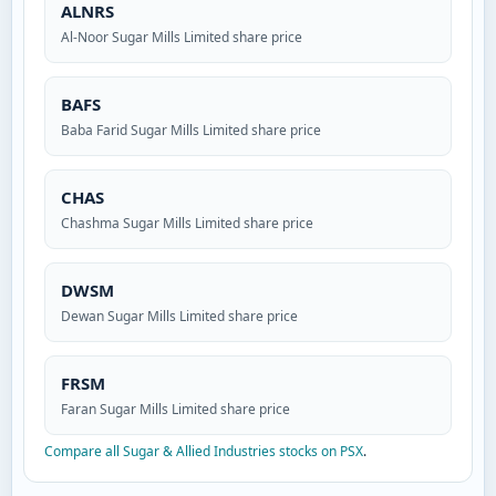
ALNRS
Al-Noor Sugar Mills Limited share price
BAFS
Baba Farid Sugar Mills Limited share price
CHAS
Chashma Sugar Mills Limited share price
DWSM
Dewan Sugar Mills Limited share price
FRSM
Faran Sugar Mills Limited share price
Compare all Sugar & Allied Industries stocks on PSX
.