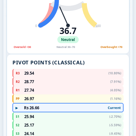
0
100
36.7
Neutral
Oversold <30
Neutral 30–70
Overbought >70
PIVOT POINTS (CLASSICAL)
29.54
R3
(10.80%)
28.77
R2
(7.91%)
27.74
R1
(4.05%)
26.97
PP
(1.16%)
Rs 26.66
Current
▶
25.94
S1
(-2.70%)
25.17
S2
(-5.59%)
24.14
S3
(-9.45%)