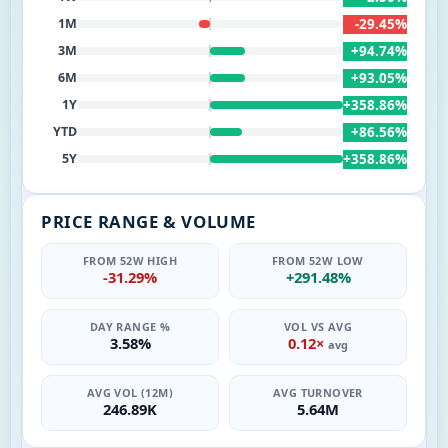
-29.45%
1M
+94.74%
3M
+93.05%
6M
+358.86%
1Y
+86.56%
YTD
+358.86%
5Y
PRICE RANGE & VOLUME
FROM 52W HIGH
FROM 52W LOW
-31.29%
+291.48%
DAY RANGE %
VOL VS AVG
3.58%
0.12×
avg
AVG VOL (12M)
AVG TURNOVER
246.89K
5.64M