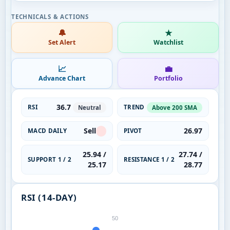
🔔
★
Set Alert
Watchlist
📈
💼
Advance Chart
Portfolio
36.7
RSI
TREND
Neutral
Above 200 SMA
Sell
26.97
MACD DAILY
PIVOT
25.94 /
27.74 /
SUPPORT 1 / 2
RESISTANCE 1 / 2
25.17
28.77
RSI (14-DAY)
50