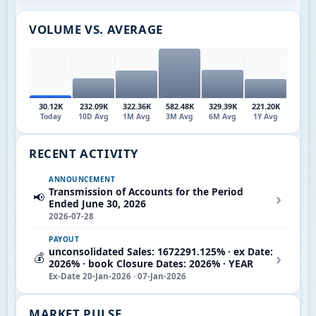
VOLUME VS. AVERAGE
30.12K
232.09K
322.36K
582.48K
329.39K
221.20K
Today
10D Avg
1M Avg
3M Avg
6M Avg
1Y Avg
RECENT ACTIVITY
ANNOUNCEMENT
Transmission of Accounts for the Period
›
📢
Ended June 30, 2026
2026-07-28
PAYOUT
unconsolidated Sales: 1672291.125% · ex Date:
›
💰
2026% · book Closure Dates: 2026% · YEAR
Ex-Date 20-Jan-2026 · 07-Jan-2026
MARKET PULSE