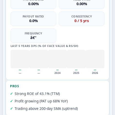
0.00%
0.00%
PAYOUT RATIO
CONSISTENCY
0.0%
0 / 5 yrs
FREQUENCY
â€”
LAST 5 YEARS DPS (% OF FACE VALUE & RS/SH)
—
—
—
—
—
—
—
2024
2025
2026
PROS
Strong ROE of 43.1% (TTM)
Profit growing (PAT up 68% YoY)
Trading above 200-day SMA (uptrend)