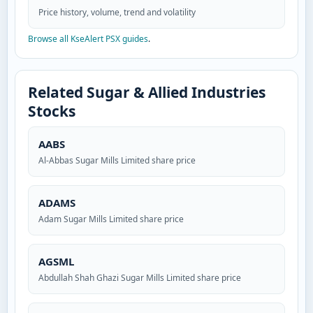
Price history, volume, trend and volatility
Browse all KseAlert PSX guides
.
Related Sugar & Allied Industries
Stocks
AABS
Al-Abbas Sugar Mills Limited share price
ADAMS
Adam Sugar Mills Limited share price
AGSML
Abdullah Shah Ghazi Sugar Mills Limited share price