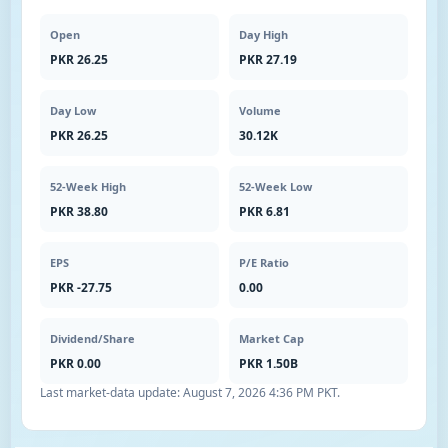
Open
Day High
PKR 26.25
PKR 27.19
Day Low
Volume
PKR 26.25
30.12K
52-Week High
52-Week Low
PKR 38.80
PKR 6.81
EPS
P/E Ratio
PKR -27.75
0.00
Dividend/Share
Market Cap
PKR 0.00
PKR 1.50B
Last market-data update:
August 7, 2026 4:36 PM PKT
.