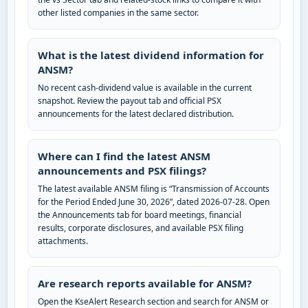
other listed companies in the same sector.
What is the latest dividend information for
ANSM?
No recent cash-dividend value is available in the current
snapshot. Review the payout tab and official PSX
announcements for the latest declared distribution.
Where can I find the latest ANSM
announcements and PSX filings?
The latest available ANSM filing is “Transmission of Accounts
for the Period Ended June 30, 2026”, dated 2026-07-28. Open
the Announcements tab for board meetings, financial
results, corporate disclosures, and available PSX filing
attachments.
Are research reports available for ANSM?
Open the KseAlert Research section and search for ANSM or