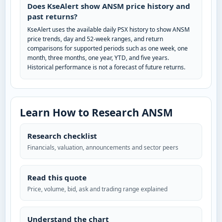
Does KseAlert show ANSM price history and
past returns?
KseAlert uses the available daily PSX history to show ANSM
price trends, day and 52-week ranges, and return
comparisons for supported periods such as one week, one
month, three months, one year, YTD, and five years.
Historical performance is not a forecast of future returns.
Learn How to Research ANSM
Research checklist
Financials, valuation, announcements and sector peers
Read this quote
Price, volume, bid, ask and trading range explained
Understand the chart