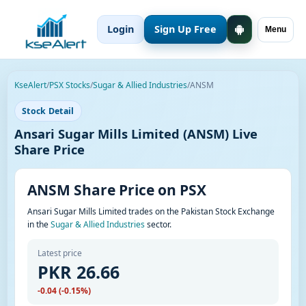
Login
Sign Up Free
Menu
KseAlert
/
PSX Stocks
/
Sugar & Allied Industries
/
ANSM
Stock Detail
Ansari Sugar Mills Limited (ANSM) Live
Share Price
ANSM Share Price on PSX
Ansari Sugar Mills Limited trades on the Pakistan Stock Exchange
in the
Sugar & Allied Industries
sector.
Latest price
PKR 26.66
-0.04 (-0.15%)