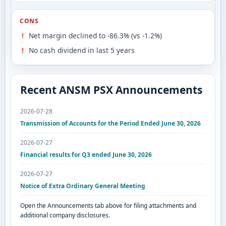
CONS
Net margin declined to -86.3% (vs -1.2%)
No cash dividend in last 5 years
Recent ANSM PSX Announcements
2026-07-28
Transmission of Accounts for the Period Ended June 30, 2026
2026-07-27
Financial results for Q3 ended June 30, 2026
2026-07-27
Notice of Extra Ordinary General Meeting
Open the Announcements tab above for filing attachments and
additional company disclosures.