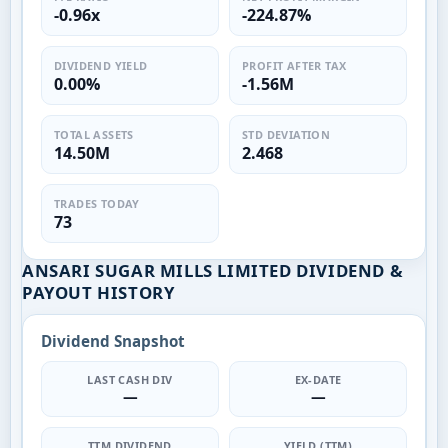
-0.96x
-224.87%
DIVIDEND YIELD
PROFIT AFTER TAX
0.00%
-1.56M
TOTAL ASSETS
STD DEVIATION
14.50M
2.468
TRADES TODAY
73
ANSARI SUGAR MILLS LIMITED DIVIDEND &
PAYOUT HISTORY
Dividend Snapshot
LAST CASH DIV
EX-DATE
—
—
TTM DIVIDEND
YIELD (TTM)