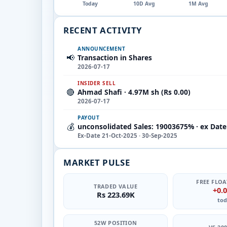
Today
10D Avg
1M Avg
RECENT ACTIVITY
ANNOUNCEMENT
📢
Transaction in Shares
2026-07-17
INSIDER SELL
🔴
Ahmad Shafi · 4.97M sh (Rs 0.00)
2026-07-17
PAYOUT
💰
unconsolidated Sales: 19003675% · ex Date
Ex-Date 21-Oct-2025 · 30-Sep-2025
MARKET PULSE
FREE FLOA
TRADED VALUE
+0.
Rs 223.69K
tod
52W POSITION