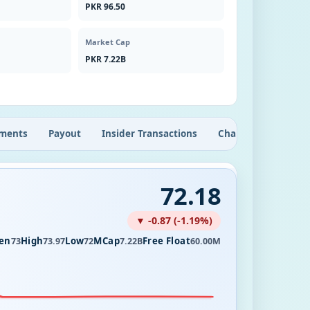
PKR 96.50
Market Cap
PKR 7.22B
ments
Payout
Insider Transactions
Chart
72.18
▼ -0.87 (-1.19%)
en
High
Low
MCap
Free Float
73
73.97
72
7.22B
60.00M