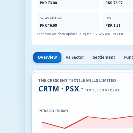
PKR 73.00
PKR 73.97
52-Week Low
EPS
PKR 16.60
PKR 1.31
Last market-data update:
August 7, 2026 4:41 PM PKT
.
Overview
vs Sector
Settlement
Fun
THE CRESCENT TEXTILE MILLS LIMITED
CRTM · PSX ·
TEXTILE COMPOSITE
INTRADAY (TODAY)