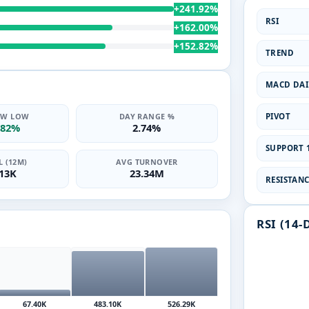
+241.92%
RSI
+162.00%
+152.82%
TREND
MACD DAI
PIVOT
2W LOW
DAY RANGE %
.82%
2.74%
SUPPORT 1
 (12M)
AVG TURNOVER
.13K
23.34M
RESISTANCE
RSI (14-
67.40K
483.10K
526.29K