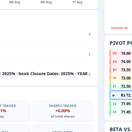
3M Avg
6M Avg
1Y Avg
Oversold <30
›
PIVOT P
›
74.60
R3
74.05
R2
73.55
R1
›
: 2025% · book Closure Dates: 2025% · YEAR
73.00
PP
72.50
S1
Rs 72.
▶
71.95
S2
T TRADED
SHARES TRADED
01%
+0.00%
71.45
S3
ay
of total shares
BETA VS