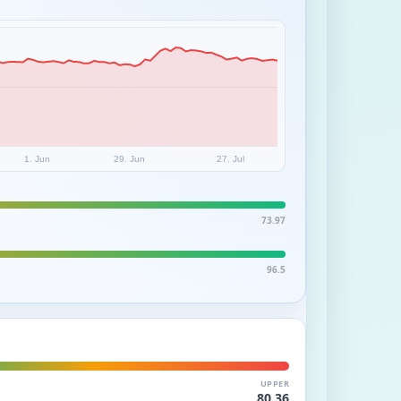
1. Jun
29. Jun
27. Jul
73.97
96.5
UPPER
80.36