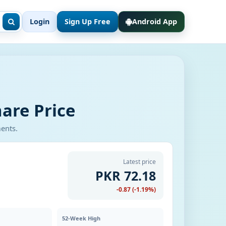
Login
Sign Up Free
Android App
hare Price
ments.
Latest price
PKR 72.18
-0.87 (-1.19%)
52-Week High