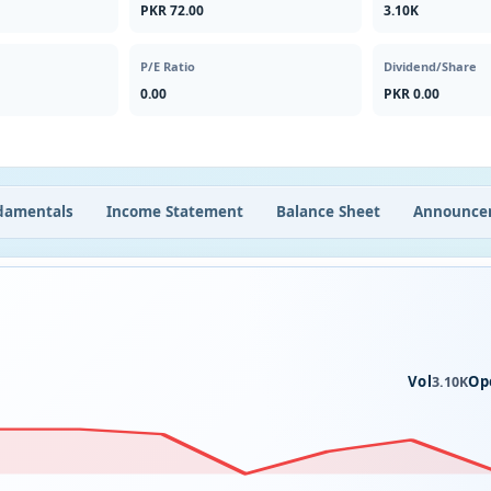
PKR 72.00
3.10K
P/E Ratio
Dividend/Share
0.00
PKR 0.00
damentals
Income Statement
Balance Sheet
Announce
Vol
Op
3.10K