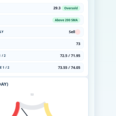
29.3
Oversold
Above 200 SMA
Sell
LY
73
72.5 / 71.95
 / 2
73.55 / 74.05
 1 / 2
DAY)
50