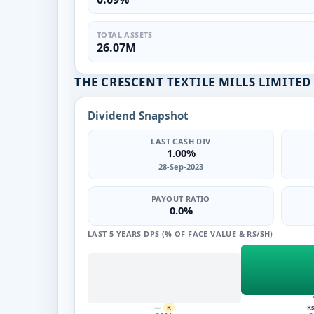
TOTAL ASSETS
26.07M
THE CRESCENT TEXTILE MILLS LIMITE
Dividend Snapshot
LAST CASH DIV
1.00%
28-Sep-2023
PAYOUT RATIO
0.0%
LAST 5 YEARS DPS (% OF FACE VALUE & RS/SH)
—
Rs
R