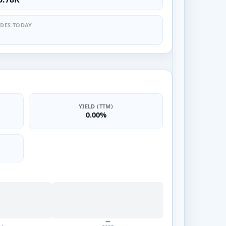
DES TODAY
YIELD (TTM)
0.00%
—