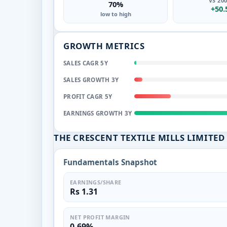
VS 20
70%
+50
low to high
GROWTH METRICS
SALES CAGR 5Y
SALES GROWTH 3Y
PROFIT CAGR 5Y
EARNINGS GROWTH 3Y
THE CRESCENT TEXTILE MILLS LIMIT
Fundamentals Snapshot
EARNINGS/SHARE
Rs 1.31
NET PROFIT MARGIN
0.69%