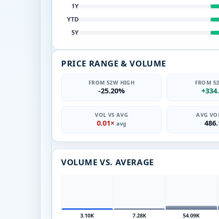
1Y
YTD
5Y
PRICE RANGE & VOLUME
FROM 52W HIGH
FROM 5
-25.20%
+334
VOL VS AVG
AVG VOL
0.01×
486
avg
VOLUME VS. AVERAGE
3.10K
7.28K
54.09K