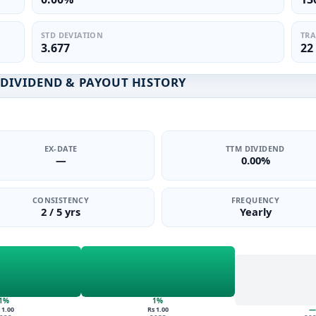
STD DEVIATION
TRA
3.677
22
D DIVIDEND & PAYOUT HISTORY
EX-DATE
TTM DIVIDEND
—
0.00%
CONSISTENCY
FREQUENCY
2 / 5 yrs
Yearly
1%
1%
—
 1.00
Rs 1.00