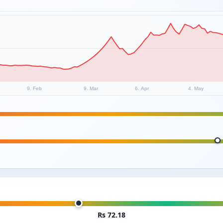
9. Feb
9. Mar
6. Apr
4. May
Rs 72.18