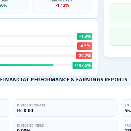
0 SMA
FROM OPEN
.50%
-1.12%
+1.3%
-4.5%
-20.7%
+107.5%
ED FINANCIAL PERFORMANCE & EARNINGS REPORTS
DIVIDEND/SHARE
P/E
Rs 0.00
55
DIVIDEND YIELD
PRO
0.00%
13