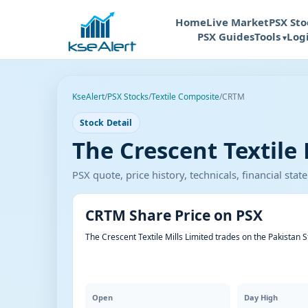
Home
Live Market
PSX Sto
PSX Guides
Tools
Log
KseAlert
/
PSX Stocks
/
Textile Composite
/
CRTM
Stock Detail
The Crescent Textile 
PSX quote, price history, technicals, financial st
CRTM Share Price on PSX
The Crescent Textile Mills Limited trades on the Pakistan 
Open
Day High