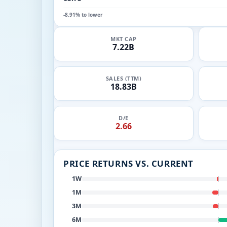
-8.91% to lower
MKT CAP
7.22B
SALES (TTM)
18.83B
D/E
2.66
PRICE RETURNS VS. CURRENT
1W
1M
3M
6M