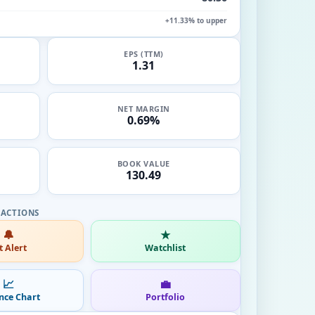
+11.33% to upper
EPS (TTM)
1.31
NET MARGIN
0.69%
BOOK VALUE
130.49
🔔
★
t Alert
Watchlist
📈
💼
nce Chart
Portfolio