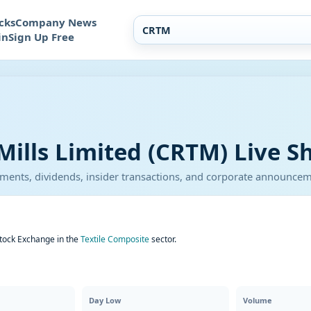
cks
Company News
in
Sign Up Free
Mills Limited (CRTM) Live S
atements, dividends, insider transactions, and corporate announce
Stock Exchange in the
Textile Composite
sector.
Day Low
Volume