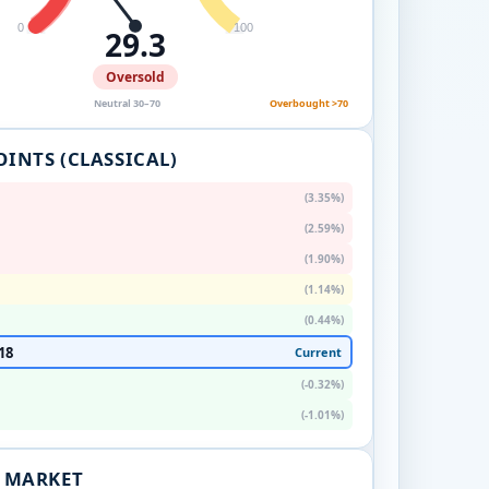
0
100
29.3
Oversold
Neutral 30–70
Overbought >70
OINTS (CLASSICAL)
(3.35%)
(2.59%)
(1.90%)
(1.14%)
(0.44%)
18
Current
(-0.32%)
(-1.01%)
. MARKET