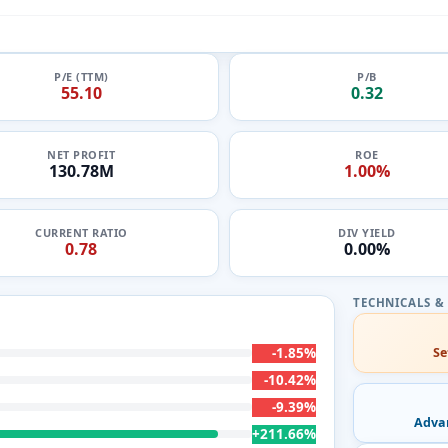
P/E (TTM)
P/B
55.10
0.32
NET PROFIT
ROE
130.78M
1.00%
CURRENT RATIO
DIV YIELD
0.78
0.00%
-1.85%
Se
-10.42%
-9.39%
Adva
+211.66%