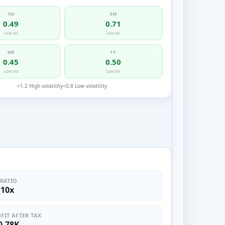
1M
3M
0.49
0.71
Low vol
Low vol
6M
1Y
0.45
0.50
Low vol
Low vol
>1.2 High volatility
<0.8 Low volatility
 RATIO
.10x
FIT AFTER TAX
0.78K