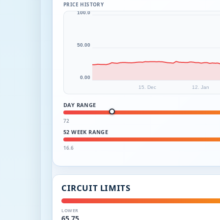
PRICE HISTORY
100.0
50.00
0.00
15. Dec
12. Jan
DAY RANGE
72
52 WEEK RANGE
16.6
CIRCUIT LIMITS
LOWER
65.75