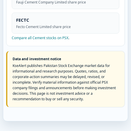
Fauji Cement Company Limited share price
FECTC
Fecto Cement Limited share price
Compare all Cement stocks on PSX
.
Data and investment notice
KseAlert publishes Pakistan Stock Exchange market data for
informational and research purposes. Quotes, ratios, and
corporate-action summaries may be delayed, revised, or
incomplete. Verify material information against official PSX
company filings and announcements before making investment
decisions. This page is not investment advice or a
recommendation to buy or sell any security.