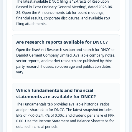
The latest available DNCC filing is “Extracts of Resolution
Passed in Extra Ordinary General Meeting”, dated 2026-06-
24. Open the Announcements tab for board meetings,
financial results, corporate disclosures, and available PSX
filing attachments.
Are research reports available for DNCC?
Open the KseAlert Research section and search for DNCC or
Dandot Cement Company Limited. Available company notes,
sector reports, and market research are published by third-
party research houses, so coverage and publication dates
vary.
Which fundamentals and financial
statements are available for DNCC?
The Fundamentals tab provides available historical ratios
and per-share data for DNCC. The latest snapshot includes
EPS of PKR -0.24, P/E of 0.00x, and dividend per share of PKR
0.00. Use the Income Statement and Balance Sheet tabs for
detailed financial periods.