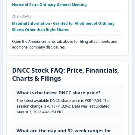
Notice of Extra Ordinary General Meeting
2026-06-02
Material Information - Granted for Allotment of Ordinary
Shares Other than Right Shares
Open the Announcements tab above for filing attachments and
additional company disclosures.
DNCC Stock FAQ: Price, Financials,
Charts & Filings
What is the latest DNCC share price?
The latest available DNCC share price is PKR 17.54. The
session change is -0.18 (-1.02%). Data was last updated
August 7, 2026 4:46 PM PKT.
What are the day and 52-week ranges for