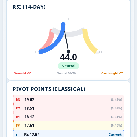
RSI (14-DAY)
50
0
100
44.0
Neutral
Oversold <30
Neutral 30–70
Overbought >70
PIVOT POINTS (CLASSICAL)
19.02
R3
(8.44%)
18.51
R2
(5.53%)
18.12
R1
(3.31%)
17.61
PP
(0.40%)
Rs 17.54
Current
▶