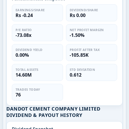
EARNINGS/SHARE
DIVIDEND/SHARE
Rs -0.24
Rs 0.00
P/E RATIO
NET PROFIT MARGIN
-73.08x
-1.50%
DIVIDEND YIELD
PROFIT AFTER TAX
0.00%
-105.85K
TOTAL ASSETS
STD DEVIATION
14.60M
0.612
TRADES TODAY
76
DANDOT CEMENT COMPANY LIMITED
DIVIDEND & PAYOUT HISTORY