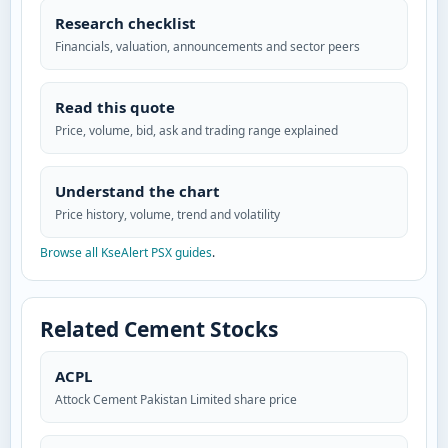
Research checklist
Financials, valuation, announcements and sector peers
Read this quote
Price, volume, bid, ask and trading range explained
Understand the chart
Price history, volume, trend and volatility
Browse all KseAlert PSX guides
.
Related Cement Stocks
ACPL
Attock Cement Pakistan Limited share price