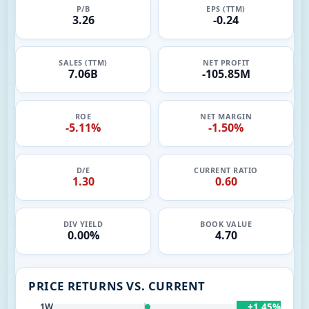
P/B
EPS (TTM)
3.26
-0.24
SALES (TTM)
NET PROFIT
7.06B
-105.85M
ROE
NET MARGIN
-5.11%
-1.50%
D/E
CURRENT RATIO
1.30
0.60
DIV YIELD
BOOK VALUE
0.00%
4.70
PRICE RETURNS VS. CURRENT
+1.45%
1W