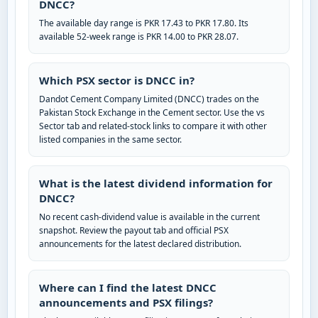
DNCC?
The available day range is PKR 17.43 to PKR 17.80. Its
available 52-week range is PKR 14.00 to PKR 28.07.
Which PSX sector is DNCC in?
Dandot Cement Company Limited (DNCC) trades on the
Pakistan Stock Exchange in the Cement sector. Use the vs
Sector tab and related-stock links to compare it with other
listed companies in the same sector.
What is the latest dividend information for
DNCC?
No recent cash-dividend value is available in the current
snapshot. Review the payout tab and official PSX
announcements for the latest declared distribution.
Where can I find the latest DNCC
announcements and PSX filings?