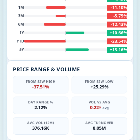
-11.10%
1M
-5.75%
3M
-12.43%
6M
+10.66%
1Y
-23.54%
YTD
+13.16%
5Y
PRICE RANGE & VOLUME
FROM 52W HIGH
FROM 52W LOW
-37.51%
+25.29%
DAY RANGE %
VOL VS AVG
2.12%
0.22×
avg
AVG VOL (12M)
AVG TURNOVER
376.16K
8.05M