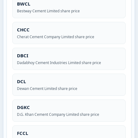
BWCL
Bestway Cement Limited share price
CHCC
Cherat Cement Company Limited share price
DBCI
Dadabhoy Cement Industries Limited share price
DCL
Dewan Cement Limited share price
DGKC
D.G. Khan Cement Company Limited share price
FCCL