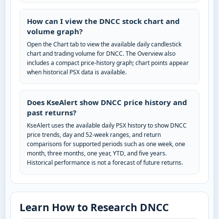
How can I view the DNCC stock chart and
volume graph?
Open the Chart tab to view the available daily candlestick
chart and trading volume for DNCC. The Overview also
includes a compact price-history graph; chart points appear
when historical PSX data is available.
Does KseAlert show DNCC price history and
past returns?
KseAlert uses the available daily PSX history to show DNCC
price trends, day and 52-week ranges, and return
comparisons for supported periods such as one week, one
month, three months, one year, YTD, and five years.
Historical performance is not a forecast of future returns.
Learn How to Research DNCC