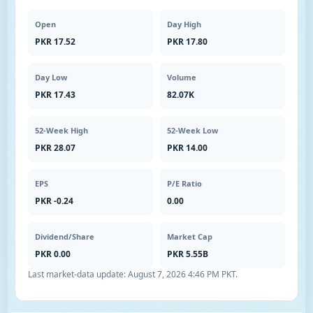
Open
Day High
PKR 17.52
PKR 17.80
Day Low
Volume
PKR 17.43
82.07K
52-Week High
52-Week Low
PKR 28.07
PKR 14.00
EPS
P/E Ratio
PKR -0.24
0.00
Dividend/Share
Market Cap
PKR 0.00
PKR 5.55B
Last market-data update:
August 7, 2026 4:46 PM PKT
.