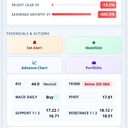
-14.5%
PROFIT CAGR 5Y
-400.0%
EARNINGS GROWTH 3Y
🔔
★
Set Alert
Watchlist
📈
💼
Advance Chart
Portfolio
44.0
RSI
TREND
Neutral
Below 200 SMA
Buy
17.61
MACD DAILY
PIVOT
17.22 /
18.12 /
SUPPORT 1 / 2
RESISTANCE 1 / 2
16.71
18.51