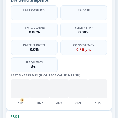
Dividend Snapshot
LAST CASH DIV
EX-DATE
—
—
TTM DIVIDEND
YIELD (TTM)
0.00%
0.00%
PAYOUT RATIO
CONSISTENCY
0.0%
0 / 5 yrs
FREQUENCY
â€”
LAST 5 YEARS DPS (% OF FACE VALUE & RS/SH)
—
—
—
—
—
R
2021
2022
2023
2024
2025
PROS