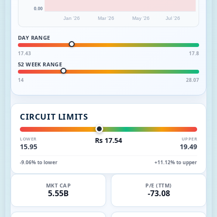
0.00
Jan '26
Mar '26
May '26
Jul '26
DAY RANGE
17.43
17.8
52 WEEK RANGE
14
28.07
CIRCUIT LIMITS
LOWER
Rs 17.54
UPPER
15.95
19.49
-9.06% to lower
+11.12% to upper
MKT CAP
P/E (TTM)
5.55B
-73.08