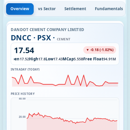
Overview
vs Sector
Settlement
Fundamentals
DANDOT CEMENT COMPANY LIMITED
DNCC · PSX ·
CEMENT
17.54
▼ -0.18 (-1.02%)
Open
High
Low
MCap
Free Float
2.06K
17.52
17.8
17.43
5.55B
94.91M
INTRADAY (TODAY)
PRICE HISTORY
40.00
20.00