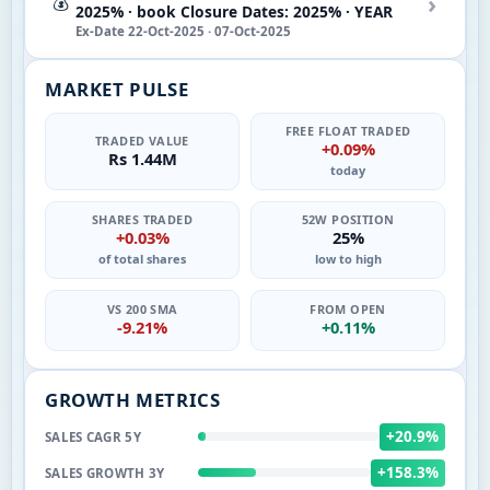
›
💰
2025% · book Closure Dates: 2025% · YEAR
Ex-Date 22-Oct-2025 · 07-Oct-2025
MARKET PULSE
FREE FLOAT TRADED
TRADED VALUE
+0.09%
Rs 1.44M
today
SHARES TRADED
52W POSITION
+0.03%
25%
of total shares
low to high
VS 200 SMA
FROM OPEN
-9.21%
+0.11%
GROWTH METRICS
+20.9%
SALES CAGR 5Y
+158.3%
SALES GROWTH 3Y