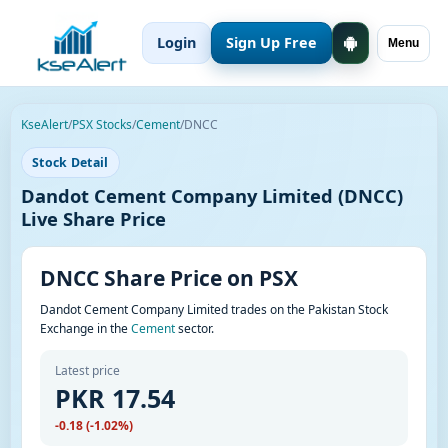
Login
Sign Up Free
Menu
KseAlert
/
PSX Stocks
/
Cement
/
DNCC
Stock Detail
Dandot Cement Company Limited (DNCC)
Live Share Price
DNCC Share Price on PSX
Dandot Cement Company Limited trades on the Pakistan Stock
Exchange in the
Cement
sector.
Latest price
PKR 17.54
-0.18 (-1.02%)