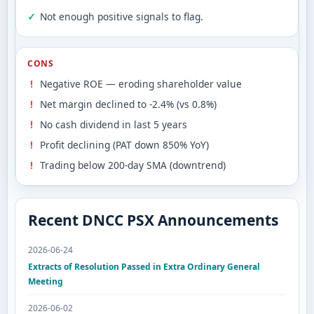
Not enough positive signals to flag.
CONS
Negative ROE — eroding shareholder value
Net margin declined to -2.4% (vs 0.8%)
No cash dividend in last 5 years
Profit declining (PAT down 850% YoY)
Trading below 200-day SMA (downtrend)
Recent DNCC PSX Announcements
2026-06-24
Extracts of Resolution Passed in Extra Ordinary General
Meeting
2026-06-02