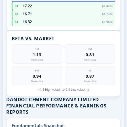
17.22
S1
(-1.82%)
16.71
S2
(-4.73%)
16.32
S3
(-6.96%)
BETA VS. MARKET
1M
3M
1.13
0.81
Market-like
Market-like
6M
1Y
0.94
0.87
Market-like
Market-like
>1.2 High volatility
<0.8 Low volatility
DANDOT CEMENT COMPANY LIMITED
FINANCIAL PERFORMANCE & EARNINGS
REPORTS
Fundamentals Snapshot