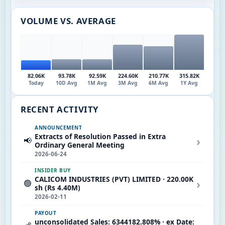
VOLUME VS. AVERAGE
82.06K
93.78K
92.59K
224.60K
210.77K
315.82K
Today
10D Avg
1M Avg
3M Avg
6M Avg
1Y Avg
RECENT ACTIVITY
ANNOUNCEMENT
Extracts of Resolution Passed in Extra
›
📢
Ordinary General Meeting
2026-06-24
INSIDER BUY
CALICOM INDUSTRIES (PVT) LIMITED · 220.00K
›
🟢
sh (Rs 4.40M)
2026-02-11
PAYOUT
unconsolidated Sales: 6344182.808% · ex Date: