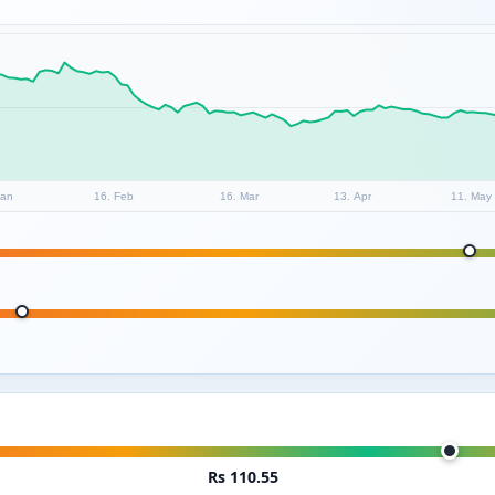
Jan
16. Feb
16. Mar
13. Apr
11. May
Rs 110.55