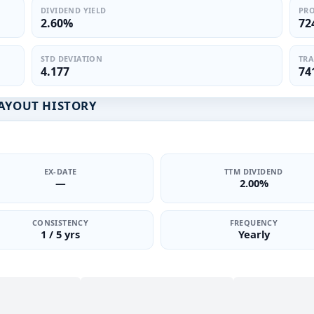
DIVIDEND YIELD
PRO
2.60%
72
STD DEVIATION
TRA
4.177
74
PAYOUT HISTORY
EX-DATE
TTM DIVIDEND
—
2.00%
CONSISTENCY
FREQUENCY
1 / 5 yrs
Yearly