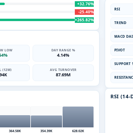
+32.76%
RSI
-25.40%
+265.82%
TREND
MACD DAI
PIVOT
2W LOW
DAY RANGE %
.54%
4.14%
SUPPORT 1
 (12M)
AVG TURNOVER
.94K
87.69M
RESISTANCE
RSI (14-
364.58K
354.39K
628.02K