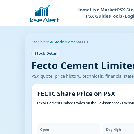
Home
Live Market
PSX Sto
PSX Guides
Tools
Log
KseAlert
/
PSX Stocks
/
Cement
/
FECTC
Stock Detail
Fecto Cement Limited
PSX quote, price history, technicals, financial st
FECTC Share Price on PSX
Fecto Cement Limited trades on the Pakistan Stock Exchan
Open
Day High