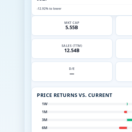
-12.92% to lower
MKT CAP
5.55B
SALES (TTM)
12.54B
D/E
—
PRICE RETURNS VS. CURRENT
1W
1M
3M
6M