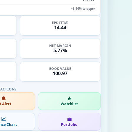
+6.44% to upper
EPS (TTM)
14.44
NET MARGIN
5.77%
BOOK VALUE
100.97
🔔
★
t Alert
Watchlist
📈
💼
nce Chart
Portfolio