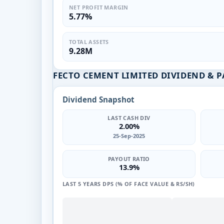
NET PROFIT MARGIN
5.77%
TOTAL ASSETS
9.28M
FECTO CEMENT LIMITED DIVIDEND & 
Dividend Snapshot
LAST CASH DIV
2.00%
25-Sep-2025
PAYOUT RATIO
13.9%
LAST 5 YEARS DPS (% OF FACE VALUE & RS/SH)