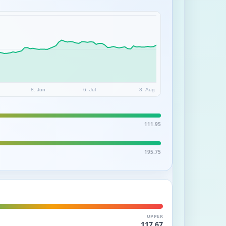
8. Jun
6. Jul
3. Aug
111.95
195.75
UPPER
117.67