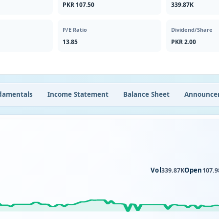
PKR 107.50
339.87K
P/E Ratio
Dividend/Share
13.85
PKR 2.00
damentals
Income Statement
Balance Sheet
Announce
Vol
Open
339.87K
107.9