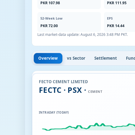
PKR 107.98
PKR 111.95
52-Week Low
EPS
PKR 72.00
PKR 14.44
Last market-data update:
August 6, 2026 3:48 PM PKT
.
Overview
vs Sector
Settlement
Fun
FECTO CEMENT LIMITED
FECTC · PSX ·
CEMENT
INTRADAY (TODAY)