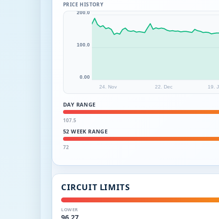
PRICE HISTORY
200.0
100.0
0.00
24. Nov
22. Dec
19. 
DAY RANGE
107.5
52 WEEK RANGE
72
CIRCUIT LIMITS
LOWER
96.27