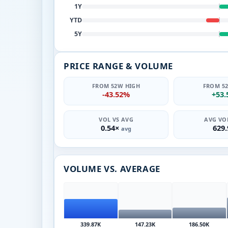
1Y
YTD
5Y
PRICE RANGE & VOLUME
FROM 52W HIGH
FROM 5
-43.52%
+53
VOL VS AVG
AVG VOL
0.54×
629
avg
VOLUME VS. AVERAGE
339.87K
147.23K
186.50K