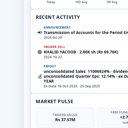
Today
10D Avg
1M Avg
RECENT ACTIVITY
ANNOUNCEMENT
📢
Transmission of Accounts for the Period E
2026-04-29
INSIDER SELL
🔴
KHALID YACOOB · 2.00K sh (Rs 69.76K)
2024-10-22
PAYOUT
unconsolidated Sales: 11096924% · dividen
💰
unconsolidated Quarter Eps: 12.14% · ex D
YEAR
Ex-Date 16-Oct-2025 · 25-Sep-2025
MARKET PULSE
FREE FLOA
TRADED VALUE
+2.
Rs 37.57M
tod