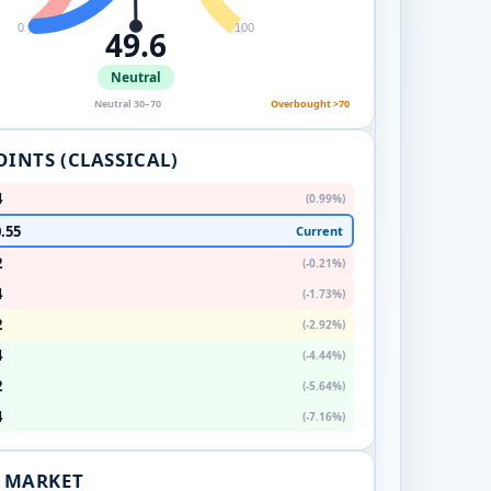
0
100
49.6
Neutral
Neutral 30–70
Overbought >70
OINTS (CLASSICAL)
4
(0.99%)
.55
Current
2
(-0.21%)
4
(-1.73%)
2
(-2.92%)
4
(-4.44%)
2
(-5.64%)
4
(-7.16%)
. MARKET