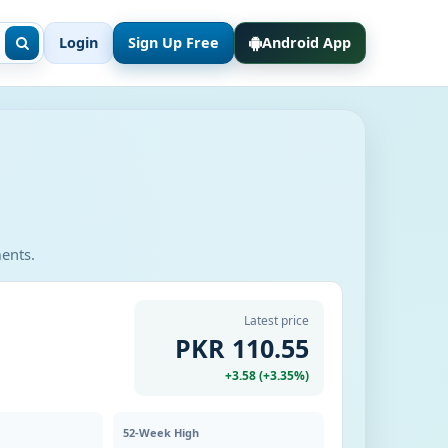
Login
Sign Up Free
Android App
ments.
Latest price
PKR 110.55
+3.58 (+3.35%)
52-Week High