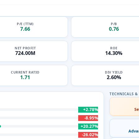
P/E (TTM)
P/B
7.66
0.76
NET PROFIT
ROE
724.00M
14.30%
CURRENT RATIO
DIV YIELD
1.71
2.60%
+2.78%
Se
-8.95%
+20.27%
Adva
-26.02%