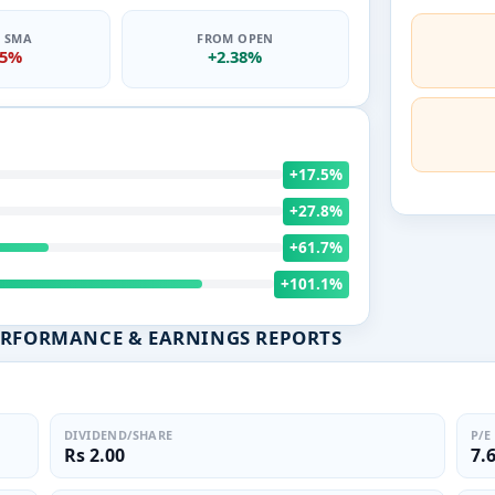
0 SMA
FROM OPEN
75%
+2.38%
+17.5%
+27.8%
+61.7%
+101.1%
ERFORMANCE & EARNINGS REPORTS
DIVIDEND/SHARE
P/E
Rs 2.00
7.