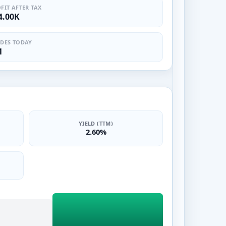
FIT AFTER TAX
4.00K
DES TODAY
1
YIELD (TTM)
2.60%