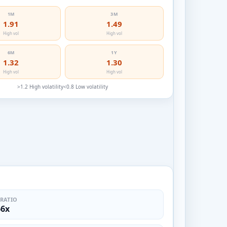
1M
3M
1.91
1.49
High vol
High vol
6M
1Y
1.32
1.30
High vol
High vol
>1.2 High volatility
<0.8 Low volatility
 RATIO
66x