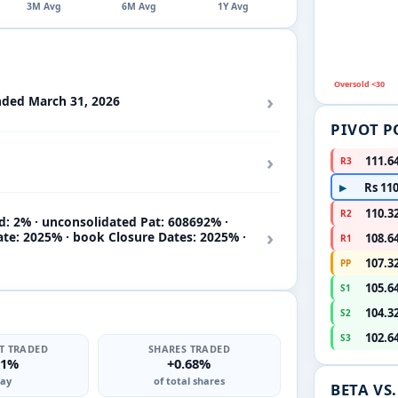
3M Avg
6M Avg
1Y Avg
Oversold <30
›
nded March 31, 2026
PIVOT P
›
111.6
R3
Rs 110
▶
110.3
R2
d: 2% · unconsolidated Pat: 608692% ·
›
ate: 2025% · book Closure Dates: 2025% ·
108.6
R1
107.3
PP
105.6
S1
104.3
S2
102.6
S3
T TRADED
SHARES TRADED
71%
+0.68%
ay
of total shares
BETA VS