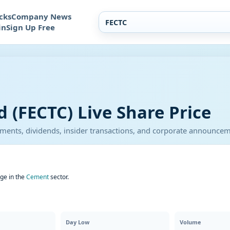
cks
Company News
in
Sign Up Free
 (FECTC) Live Share Price
atements, dividends, insider transactions, and corporate announce
ge in the
Cement
sector.
Day Low
Volume