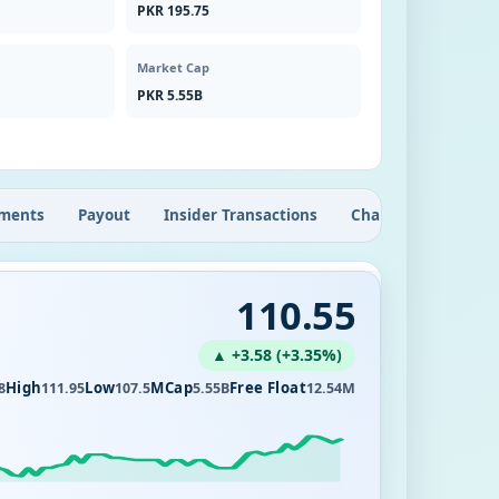
PKR 195.75
Market Cap
PKR 5.55B
ments
Payout
Insider Transactions
Chart
110.55
▲ +3.58 (+3.35%)
High
Low
MCap
Free Float
8
111.95
107.5
5.55B
12.54M