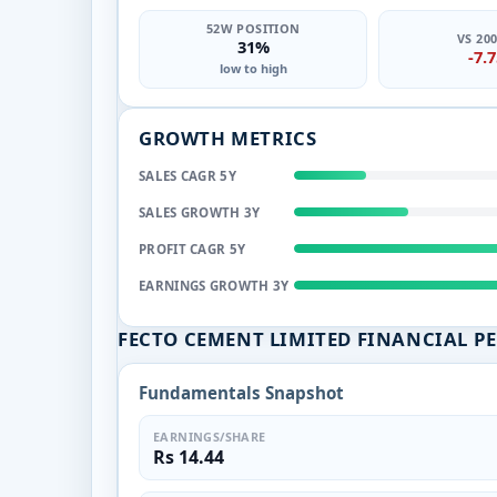
52W POSITION
VS 20
31%
-7.
low to high
GROWTH METRICS
SALES CAGR 5Y
SALES GROWTH 3Y
PROFIT CAGR 5Y
EARNINGS GROWTH 3Y
FECTO CEMENT LIMITED FINANCIAL P
Fundamentals Snapshot
EARNINGS/SHARE
Rs 14.44