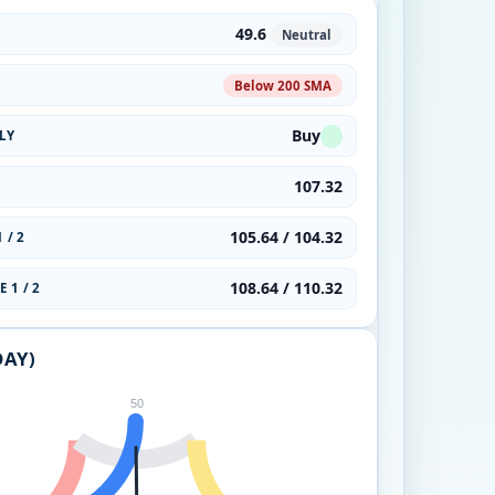
49.6
Neutral
Below 200 SMA
Buy
LY
107.32
105.64 / 104.32
 / 2
108.64 / 110.32
 1 / 2
DAY)
50