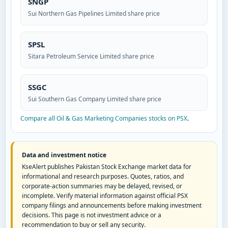
SNGP
Sui Northern Gas Pipelines Limited share price
SPSL
Sitara Petroleum Service Limited share price
SSGC
Sui Southern Gas Company Limited share price
Compare all Oil & Gas Marketing Companies stocks on PSX
.
Data and investment notice
KseAlert publishes Pakistan Stock Exchange market data for
informational and research purposes. Quotes, ratios, and
corporate-action summaries may be delayed, revised, or
incomplete. Verify material information against official PSX
company filings and announcements before making investment
decisions. This page is not investment advice or a
recommendation to buy or sell any security.