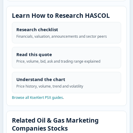
Learn How to Research HASCOL
Research checklist
Financials, valuation, announcements and sector peers
Read this quote
Price, volume, bid, ask and trading range explained
Understand the chart
Price history, volume, trend and volatility
Browse all KseAlert PSX guides
.
Related Oil & Gas Marketing
Companies Stocks