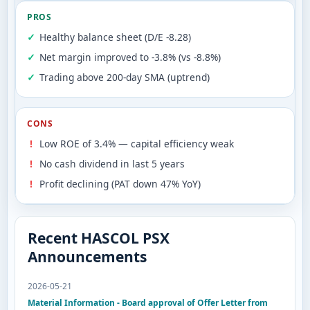
PROS
Healthy balance sheet (D/E -8.28)
Net margin improved to -3.8% (vs -8.8%)
Trading above 200-day SMA (uptrend)
CONS
Low ROE of 3.4% — capital efficiency weak
No cash dividend in last 5 years
Profit declining (PAT down 47% YoY)
Recent HASCOL PSX
Announcements
2026-05-21
Material Information - Board approval of Offer Letter from