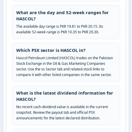
What are the day and 52-week ranges for
HASCOL?
The available day range is PKR 19.81 to PKR 20.15. Its
available 52-week range is PKR 10.35 to PKR 29.30.
Which PSX sector is HASCOL in?
Hascol Petroleum Limited (HASCOL) trades on the Pakistan
Stock Exchange in the Oil & Gas Marketing Companies
sector. Use the vs Sector tab and related-stock links to
compare it with other listed companies in the same sector.
What is the latest dividend information for
HASCOL?
No recent cash-dividend value is available in the current
snapshot. Review the payout tab and official PSX
announcements for the latest declared distribution.