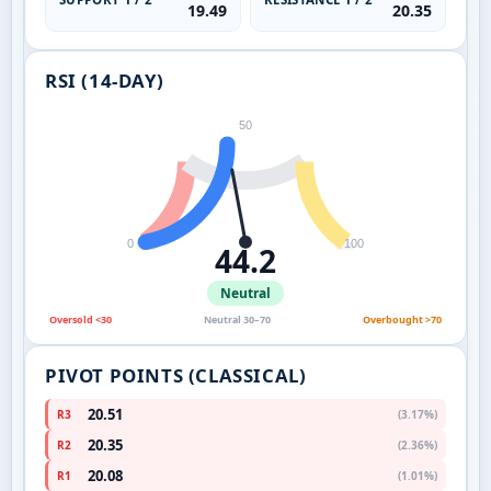
19.49
20.35
RSI (14-DAY)
50
0
100
44.2
Neutral
Oversold <30
Neutral 30–70
Overbought >70
PIVOT POINTS (CLASSICAL)
20.51
R3
(3.17%)
20.35
R2
(2.36%)
20.08
R1
(1.01%)