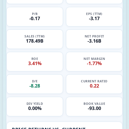
P/B
EPS (TTM)
-0.17
-3.17
SALES (TTM)
NET PROFIT
178.49B
-3.16B
ROE
NET MARGIN
3.41%
-1.77%
D/E
CURRENT RATIO
-8.28
0.22
DIV YIELD
BOOK VALUE
0.00%
-93.00