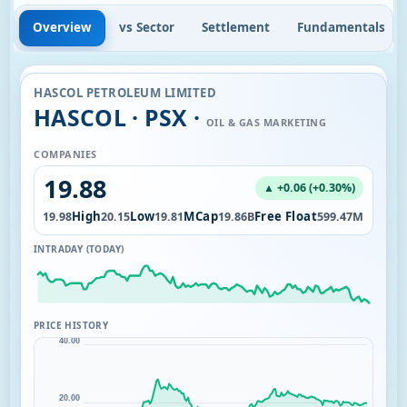
Overview
vs Sector
Settlement
Fundamentals
HASCOL PETROLEUM LIMITED
HASCOL · PSX ·
OIL & GAS MARKETING
COMPANIES
19.88
▲ +0.06 (+0.30%)
Open
High
Low
MCap
Free Float
7M
19.98
20.15
19.81
19.86B
599.47M
INTRADAY (TODAY)
PRICE HISTORY
40.00
20.00