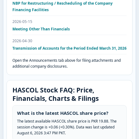
NBP for Restructuring / Rescheduling of the Company
Financing Facilities
2026-05-15
Meeting Other Than Financials
2026-04-30
Transmission of Accounts for the Period Ended March 31, 2026
Open the Announcements tab above for filing attachments and
additional company disclosures.
HASCOL Stock FAQ: Price,
Financials, Charts & Filings
What is the latest HASCOL share price?
The latest available HASCOL share price is PKR 19.88. The
session change is +0.06 (+0.30%). Data was last updated
August 6, 2026 3:47 PM PKT.