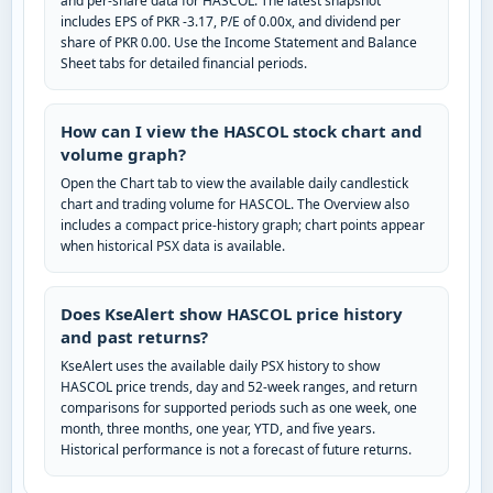
and per-share data for HASCOL. The latest snapshot
includes EPS of PKR -3.17, P/E of 0.00x, and dividend per
share of PKR 0.00. Use the Income Statement and Balance
Sheet tabs for detailed financial periods.
How can I view the HASCOL stock chart and
volume graph?
Open the Chart tab to view the available daily candlestick
chart and trading volume for HASCOL. The Overview also
includes a compact price-history graph; chart points appear
when historical PSX data is available.
Does KseAlert show HASCOL price history
and past returns?
KseAlert uses the available daily PSX history to show
HASCOL price trends, day and 52-week ranges, and return
comparisons for supported periods such as one week, one
month, three months, one year, YTD, and five years.
Historical performance is not a forecast of future returns.