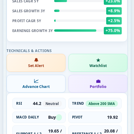
+23.0%
SALES CAGR 5Y
+8.9%
SALES GROWTH 3Y
+2.5%
PROFIT CAGR 5Y
+75.0%
EARNINGS GROWTH 3Y
🔔
★
Set Alert
Watchlist
📈
💼
Advance Chart
Portfolio
44.2
RSI
TREND
Neutral
Above 200 SMA
Buy
19.92
MACD DAILY
PIVOT
19.65 /
20.08 /
SUPPORT 1 / 2
RESISTANCE 1 / 2