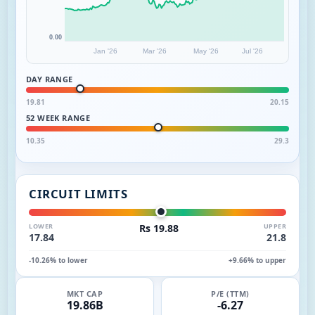
0.00
Jan '26
Mar '26
May '26
Jul '26
DAY RANGE
19.81
20.15
52 WEEK RANGE
10.35
29.3
CIRCUIT LIMITS
LOWER
Rs 19.88
UPPER
17.84
21.8
-10.26% to lower
+9.66% to upper
MKT CAP
P/E (TTM)
19.86B
-6.27