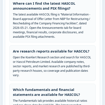
Where can I find the latest HASCOL
announcements and PSX filings?
The latest available HASCOL filing is “Material Information -
Board approval of Offer Letter from NBP for Restructuring /
Rescheduling of the Company Financing Facilities”, dated
2026-05-21. Open the Announcements tab for board
meetings, financial results, corporate disclosures, and
available PSX filing attachments.
Are research reports available for HASCOL?
Open the KseAlert Research section and search for HASCOL
or Hascol Petroleum Limited. Available company notes,
sector reports, and market research are published by third-
party research houses, so coverage and publication dates
vary.
Which fundamentals and financial
statements are available for HASCOL?
The Fundamentals tab provides available historical ratios