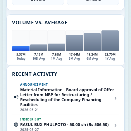
VOLUME VS. AVERAGE
5.37M
7.13M
7.95M
17.64M
19.24M
22.70M
Today
10D Avg
1M Avg
3M Avg
6M Avg
1Y Avg
RECENT ACTIVITY
ANNOUNCEMENT
Material Information - Board approval of Offer
Letter from NBP for Restructuring /
›
📢
Rescheduling of the Company Financing
Facilities
2026-05-21
INSIDER BUY
›
🟢
RASUL BUX PHULPOTO · 50.00 sh (Rs 506.50)
2025-05-27