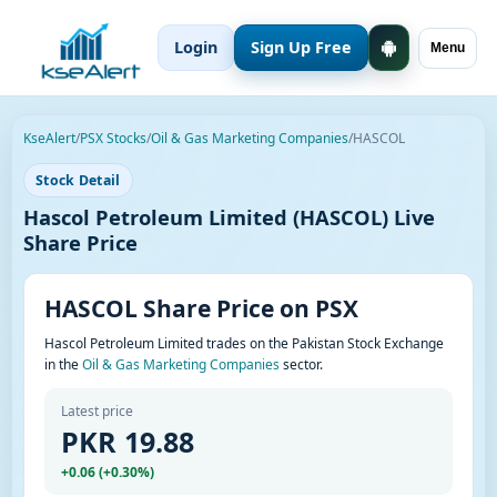
Login
Sign Up Free
Menu
KseAlert
/
PSX Stocks
/
Oil & Gas Marketing Companies
/
HASCOL
Stock Detail
Hascol Petroleum Limited (HASCOL) Live
Share Price
HASCOL Share Price on PSX
Hascol Petroleum Limited trades on the Pakistan Stock Exchange
in the
Oil & Gas Marketing Companies
sector.
Latest price
PKR 19.88
+0.06 (+0.30%)