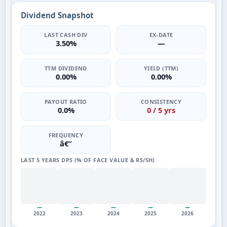
Dividend Snapshot
LAST CASH DIV
EX-DATE
3.50%
—
TTM DIVIDEND
YIELD (TTM)
0.00%
0.00%
PAYOUT RATIO
CONSISTENCY
0.0%
0 / 5 yrs
FREQUENCY
â€”
LAST 5 YEARS DPS (% OF FACE VALUE & RS/SH)
—
—
—
—
—
2022
2023
2024
2025
2026