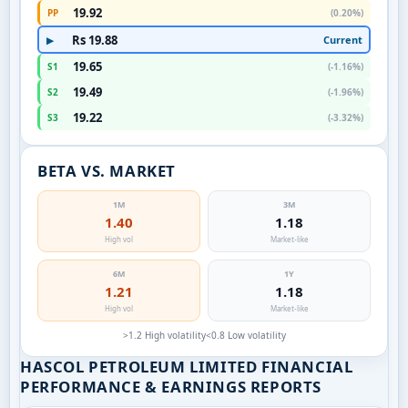
19.92
PP
(0.20%)
Rs 19.88
Current
▶
19.65
S1
(-1.16%)
19.49
S2
(-1.96%)
19.22
S3
(-3.32%)
BETA VS. MARKET
1M
3M
1.40
1.18
High vol
Market-like
6M
1Y
1.21
1.18
High vol
Market-like
>1.2 High volatility
<0.8 Low volatility
HASCOL PETROLEUM LIMITED FINANCIAL
PERFORMANCE & EARNINGS REPORTS