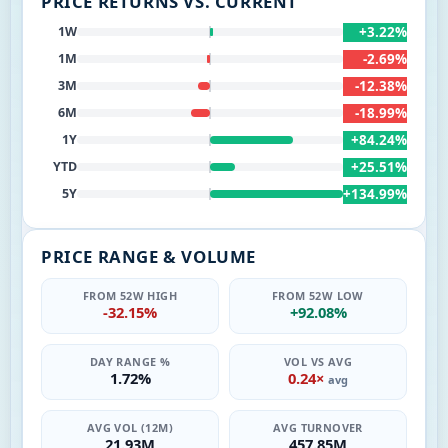
PRICE RETURNS VS. CURRENT
+3.22%
1W
-2.69%
1M
-12.38%
3M
-18.99%
6M
+84.24%
1Y
+25.51%
YTD
+134.99%
5Y
PRICE RANGE & VOLUME
FROM 52W HIGH
FROM 52W LOW
-32.15%
+92.08%
DAY RANGE %
VOL VS AVG
1.72%
0.24×
avg
AVG VOL (12M)
AVG TURNOVER
21.93M
457.85M