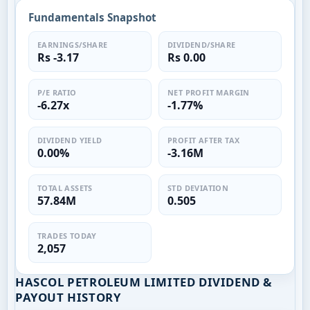
Fundamentals Snapshot
EARNINGS/SHARE
DIVIDEND/SHARE
Rs -3.17
Rs 0.00
P/E RATIO
NET PROFIT MARGIN
-6.27x
-1.77%
DIVIDEND YIELD
PROFIT AFTER TAX
0.00%
-3.16M
TOTAL ASSETS
STD DEVIATION
57.84M
0.505
TRADES TODAY
2,057
HASCOL PETROLEUM LIMITED DIVIDEND &
PAYOUT HISTORY