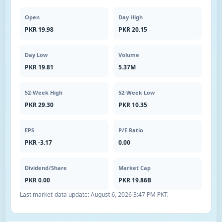
Open
Day High
PKR 19.98
PKR 20.15
Day Low
Volume
PKR 19.81
5.37M
52-Week High
52-Week Low
PKR 29.30
PKR 10.35
EPS
P/E Ratio
PKR -3.17
0.00
Dividend/Share
Market Cap
PKR 0.00
PKR 19.86B
Last market-data update:
August 6, 2026 3:47 PM PKT
.