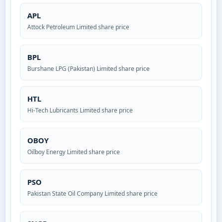
APL
Attock Petroleum Limited share price
BPL
Burshane LPG (Pakistan) Limited share price
HTL
Hi-Tech Lubricants Limited share price
OBOY
Oilboy Energy Limited share price
PSO
Pakistan State Oil Company Limited share price