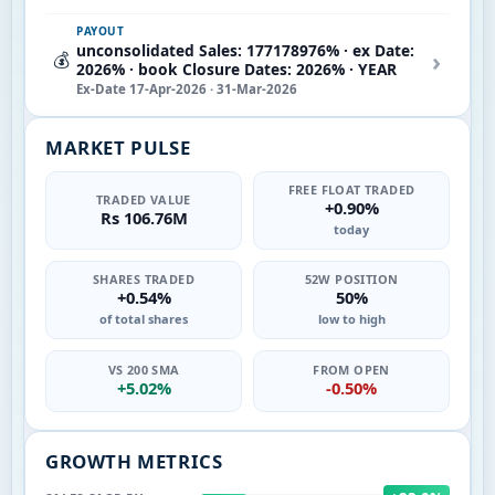
PAYOUT
unconsolidated Sales: 177178976% · ex Date:
›
💰
2026% · book Closure Dates: 2026% · YEAR
Ex-Date 17-Apr-2026 · 31-Mar-2026
MARKET PULSE
FREE FLOAT TRADED
TRADED VALUE
+0.90%
Rs 106.76M
today
SHARES TRADED
52W POSITION
+0.54%
50%
of total shares
low to high
VS 200 SMA
FROM OPEN
+5.02%
-0.50%
GROWTH METRICS