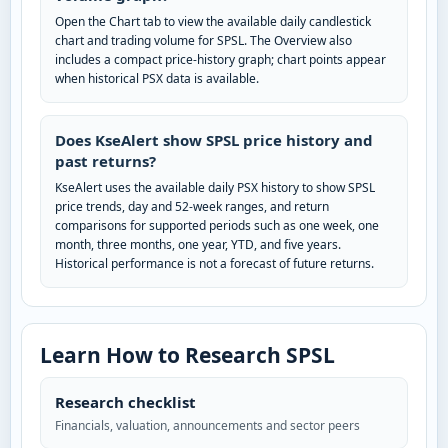
Open the Chart tab to view the available daily candlestick
chart and trading volume for SPSL. The Overview also
includes a compact price-history graph; chart points appear
when historical PSX data is available.
Does KseAlert show SPSL price history and
past returns?
KseAlert uses the available daily PSX history to show SPSL
price trends, day and 52-week ranges, and return
comparisons for supported periods such as one week, one
month, three months, one year, YTD, and five years.
Historical performance is not a forecast of future returns.
Learn How to Research SPSL
Research checklist
Financials, valuation, announcements and sector peers