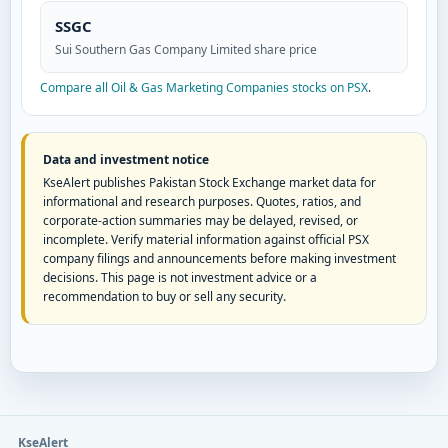
SSGC
Sui Southern Gas Company Limited share price
Compare all Oil & Gas Marketing Companies stocks on PSX
.
Data and investment notice
KseAlert publishes Pakistan Stock Exchange market data for
informational and research purposes. Quotes, ratios, and
corporate-action summaries may be delayed, revised, or
incomplete. Verify material information against official PSX
company filings and announcements before making investment
decisions. This page is not investment advice or a
recommendation to buy or sell any security.
KseAlert