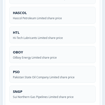
HASCOL
Hascol Petroleum Limited share price
HTL
Hi-Tech Lubricants Limited share price
OBOY
Oilboy Energy Limited share price
PSO
Pakistan State Oil Company Limited share price
SNGP
Sui Northern Gas Pipelines Limited share price