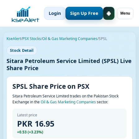
Login
Sign Up Free
Menu
KseAlert
/
PSX Stocks
/
Oil & Gas Marketing Companies
/
SPSL
Stock Detail
Sitara Petroleum Service Limited (SPSL) Live
Share Price
SPSL Share Price on PSX
Sitara Petroleum Service Limited trades on the Pakistan Stock
Exchange in the
Oil & Gas Marketing Companies
sector.
Latest price
PKR 16.95
+0.53 (+3.23%)