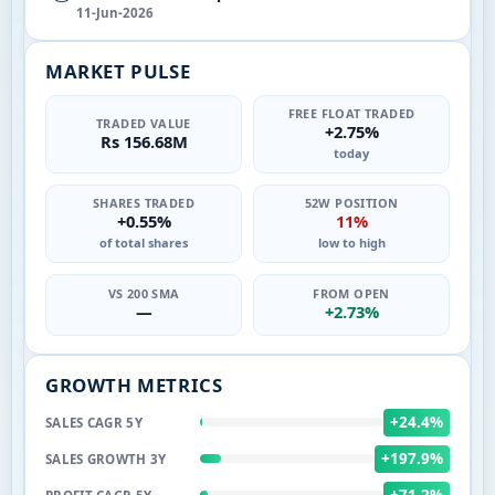
11-Jun-2026
MARKET PULSE
FREE FLOAT TRADED
TRADED VALUE
+2.75%
Rs 156.68M
today
SHARES TRADED
52W POSITION
+0.55%
11%
of total shares
low to high
VS 200 SMA
FROM OPEN
—
+2.73%
GROWTH METRICS
+24.4%
SALES CAGR 5Y
+197.9%
SALES GROWTH 3Y
+71.2%