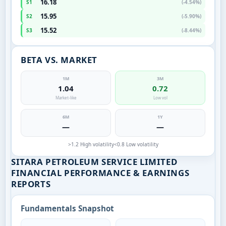
16.18
S1
(-4.54%)
15.95
S2
(-5.90%)
15.52
S3
(-8.44%)
BETA VS. MARKET
1M
3M
1.04
0.72
Market-like
Low vol
6M
1Y
—
—
>1.2 High volatility
<0.8 Low volatility
SITARA PETROLEUM SERVICE LIMITED
FINANCIAL PERFORMANCE & EARNINGS
REPORTS
Fundamentals Snapshot