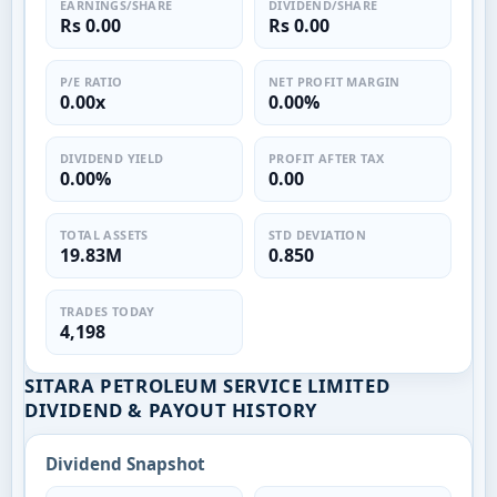
EARNINGS/SHARE
DIVIDEND/SHARE
Rs 0.00
Rs 0.00
P/E RATIO
NET PROFIT MARGIN
0.00x
0.00%
DIVIDEND YIELD
PROFIT AFTER TAX
0.00%
0.00
TOTAL ASSETS
STD DEVIATION
19.83M
0.850
TRADES TODAY
4,198
SITARA PETROLEUM SERVICE LIMITED
DIVIDEND & PAYOUT HISTORY
Dividend Snapshot