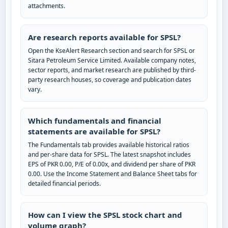
attachments.
Are research reports available for SPSL?
Open the KseAlert Research section and search for SPSL or
Sitara Petroleum Service Limited. Available company notes,
sector reports, and market research are published by third-
party research houses, so coverage and publication dates
vary.
Which fundamentals and financial
statements are available for SPSL?
The Fundamentals tab provides available historical ratios
and per-share data for SPSL. The latest snapshot includes
EPS of PKR 0.00, P/E of 0.00x, and dividend per share of PKR
0.00. Use the Income Statement and Balance Sheet tabs for
detailed financial periods.
How can I view the SPSL stock chart and
volume graph?