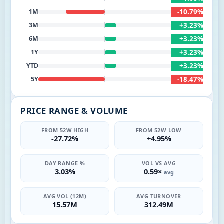
-10.79%
1M
+3.23%
3M
+3.23%
6M
+3.23%
1Y
+3.23%
YTD
-18.47%
5Y
PRICE RANGE & VOLUME
FROM 52W HIGH
FROM 52W LOW
-27.72%
+4.95%
DAY RANGE %
VOL VS AVG
3.03%
0.59×
avg
AVG VOL (12M)
AVG TURNOVER
15.57M
312.49M