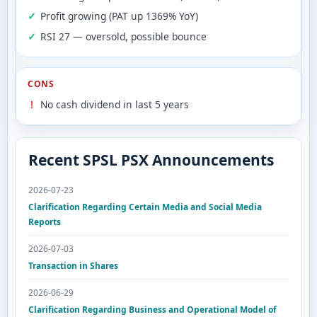
Profit growing (PAT up 1369% YoY)
RSI 27 — oversold, possible bounce
CONS
No cash dividend in last 5 years
Recent SPSL PSX Announcements
2026-07-23
Clarification Regarding Certain Media and Social Media
Reports
2026-07-03
Transaction in Shares
2026-06-29
Clarification Regarding Business and Operational Model of