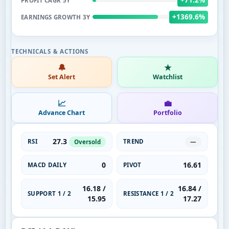
PROFIT CAGR 5Y
+1369.6%
EARNINGS GROWTH 3Y
🔔
★
Set Alert
Watchlist
📈
💼
Advance Chart
Portfolio
27.3
RSI
TREND
Oversold
—
0
16.61
MACD DAILY
PIVOT
16.18 /
16.84 /
SUPPORT 1 / 2
RESISTANCE 1 / 2
15.95
17.27