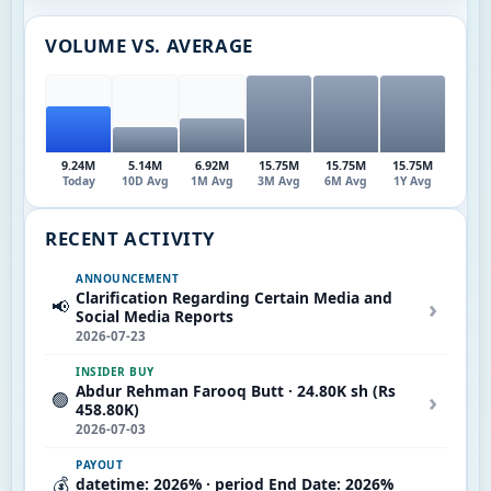
VOLUME VS. AVERAGE
9.24M
5.14M
6.92M
15.75M
15.75M
15.75M
Today
10D Avg
1M Avg
3M Avg
6M Avg
1Y Avg
RECENT ACTIVITY
ANNOUNCEMENT
Clarification Regarding Certain Media and
›
📢
Social Media Reports
2026-07-23
INSIDER BUY
Abdur Rehman Farooq Butt · 24.80K sh (Rs
›
🟢
458.80K)
2026-07-03
PAYOUT
💰
datetime: 2026% · period End Date: 2026%