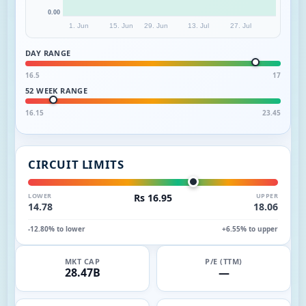
0.00
1. Jun
15. Jun
29. Jun
13. Jul
27. Jul
DAY RANGE
16.5
17
52 WEEK RANGE
16.15
23.45
CIRCUIT LIMITS
LOWER
Rs 16.95
UPPER
14.78
18.06
-12.80% to lower
+6.55% to upper
MKT CAP
P/E (TTM)
28.47B
—