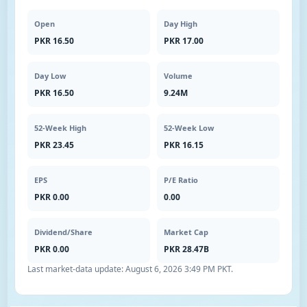
Open
Day High
PKR 16.50
PKR 17.00
Day Low
Volume
PKR 16.50
9.24M
52-Week High
52-Week Low
PKR 23.45
PKR 16.15
EPS
P/E Ratio
PKR 0.00
0.00
Dividend/Share
Market Cap
PKR 0.00
PKR 28.47B
Last market-data update:
August 6, 2026 3:49 PM PKT
.