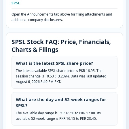
SPSL
Open the Announcements tab above for filing attachments and
additional company disclosures.
SPSL Stock FAQ: Price, Financials,
Charts & Filings
What is the latest SPSL share price?
The latest available SPSL share price is PKR 16.95. The
session change is +0.53 (+3.23%). Data was last updated
August 6, 2026 3:49 PM PKT.
What are the day and 52-week ranges for
SPSL?
The available day range is PKR 16.50 to PKR 17.00. Its
available 52-week range is PKR 16.15 to PKR 23.45.