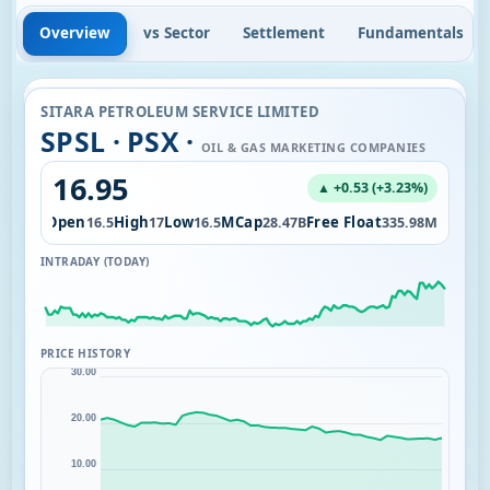
Overview
vs Sector
Settlement
Fundamentals
SITARA PETROLEUM SERVICE LIMITED
SPSL · PSX ·
OIL & GAS MARKETING COMPANIES
16.95
▲ +0.53 (+3.23%)
l
Open
High
Low
MCap
Free Float
9.24M
16.5
17
16.5
28.47B
335.98M
INTRADAY (TODAY)
PRICE HISTORY
30.00
20.00
10.00