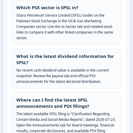
Which PSX sector is SPSL in?
Sitara Petroleum Service Limited (SPSL) trades on the
Pakistan Stock Exchange in the Oil & Gas Marketing
Companies sector. Use the vs Sector tab and related-stock
links to compare it with other listed companies in the same
sector.
What is the latest dividend information for
SPSL?
No recent cash-dividend value is available in the current
snapshot. Review the payout tab and official PSX
announcements for the latest declared distribution.
Where can I find the latest SPSL
announcements and PSX filings?
The latest available SPSL filing is “Clarification Regarding
Certain Media and Social Media Reports”, dated 2026-07-23.
Open the Announcements tab for board meetings, financial
results, corporate disclosures, and available PSX filing