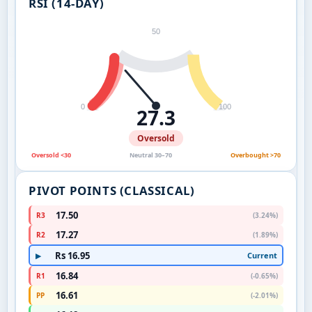
RSI (14-DAY)
50
0
100
27.3
Oversold
Oversold <30
Neutral 30–70
Overbought >70
PIVOT POINTS (CLASSICAL)
17.50
R3
(3.24%)
17.27
R2
(1.89%)
Rs 16.95
Current
▶
16.84
R1
(-0.65%)
16.61
PP
(-2.01%)