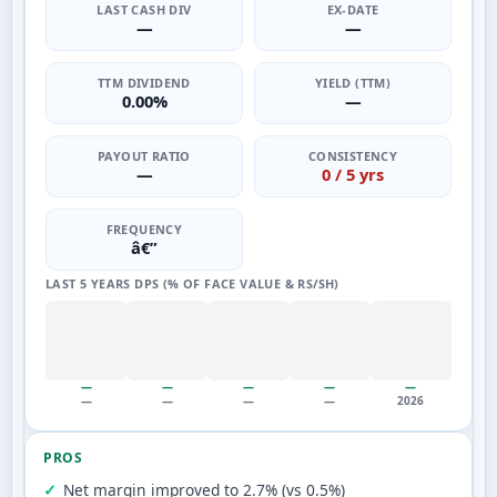
LAST CASH DIV
EX-DATE
—
—
TTM DIVIDEND
YIELD (TTM)
0.00%
—
PAYOUT RATIO
CONSISTENCY
—
0 / 5 yrs
FREQUENCY
â€”
LAST 5 YEARS DPS (% OF FACE VALUE & RS/SH)
—
—
—
—
—
—
—
—
—
2026
PROS
Net margin improved to 2.7% (vs 0.5%)