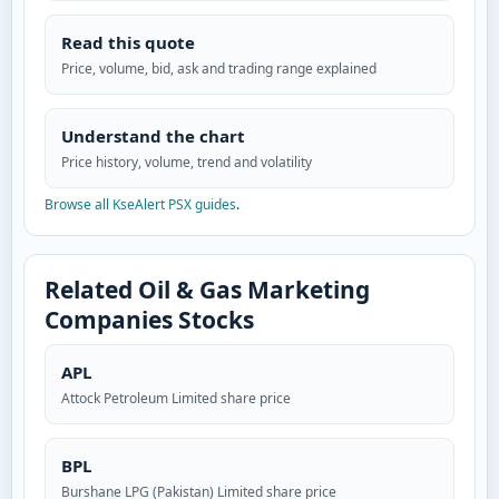
Read this quote
Price, volume, bid, ask and trading range explained
Understand the chart
Price history, volume, trend and volatility
Browse all KseAlert PSX guides
.
Related Oil & Gas Marketing
Companies Stocks
APL
Attock Petroleum Limited share price
BPL
Burshane LPG (Pakistan) Limited share price