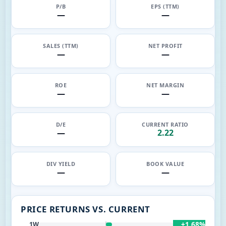
P/B
EPS (TTM)
—
—
SALES (TTM)
NET PROFIT
—
—
ROE
NET MARGIN
—
—
D/E
CURRENT RATIO
—
2.22
DIV YIELD
BOOK VALUE
—
—
PRICE RETURNS VS. CURRENT
+1.68%
1W