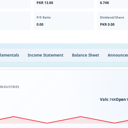
PKR 13.00
6.74K
P/E Ratio
Dividend/Share
0.00
PKR 0.00
damentals
Income Statement
Balance Sheet
Announce
 INDUSTRIES
Vol
Open
6.74K
1