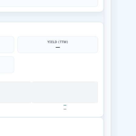
YIELD (TTM)
—
—
—