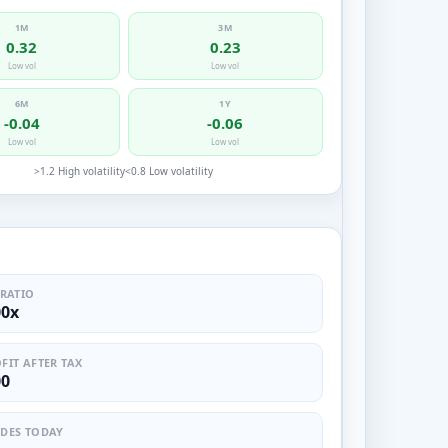
1M
3M
0.32
0.23
Low vol
Low vol
6M
1Y
-0.04
-0.06
Low vol
Low vol
>1.2 High volatility
<0.8 Low volatility
 RATIO
00x
FIT AFTER TAX
00
DES TODAY