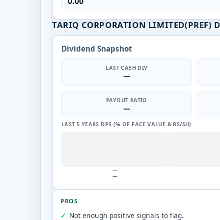
0.00
TARIQ CORPORATION LIMITED(PREF) 
Dividend Snapshot
LAST CASH DIV
—
PAYOUT RATIO
—
LAST 5 YEARS DPS (% OF FACE VALUE & RS/SH)
—
—
PROS
Not enough positive signals to flag.