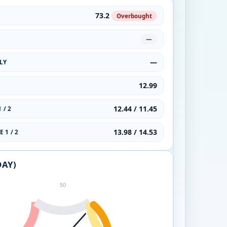
73.2
Overbought
—
—
LY
12.99
12.44 / 11.45
 / 2
13.98 / 14.53
 1 / 2
DAY)
50