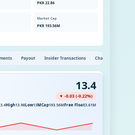
PKR 22.86
Market Cap
PKR 193.56M
ments
Payout
Insider Transactions
Chart
13.4
▼ -0.03 (-0.22%)
High
Low
MCap
Free Float
3.4
13.98
13
193.56M
3.61M