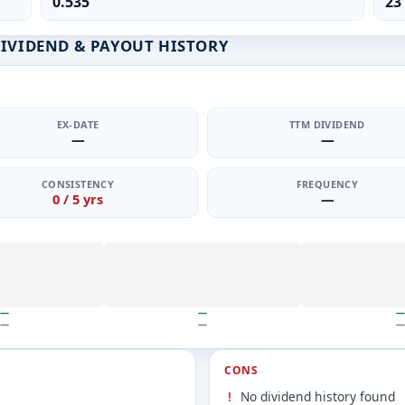
0.535
23
DIVIDEND & PAYOUT HISTORY
EX-DATE
TTM DIVIDEND
—
—
CONSISTENCY
FREQUENCY
0 / 5 yrs
—
—
—
—
—
—
—
CONS
No dividend history found