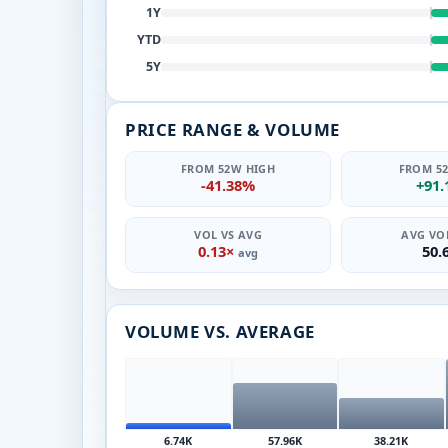
1Y
YTD
5Y
PRICE RANGE & VOLUME
FROM 52W HIGH
FROM 5
-41.38%
+91
VOL VS AVG
AVG VOL
0.13×
50.
avg
VOLUME VS. AVERAGE
6.74K
57.96K
38.21K