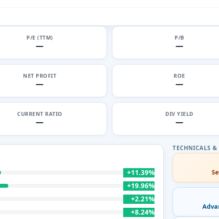
P/E (TTM)
P/B
—
—
NET PROFIT
ROE
—
—
CURRENT RATIO
DIV YIELD
—
—
+11.39%
Se
+19.96%
+2.21%
Adva
+8.24%