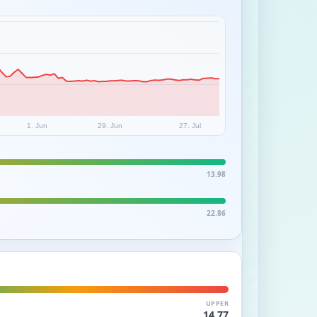
1. Jun
29. Jun
27. Jul
13.98
22.86
UPPER
14.77