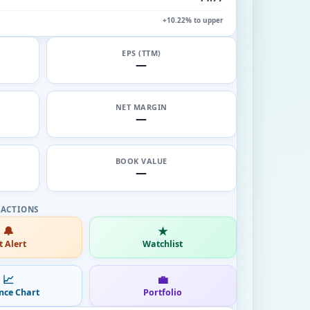
+10.22% to upper
EPS (TTM)
—
NET MARGIN
—
BOOK VALUE
—
🔔
★
t Alert
Watchlist
📈
💼
nce Chart
Portfolio