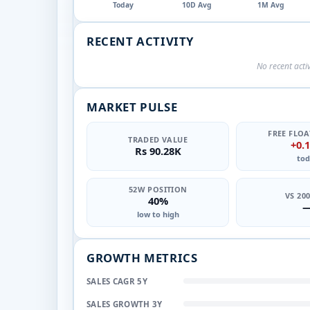
Today
10D Avg
1M Avg
RECENT ACTIVITY
No recent activ
MARKET PULSE
FREE FLOA
TRADED VALUE
+0.
Rs 90.28K
tod
52W POSITION
VS 20
40%
low to high
GROWTH METRICS
SALES CAGR 5Y
SALES GROWTH 3Y