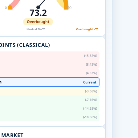
0
100
73.2
Overbought
Neutral 30–70
Overbought >70
OINTS (CLASSICAL)
(15.82%)
(8.43%)
(4.33%)
4
Current
(-3.06%)
(-7.16%)
(-14.55%)
(-18.66%)
. MARKET