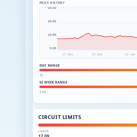
PRICE HISTORY
30.00
20.00
10.00
0.00
17. Nov
15. Dec
12. Jan
DAY RANGE
13
52 WEEK RANGE
7.01
CIRCUIT LIMITS
LOWER
12.09