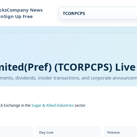
cks
Company News
in
Sign Up Free
mited(Pref) (TCORPCPS) Live
atements, dividends, insider transactions, and corporate announce
ock Exchange in the
Sugar & Allied Industries
sector.
Day Low
Volume