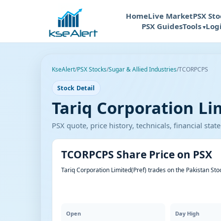
Home
Live Market
PSX Sto
PSX Guides
Tools
Log
KseAlert
/
PSX Stocks
/
Sugar & Allied Industries
/
TCORPCPS
Stock Detail
Tariq Corporation Li
PSX quote, price history, technicals, financial st
TCORPCPS Share Price on PSX
Tariq Corporation Limited(Pref) trades on the Pakistan St
Open
Day High