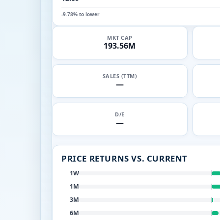
-9.78% to lower
MKT CAP
193.56M
SALES (TTM)
—
D/E
—
PRICE RETURNS VS. CURRENT
1W
1M
3M
6M