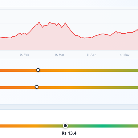
9. Feb
9. Mar
6. Apr
4. May
Rs 13.4