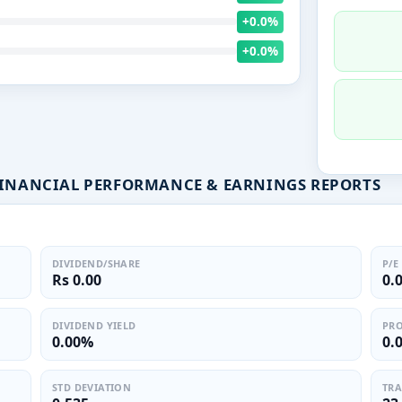
+0.0%
+0.0%
FINANCIAL PERFORMANCE & EARNINGS REPORTS
DIVIDEND/SHARE
P/E
Rs 0.00
0.
DIVIDEND YIELD
PRO
0.00%
0.
STD DEVIATION
TRA