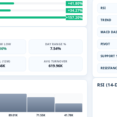
+41.80%
RSI
+34.27%
+157.20%
TREND
MACD DAI
PIVOT
2W LOW
DAY RANGE %
.16%
7.54%
SUPPORT 1
 (12M)
AVG TURNOVER
66K
619.96K
RESISTANCE
RSI (14-
89.01K
71.55K
41.78K