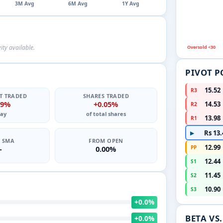
3M Avg
6M Avg
1Y Avg
ity available.
Oversold <30
PIVOT P
15.52
R3
T TRADED
SHARES TRADED
19%
+0.05%
14.53
R2
ay
of total shares
13.98
R1
Rs 13.
▶
0 SMA
FROM OPEN
12.99
—
0.00%
PP
12.44
S1
11.45
S2
10.90
S3
+0.0%
BETA VS
+0.0%