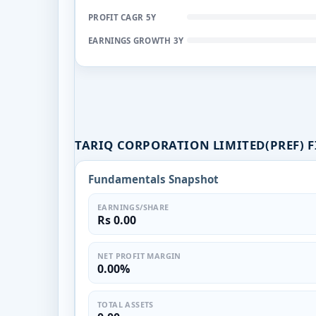
PROFIT CAGR 5Y
EARNINGS GROWTH 3Y
TARIQ CORPORATION LIMITED(PREF) 
Fundamentals Snapshot
EARNINGS/SHARE
Rs 0.00
NET PROFIT MARGIN
0.00%
TOTAL ASSETS