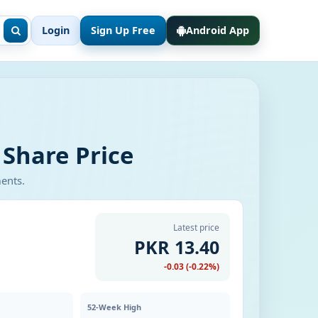
Login
Sign Up Free
Android App
 Share Price
ments.
Latest price
PKR 13.40
-0.03 (-0.22%)
52-Week High