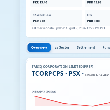
PKR 13.40
PKR 13.98
52-Week Low
EPS
PKR 7.01
PKR 0.00
Last market-data update:
August 7, 2026 12:29 PM PKT
.
Overview
vs Sector
Settlement
Fun
TARIQ CORPORATION LIMITED(PREF)
TCORPCPS · PSX ·
SUGAR & ALLIED
INTRADAY (TODAY)