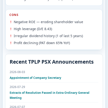
CONS
Negative ROE — eroding shareholder value
High leverage (D/E 8.43)
Irregular dividend history (1 of last 5 years)
Profit declining (PAT down 65% YoY)
Recent TPLP PSX Announcements
2026-08-03
Appointment of Company Secretary
2026-07-29
Extracts of Resolution Passed in Extra Ordinary General
Meeting
2026-07-07