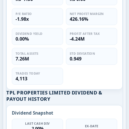
P/E RATIO
NET PROFIT MARGIN
-1.98x
426.16%
DIVIDEND YIELD
PROFIT AFTER TAX
0.00%
-4.24M
TOTAL ASSETS
STD DEVIATION
7.26M
0.949
TRADES TODAY
4,113
TPL PROPERTIES LIMITED DIVIDEND &
PAYOUT HISTORY
Dividend Snapshot
LAST CASH DIV
EX-DATE
2.00%