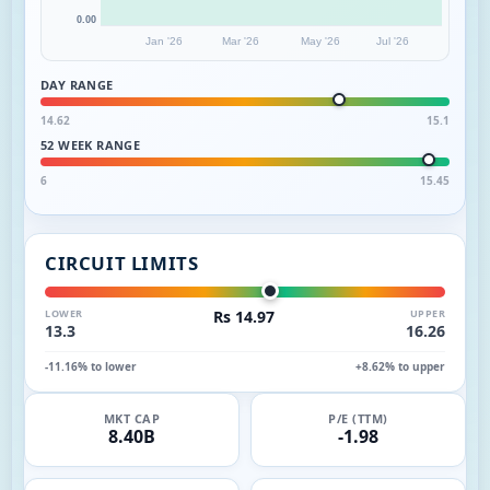
0.00
Jan '26
Mar '26
May '26
Jul '26
DAY RANGE
14.62
15.1
52 WEEK RANGE
6
15.45
CIRCUIT LIMITS
LOWER
Rs 14.97
UPPER
13.3
16.26
-11.16% to lower
+8.62% to upper
MKT CAP
P/E (TTM)
8.40B
-1.98