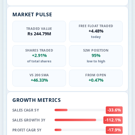
MARKET PULSE
FREE FLOAT TRADED
TRADED VALUE
+4.48%
Rs 244.79M
today
SHARES TRADED
52W POSITION
+2.91%
95%
of total shares
low to high
VS 200 SMA
FROM OPEN
+46.33%
+0.47%
GROWTH METRICS
-33.6%
SALES CAGR 5Y
-112.1%
SALES GROWTH 3Y
-17.9%
PROFIT CAGR 5Y