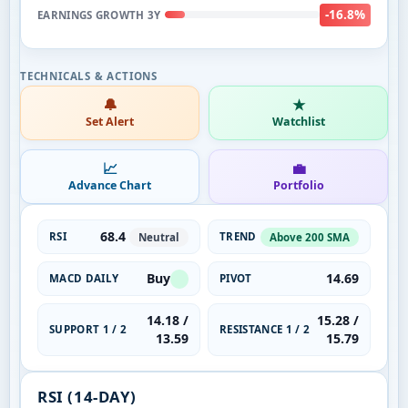
-16.8%
EARNINGS GROWTH 3Y
🔔
★
Set Alert
Watchlist
📈
💼
Advance Chart
Portfolio
68.4
RSI
TREND
Neutral
Above 200 SMA
Buy
14.69
MACD DAILY
PIVOT
14.18 /
15.28 /
SUPPORT 1 / 2
RESISTANCE 1 / 2
13.59
15.79
RSI (14-DAY)