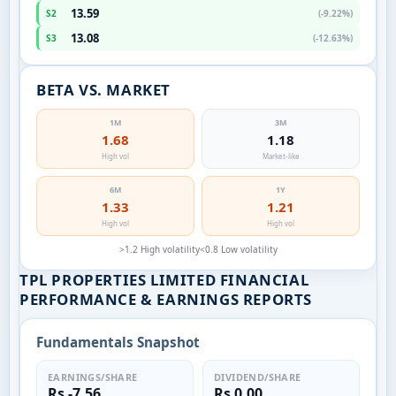
13.59
S2
(-9.22%)
13.08
S3
(-12.63%)
BETA VS. MARKET
1M
3M
1.68
1.18
High vol
Market-like
6M
1Y
1.33
1.21
High vol
High vol
>1.2 High volatility
<0.8 Low volatility
TPL PROPERTIES LIMITED FINANCIAL
PERFORMANCE & EARNINGS REPORTS
Fundamentals Snapshot
EARNINGS/SHARE
DIVIDEND/SHARE
Rs -7.56
Rs 0.00