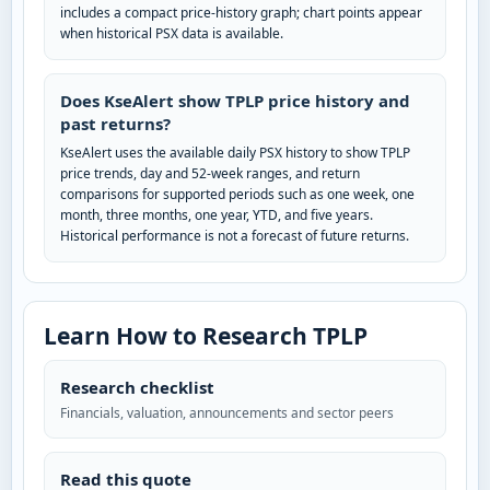
includes a compact price-history graph; chart points appear
when historical PSX data is available.
Does KseAlert show TPLP price history and
past returns?
KseAlert uses the available daily PSX history to show TPLP
price trends, day and 52-week ranges, and return
comparisons for supported periods such as one week, one
month, three months, one year, YTD, and five years.
Historical performance is not a forecast of future returns.
Learn How to Research TPLP
Research checklist
Financials, valuation, announcements and sector peers
Read this quote