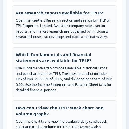
Are research reports available for TPLP?
Open the KseAlert Research section and search for TPLP or
TPL Properties Limited. Available company notes, sector
reports, and market research are published by third-party
research houses, so coverage and publication dates vary.
Which fundamentals and financial
statements are available for TPLP?
The Fundamentals tab provides available historical ratios
and per-share data for TPLP. The latest snapshot includes
EPS of PKR -7.56, P/E of 0.00x, and dividend per share of PKR
0.00. Use the Income Statement and Balance Sheet tabs for
detailed financial periods.
How can I view the TPLP stock chart and
volume graph?
Open the Chart tab to view the available daily candlestick
chart and trading volume for TPLP. The Overview also