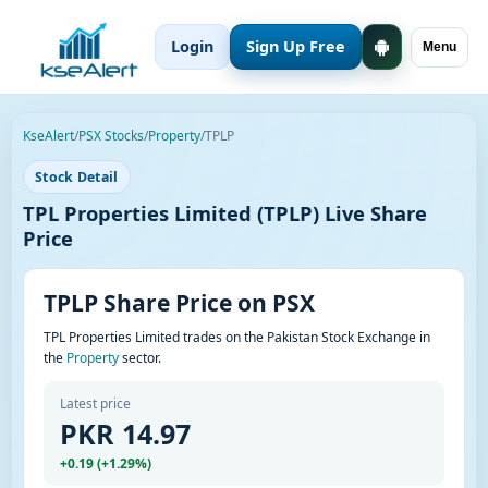
Login
Sign Up Free
Menu
KseAlert
/
PSX Stocks
/
Property
/
TPLP
Stock Detail
TPL Properties Limited (TPLP) Live Share
Price
TPLP Share Price on PSX
TPL Properties Limited trades on the Pakistan Stock Exchange in
the
Property
sector.
Latest price
PKR 14.97
+0.19 (+1.29%)