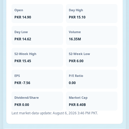
Open
Day High
PKR 14.90
PKR 15.10
Day Low
Volume
PKR 14.62
16.35M
52-Week High
52-Week Low
PKR 15.45
PKR 6.00
EPS
P/E Ratio
PKR -7.56
0.00
Dividend/Share
Market Cap
PKR 0.00
PKR 8.40B
Last market-data update:
August 6, 2026 3:46 PM PKT
.