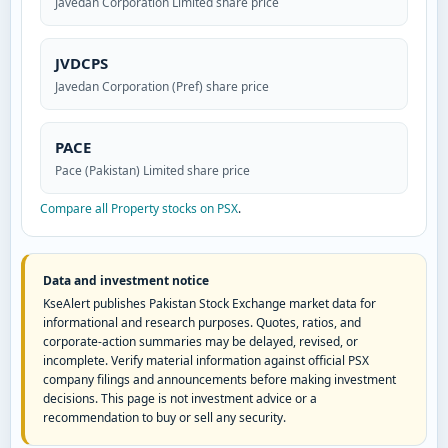
Javedan Corporation Limited share price
JVDCPS
Javedan Corporation (Pref) share price
PACE
Pace (Pakistan) Limited share price
Compare all Property stocks on PSX
.
Data and investment notice
KseAlert publishes Pakistan Stock Exchange market data for
informational and research purposes. Quotes, ratios, and
corporate-action summaries may be delayed, revised, or
incomplete. Verify material information against official PSX
company filings and announcements before making investment
decisions. This page is not investment advice or a
recommendation to buy or sell any security.