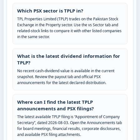
Which PSX sector is TPLP in?
TPL Properties Limited (TPLP) trades on the Pakistan Stock
Exchange in the Property sector. Use the vs Sector tab and
related-stock links to compare it with other listed companies
in the same sector.
What is the latest dividend information for
TPLP?
No recent cash-dividend value is available in the current
snapshot. Review the payout tab and official PSX
announcements for the latest declared distribution.
Where can I find the latest TPLP
announcements and PSX filings?
The latest available TPLP filing is “Appointment of Company
Secretary”, dated 2026-08-03. Open the Announcements tab
for board meetings, financial results, corporate disclosures,
and available PSX filing attachments.