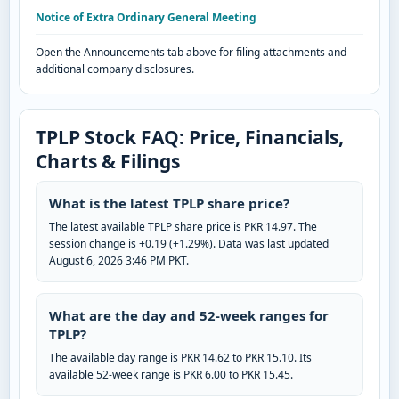
Notice of Extra Ordinary General Meeting
Open the Announcements tab above for filing attachments and
additional company disclosures.
TPLP Stock FAQ: Price, Financials,
Charts & Filings
What is the latest TPLP share price?
The latest available TPLP share price is PKR 14.97. The
session change is +0.19 (+1.29%). Data was last updated
August 6, 2026 3:46 PM PKT.
What are the day and 52-week ranges for
TPLP?
The available day range is PKR 14.62 to PKR 15.10. Its
available 52-week range is PKR 6.00 to PKR 15.45.