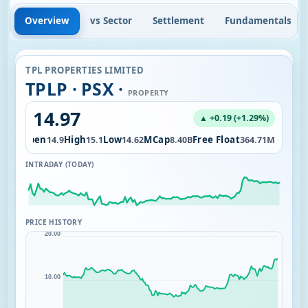
Overview
vs Sector
Settlement
Fundamentals
TPL PROPERTIES LIMITED
TPLP · PSX ·
PROPERTY
14.97
▲ +0.19 (+1.29%)
Open
High
Low
MCap
Free Float
6.35M
14.9
15.1
14.62
8.40B
364.71M
INTRADAY (TODAY)
PRICE HISTORY
20.00
10.00