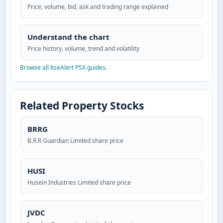
Price, volume, bid, ask and trading range explained
Understand the chart
Price history, volume, trend and volatility
Browse all KseAlert PSX guides
.
Related Property Stocks
BRRG
B.R.R Guardian Limited share price
HUSI
Husein Industries Limited share price
JVDC