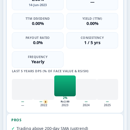
—
14-Jun-2023
TTM DIVIDEND
YIELD (TTM)
0.00%
0.00%
PAYOUT RATIO
CONSISTENCY
0.0%
1 / 5 yrs
FREQUENCY
Yearly
LAST 5 YEARS DPS (% OF FACE VALUE & RS/SH)
2%
—
—
—
—
Rs 2.00
B
—
2022
2023
2024
2025
PROS
Trading above 200-day SMA (uptrend)