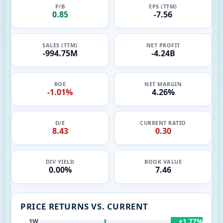
P/B
EPS (TTM)
0.85
-7.56
SALES (TTM)
NET PROFIT
-994.75M
-4.24B
ROE
NET MARGIN
-1.01%
4.26%
D/E
CURRENT RATIO
8.43
0.30
DIV YIELD
BOOK VALUE
0.00%
7.46
PRICE RETURNS VS. CURRENT
+1.77%
1W