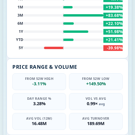
+19.38%
1M
+83.68%
3M
+22.10%
6M
+51.98%
1Y
+21.41%
YTD
-39.98%
5Y
PRICE RANGE & VOLUME
FROM 52W HIGH
FROM 52W LOW
-3.11%
+149.50%
DAY RANGE %
VOL VS AVG
3.28%
0.99×
avg
AVG VOL (12M)
AVG TURNOVER
16.48M
189.69M