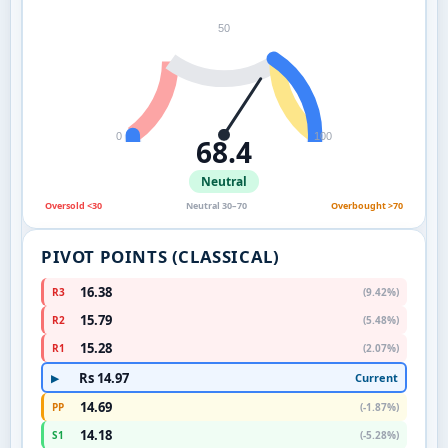
50
0
100
68.4
Neutral
Oversold <30
Neutral 30–70
Overbought >70
PIVOT POINTS (CLASSICAL)
16.38
R3
(9.42%)
15.79
R2
(5.48%)
15.28
R1
(2.07%)
Rs 14.97
Current
▶
14.69
PP
(-1.87%)
14.18
S1
(-5.28%)