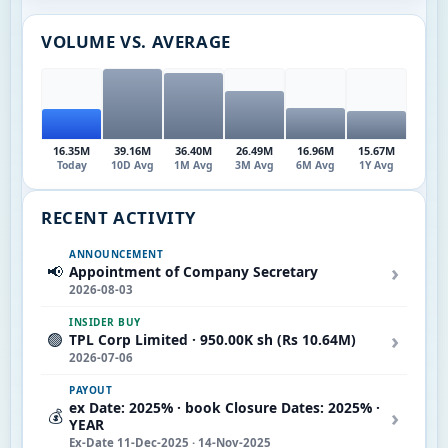
VOLUME VS. AVERAGE
16.35M
39.16M
36.40M
26.49M
16.96M
15.67M
Today
10D Avg
1M Avg
3M Avg
6M Avg
1Y Avg
RECENT ACTIVITY
ANNOUNCEMENT
›
📢
Appointment of Company Secretary
2026-08-03
INSIDER BUY
›
🟢
TPL Corp Limited · 950.00K sh (Rs 10.64M)
2026-07-06
PAYOUT
ex Date: 2025% · book Closure Dates: 2025% ·
›
💰
YEAR
Ex-Date 11-Dec-2025 · 14-Nov-2025