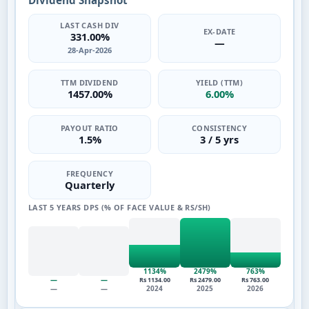
Dividend Snapshot
LAST CASH DIV
EX-DATE
331.00%
—
28-Apr-2026
TTM DIVIDEND
YIELD (TTM)
1457.00%
6.00%
PAYOUT RATIO
CONSISTENCY
1.5%
3 / 5 yrs
FREQUENCY
Quarterly
LAST 5 YEARS DPS (% OF FACE VALUE & RS/SH)
1134%
2479%
763%
—
—
Rs 1134.00
Rs 2479.00
Rs 763.00
—
—
2024
2025
2026