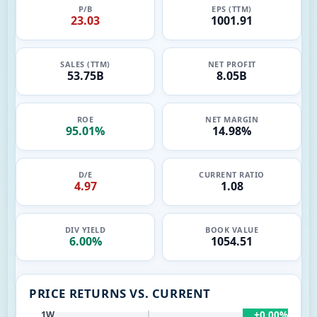
P/B
EPS (TTM)
23.03
1001.91
SALES (TTM)
NET PROFIT
53.75B
8.05B
ROE
NET MARGIN
95.01%
14.98%
D/E
CURRENT RATIO
4.97
1.08
DIV YIELD
BOOK VALUE
6.00%
1054.51
PRICE RETURNS VS. CURRENT
+0.00%
1W