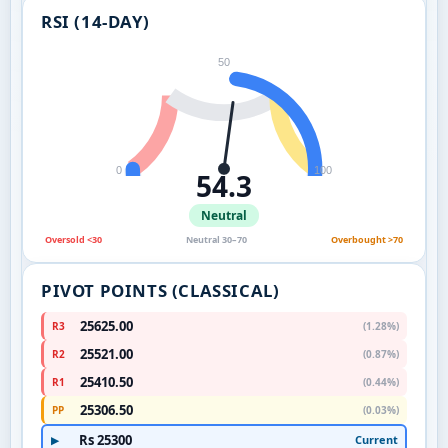
RSI (14-DAY)
50
0
100
54.3
Neutral
Oversold <30
Neutral 30–70
Overbought >70
PIVOT POINTS (CLASSICAL)
25625.00
R3
(1.28%)
25521.00
R2
(0.87%)
25410.50
R1
(0.44%)
25306.50
PP
(0.03%)
Rs 25300
Current
▶