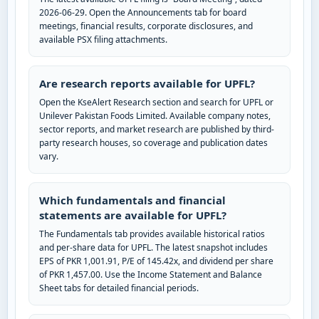
2026-06-29. Open the Announcements tab for board
meetings, financial results, corporate disclosures, and
available PSX filing attachments.
Are research reports available for UPFL?
Open the KseAlert Research section and search for UPFL or
Unilever Pakistan Foods Limited. Available company notes,
sector reports, and market research are published by third-
party research houses, so coverage and publication dates
vary.
Which fundamentals and financial
statements are available for UPFL?
The Fundamentals tab provides available historical ratios
and per-share data for UPFL. The latest snapshot includes
EPS of PKR 1,001.91, P/E of 145.42x, and dividend per share
of PKR 1,457.00. Use the Income Statement and Balance
Sheet tabs for detailed financial periods.