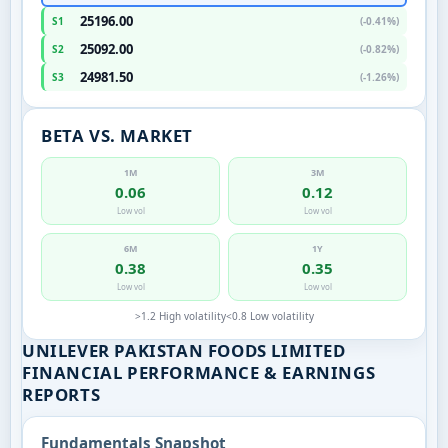
25196.00
S1
(-0.41%)
25092.00
S2
(-0.82%)
24981.50
S3
(-1.26%)
BETA VS. MARKET
1M
3M
0.06
0.12
Low vol
Low vol
6M
1Y
0.38
0.35
Low vol
Low vol
>1.2 High volatility
<0.8 Low volatility
UNILEVER PAKISTAN FOODS LIMITED
FINANCIAL PERFORMANCE & EARNINGS
REPORTS
Fundamentals Snapshot