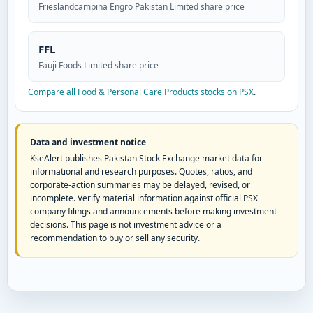
Frieslandcampina Engro Pakistan Limited share price
FFL
Fauji Foods Limited share price
Compare all Food & Personal Care Products stocks on PSX
.
Data and investment notice
KseAlert publishes Pakistan Stock Exchange market data for
informational and research purposes. Quotes, ratios, and
corporate-action summaries may be delayed, revised, or
incomplete. Verify material information against official PSX
company filings and announcements before making investment
decisions. This page is not investment advice or a
recommendation to buy or sell any security.