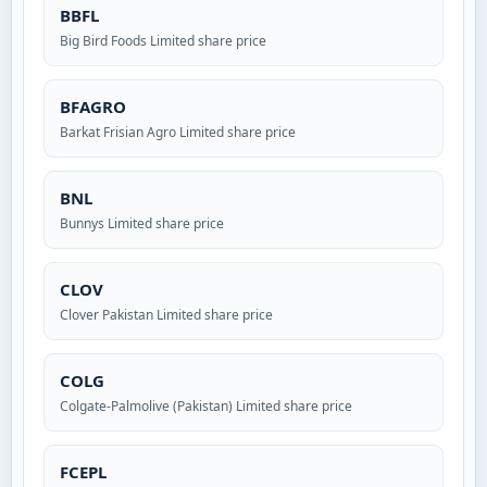
BBFL
Big Bird Foods Limited share price
BFAGRO
Barkat Frisian Agro Limited share price
BNL
Bunnys Limited share price
CLOV
Clover Pakistan Limited share price
COLG
Colgate-Palmolive (Pakistan) Limited share price
FCEPL