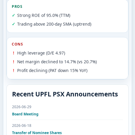
PROS
Strong ROE of 95.0% (TTM)
Trading above 200-day SMA (uptrend)
CONS
High leverage (D/E 4.97)
Net margin declined to 14.7% (vs 20.7%)
Profit declining (PAT down 15% YoY)
Recent UPFL PSX Announcements
2026-06-29
Board Meeting
2026-06-18
Transfer of Nominee Shares