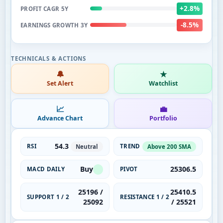
+2.8%
PROFIT CAGR 5Y
-8.5%
EARNINGS GROWTH 3Y
🔔
★
Set Alert
Watchlist
📈
💼
Advance Chart
Portfolio
54.3
RSI
TREND
Neutral
Above 200 SMA
Buy
25306.5
MACD DAILY
PIVOT
25196 /
25410.5
SUPPORT 1 / 2
RESISTANCE 1 / 2
25092
/ 25521