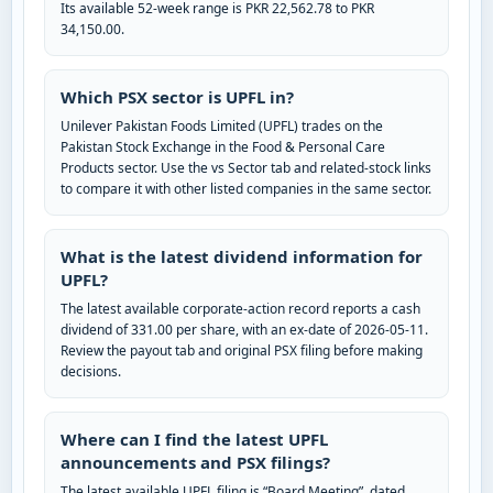
Its available 52-week range is PKR 22,562.78 to PKR
34,150.00.
Which PSX sector is UPFL in?
Unilever Pakistan Foods Limited (UPFL) trades on the
Pakistan Stock Exchange in the Food & Personal Care
Products sector. Use the vs Sector tab and related-stock links
to compare it with other listed companies in the same sector.
What is the latest dividend information for
UPFL?
The latest available corporate-action record reports a cash
dividend of 331.00 per share, with an ex-date of 2026-05-11.
Review the payout tab and original PSX filing before making
decisions.
Where can I find the latest UPFL
announcements and PSX filings?
The latest available UPFL filing is “Board Meeting”, dated