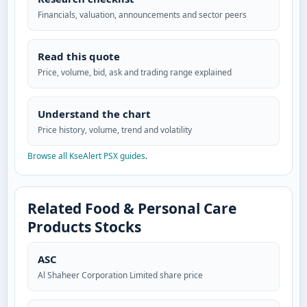
Financials, valuation, announcements and sector peers
Read this quote
Price, volume, bid, ask and trading range explained
Understand the chart
Price history, volume, trend and volatility
Browse all KseAlert PSX guides
.
Related Food & Personal Care
Products Stocks
ASC
Al Shaheer Corporation Limited share price