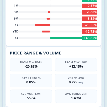
-0.57%
1M
-3.68%
3M
-5.52%
6M
-23.55%
1Y
-12.73%
YTD
+48.82%
5Y
PRICE RANGE & VOLUME
FROM 52W HIGH
FROM 52W LOW
-25.92%
+12.13%
DAY RANGE %
VOL VS AVG
0.85%
0.77×
avg
AVG VOL (12M)
AVG TURNOVER
55.84
1.49M