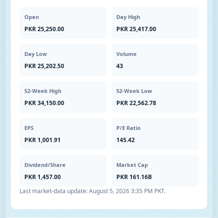
Open
Day High
PKR 25,250.00
PKR 25,417.00
Day Low
Volume
PKR 25,202.50
43
52-Week High
52-Week Low
PKR 34,150.00
PKR 22,562.78
EPS
P/E Ratio
PKR 1,001.91
145.42
Dividend/Share
Market Cap
PKR 1,457.00
PKR 161.16B
Last market-data update:
August 5, 2026 3:35 PM PKT
.