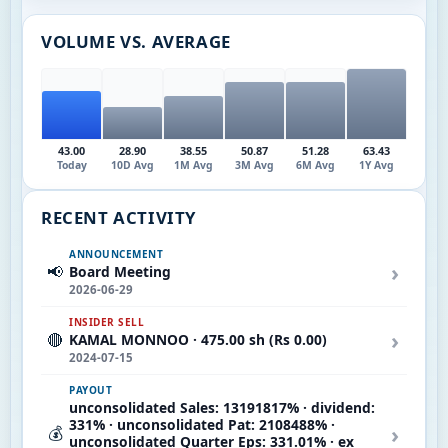
VOLUME VS. AVERAGE
43.00
28.90
38.55
50.87
51.28
63.43
Today
10D Avg
1M Avg
3M Avg
6M Avg
1Y Avg
RECENT ACTIVITY
ANNOUNCEMENT
›
📢
Board Meeting
2026-06-29
INSIDER SELL
›
🔴
KAMAL MONNOO · 475.00 sh (Rs 0.00)
2024-07-15
PAYOUT
unconsolidated Sales: 13191817% · dividend:
331% · unconsolidated Pat: 2108488% ·
›
💰
unconsolidated Quarter Eps: 331.01% · ex