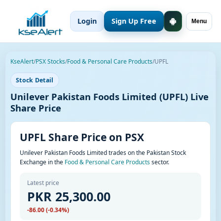
Login
Sign Up Free
Menu
KseAlert
/
PSX Stocks
/
Food & Personal Care Products
/
UPFL
Stock Detail
Unilever Pakistan Foods Limited (UPFL) Live
Share Price
UPFL Share Price on PSX
Unilever Pakistan Foods Limited trades on the Pakistan Stock
Exchange in the
Food & Personal Care Products
sector.
Latest price
PKR 25,300.00
-86.00 (-0.34%)