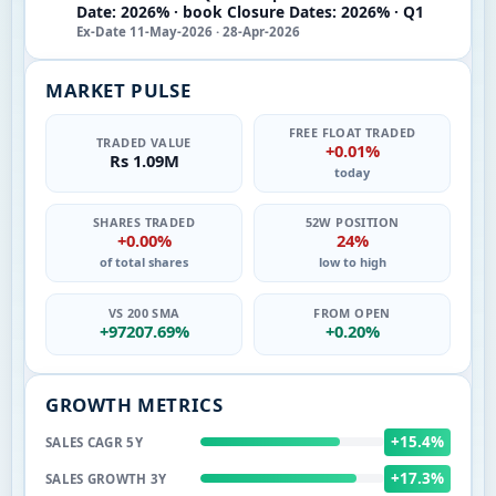
Date: 2026% · book Closure Dates: 2026% · Q1
Ex-Date 11-May-2026 · 28-Apr-2026
MARKET PULSE
FREE FLOAT TRADED
TRADED VALUE
+0.01%
Rs 1.09M
today
SHARES TRADED
52W POSITION
+0.00%
24%
of total shares
low to high
VS 200 SMA
FROM OPEN
+97207.69%
+0.20%
GROWTH METRICS
+15.4%
SALES CAGR 5Y
+17.3%
SALES GROWTH 3Y