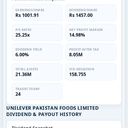
EARNINGS/SHARE
DIVIDEND/SHARE
Rs 1001.91
Rs 1457.00
P/E RATIO
NET PROFIT MARGIN
25.25x
14.98%
DIVIDEND YIELD
PROFIT AFTER TAX
6.00%
8.05M
TOTAL ASSETS
STD DEVIATION
21.36M
158.755
TRADES TODAY
24
UNILEVER PAKISTAN FOODS LIMITED
DIVIDEND & PAYOUT HISTORY