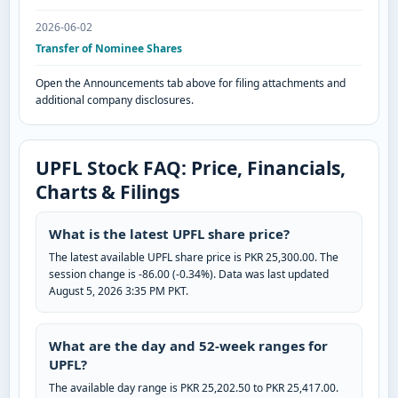
2026-06-02
Transfer of Nominee Shares
Open the Announcements tab above for filing attachments and
additional company disclosures.
UPFL Stock FAQ: Price, Financials,
Charts & Filings
What is the latest UPFL share price?
The latest available UPFL share price is PKR 25,300.00. The
session change is -86.00 (-0.34%). Data was last updated
August 5, 2026 3:35 PM PKT.
What are the day and 52-week ranges for
UPFL?
The available day range is PKR 25,202.50 to PKR 25,417.00.