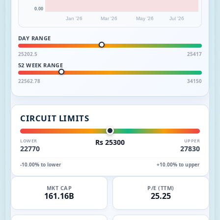
0.00
Jan '26
Mar '26
May '26
Jul '26
DAY RANGE
25202.5
25417
52 WEEK RANGE
22562.78
34150
CIRCUIT LIMITS
LOWER
Rs 25300
UPPER
22770
27830
-10.00% to lower
+10.00% to upper
MKT CAP
P/E (TTM)
161.16B
25.25