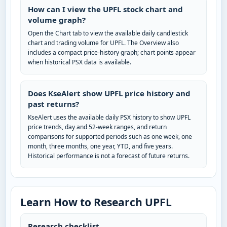
How can I view the UPFL stock chart and
volume graph?
Open the Chart tab to view the available daily candlestick
chart and trading volume for UPFL. The Overview also
includes a compact price-history graph; chart points appear
when historical PSX data is available.
Does KseAlert show UPFL price history and
past returns?
KseAlert uses the available daily PSX history to show UPFL
price trends, day and 52-week ranges, and return
comparisons for supported periods such as one week, one
month, three months, one year, YTD, and five years.
Historical performance is not a forecast of future returns.
Learn How to Research UPFL
Research checklist