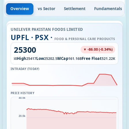
Overview
vs Sector
Settlement
Fundamentals
UNILEVER PAKISTAN FOODS LIMITED
UPFL · PSX ·
FOOD & PERSONAL CARE PRODUCTS
25300
▼ -86.00 (-0.34%)
pen
High
Low
MCap
Free Float
25250
25417
25202.5
161.16B
521.22K
INTRADAY (TODAY)
PRICE HISTORY
40.0k
20.0k