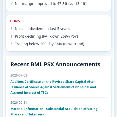
Net margin improved to 47.3% (vs -13.4%)
CONS
No cash dividend in last 5 years
Profit declining (PAT down 268% YoY)
Trading below 200-day SMA (downtrend)
Recent BML PSX Announcements
2026-07-08
Auditors Certificate on the Revised Share Capital After
Issuance of Shares Against Settlement of Principal and
Accrued Interest of TFCs
2026-06-11
Material Information - Substantial Acquisition of Voting
Shares and Takeovers