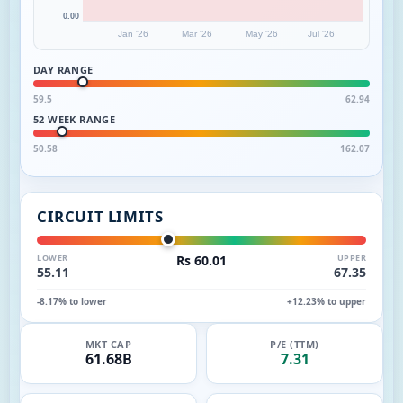
0.00
Jan '26
Mar '26
May '26
Jul '26
DAY RANGE
59.5
62.94
52 WEEK RANGE
50.58
162.07
CIRCUIT LIMITS
LOWER
Rs 60.01
UPPER
55.11
67.35
-8.17% to lower
+12.23% to upper
MKT CAP
P/E (TTM)
61.68B
7.31