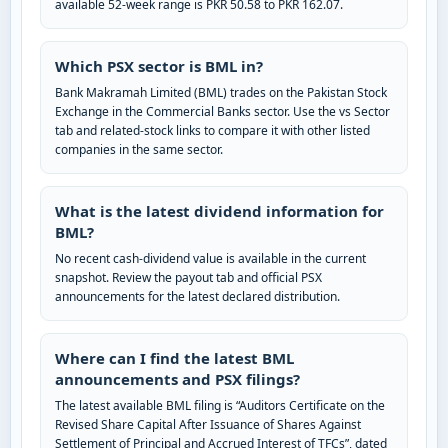
available 52-week range is PKR 50.58 to PKR 162.07.
Which PSX sector is BML in?
Bank Makramah Limited (BML) trades on the Pakistan Stock
Exchange in the Commercial Banks sector. Use the vs Sector
tab and related-stock links to compare it with other listed
companies in the same sector.
What is the latest dividend information for
BML?
No recent cash-dividend value is available in the current
snapshot. Review the payout tab and official PSX
announcements for the latest declared distribution.
Where can I find the latest BML
announcements and PSX filings?
The latest available BML filing is “Auditors Certificate on the
Revised Share Capital After Issuance of Shares Against
Settlement of Principal and Accrued Interest of TFCs”, dated