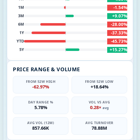
-1.54%
1M
+9.07%
3M
-28.00%
6M
-37.33%
1Y
-45.73%
YTD
+15.27%
5Y
PRICE RANGE & VOLUME
FROM 52W HIGH
FROM 52W LOW
-62.97%
+18.64%
DAY RANGE %
VOL VS AVG
5.78%
0.28×
avg
AVG VOL (12M)
AVG TURNOVER
857.66K
78.88M