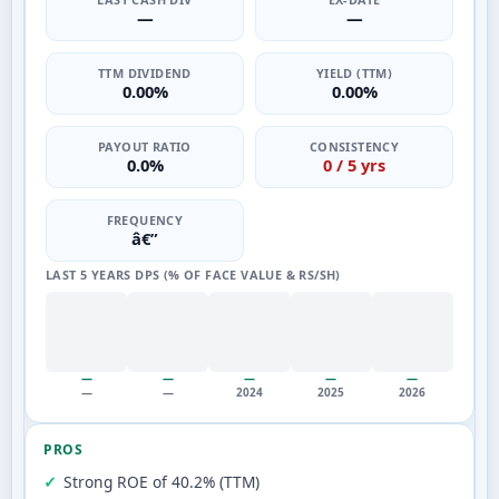
—
—
TTM DIVIDEND
YIELD (TTM)
0.00%
0.00%
PAYOUT RATIO
CONSISTENCY
0.0%
0 / 5 yrs
FREQUENCY
â€”
LAST 5 YEARS DPS (% OF FACE VALUE & RS/SH)
—
—
—
—
—
—
—
2024
2025
2026
PROS
Strong ROE of 40.2% (TTM)