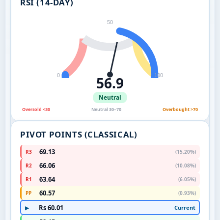
RSI (14-DAY)
50
0
100
56.9
Neutral
Oversold <30
Neutral 30–70
Overbought >70
PIVOT POINTS (CLASSICAL)
69.13
R3
(15.20%)
66.06
R2
(10.08%)
63.64
R1
(6.05%)
60.57
PP
(0.93%)
Rs 60.01
Current
▶