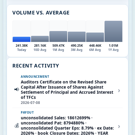
VOLUME VS. AVERAGE
241.38K
281.16K
509.47K
490.25K
448.46K
1.01M
Today
10D Avg
1M Avg
3M Avg
6M Avg
1Y Avg
RECENT ACTIVITY
ANNOUNCEMENT
Auditors Certificate on the Revised Share
Capital After Issuance of Shares Against
›
📢
Settlement of Principal and Accrued Interest
of TFCs
2026-07-08
PAYOUT
unconsolidated Sales: 18612699% ·
unconsolidated Pat: 8794880% ·
›
💰
unconsolidated Quarter Eps: 8.79% · ex Date:
2026% · book Closure Dates: 2026% · YEAR