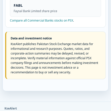
FABL
Faysal Bank Limited share price
Compare all Commercial Banks stocks on PSX
.
Data and investment notice
KseAlert publishes Pakistan Stock Exchange market data for
informational and research purposes. Quotes, ratios, and
corporate-action summaries may be delayed, revised, or
incomplete. Verify material information against official PSX
company filings and announcements before making investment
decisions. This page is not investment advice or a
recommendation to buy or sell any security.
KseAlert