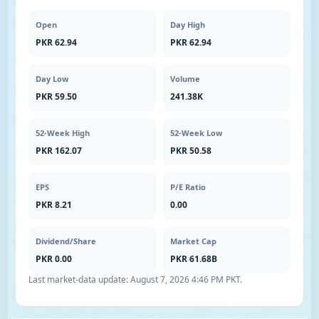
Open
Day High
PKR 62.94
PKR 62.94
Day Low
Volume
PKR 59.50
241.38K
52-Week High
52-Week Low
PKR 162.07
PKR 50.58
EPS
P/E Ratio
PKR 8.21
0.00
Dividend/Share
Market Cap
PKR 0.00
PKR 61.68B
Last market-data update:
August 7, 2026 4:46 PM PKT
.