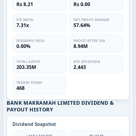
Rs 8.21
Rs 0.00
P/E RATIO
NET PROFIT MARGIN
7.31x
57.64%
DIVIDEND YIELD
PROFIT AFTER TAX
0.00%
8.94M
TOTAL ASSETS
STD DEVIATION
203.35M
2.443
TRADES TODAY
468
BANK MAKRAMAH LIMITED DIVIDEND &
PAYOUT HISTORY
Dividend Snapshot
LAST CASH DIV
EX-DATE