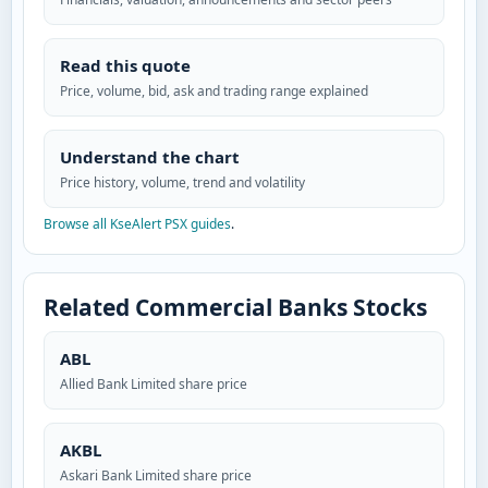
Read this quote
Price, volume, bid, ask and trading range explained
Understand the chart
Price history, volume, trend and volatility
Browse all KseAlert PSX guides
.
Related Commercial Banks Stocks
ABL
Allied Bank Limited share price
AKBL
Askari Bank Limited share price