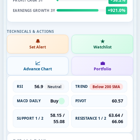
PROFIT CAGR 5Y
+921.0%
EARNINGS GROWTH 3Y
🔔
★
Set Alert
Watchlist
📈
💼
Advance Chart
Portfolio
56.9
RSI
TREND
Neutral
Below 200 SMA
Buy
60.57
MACD DAILY
PIVOT
58.15 /
63.64 /
SUPPORT 1 / 2
RESISTANCE 1 / 2
55.08
66.06