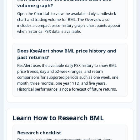
volume graph?
Open the Chart tab to view the available daily candlestick
chart and trading volume for BML. The Overview also
includes a compact price-history graph; chart points appear
when historical PSX data is available.
Does KseAlert show BML price history and
past returns?
KseAlert uses the available daily PSX history to show BML
price trends, day and 52-week ranges, and return
comparisons for supported periods such as one week, one
month, three months, one year, YTD, and five years.
Historical performance is not a forecast of future returns.
Learn How to Research BML
Research checklist
Financials, valuation, announcements and sector peers