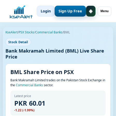
Login
Sign Up Free
Menu
KseAlert
/
PSX Stocks
/
Commercial Banks
/
BML
Stock Detail
Bank Makramah Limited (BML) Live Share
Price
BML Share Price on PSX
Bank Makramah Limited trades on the Pakistan Stock Exchange in
the
Commercial Banks
sector.
Latest price
PKR 60.01
-1.22 (-1.99%)