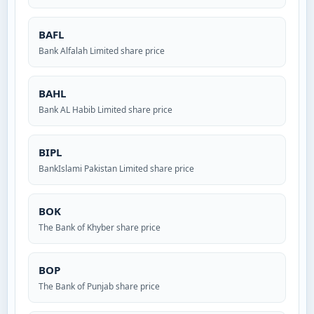
BAFL
Bank Alfalah Limited share price
BAHL
Bank AL Habib Limited share price
BIPL
BankIslami Pakistan Limited share price
BOK
The Bank of Khyber share price
BOP
The Bank of Punjab share price