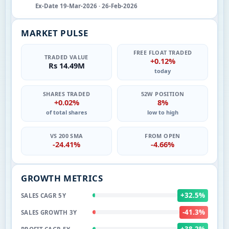
Ex-Date 19-Mar-2026 · 26-Feb-2026
MARKET PULSE
FREE FLOAT TRADED
TRADED VALUE
+0.12%
Rs 14.49M
today
SHARES TRADED
52W POSITION
+0.02%
8%
of total shares
low to high
VS 200 SMA
FROM OPEN
-24.41%
-4.66%
GROWTH METRICS
+32.5%
SALES CAGR 5Y
-41.3%
SALES GROWTH 3Y
+38.2%