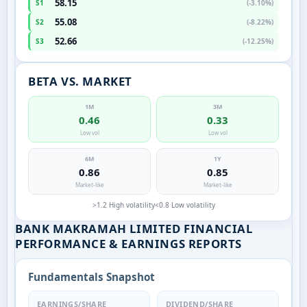
58.15
S1
(-3.10%)
55.08
S2
(-8.22%)
52.66
S3
(-12.25%)
BETA VS. MARKET
1M
3M
0.46
0.33
Low vol
Low vol
6M
1Y
0.86
0.85
Market-like
Market-like
>1.2 High volatility
<0.8 Low volatility
BANK MAKRAMAH LIMITED FINANCIAL
PERFORMANCE & EARNINGS REPORTS
Fundamentals Snapshot
EARNINGS/SHARE
DIVIDEND/SHARE