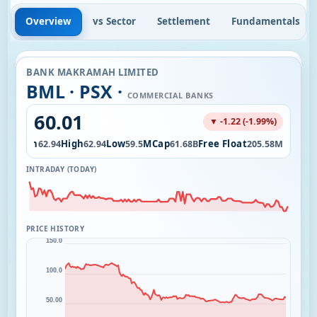
Overview
vs Sector
Settlement
Fundamentals
BANK MAKRAMAH LIMITED
BML · PSX ·
COMMERCIAL BANKS
60.01
▼ -1.22 (-1.99%)
Open
High
Low
MCap
Free Float
38K
62.94
62.94
59.5
61.68B
205.58M
INTRADAY (TODAY)
PRICE HISTORY
150.0
100.0
50.00