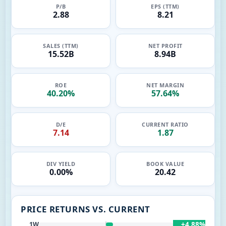
P/B
EPS (TTM)
2.88
8.21
SALES (TTM)
NET PROFIT
15.52B
8.94B
ROE
NET MARGIN
40.20%
57.64%
D/E
CURRENT RATIO
7.14
1.87
DIV YIELD
BOOK VALUE
0.00%
20.42
PRICE RETURNS VS. CURRENT
+4.88%
1W