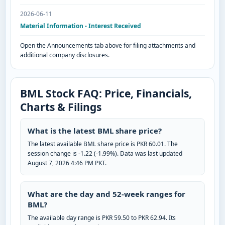
2026-06-11
Material Information - Interest Received
Open the Announcements tab above for filing attachments and
additional company disclosures.
BML Stock FAQ: Price, Financials,
Charts & Filings
What is the latest BML share price?
The latest available BML share price is PKR 60.01. The
session change is -1.22 (-1.99%). Data was last updated
August 7, 2026 4:46 PM PKT.
What are the day and 52-week ranges for
BML?
The available day range is PKR 59.50 to PKR 62.94. Its