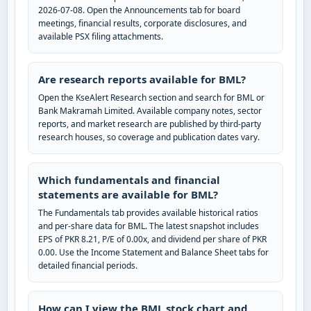
2026-07-08. Open the Announcements tab for board
meetings, financial results, corporate disclosures, and
available PSX filing attachments.
Are research reports available for BML?
Open the KseAlert Research section and search for BML or
Bank Makramah Limited. Available company notes, sector
reports, and market research are published by third-party
research houses, so coverage and publication dates vary.
Which fundamentals and financial
statements are available for BML?
The Fundamentals tab provides available historical ratios
and per-share data for BML. The latest snapshot includes
EPS of PKR 8.21, P/E of 0.00x, and dividend per share of PKR
0.00. Use the Income Statement and Balance Sheet tabs for
detailed financial periods.
How can I view the BML stock chart and