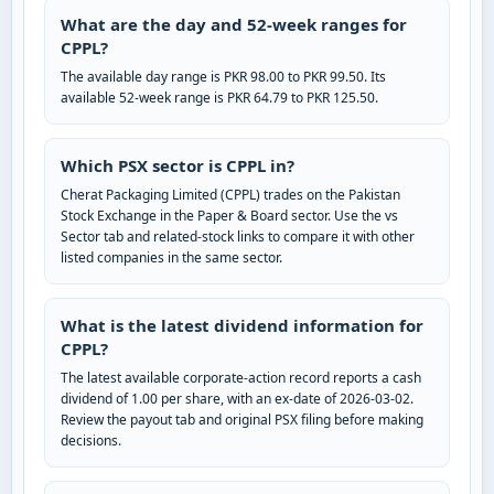
What are the day and 52-week ranges for
CPPL?
The available day range is PKR 98.00 to PKR 99.50. Its
available 52-week range is PKR 64.79 to PKR 125.50.
Which PSX sector is CPPL in?
Cherat Packaging Limited (CPPL) trades on the Pakistan
Stock Exchange in the Paper & Board sector. Use the vs
Sector tab and related-stock links to compare it with other
listed companies in the same sector.
What is the latest dividend information for
CPPL?
The latest available corporate-action record reports a cash
dividend of 1.00 per share, with an ex-date of 2026-03-02.
Review the payout tab and original PSX filing before making
decisions.