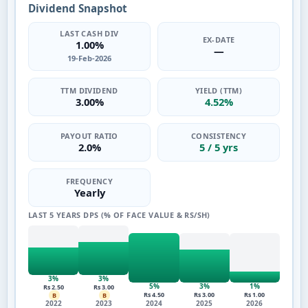
Dividend Snapshot
LAST CASH DIV
EX-DATE
1.00%
—
19-Feb-2026
TTM DIVIDEND
YIELD (TTM)
3.00%
4.52%
PAYOUT RATIO
CONSISTENCY
2.0%
5 / 5 yrs
FREQUENCY
Yearly
LAST 5 YEARS DPS (% OF FACE VALUE & RS/SH)
3%
3%
5%
3%
1%
Rs 2.50
Rs 3.00
Rs 4.50
Rs 3.00
Rs 1.00
B
B
2022
2023
2024
2025
2026