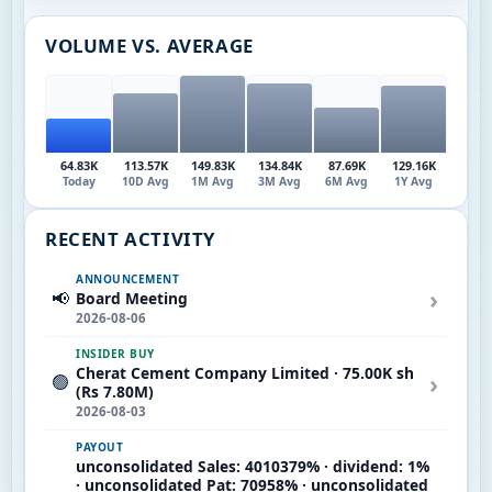
VOLUME VS. AVERAGE
64.83K
113.57K
149.83K
134.84K
87.69K
129.16K
Today
10D Avg
1M Avg
3M Avg
6M Avg
1Y Avg
RECENT ACTIVITY
ANNOUNCEMENT
›
📢
Board Meeting
2026-08-06
INSIDER BUY
Cherat Cement Company Limited · 75.00K sh
›
🟢
(Rs 7.80M)
2026-08-03
PAYOUT
unconsolidated Sales: 4010379% · dividend: 1%
· unconsolidated Pat: 70958% · unconsolidated