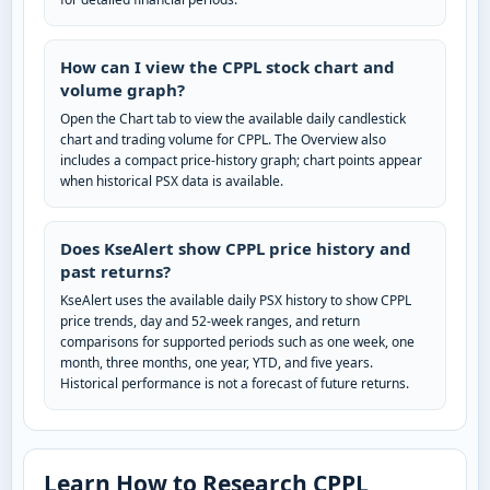
How can I view the CPPL stock chart and
volume graph?
Open the Chart tab to view the available daily candlestick
chart and trading volume for CPPL. The Overview also
includes a compact price-history graph; chart points appear
when historical PSX data is available.
Does KseAlert show CPPL price history and
past returns?
KseAlert uses the available daily PSX history to show CPPL
price trends, day and 52-week ranges, and return
comparisons for supported periods such as one week, one
month, three months, one year, YTD, and five years.
Historical performance is not a forecast of future returns.
Learn How to Research CPPL