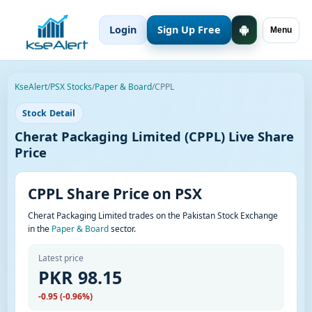
Login
Sign Up Free
Menu
KseAlert
/
PSX Stocks
/
Paper & Board
/
CPPL
Stock Detail
Cherat Packaging Limited (CPPL) Live Share
Price
CPPL Share Price on PSX
Cherat Packaging Limited trades on the Pakistan Stock Exchange
in the
Paper & Board
sector.
Latest price
PKR 98.15
-0.95 (-0.96%)