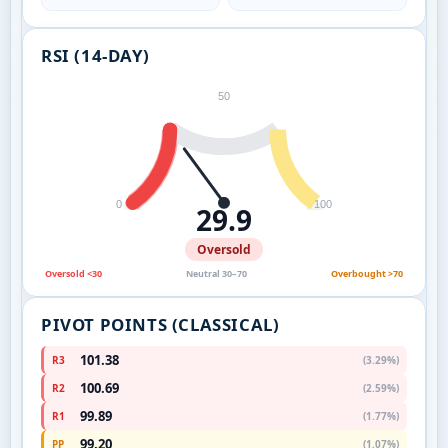
RSI (14-DAY)
50
0
100
29.9
Oversold
Oversold <30
Neutral 30–70
Overbought >70
PIVOT POINTS (CLASSICAL)
101.38
R3
(3.29%)
100.69
R2
(2.59%)
99.89
R1
(1.77%)
99.20
PP
(1.07%)