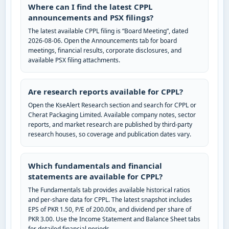
Where can I find the latest CPPL
announcements and PSX filings?
The latest available CPPL filing is “Board Meeting”, dated
2026-08-06. Open the Announcements tab for board
meetings, financial results, corporate disclosures, and
available PSX filing attachments.
Are research reports available for CPPL?
Open the KseAlert Research section and search for CPPL or
Cherat Packaging Limited. Available company notes, sector
reports, and market research are published by third-party
research houses, so coverage and publication dates vary.
Which fundamentals and financial
statements are available for CPPL?
The Fundamentals tab provides available historical ratios
and per-share data for CPPL. The latest snapshot includes
EPS of PKR 1.50, P/E of 200.00x, and dividend per share of
PKR 3.00. Use the Income Statement and Balance Sheet tabs
for detailed financial periods.