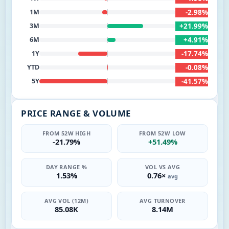
-2.98%
1M
+21.99%
3M
+4.91%
6M
-17.74%
1Y
-0.08%
YTD
-41.57%
5Y
PRICE RANGE & VOLUME
FROM 52W HIGH
FROM 52W LOW
-21.79%
+51.49%
DAY RANGE %
VOL VS AVG
1.53%
0.76×
avg
AVG VOL (12M)
AVG TURNOVER
85.08K
8.14M