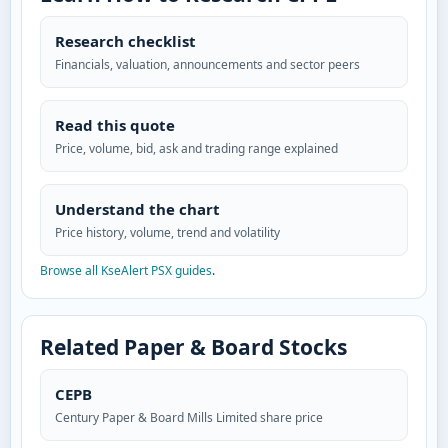
Research checklist
Financials, valuation, announcements and sector peers
Read this quote
Price, volume, bid, ask and trading range explained
Understand the chart
Price history, volume, trend and volatility
Browse all KseAlert PSX guides
.
Related Paper & Board Stocks
CEPB
Century Paper & Board Mills Limited share price