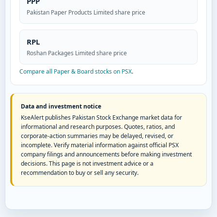
PPP
Pakistan Paper Products Limited share price
RPL
Roshan Packages Limited share price
Compare all Paper & Board stocks on PSX
.
Data and investment notice
KseAlert publishes Pakistan Stock Exchange market data for
informational and research purposes. Quotes, ratios, and
corporate-action summaries may be delayed, revised, or
incomplete. Verify material information against official PSX
company filings and announcements before making investment
decisions. This page is not investment advice or a
recommendation to buy or sell any security.