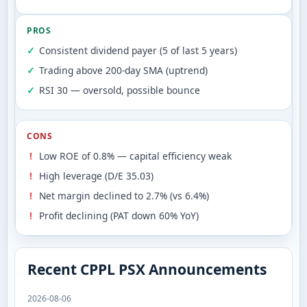
PROS
Consistent dividend payer (5 of last 5 years)
Trading above 200-day SMA (uptrend)
RSI 30 — oversold, possible bounce
CONS
Low ROE of 0.8% — capital efficiency weak
High leverage (D/E 35.03)
Net margin declined to 2.7% (vs 6.4%)
Profit declining (PAT down 60% YoY)
Recent CPPL PSX Announcements
2026-08-06