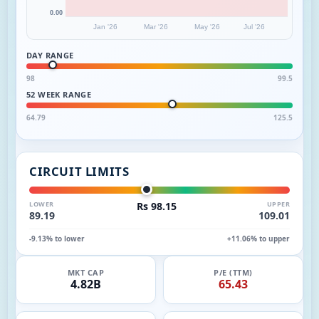
0.00
Jan '26
Mar '26
May '26
Jul '26
DAY RANGE
98
99.5
52 WEEK RANGE
64.79
125.5
CIRCUIT LIMITS
LOWER
Rs 98.15
UPPER
89.19
109.01
-9.13% to lower
+11.06% to upper
MKT CAP
P/E (TTM)
4.82B
65.43