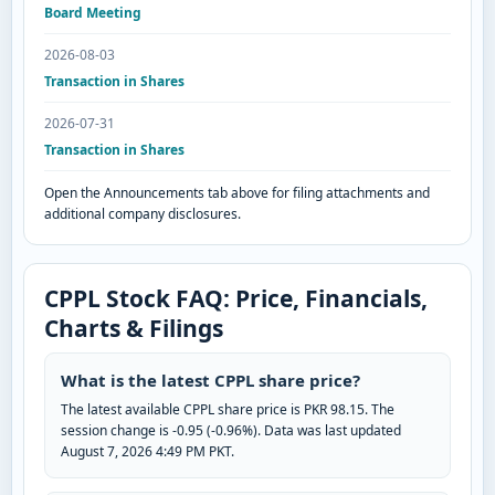
Board Meeting
2026-08-03
Transaction in Shares
2026-07-31
Transaction in Shares
Open the Announcements tab above for filing attachments and
additional company disclosures.
CPPL Stock FAQ: Price, Financials,
Charts & Filings
What is the latest CPPL share price?
The latest available CPPL share price is PKR 98.15. The
session change is -0.95 (-0.96%). Data was last updated
August 7, 2026 4:49 PM PKT.