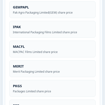
GEMPAPL
Pak Agro Packaging Limited(GEM) share price
IPAK
International Packaging Films Limited share price
MACFL
MACPAC Films Limited share price
MERIT
Merit Packaging Limited share price
PKGS
Packages Limited share price