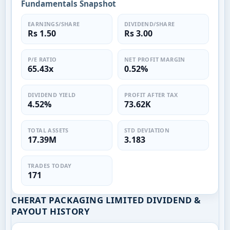
Fundamentals Snapshot
EARNINGS/SHARE
DIVIDEND/SHARE
Rs 1.50
Rs 3.00
P/E RATIO
NET PROFIT MARGIN
65.43x
0.52%
DIVIDEND YIELD
PROFIT AFTER TAX
4.52%
73.62K
TOTAL ASSETS
STD DEVIATION
17.39M
3.183
TRADES TODAY
171
CHERAT PACKAGING LIMITED DIVIDEND &
PAYOUT HISTORY