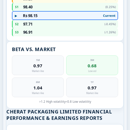
98.40
S1
(0.25%)
Rs 98.15
Current
▶
97.71
S2
(-0.45%)
96.91
S3
(-1.26%)
BETA VS. MARKET
1M
3M
0.97
0.68
Market-like
Low vol
6M
1Y
1.04
0.97
Market-like
Market-like
>1.2 High volatility
<0.8 Low volatility
CHERAT PACKAGING LIMITED FINANCIAL
PERFORMANCE & EARNINGS REPORTS