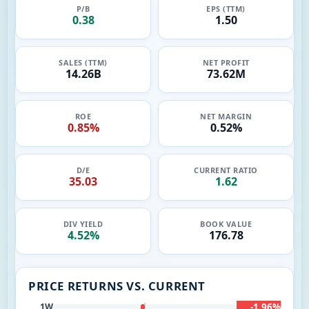
P/B
EPS (TTM)
0.38
1.50
SALES (TTM)
NET PROFIT
14.26B
73.62M
ROE
NET MARGIN
0.85%
0.52%
D/E
CURRENT RATIO
35.03
1.62
DIV YIELD
BOOK VALUE
4.52%
176.78
PRICE RETURNS VS. CURRENT
-1.96%
1W