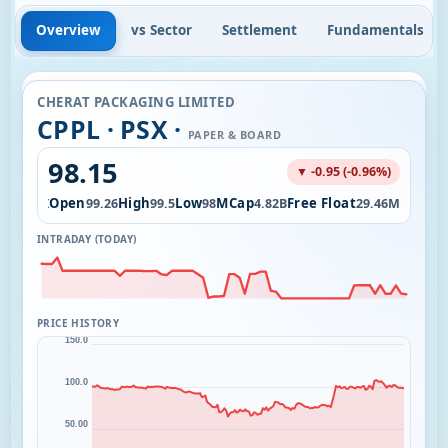
Overview
vs Sector
Settlement
Fundamentals
CHERAT PACKAGING LIMITED
CPPL · PSX ·
PAPER & BOARD
98.15
▼ -0.95 (-0.96%)
ol
Open
High
Low
MCap
Free Float
64.83K
99.26
99.5
98
4.82B
29.46M
INTRADAY (TODAY)
PRICE HISTORY
150.0
100.0
50.00