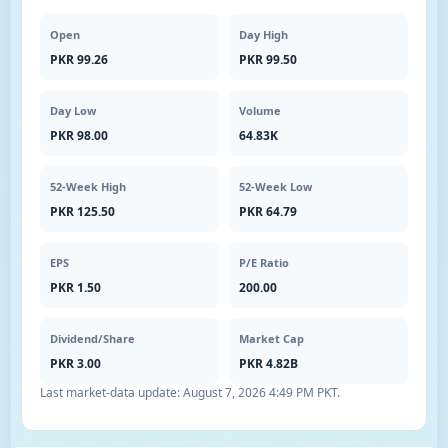
Open
Day High
PKR 99.26
PKR 99.50
Day Low
Volume
PKR 98.00
64.83K
52-Week High
52-Week Low
PKR 125.50
PKR 64.79
EPS
P/E Ratio
PKR 1.50
200.00
Dividend/Share
Market Cap
PKR 3.00
PKR 4.82B
Last market-data update:
August 7, 2026 4:49 PM PKT
.