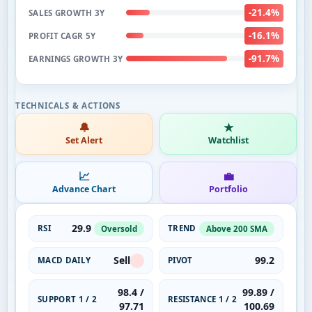
-21.4%
SALES GROWTH 3Y
-16.1%
PROFIT CAGR 5Y
-91.7%
EARNINGS GROWTH 3Y
🔔
★
Set Alert
Watchlist
📈
💼
Advance Chart
Portfolio
29.9
RSI
TREND
Oversold
Above 200 SMA
Sell
99.2
MACD DAILY
PIVOT
98.4 /
99.89 /
SUPPORT 1 / 2
RESISTANCE 1 / 2
97.71
100.69