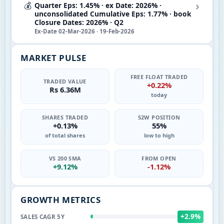
›
💰
Quarter Eps: 1.45% · ex Date: 2026% ·
unconsolidated Cumulative Eps: 1.77% · book
Closure Dates: 2026% · Q2
Ex-Date 02-Mar-2026 · 19-Feb-2026
MARKET PULSE
FREE FLOAT TRADED
TRADED VALUE
+0.22%
Rs 6.36M
today
SHARES TRADED
52W POSITION
+0.13%
55%
of total shares
low to high
VS 200 SMA
FROM OPEN
+9.12%
-1.12%
GROWTH METRICS
+2.9%
SALES CAGR 5Y