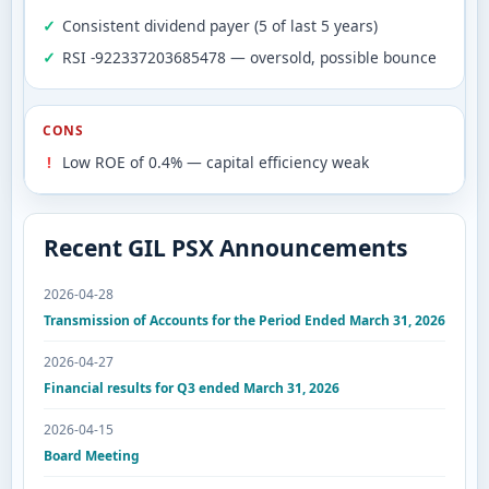
Consistent dividend payer (5 of last 5 years)
RSI -922337203685478 — oversold, possible bounce
CONS
Low ROE of 0.4% — capital efficiency weak
Recent GIL PSX Announcements
2026-04-28
Transmission of Accounts for the Period Ended March 31, 2026
2026-04-27
Financial results for Q3 ended March 31, 2026
2026-04-15
Board Meeting