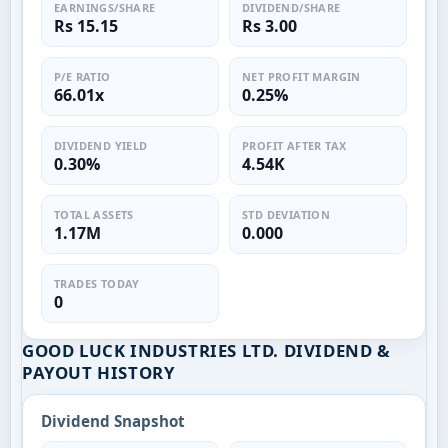
EARNINGS/SHARE
DIVIDEND/SHARE
Rs 15.15
Rs 3.00
P/E RATIO
NET PROFIT MARGIN
66.01x
0.25%
DIVIDEND YIELD
PROFIT AFTER TAX
0.30%
4.54K
TOTAL ASSETS
STD DEVIATION
1.17M
0.000
TRADES TODAY
0
GOOD LUCK INDUSTRIES LTD. DIVIDEND &
PAYOUT HISTORY
Dividend Snapshot