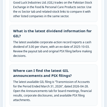
Good Luck Industries Ltd. (GIL) trades on the Pakistan Stock
Exchange in the Food & Personal Care Products sector. Use
the vs Sector tab and related-stock links to compare it with
other listed companies in the same sector.
What is the latest dividend information for
GIL?
The latest available corporate-action record reports a cash
dividend of 3.00 per share, with an ex-date of 2025-10-03.
Review the payout tab and original PSX filing before making
decisions.
Where can I find the latest GIL
announcements and PSX filings?
The latest available GIL filing is “Transmission of Accounts
for the Period Ended March 31, 2026”, dated 2026-04-28.
Open the Announcements tab for board meetings, financial
results, corporate disclosures, and available PSX filing
attachments.