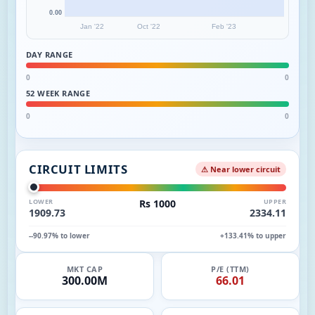
0.00
Jan '22
Oct '22
Feb '23
DAY RANGE
0
0
52 WEEK RANGE
0
0
CIRCUIT LIMITS
⚠ Near lower circuit
LOWER
Rs 1000
UPPER
1909.73
2334.11
--90.97% to lower
+133.41% to upper
MKT CAP
P/E (TTM)
300.00M
66.01