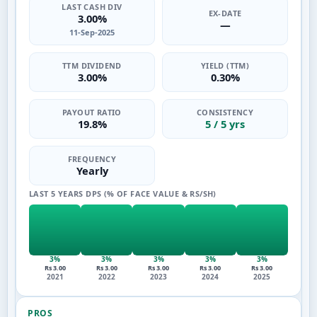
LAST CASH DIV
EX-DATE
3.00%
—
11-Sep-2025
TTM DIVIDEND
YIELD (TTM)
3.00%
0.30%
PAYOUT RATIO
CONSISTENCY
19.8%
5 / 5 yrs
FREQUENCY
Yearly
LAST 5 YEARS DPS (% OF FACE VALUE & RS/SH)
3%
3%
3%
3%
3%
Rs 3.00
Rs 3.00
Rs 3.00
Rs 3.00
Rs 3.00
2021
2022
2023
2024
2025
PROS