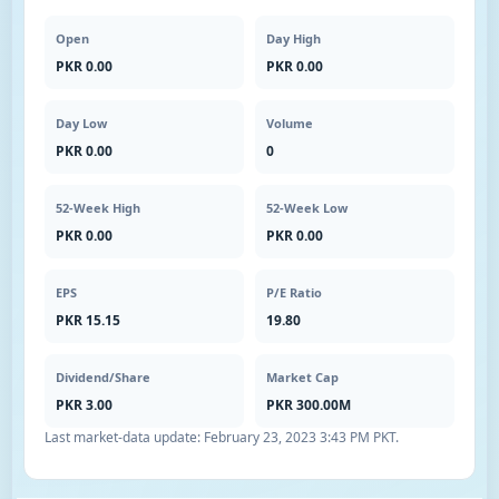
Open
Day High
PKR 0.00
PKR 0.00
Day Low
Volume
PKR 0.00
0
52-Week High
52-Week Low
PKR 0.00
PKR 0.00
EPS
P/E Ratio
PKR 15.15
19.80
Dividend/Share
Market Cap
PKR 3.00
PKR 300.00M
Last market-data update:
February 23, 2023 3:43 PM PKT
.