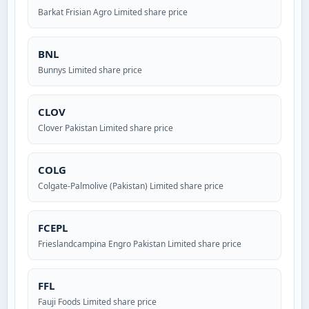
Barkat Frisian Agro Limited share price
BNL
Bunnys Limited share price
CLOV
Clover Pakistan Limited share price
COLG
Colgate-Palmolive (Pakistan) Limited share price
FCEPL
Frieslandcampina Engro Pakistan Limited share price
FFL
Fauji Foods Limited share price