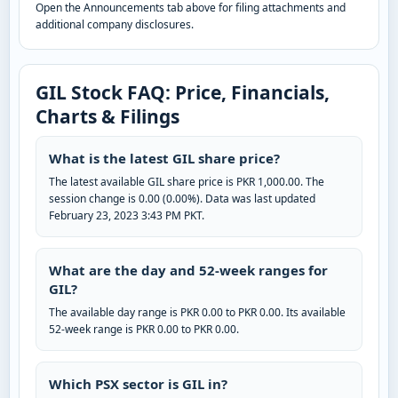
Open the Announcements tab above for filing attachments and
additional company disclosures.
GIL Stock FAQ: Price, Financials,
Charts & Filings
What is the latest GIL share price?
The latest available GIL share price is PKR 1,000.00. The
session change is 0.00 (0.00%). Data was last updated
February 23, 2023 3:43 PM PKT.
What are the day and 52-week ranges for
GIL?
The available day range is PKR 0.00 to PKR 0.00. Its available
52-week range is PKR 0.00 to PKR 0.00.
Which PSX sector is GIL in?