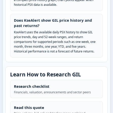
historical PSX data is available.
Does KseAlert show GIL price history and
past returns?
KseAlert uses the available daily PSX history to show GIL
price trends, day and 52-week ranges, and return
comparisons for supported periods such as one week, one
month, three months, one year, YTD, and five years.
Historical performance is not a forecast of future returns.
Learn How to Research GIL
Research checklist
Financials, valuation, announcements and sector peers
Read this quote