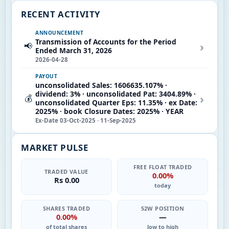
RECENT ACTIVITY
ANNOUNCEMENT
Transmission of Accounts for the Period
›
📢
Ended March 31, 2026
2026-04-28
PAYOUT
unconsolidated Sales: 1606635.107% ·
dividend: 3% · unconsolidated Pat: 3404.89% ·
›
💰
unconsolidated Quarter Eps: 11.35% · ex Date:
2025% · book Closure Dates: 2025% · YEAR
Ex-Date 03-Oct-2025 · 11-Sep-2025
MARKET PULSE
FREE FLOAT TRADED
TRADED VALUE
0.00%
Rs 0.00
today
SHARES TRADED
52W POSITION
0.00%
—
of total shares
low to high