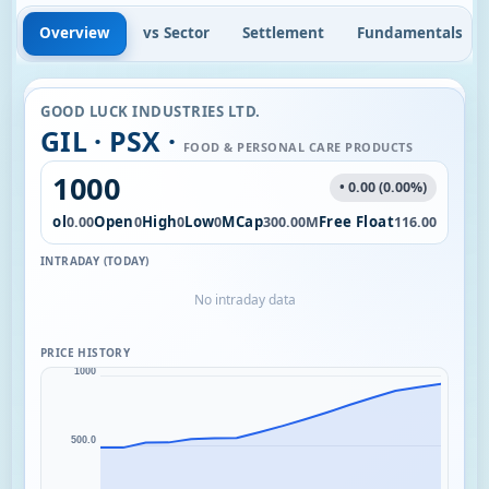
Overview
vs Sector
Settlement
Fundamentals
GOOD LUCK INDUSTRIES LTD.
GIL · PSX ·
FOOD & PERSONAL CARE PRODUCTS
1000
• 0.00 (0.00%)
Vol
Open
High
Low
MCap
Free Float
0.00
0
0
0
300.00M
116.00
INTRADAY (TODAY)
No intraday data
PRICE HISTORY
1000
500.0