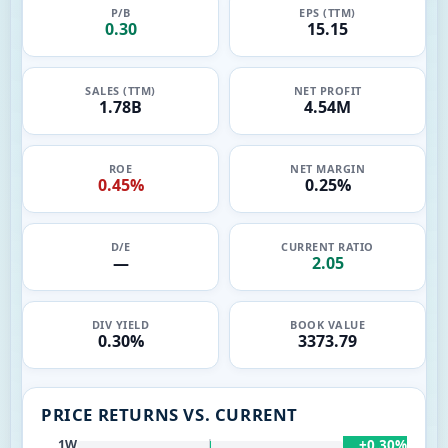
P/B
EPS (TTM)
0.30
15.15
SALES (TTM)
NET PROFIT
1.78B
4.54M
ROE
NET MARGIN
0.45%
0.25%
D/E
CURRENT RATIO
—
2.05
DIV YIELD
BOOK VALUE
0.30%
3373.79
PRICE RETURNS VS. CURRENT
+0.30%
1W