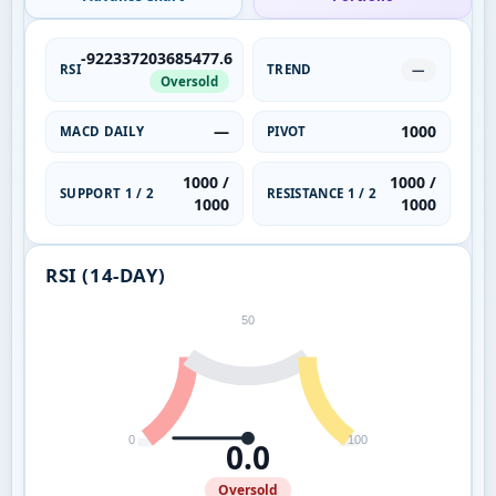
-922337203685477.6
RSI
TREND
—
Oversold
—
1000
MACD DAILY
PIVOT
1000 /
1000 /
SUPPORT 1 / 2
RESISTANCE 1 / 2
1000
1000
RSI (14-DAY)
50
0
100
0.0
Oversold