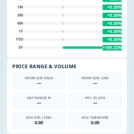
+0.30%
1M
+0.30%
3M
+0.30%
6M
+0.30%
1Y
+0.30%
YTD
+105.23%
5Y
PRICE RANGE & VOLUME
FROM 52W HIGH
FROM 52W LOW
—
—
DAY RANGE %
VOL VS AVG
—
—
AVG VOL (12M)
AVG TURNOVER
0.00
0.00