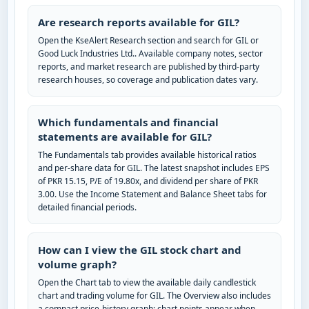
Are research reports available for GIL?
Open the KseAlert Research section and search for GIL or
Good Luck Industries Ltd.. Available company notes, sector
reports, and market research are published by third-party
research houses, so coverage and publication dates vary.
Which fundamentals and financial
statements are available for GIL?
The Fundamentals tab provides available historical ratios
and per-share data for GIL. The latest snapshot includes EPS
of PKR 15.15, P/E of 19.80x, and dividend per share of PKR
3.00. Use the Income Statement and Balance Sheet tabs for
detailed financial periods.
How can I view the GIL stock chart and
volume graph?
Open the Chart tab to view the available daily candlestick
chart and trading volume for GIL. The Overview also includes
a compact price-history graph; chart points appear when