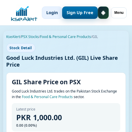
Login
Sign Up Free
Menu
KseAlert
/
PSX Stocks
/
Food & Personal Care Products
/
GIL
Stock Detail
Good Luck Industries Ltd. (GIL) Live Share
Price
GIL Share Price on PSX
Good Luck Industries Ltd. trades on the Pakistan Stock Exchange
in the
Food & Personal Care Products
sector.
Latest price
PKR 1,000.00
0.00 (0.00%)