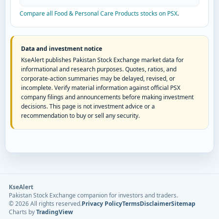
Compare all Food & Personal Care Products stocks on PSX
.
Data and investment notice
KseAlert publishes Pakistan Stock Exchange market data for
informational and research purposes. Quotes, ratios, and
corporate-action summaries may be delayed, revised, or
incomplete. Verify material information against official PSX
company filings and announcements before making investment
decisions. This page is not investment advice or a
recommendation to buy or sell any security.
KseAlert
Pakistan Stock Exchange companion for investors and traders.
©
2026
All rights reserved.
Privacy Policy
Terms
Disclaimer
Sitemap
Charts by
TradingView