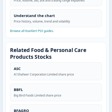
Price, volume, bid, ask and trading range explained
Understand the chart
Price history, volume, trend and volatility
Browse all KseAlert PSX guides
.
Related Food & Personal Care
Products Stocks
ASC
Al Shaheer Corporation Limited share price
BBFL
Big Bird Foods Limited share price
BFAGRO