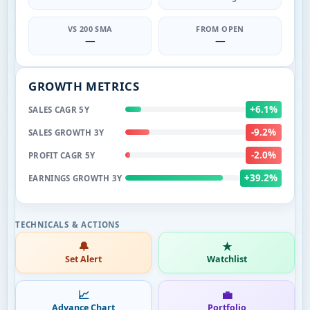
VS 200 SMA
FROM OPEN
—
—
GROWTH METRICS
+6.1%
SALES CAGR 5Y
-9.2%
SALES GROWTH 3Y
-2.0%
PROFIT CAGR 5Y
+39.2%
EARNINGS GROWTH 3Y
🔔
★
Set Alert
Watchlist
📈
💼
Advance Chart
Portfolio