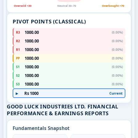
Oversold <30
Neutral 30–70
Overbought >70
PIVOT POINTS (CLASSICAL)
1000.00
R3
(0.00%)
1000.00
R2
(0.00%)
1000.00
R1
(0.00%)
1000.00
PP
(0.00%)
1000.00
S1
(0.00%)
1000.00
S2
(0.00%)
1000.00
S3
(0.00%)
Rs 1000
Current
▶
GOOD LUCK INDUSTRIES LTD. FINANCIAL
PERFORMANCE & EARNINGS REPORTS
Fundamentals Snapshot