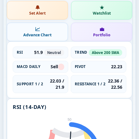
🔔
★
Set Alert
Watchlist
📈
💼
Advance Chart
Portfolio
51.9
RSI
TREND
Neutral
Above 200 SMA
Sell
22.23
MACD DAILY
PIVOT
22.03 /
22.36 /
SUPPORT 1 / 2
RESISTANCE 1 / 2
21.9
22.56
RSI (14-DAY)
50