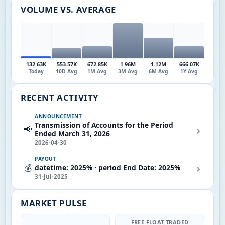
VOLUME VS. AVERAGE
132.63K
553.57K
672.85K
1.96M
1.12M
666.07K
Today
10D Avg
1M Avg
3M Avg
6M Avg
1Y Avg
RECENT ACTIVITY
ANNOUNCEMENT
Transmission of Accounts for the Period
›
📢
Ended March 31, 2026
2026-04-30
PAYOUT
›
💰
datetime: 2025% · period End Date: 2025%
31-Jul-2025
MARKET PULSE
FREE FLOAT TRADED