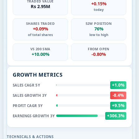
TRADED VALUE
+0.15%
Rs 2.95M
today
SHARES TRADED
52W POSITION
+0.09%
76%
of total shares
low to high
VS 200 SMA
FROM OPEN
+10.00%
-0.80%
GROWTH METRICS
+1.0%
SALES CAGR 5Y
-8.4%
SALES GROWTH 3Y
+9.5%
PROFIT CAGR 5Y
+306.3%
EARNINGS GROWTH 3Y