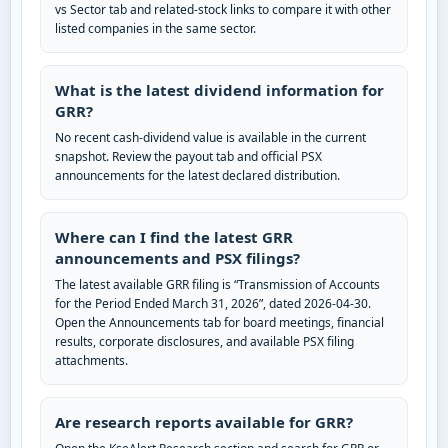
vs Sector tab and related-stock links to compare it with other
listed companies in the same sector.
What is the latest dividend information for
GRR?
No recent cash-dividend value is available in the current
snapshot. Review the payout tab and official PSX
announcements for the latest declared distribution.
Where can I find the latest GRR
announcements and PSX filings?
The latest available GRR filing is “Transmission of Accounts
for the Period Ended March 31, 2026”, dated 2026-04-30.
Open the Announcements tab for board meetings, financial
results, corporate disclosures, and available PSX filing
attachments.
Are research reports available for GRR?