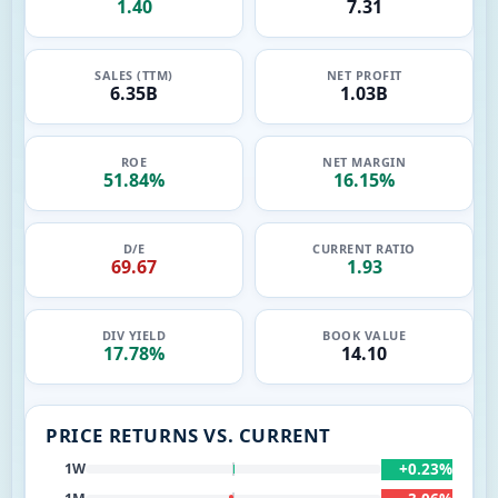
1.40
7.31
SALES (TTM)
NET PROFIT
6.35B
1.03B
ROE
NET MARGIN
51.84%
16.15%
D/E
CURRENT RATIO
69.67
1.93
DIV YIELD
BOOK VALUE
17.78%
14.10
PRICE RETURNS VS. CURRENT
+0.23%
1W