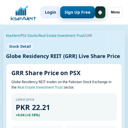
Login
Sign Up Free
Menu
KseAlert
/
PSX Stocks
/
Real Estate Investment Trust
/
GRR
Stock Detail
Globe Residency REIT (GRR) Live Share Price
GRR Share Price on PSX
Globe Residency REIT trades on the Pakistan Stock Exchange in
the
Real Estate Investment Trust
sector.
Latest price
PKR 22.21
+0.04 (+0.18%)