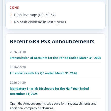
CONS
High leverage (D/E 69.67)
No cash dividend in last 5 years
Recent GRR PSX Announcements
2026-04-30
Transmission of Accounts for the Period Ended March 31, 2026
2026-04-29
Financial results for Q3 ended March 31, 2026
2026-04-29
Mandatory Shariah Disclosure for the Half Year Ended
December 31, 2025
Open the Announcements tab above for filing attachments and
additional company disclosures.