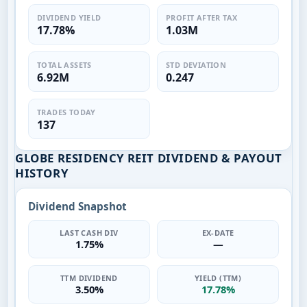
DIVIDEND YIELD
PROFIT AFTER TAX
17.78%
1.03M
TOTAL ASSETS
STD DEVIATION
6.92M
0.247
TRADES TODAY
137
GLOBE RESIDENCY REIT DIVIDEND & PAYOUT
HISTORY
Dividend Snapshot
LAST CASH DIV
EX-DATE
1.75%
—
TTM DIVIDEND
YIELD (TTM)
3.50%
17.78%