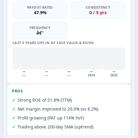
PAYOUT RATIO
CONSISTENCY
47.9%
0 / 5 yrs
FREQUENCY
â€”
LAST 5 YEARS DPS (% OF FACE VALUE & RS/SH)
—
—
—
—
—
—
—
—
2024
2025
PROS
Strong ROE of 51.8% (TTM)
Net margin improved to 20.0% (vs 8.2%)
Profit growing (PAT up 114% YoY)
Trading above 200-day SMA (uptrend)