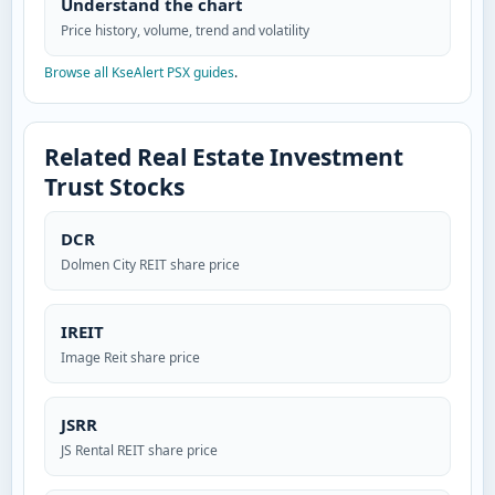
Understand the chart
Price history, volume, trend and volatility
Browse all KseAlert PSX guides
.
Related Real Estate Investment
Trust Stocks
DCR
Dolmen City REIT share price
IREIT
Image Reit share price
JSRR
JS Rental REIT share price