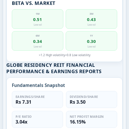
BETA VS. MARKET
1M
3M
0.51
0.43
Low vol
Low vol
6M
1Y
0.34
0.30
Low vol
Low vol
>1.2 High volatility
<0.8 Low volatility
GLOBE RESIDENCY REIT FINANCIAL
PERFORMANCE & EARNINGS REPORTS
Fundamentals Snapshot
EARNINGS/SHARE
DIVIDEND/SHARE
Rs 7.31
Rs 3.50
P/E RATIO
NET PROFIT MARGIN
3.04x
16.15%