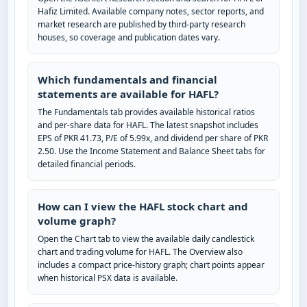
Hafiz Limited. Available company notes, sector reports, and
market research are published by third-party research
houses, so coverage and publication dates vary.
Which fundamentals and financial
statements are available for HAFL?
The Fundamentals tab provides available historical ratios
and per-share data for HAFL. The latest snapshot includes
EPS of PKR 41.73, P/E of 5.99x, and dividend per share of PKR
2.50. Use the Income Statement and Balance Sheet tabs for
detailed financial periods.
How can I view the HAFL stock chart and
volume graph?
Open the Chart tab to view the available daily candlestick
chart and trading volume for HAFL. The Overview also
includes a compact price-history graph; chart points appear
when historical PSX data is available.