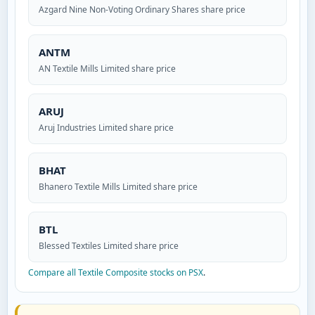
Azgard Nine Non-Voting Ordinary Shares share price
ANTM
AN Textile Mills Limited share price
ARUJ
Aruj Industries Limited share price
BHAT
Bhanero Textile Mills Limited share price
BTL
Blessed Textiles Limited share price
Compare all Textile Composite stocks on PSX
.