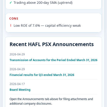
Trading above 200-day SMA (uptrend)
CONS
Low ROE of 7.6% — capital efficiency weak
Recent HAFL PSX Announcements
2026-04-29
Transmission of Accounts for the Period Ended March 31, 2026
2026-04-29
Financial results for Q3 ended March 31, 2026
2026-04-17
Board Meeting
Open the Announcements tab above for filing attachments and
additional company disclosures.