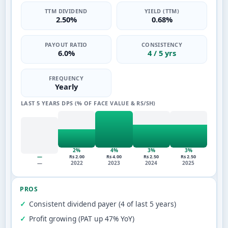
TTM DIVIDEND
YIELD (TTM)
2.50%
0.68%
PAYOUT RATIO
CONSISTENCY
6.0%
4 / 5 yrs
FREQUENCY
Yearly
LAST 5 YEARS DPS (% OF FACE VALUE & RS/SH)
2%
4%
3%
3%
—
Rs 2.00
Rs 4.00
Rs 2.50
Rs 2.50
—
2022
2023
2024
2025
PROS
Consistent dividend payer (4 of last 5 years)
Profit growing (PAT up 47% YoY)