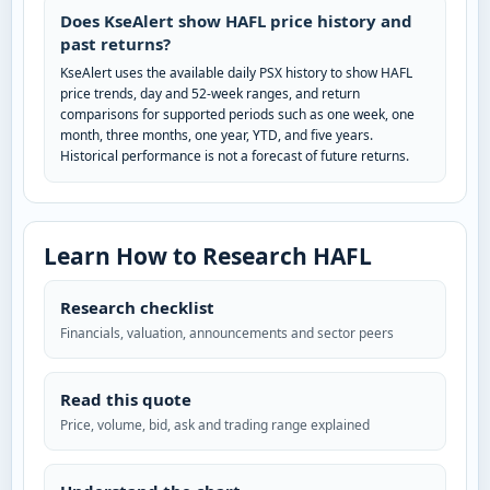
Does KseAlert show HAFL price history and
past returns?
KseAlert uses the available daily PSX history to show HAFL
price trends, day and 52-week ranges, and return
comparisons for supported periods such as one week, one
month, three months, one year, YTD, and five years.
Historical performance is not a forecast of future returns.
Learn How to Research HAFL
Research checklist
Financials, valuation, announcements and sector peers
Read this quote
Price, volume, bid, ask and trading range explained