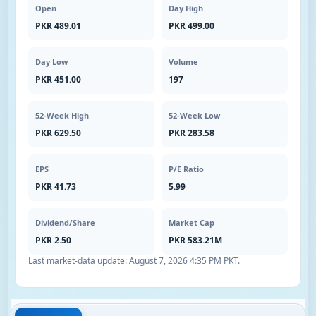
Open
Day High
PKR 489.01
PKR 499.00
Day Low
Volume
PKR 451.00
197
52-Week High
52-Week Low
PKR 629.50
PKR 283.58
EPS
P/E Ratio
PKR 41.73
5.99
Dividend/Share
Market Cap
PKR 2.50
PKR 583.21M
Last market-data update:
August 7, 2026 4:35 PM PKT
.