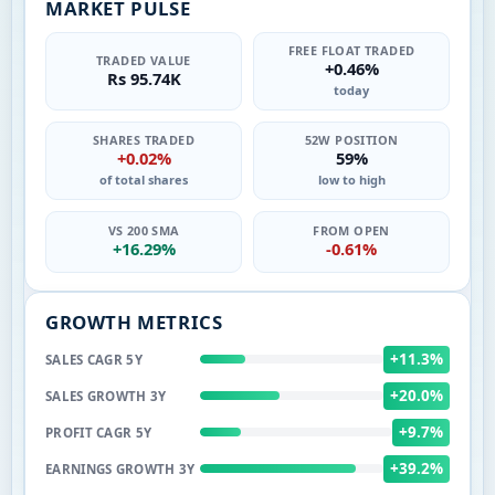
MARKET PULSE
FREE FLOAT TRADED
TRADED VALUE
+0.46%
Rs 95.74K
today
SHARES TRADED
52W POSITION
+0.02%
59%
of total shares
low to high
VS 200 SMA
FROM OPEN
+16.29%
-0.61%
GROWTH METRICS
+11.3%
SALES CAGR 5Y
+20.0%
SALES GROWTH 3Y
+9.7%
PROFIT CAGR 5Y
+39.2%
EARNINGS GROWTH 3Y