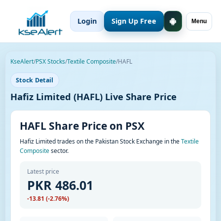
Login
Sign Up Free
Menu
KseAlert
/
PSX Stocks
/
Textile Composite
/
HAFL
Stock Detail
Hafiz Limited (HAFL) Live Share Price
HAFL Share Price on PSX
Hafiz Limited trades on the Pakistan Stock Exchange in the
Textile
Composite
sector.
Latest price
PKR 486.01
-13.81 (-2.76%)