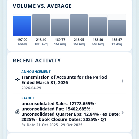
VOLUME VS. AVERAGE
197.00
213.40
169.77
213.95
183.40
155.47
Today
10D Avg
1M Avg
3M Avg
6M Avg
1Y Avg
RECENT ACTIVITY
ANNOUNCEMENT
Transmission of Accounts for the Period
›
📢
Ended March 31, 2026
2026-04-29
PAYOUT
unconsolidated Sales: 12778.655% ·
unconsolidated Pat: 15402.685% ·
›
💰
unconsolidated Quarter Eps: 12.84% · ex Date:
2025% · book Closure Dates: 2025% · Q1
Ex-Date 21-Oct-2025 · 29-Oct-2025