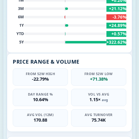
+0.20%
1M
+21.12%
3M
-3.76%
6M
+24.89%
1Y
+0.57%
YTD
+322.62%
5Y
PRICE RANGE & VOLUME
FROM 52W HIGH
FROM 52W LOW
-22.79%
+71.38%
DAY RANGE %
VOL VS AVG
10.64%
1.15×
avg
AVG VOL (12M)
AVG TURNOVER
170.88
75.74K