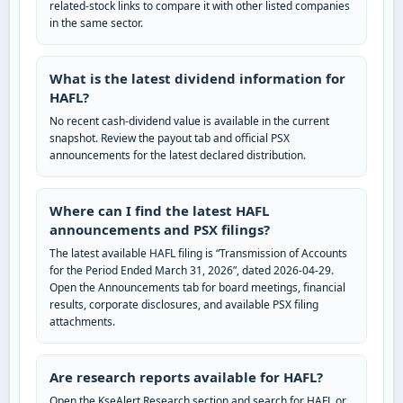
related-stock links to compare it with other listed companies
in the same sector.
What is the latest dividend information for
HAFL?
No recent cash-dividend value is available in the current
snapshot. Review the payout tab and official PSX
announcements for the latest declared distribution.
Where can I find the latest HAFL
announcements and PSX filings?
The latest available HAFL filing is “Transmission of Accounts
for the Period Ended March 31, 2026”, dated 2026-04-29.
Open the Announcements tab for board meetings, financial
results, corporate disclosures, and available PSX filing
attachments.
Are research reports available for HAFL?
Open the KseAlert Research section and search for HAFL or