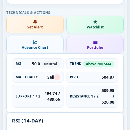
🔔
★
Set Alert
Watchlist
📈
💼
Advance Chart
Portfolio
50.0
RSI
TREND
Neutral
Above 200 SMA
Sell
504.87
MACD DAILY
PIVOT
509.95
494.74 /
/
SUPPORT 1 / 2
RESISTANCE 1 / 2
489.66
520.08
RSI (14-DAY)