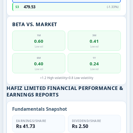
479.53
S3
(-1.33%)
BETA VS. MARKET
1M
3M
0.60
0.41
Low vol
Low vol
6M
1Y
0.40
0.24
Low vol
Low vol
>1.2 High volatility
<0.8 Low volatility
HAFIZ LIMITED FINANCIAL PERFORMANCE &
EARNINGS REPORTS
Fundamentals Snapshot
EARNINGS/SHARE
DIVIDEND/SHARE
Rs 41.73
Rs 2.50