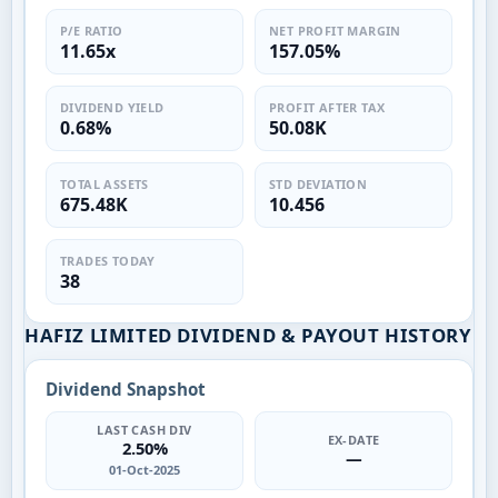
P/E RATIO
NET PROFIT MARGIN
11.65x
157.05%
DIVIDEND YIELD
PROFIT AFTER TAX
0.68%
50.08K
TOTAL ASSETS
STD DEVIATION
675.48K
10.456
TRADES TODAY
38
HAFIZ LIMITED DIVIDEND & PAYOUT HISTORY
Dividend Snapshot
LAST CASH DIV
EX-DATE
2.50%
—
01-Oct-2025