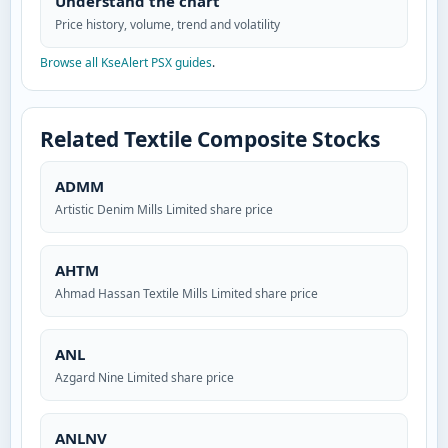
Understand the chart
Price history, volume, trend and volatility
Browse all KseAlert PSX guides
.
Related Textile Composite Stocks
ADMM
Artistic Denim Mills Limited share price
AHTM
Ahmad Hassan Textile Mills Limited share price
ANL
Azgard Nine Limited share price
ANLNV