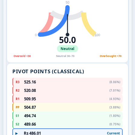
50
0
100
50.0
Neutral
Oversold <30
Neutral 30–70
Overbought >70
PIVOT POINTS (CLASSICAL)
525.16
R3
(8.06%)
520.08
R2
(7.01%)
509.95
R1
(4.93%)
504.87
PP
(3.88%)
494.74
S1
(1.80%)
489.66
S2
(0.75%)
Rs 486.01
Current
▶