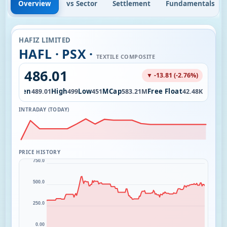
Overview
vs Sector
Settlement
Fundamentals
HAFIZ LIMITED
HAFL · PSX ·
TEXTILE COMPOSITE
486.01
▼ -13.81 (-2.76%)
Open
High
Low
MCap
Free Float
7.00
489.01
499
451
583.21M
42.48K
INTRADAY (TODAY)
PRICE HISTORY
750.0
500.0
250.0
0.00