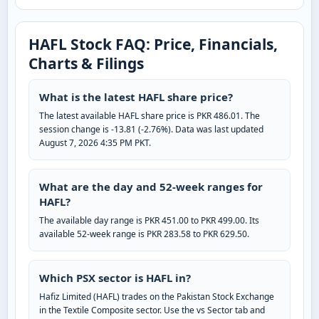
HAFL Stock FAQ: Price, Financials,
Charts & Filings
What is the latest HAFL share price?
The latest available HAFL share price is PKR 486.01. The
session change is -13.81 (-2.76%). Data was last updated
August 7, 2026 4:35 PM PKT.
What are the day and 52-week ranges for
HAFL?
The available day range is PKR 451.00 to PKR 499.00. Its
available 52-week range is PKR 283.58 to PKR 629.50.
Which PSX sector is HAFL in?
Hafiz Limited (HAFL) trades on the Pakistan Stock Exchange
in the Textile Composite sector. Use the vs Sector tab and