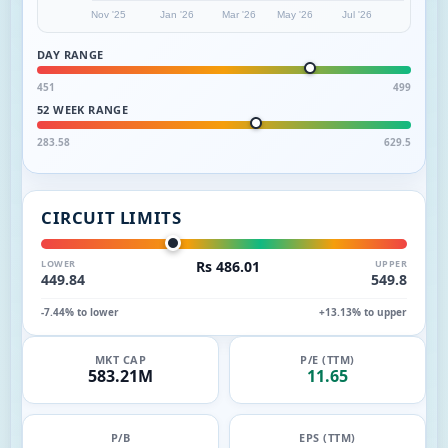
Nov '25
Jan '26
Mar '26
May '26
Jul '26
DAY RANGE
451
499
52 WEEK RANGE
283.58
629.5
CIRCUIT LIMITS
LOWER
Rs 486.01
UPPER
449.84
549.8
-7.44% to lower
+13.13% to upper
MKT CAP
P/E (TTM)
583.21M
11.65
P/B
EPS (TTM)