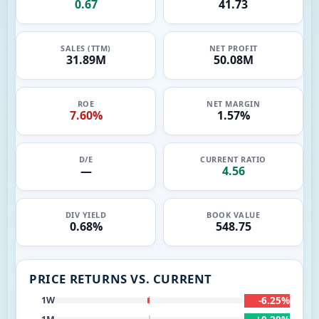
0.67
41.73
SALES (TTM)
NET PROFIT
31.89M
50.08M
ROE
NET MARGIN
7.60%
1.57%
D/E
CURRENT RATIO
—
4.56
DIV YIELD
BOOK VALUE
0.68%
548.75
PRICE RETURNS VS. CURRENT
-6.25%
1W