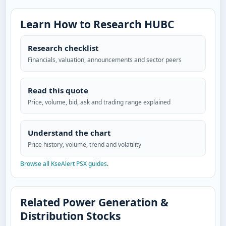
Learn How to Research HUBC
Research checklist
Financials, valuation, announcements and sector peers
Read this quote
Price, volume, bid, ask and trading range explained
Understand the chart
Price history, volume, trend and volatility
Browse all KseAlert PSX guides
.
Related Power Generation &
Distribution Stocks