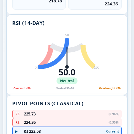
218.78
224.36
RSI (14-DAY)
50
0
100
50.0
Neutral
Oversold <30
Neutral 30–70
Overbought >70
PIVOT POINTS (CLASSICAL)
225.73
R3
(0.96%)
224.36
R2
(0.35%)
Rs 223.58
Current
▶