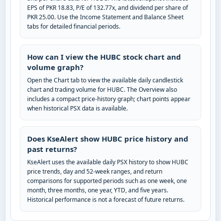
EPS of PKR 18.83, P/E of 132.77x, and dividend per share of
PKR 25.00. Use the Income Statement and Balance Sheet
tabs for detailed financial periods.
How can I view the HUBC stock chart and
volume graph?
Open the Chart tab to view the available daily candlestick
chart and trading volume for HUBC. The Overview also
includes a compact price-history graph; chart points appear
when historical PSX data is available.
Does KseAlert show HUBC price history and
past returns?
KseAlert uses the available daily PSX history to show HUBC
price trends, day and 52-week ranges, and return
comparisons for supported periods such as one week, one
month, three months, one year, YTD, and five years.
Historical performance is not a forecast of future returns.