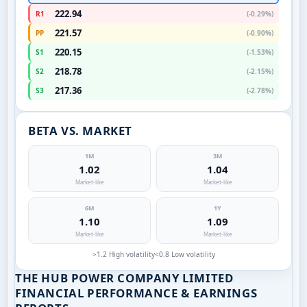
222.94
R1
(-0.29%)
221.57
PP
(-0.90%)
220.15
S1
(-1.53%)
218.78
S2
(-2.15%)
217.36
S3
(-2.78%)
BETA VS. MARKET
1M
3M
1.02
1.04
Market-like
Market-like
6M
1Y
1.10
1.09
Market-like
Market-like
>1.2 High volatility
<0.8 Low volatility
THE HUB POWER COMPANY LIMITED
FINANCIAL PERFORMANCE & EARNINGS