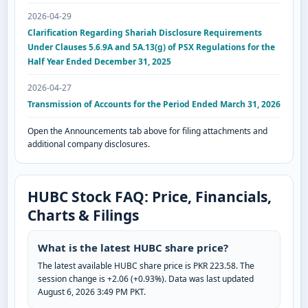
2026-04-29
Clarification Regarding Shariah Disclosure Requirements
Under Clauses 5.6.9A and 5A.13(g) of PSX Regulations for the
Half Year Ended December 31, 2025
2026-04-27
Transmission of Accounts for the Period Ended March 31, 2026
Open the Announcements tab above for filing attachments and
additional company disclosures.
HUBC Stock FAQ: Price, Financials,
Charts & Filings
What is the latest HUBC share price?
The latest available HUBC share price is PKR 223.58. The
session change is +2.06 (+0.93%). Data was last updated
August 6, 2026 3:49 PM PKT.