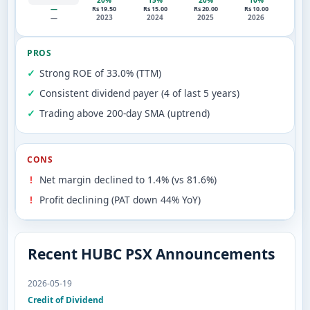
20%
15%
20%
10%
—
Rs 19.50
Rs 15.00
Rs 20.00
Rs 10.00
—
2023
2024
2025
2026
PROS
Strong ROE of 33.0% (TTM)
Consistent dividend payer (4 of last 5 years)
Trading above 200-day SMA (uptrend)
CONS
Net margin declined to 1.4% (vs 81.6%)
Profit declining (PAT down 44% YoY)
Recent HUBC PSX Announcements
2026-05-19
Credit of Dividend