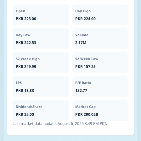
Open
Day High
PKR 223.00
PKR 224.00
Day Low
Volume
PKR 222.53
2.17M
52-Week High
52-Week Low
PKR 249.99
PKR 157.25
EPS
P/E Ratio
PKR 18.83
132.77
Dividend/Share
Market Cap
PKR 25.00
PKR 290.02B
Last market-data update:
August 6, 2026 3:49 PM PKT
.