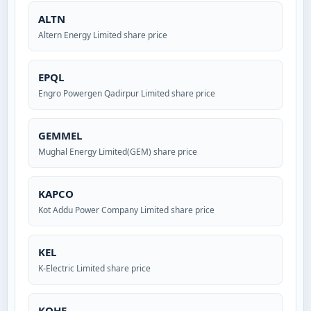
ALTN
Altern Energy Limited share price
EPQL
Engro Powergen Qadirpur Limited share price
GEMMEL
Mughal Energy Limited(GEM) share price
KAPCO
Kot Addu Power Company Limited share price
KEL
K-Electric Limited share price
KOHE