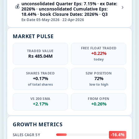
unconsolidated Quarter Eps: 7.15% · ex Date:
›
💰
2026% · unconsolidated Cumulative Eps:
18.44% · book Closure Dates: 2026% · Q3
Ex-Date 05-May-2026 · 22-Apr-2026
MARKET PULSE
FREE FLOAT TRADED
TRADED VALUE
+0.22%
Rs 485.04M
today
SHARES TRADED
52W POSITION
+0.17%
72%
of total shares
low to high
VS 200 SMA
FROM OPEN
+2.17%
+0.26%
GROWTH METRICS
-16.4%
SALES CAGR 5Y