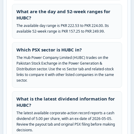
What are the day and 52-week ranges for
HUBC?
The available day range is PKR 222.53 to PKR 224.00. Its
available 52-week range is PKR 157.25 to PKR 249.99.
Which PSX sector is HUBC in?
The Hub Power Company Limited (HUBC) trades on the
Pakistan Stock Exchange in the Power Generation &
Distribution sector. Use the vs Sector tab and related-stock
links to compare it with other listed companies in the same
sector.
What is the latest dividend information for
HUBC?
The latest available corporate-action record reports a cash
dividend of 5.00 per share, with an ex-date of 2026-05-05.
Review the payout tab and original PSX filing before making
decisions.