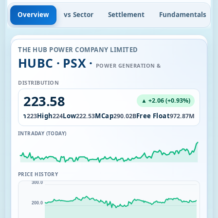
Overview
vs Sector
Settlement
Fundamentals
THE HUB POWER COMPANY LIMITED
HUBC · PSX ·
POWER GENERATION &
DISTRIBUTION
223.58
▲ +2.06 (+0.93%)
Open
High
Low
MCap
Free Float
17M
223
224
222.53
290.02B
972.87M
INTRADAY (TODAY)
PRICE HISTORY
300.0
200.0