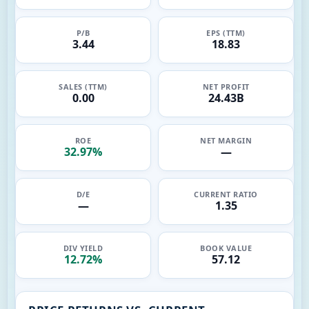
P/B
EPS (TTM)
3.44
18.83
SALES (TTM)
NET PROFIT
0.00
24.43B
ROE
NET MARGIN
32.97%
—
D/E
CURRENT RATIO
—
1.35
DIV YIELD
BOOK VALUE
12.72%
57.12