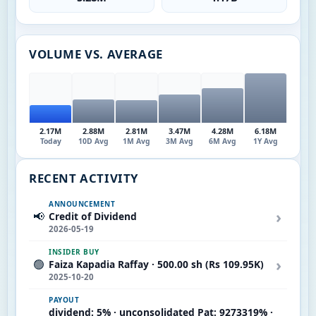
VOLUME VS. AVERAGE
2.17M
2.88M
2.81M
3.47M
4.28M
6.18M
Today
10D Avg
1M Avg
3M Avg
6M Avg
1Y Avg
RECENT ACTIVITY
ANNOUNCEMENT
›
📢
Credit of Dividend
2026-05-19
INSIDER BUY
›
🟢
Faiza Kapadia Raffay · 500.00 sh (Rs 109.95K)
2025-10-20
PAYOUT
dividend: 5% · unconsolidated Pat: 9273319% ·