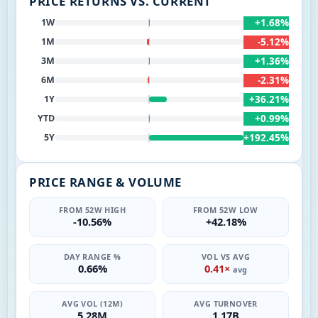
PRICE RETURNS VS. CURRENT
+1.68%
1W
-5.12%
1M
+1.36%
3M
-2.31%
6M
+36.21%
1Y
+0.99%
YTD
+192.45%
5Y
PRICE RANGE & VOLUME
FROM 52W HIGH
FROM 52W LOW
-10.56%
+42.18%
DAY RANGE %
VOL VS AVG
0.66%
0.41×
avg
AVG VOL (12M)
AVG TURNOVER
5.28M
1.17B