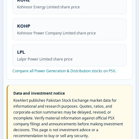
Kohinoor Energy Limited share price
KOHP
Kohinoor Power Company Limited share price
LPL
Lalpir Power Limited share price
Compare all Power Generation & Distribution stocks on PSX
.
Data and investment notice
KseAlert publishes Pakistan Stock Exchange market data for
informational and research purposes. Quotes, ratios, and
corporate-action summaries may be delayed, revised, or
incomplete. Verify material information against official PSX
company filings and announcements before making investment
decisions. This page is not investment advice or a
recommendation to buy or sell any security.