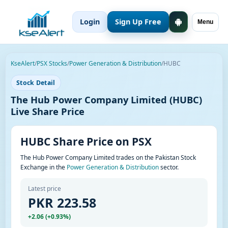
Login
Sign Up Free
Menu
KseAlert
/
PSX Stocks
/
Power Generation & Distribution
/
HUBC
Stock Detail
The Hub Power Company Limited (HUBC)
Live Share Price
HUBC Share Price on PSX
The Hub Power Company Limited trades on the Pakistan Stock
Exchange in the
Power Generation & Distribution
sector.
Latest price
PKR 223.58
+2.06 (+0.93%)