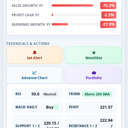
-70.3%
SALES GROWTH 3Y
-2.3%
PROFIT CAGR 5Y
-27.9%
EARNINGS GROWTH 3Y
🔔
★
Set Alert
Watchlist
📈
💼
Advance Chart
Portfolio
50.0
RSI
TREND
Neutral
Above 200 SMA
Buy
221.57
MACD DAILY
PIVOT
222.94
220.15 /
/
SUPPORT 1 / 2
RESISTANCE 1 / 2