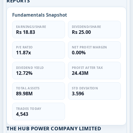
REPORTS
Fundamentals Snapshot
EARNINGS/SHARE
DIVIDEND/SHARE
Rs 18.83
Rs 25.00
P/E RATIO
NET PROFIT MARGIN
11.87x
0.00%
DIVIDEND YIELD
PROFIT AFTER TAX
12.72%
24.43M
TOTAL ASSETS
STD DEVIATION
89.98M
3.596
TRADES TODAY
4,543
THE HUB POWER COMPANY LIMITED