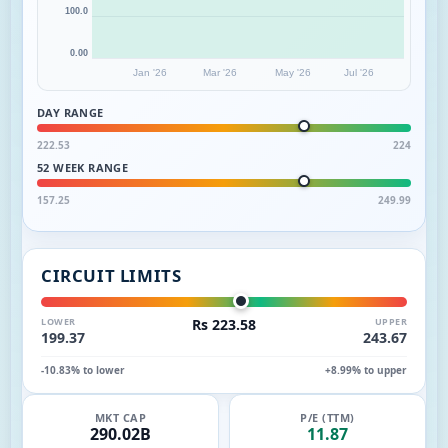
100.0
0.00
Jan '26
Mar '26
May '26
Jul '26
DAY RANGE
222.53
224
52 WEEK RANGE
157.25
249.99
CIRCUIT LIMITS
LOWER
Rs 223.58
UPPER
199.37
243.67
-10.83% to lower
+8.99% to upper
MKT CAP
P/E (TTM)
290.02B
11.87