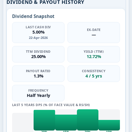
DIVIDEND & PAYOUT HISTORY
Dividend Snapshot
LAST CASH DIV
EX-DATE
5.00%
—
22-Apr-2026
TTM DIVIDEND
YIELD (TTM)
25.00%
12.72%
PAYOUT RATIO
CONSISTENCY
1.3%
4 / 5 yrs
FREQUENCY
Half Yearly
LAST 5 YEARS DPS (% OF FACE VALUE & RS/SH)