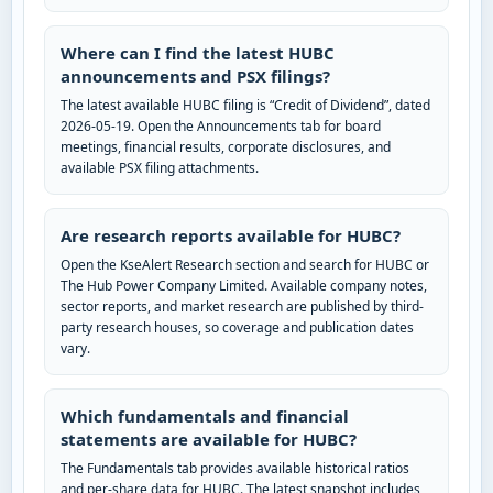
Where can I find the latest HUBC
announcements and PSX filings?
The latest available HUBC filing is “Credit of Dividend”, dated
2026-05-19. Open the Announcements tab for board
meetings, financial results, corporate disclosures, and
available PSX filing attachments.
Are research reports available for HUBC?
Open the KseAlert Research section and search for HUBC or
The Hub Power Company Limited. Available company notes,
sector reports, and market research are published by third-
party research houses, so coverage and publication dates
vary.
Which fundamentals and financial
statements are available for HUBC?
The Fundamentals tab provides available historical ratios
and per-share data for HUBC. The latest snapshot includes