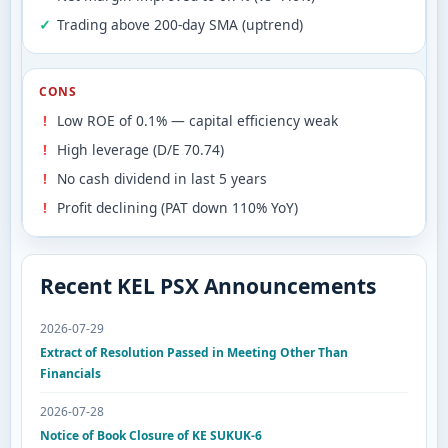
Trading above 200-day SMA (uptrend)
CONS
Low ROE of 0.1% — capital efficiency weak
High leverage (D/E 70.74)
No cash dividend in last 5 years
Profit declining (PAT down 110% YoY)
Recent KEL PSX Announcements
2026-07-29
Extract of Resolution Passed in Meeting Other Than
Financials
2026-07-28
Notice of Book Closure of KE SUKUK-6