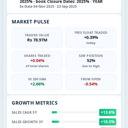
2025% · book Closure Dates: 2025% · YEAR
Ex-Date 04-Nov-2025 · 23-Sep-2025
MARKET PULSE
FREE FLOAT TRADED
TRADED VALUE
+0.39%
Rs 78.97M
today
SHARES TRADED
52W POSITION
+0.04%
52%
of total shares
low to high
VS 200 SMA
FROM OPEN
+2.66%
-0.54%
GROWTH METRICS
+13.6%
SALES CAGR 5Y
+18.5%
SALES GROWTH 3Y