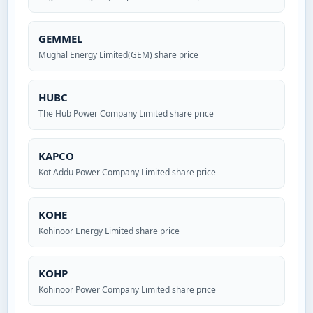
GEMMEL
Mughal Energy Limited(GEM) share price
HUBC
The Hub Power Company Limited share price
KAPCO
Kot Addu Power Company Limited share price
KOHE
Kohinoor Energy Limited share price
KOHP
Kohinoor Power Company Limited share price