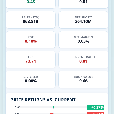
0.48
0.01
SALES (TTM)
NET PROFIT
868.81B
264.10M
ROE
NET MARGIN
0.10%
0.03%
D/E
CURRENT RATIO
70.74
0.81
DIV YIELD
BOOK VALUE
0.00%
9.66
PRICE RETURNS VS. CURRENT
+0.27%
1W