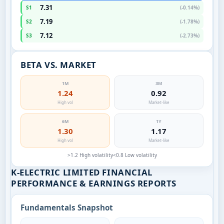
7.31
S1
(-0.14%)
7.19
S2
(-1.78%)
7.12
S3
(-2.73%)
BETA VS. MARKET
1M
3M
1.24
0.92
High vol
Market-like
6M
1Y
1.30
1.17
High vol
Market-like
>1.2 High volatility
<0.8 Low volatility
K-ELECTRIC LIMITED FINANCIAL
PERFORMANCE & EARNINGS REPORTS
Fundamentals Snapshot