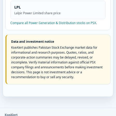
LPL
Lalpir Power Limited share price
Compare all Power Generation & Distribution stocks on PSX
.
Data and investment notice
KseAlert publishes Pakistan Stock Exchange market data for
informational and research purposes. Quotes, ratios, and
corporate-action summaries may be delayed, revised, or
incomplete. Verify material information against official PSX
company filings and announcements before making investment
decisions. This page is not investment advice or a
recommendation to buy or sell any security.
KseAlert