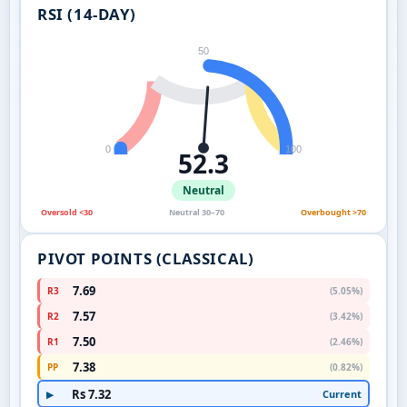
RSI (14-DAY)
50
0
100
52.3
Neutral
Oversold <30
Neutral 30–70
Overbought >70
PIVOT POINTS (CLASSICAL)
7.69
R3
(5.05%)
7.57
R2
(3.42%)
7.50
R1
(2.46%)
7.38
PP
(0.82%)
Rs 7.32
Current
▶