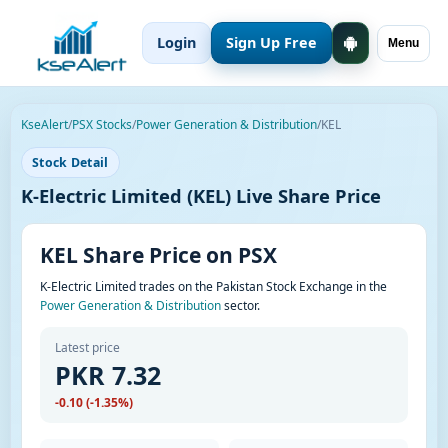
Login
Sign Up Free
Menu
KseAlert
/
PSX Stocks
/
Power Generation & Distribution
/
KEL
Stock Detail
K-Electric Limited (KEL) Live Share Price
KEL Share Price on PSX
K-Electric Limited trades on the Pakistan Stock Exchange in the
Power Generation & Distribution
sector.
Latest price
PKR 7.32
-0.10 (-1.35%)