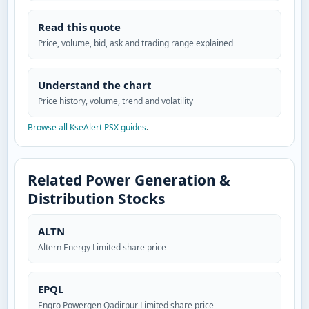
Read this quote
Price, volume, bid, ask and trading range explained
Understand the chart
Price history, volume, trend and volatility
Browse all KseAlert PSX guides
.
Related Power Generation &
Distribution Stocks
ALTN
Altern Energy Limited share price
EPQL
Engro Powergen Qadirpur Limited share price