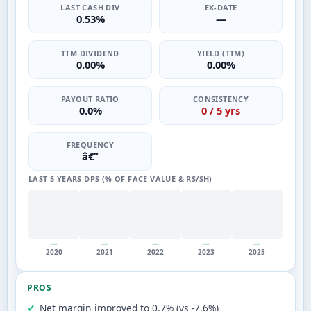
LAST CASH DIV
EX-DATE
0.53%
—
TTM DIVIDEND
YIELD (TTM)
0.00%
0.00%
PAYOUT RATIO
CONSISTENCY
0.0%
0 / 5 yrs
FREQUENCY
â€”
LAST 5 YEARS DPS (% OF FACE VALUE & RS/SH)
—
—
—
—
—
2020
2021
2022
2023
2025
PROS
Net margin improved to 0.7% (vs -7.6%)