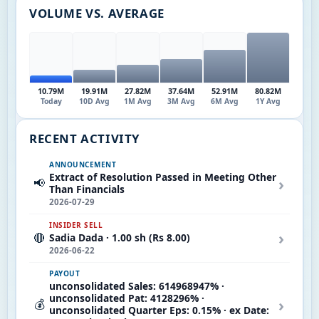
VOLUME VS. AVERAGE
10.79M
19.91M
27.82M
37.64M
52.91M
80.82M
Today
10D Avg
1M Avg
3M Avg
6M Avg
1Y Avg
RECENT ACTIVITY
ANNOUNCEMENT
Extract of Resolution Passed in Meeting Other
›
📢
Than Financials
2026-07-29
INSIDER SELL
›
🔴
Sadia Dada · 1.00 sh (Rs 8.00)
2026-06-22
PAYOUT
unconsolidated Sales: 614968947% ·
unconsolidated Pat: 4128296% ·
›
💰
unconsolidated Quarter Eps: 0.15% · ex Date: