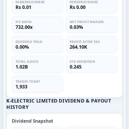
EARNINGS/SHARE
DIVIDEND/SHARE
Rs 0.01
Rs 0.00
P/E RATIO
NET PROFIT MARGIN
732.00x
0.03%
DIVIDEND YIELD
PROFIT AFTER TAX
0.00%
264.10K
TOTAL ASSETS
STD DEVIATION
1.02B
0.245
TRADES TODAY
1,933
K-ELECTRIC LIMITED DIVIDEND & PAYOUT
HISTORY
Dividend Snapshot