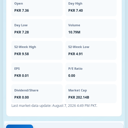
Open
Day High
PKR 7.36
PKR 7.40
Day Low
Volume
PKR 7.28
10.79M
52-Week High
52-Week Low
PKR 9.58
PKR 4.91
EPS
P/E Ratio
PKR 0.01
0.00
Dividend/Share
Market Cap
PKR 0.00
PKR 202.14B
Last market-data update:
August 7, 2026 4:49 PM PKT
.