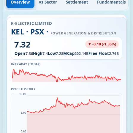
Overview
vs Sector
Settlement
Fundamentals
K-ELECTRIC LIMITED
KEL · PSX ·
POWER GENERATION & DISTRIBUTION
7.32
▼ -0.10 (-1.35%)
l
Open
High
Low
MCap
Free Float
10.79M
7.36
7.4
7.28
202.14B
2.76B
INTRADAY (TODAY)
PRICE HISTORY
10.00
5.00
0.00