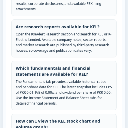
results, corporate disclosures, and available PSX filing
attachments.
Are research reports available for KEL?
Open the KseAlert Research section and search for KEL or K-
Electric Limited. Available company notes, sector reports,
and market research are published by third-party research
houses, so coverage and publication dates vary.
Which fundamentals and financial
statements are available for KEL?
The Fundamentals tab provides available historical ratios
and per-share data for KEL. The latest snapshot includes EPS
of PKR 0.01, P/E of 0.00x, and dividend per share of PKR 0.00.
Use the Income Statement and Balance Sheet tabs for
detailed financial periods.
How can I view the KEL stock chart and
volume graph?