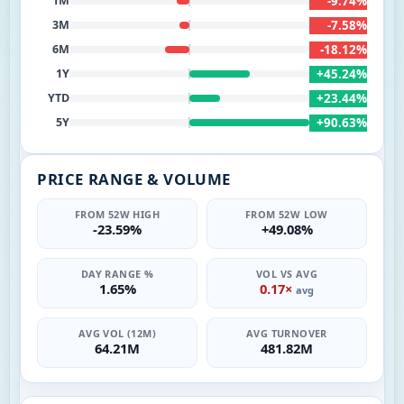
-9.74%
1M
-7.58%
3M
-18.12%
6M
+45.24%
1Y
+23.44%
YTD
+90.63%
5Y
PRICE RANGE & VOLUME
FROM 52W HIGH
FROM 52W LOW
-23.59%
+49.08%
DAY RANGE %
VOL VS AVG
1.65%
0.17×
avg
AVG VOL (12M)
AVG TURNOVER
64.21M
481.82M