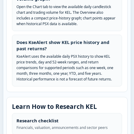
Open the Chart tab to view the available daily candlestick
chart and trading volume for KEL. The Overview also
includes a compact price-history graph; chart points appear
when historical PSX data is available.
Does KseAlert show KEL price history and
past returns?
KseAlert uses the available daily PSX history to show KEL
price trends, day and 52-week ranges, and return
comparisons for supported periods such as one week, one
month, three months, one year, YTD, and five years.
Historical performance is not a forecast of future returns.
Learn How to Research KEL
Research checklist
Financials, valuation, announcements and sector peers