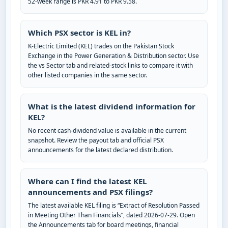
52-week range is PKR 4.91 to PKR 9.58.
Which PSX sector is KEL in?
K-Electric Limited (KEL) trades on the Pakistan Stock
Exchange in the Power Generation & Distribution sector. Use
the vs Sector tab and related-stock links to compare it with
other listed companies in the same sector.
What is the latest dividend information for
KEL?
No recent cash-dividend value is available in the current
snapshot. Review the payout tab and official PSX
announcements for the latest declared distribution.
Where can I find the latest KEL
announcements and PSX filings?
The latest available KEL filing is “Extract of Resolution Passed
in Meeting Other Than Financials”, dated 2026-07-29. Open
the Announcements tab for board meetings, financial