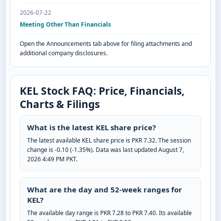
2026-07-22
Meeting Other Than Financials
Open the Announcements tab above for filing attachments and
additional company disclosures.
KEL Stock FAQ: Price, Financials,
Charts & Filings
What is the latest KEL share price?
The latest available KEL share price is PKR 7.32. The session
change is -0.10 (-1.35%). Data was last updated August 7,
2026 4:49 PM PKT.
What are the day and 52-week ranges for
KEL?
The available day range is PKR 7.28 to PKR 7.40. Its available