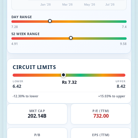
Jan '26
Mar '26
May '26
Jul '26
DAY RANGE
7.28
7.4
52 WEEK RANGE
4.91
9.58
CIRCUIT LIMITS
LOWER
Rs 7.32
UPPER
6.42
8.42
-12.30% to lower
+15.03% to upper
MKT CAP
P/E (TTM)
202.14B
732.00
P/B
EPS (TTM)