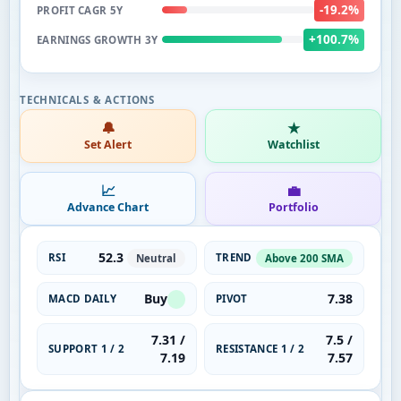
-19.2%
PROFIT CAGR 5Y
+100.7%
EARNINGS GROWTH 3Y
🔔
★
Set Alert
Watchlist
📈
💼
Advance Chart
Portfolio
52.3
RSI
TREND
Neutral
Above 200 SMA
Buy
7.38
MACD DAILY
PIVOT
7.31 /
7.5 /
SUPPORT 1 / 2
RESISTANCE 1 / 2
7.19
7.57