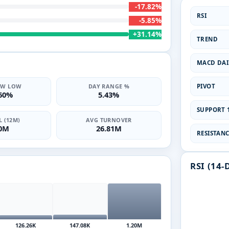
-17.82%
RSI
-5.85%
+31.14%
TREND
MACD DAI
PIVOT
2W LOW
DAY RANGE %
.60%
5.43%
SUPPORT 1
 (12M)
AVG TURNOVER
10M
26.81M
RESISTANCE
RSI (14-
126.26K
147.08K
1.20M