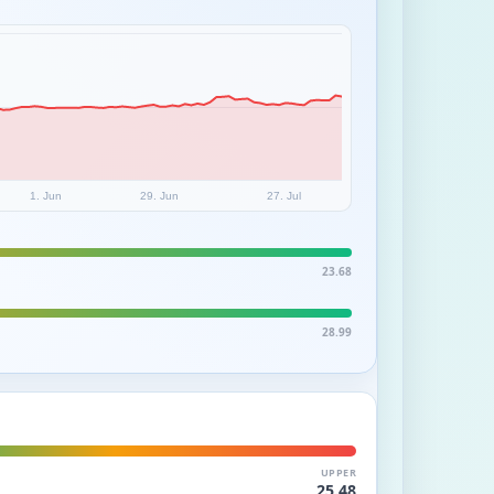
1. Jun
29. Jun
27. Jul
23.68
28.99
UPPER
25.48