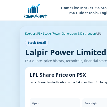
Home
Live Market
PSX Sto
PSX Guides
Tools
Log
KseAlert
/
PSX Stocks
/
Power Generation & Distribution
/
LPL
Stock Detail
Lalpir Power Limited 
PSX quote, price history, technicals, financial st
LPL Share Price on PSX
Lalpir Power Limited trades on the Pakistan Stock Exchang
Open
Day High