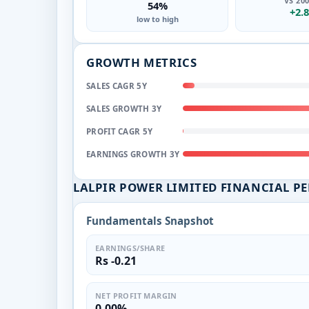
VS 20
54%
+2.
low to high
GROWTH METRICS
SALES CAGR 5Y
SALES GROWTH 3Y
PROFIT CAGR 5Y
EARNINGS GROWTH 3Y
LALPIR POWER LIMITED FINANCIAL P
Fundamentals Snapshot
EARNINGS/SHARE
Rs -0.21
NET PROFIT MARGIN
0.00%