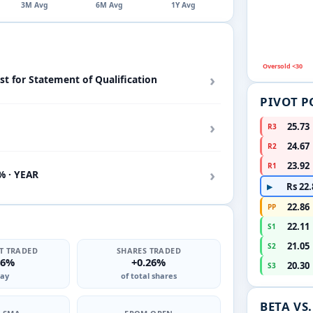
3M Avg
6M Avg
1Y Avg
Oversold <30
›
st for Statement of Qualification
PIVOT P
›
25.73
R3
24.67
R2
23.92
R1
›
% · YEAR
Rs 22.
▶
22.86
PP
22.11
S1
21.05
S2
T TRADED
SHARES TRADED
66%
+0.26%
20.30
S3
ay
of total shares
BETA VS