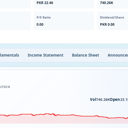
PKR 22.46
740.26K
P/E Ratio
Dividend/Share
0.00
PKR 0.00
damentals
Income Statement
Balance Sheet
Announce
UTION
Vol
Open
740.26K
23.1