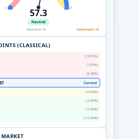
0
100
57.3
Neutral
Neutral 30–70
Overbought >70
OINTS (CLASSICAL)
(12.51%)
(7.87%)
(4.59%)
87
Current
(-0.04%)
(-3.32%)
(-7.96%)
(-11.24%)
. MARKET