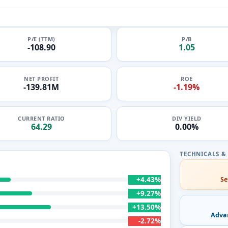
P/E (TTM)
P/B
-108.90
1.05
NET PROFIT
ROE
-139.81M
-1.19%
CURRENT RATIO
DIV YIELD
64.29
0.00%
+4.43%
Se
+9.27%
+13.50%
Adva
-2.72%