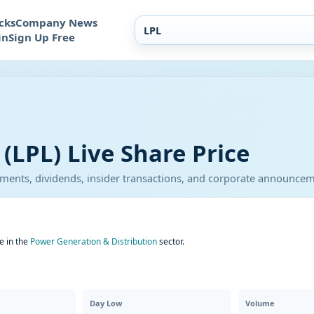
cks
Company News
in
Sign Up Free
(LPL) Live Share Price
atements, dividends, insider transactions, and corporate announce
e in the
Power Generation & Distribution
sector.
Day Low
Volume