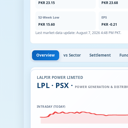
PKR 23.15
PKR 23.68
52-Week Low
EPS
PKR 15.60
PKR -0.21
Last market-data update:
August 7, 2026 4:48 PM PKT
.
Overview
vs Sector
Settlement
Fun
LALPIR POWER LIMITED
LPL · PSX ·
POWER GENERATION & DISTRIB
INTRADAY (TODAY)