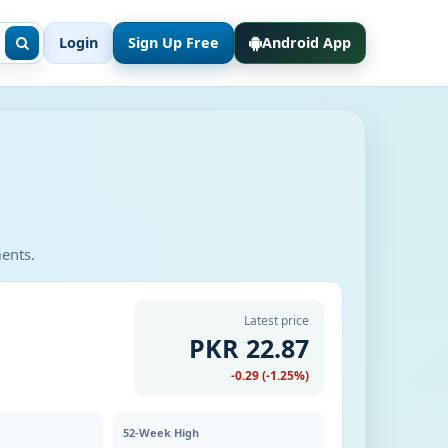
Login
Sign Up Free
Android App
ments.
Latest price
PKR 22.87
-0.29 (-1.25%)
52-Week High