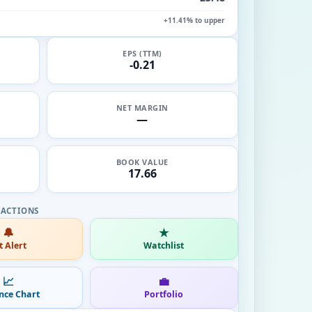
+11.41% to upper
EPS (TTM)
-0.21
NET MARGIN
—
BOOK VALUE
17.66
🔔
★
t Alert
Watchlist
📈
💼
nce Chart
Portfolio