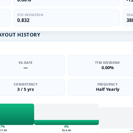
STD DEVIATION
TRA
0.832
38
PAYOUT HISTORY
EX-DATE
TTM DIVIDEND
—
0.00%
CONSISTENCY
FREQUENCY
3 / 5 yrs
Half Yearly
17%
4%
—
 17.00
Rs 4.00