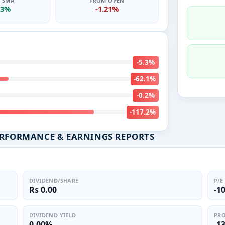
0 SMA
FROM OPEN
83%
-1.21%
-5.3%
-62.1%
-0.2%
-117.2%
ERFORMANCE & EARNINGS REPORTS
DIVIDEND/SHARE
P/E
Rs 0.00
-1
DIVIDEND YIELD
PRO
0.00%
-1