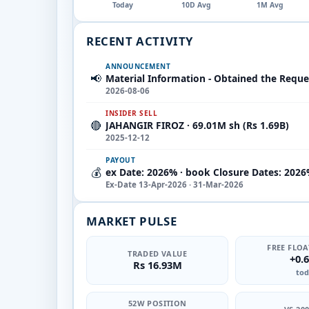
Today
10D Avg
1M Avg
RECENT ACTIVITY
ANNOUNCEMENT
📢
Material Information - Obtained the Reque
2026-08-06
INSIDER SELL
🔴
JAHANGIR FIROZ · 69.01M sh (Rs 1.69B)
2025-12-12
PAYOUT
💰
ex Date: 2026% · book Closure Dates: 2026
Ex-Date 13-Apr-2026 · 31-Mar-2026
MARKET PULSE
FREE FLOA
TRADED VALUE
+0.
Rs 16.93M
tod
52W POSITION