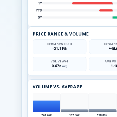
1Y
YTD
5Y
PRICE RANGE & VOLUME
FROM 52W HIGH
FROM 5
-21.11%
+46
VOL VS AVG
AVG VOL
0.67×
1.
avg
VOLUME VS. AVERAGE
740.26K
167.56K
178.89K