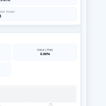
DES TODAY
8
YIELD (TTM)
0.00%
—