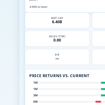
-8.88% to lower
MKT CAP
6.40B
SALES (TTM)
0.00
D/E
—
PRICE RETURNS VS. CURRENT
1W
1M
3M
6M