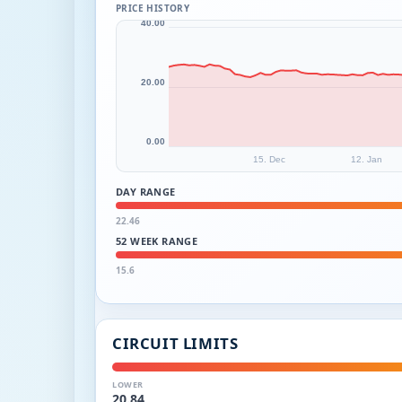
PRICE HISTORY
40.00
20.00
0.00
15. Dec
12. Jan
DAY RANGE
22.46
52 WEEK RANGE
15.6
CIRCUIT LIMITS
LOWER
20.84