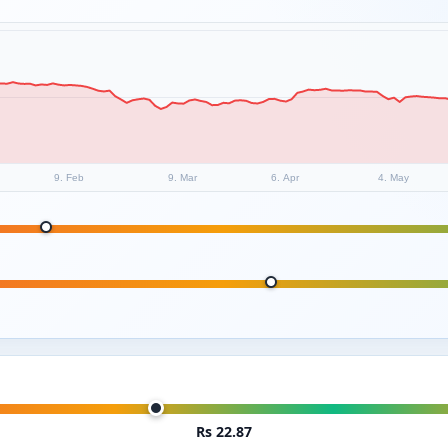
9. Feb
9. Mar
6. Apr
4. May
Rs 22.87