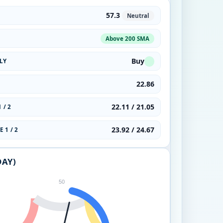
57.3
Neutral
Above 200 SMA
Buy
LY
22.86
22.11 / 21.05
 / 2
23.92 / 24.67
 1 / 2
DAY)
50