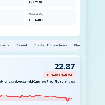
PKR 28.99
Market Cap
PKR 6.40B
ments
Payout
Insider Transactions
Chart
22.87
▼ -0.29 (-1.25%)
High
Low
MCap
Free Float
5
23.68
22.46
6.40B
111.94M