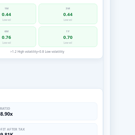
1M
3M
0.44
0.44
Low vol
Low vol
6M
1Y
0.76
0.70
Low vol
Low vol
>1.2 High volatility
<0.8 Low volatility
 RATIO
08.90x
FIT AFTER TAX
39.81K