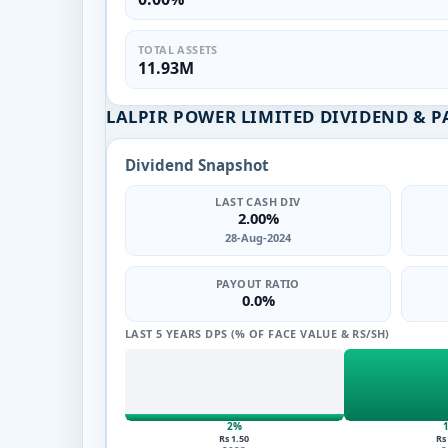
TOTAL ASSETS
11.93M
LALPIR POWER LIMITED DIVIDEND & 
Dividend Snapshot
LAST CASH DIV
2.00%
28-Aug-2024
PAYOUT RATIO
0.0%
LAST 5 YEARS DPS (% OF FACE VALUE & RS/SH)
2%
Rs 1.50
Rs