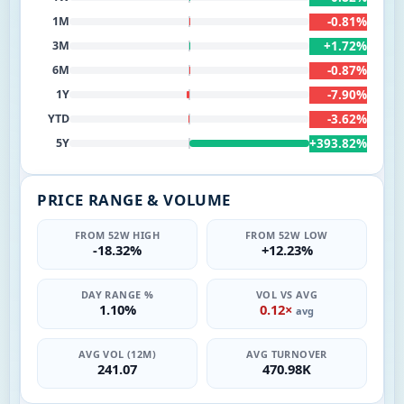
-0.81%
1M
+1.72%
3M
-0.87%
6M
-7.90%
1Y
-3.62%
YTD
+393.82%
5Y
PRICE RANGE & VOLUME
FROM 52W HIGH
FROM 52W LOW
-18.32%
+12.23%
DAY RANGE %
VOL VS AVG
1.10%
0.12×
avg
AVG VOL (12M)
AVG TURNOVER
241.07
470.98K