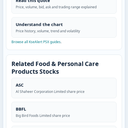
Read this quote
Price, volume, bid, ask and trading range explained
Understand the chart
Price history, volume, trend and volatility
Browse all KseAlert PSX guides
.
Related Food & Personal Care
Products Stocks
ASC
Al Shaheer Corporation Limited share price
BBFL
Big Bird Foods Limited share price