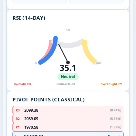
RSI (14-DAY)
50
0
100
35.1
Neutral
Oversold <30
Neutral 30–70
Overbought >70
PIVOT POINTS (CLASSICAL)
2099.38
R3
(8.44%)
2039.09
R2
(5.33%)
1970.58
R1
(1.79%)