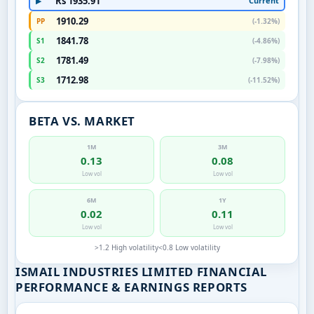
Rs 1935.91
Current
▶
1910.29
PP
(-1.32%)
1841.78
S1
(-4.86%)
1781.49
S2
(-7.98%)
1712.98
S3
(-11.52%)
BETA VS. MARKET
1M
3M
0.13
0.08
Low vol
Low vol
6M
1Y
0.02
0.11
Low vol
Low vol
>1.2 High volatility
<0.8 Low volatility
ISMAIL INDUSTRIES LIMITED FINANCIAL
PERFORMANCE & EARNINGS REPORTS