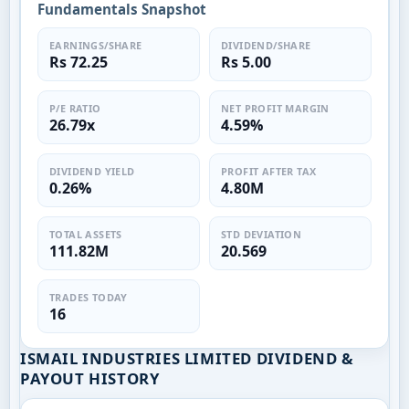
Fundamentals Snapshot
EARNINGS/SHARE
DIVIDEND/SHARE
Rs 72.25
Rs 5.00
P/E RATIO
NET PROFIT MARGIN
26.79x
4.59%
DIVIDEND YIELD
PROFIT AFTER TAX
0.26%
4.80M
TOTAL ASSETS
STD DEVIATION
111.82M
20.569
TRADES TODAY
16
ISMAIL INDUSTRIES LIMITED DIVIDEND &
PAYOUT HISTORY