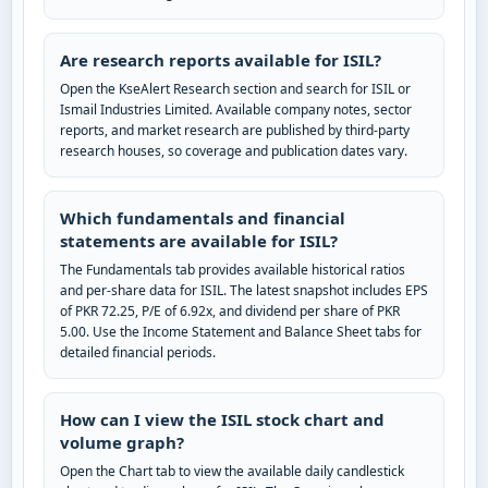
Are research reports available for ISIL?
Open the KseAlert Research section and search for ISIL or
Ismail Industries Limited. Available company notes, sector
reports, and market research are published by third-party
research houses, so coverage and publication dates vary.
Which fundamentals and financial
statements are available for ISIL?
The Fundamentals tab provides available historical ratios
and per-share data for ISIL. The latest snapshot includes EPS
of PKR 72.25, P/E of 6.92x, and dividend per share of PKR
5.00. Use the Income Statement and Balance Sheet tabs for
detailed financial periods.
How can I view the ISIL stock chart and
volume graph?
Open the Chart tab to view the available daily candlestick