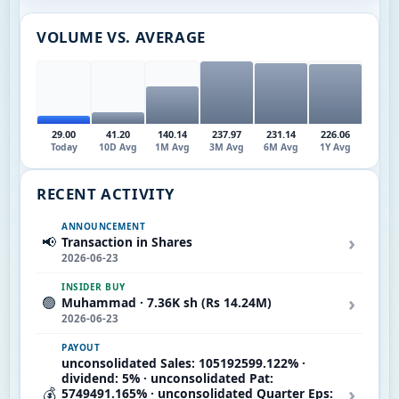
VOLUME VS. AVERAGE
29.00
41.20
140.14
237.97
231.14
226.06
Today
10D Avg
1M Avg
3M Avg
6M Avg
1Y Avg
RECENT ACTIVITY
ANNOUNCEMENT
›
📢
Transaction in Shares
2026-06-23
INSIDER BUY
›
🟢
Muhammad · 7.36K sh (Rs 14.24M)
2026-06-23
PAYOUT
unconsolidated Sales: 105192599.122% ·
dividend: 5% · unconsolidated Pat:
›
💰
5749491.165% · unconsolidated Quarter Eps: