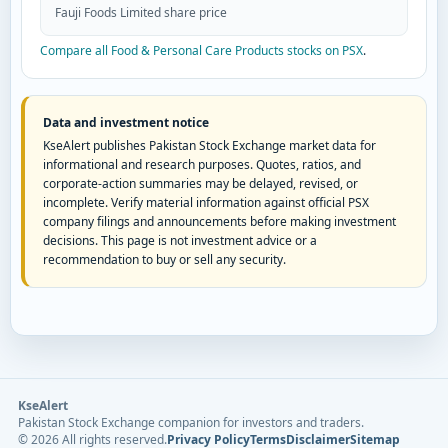
Fauji Foods Limited share price
Compare all Food & Personal Care Products stocks on PSX
.
Data and investment notice
KseAlert publishes Pakistan Stock Exchange market data for
informational and research purposes. Quotes, ratios, and
corporate-action summaries may be delayed, revised, or
incomplete. Verify material information against official PSX
company filings and announcements before making investment
decisions. This page is not investment advice or a
recommendation to buy or sell any security.
KseAlert
Pakistan Stock Exchange companion for investors and traders.
©
2026
All rights reserved.
Privacy Policy
Terms
Disclaimer
Sitemap