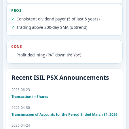
PROS
Consistent dividend payer (5 of last 5 years)
Trading above 200-day SMA (uptrend)
CONS
Profit declining (PAT down 6% YoY)
Recent ISIL PSX Announcements
2026-06-23
Transaction in Shares
2026-04-30
Transmission of Accounts for the Period Ended March 31, 2026
2026-04-24