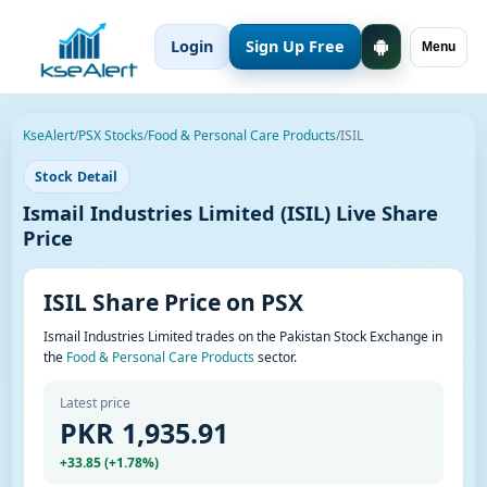
Login
Sign Up Free
Menu
KseAlert
/
PSX Stocks
/
Food & Personal Care Products
/
ISIL
Stock Detail
Ismail Industries Limited (ISIL) Live Share
Price
ISIL Share Price on PSX
Ismail Industries Limited trades on the Pakistan Stock Exchange in
the
Food & Personal Care Products
sector.
Latest price
PKR 1,935.91
+33.85 (+1.78%)