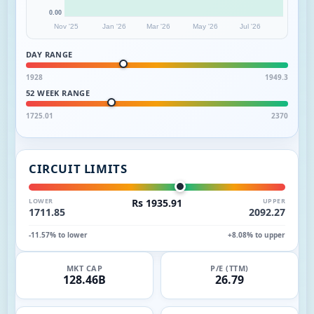
0.00
Nov '25
Jan '26
Mar '26
May '26
Jul '26
DAY RANGE
1928
1949.3
52 WEEK RANGE
1725.01
2370
CIRCUIT LIMITS
LOWER
Rs 1935.91
UPPER
1711.85
2092.27
-11.57% to lower
+8.08% to upper
MKT CAP
P/E (TTM)
128.46B
26.79