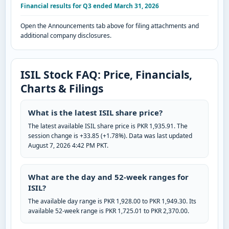
Financial results for Q3 ended March 31, 2026
Open the Announcements tab above for filing attachments and
additional company disclosures.
ISIL Stock FAQ: Price, Financials,
Charts & Filings
What is the latest ISIL share price?
The latest available ISIL share price is PKR 1,935.91. The
session change is +33.85 (+1.78%). Data was last updated
August 7, 2026 4:42 PM PKT.
What are the day and 52-week ranges for
ISIL?
The available day range is PKR 1,928.00 to PKR 1,949.30. Its
available 52-week range is PKR 1,725.01 to PKR 2,370.00.