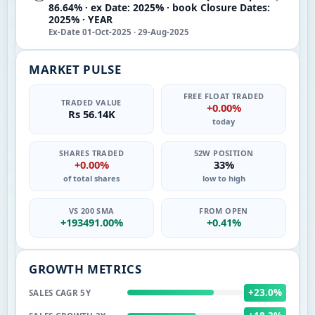
86.64% · ex Date: 2025% · book Closure Dates:
2025% · YEAR
Ex-Date 01-Oct-2025 · 29-Aug-2025
MARKET PULSE
FREE FLOAT TRADED
TRADED VALUE
+0.00%
Rs 56.14K
today
SHARES TRADED
52W POSITION
+0.00%
33%
of total shares
low to high
VS 200 SMA
FROM OPEN
+193491.00%
+0.41%
GROWTH METRICS
+23.0%
SALES CAGR 5Y