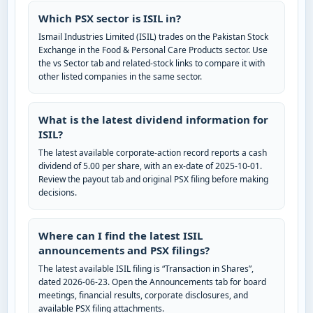
Which PSX sector is ISIL in?
Ismail Industries Limited (ISIL) trades on the Pakistan Stock
Exchange in the Food & Personal Care Products sector. Use
the vs Sector tab and related-stock links to compare it with
other listed companies in the same sector.
What is the latest dividend information for
ISIL?
The latest available corporate-action record reports a cash
dividend of 5.00 per share, with an ex-date of 2025-10-01.
Review the payout tab and original PSX filing before making
decisions.
Where can I find the latest ISIL
announcements and PSX filings?
The latest available ISIL filing is “Transaction in Shares”,
dated 2026-06-23. Open the Announcements tab for board
meetings, financial results, corporate disclosures, and
available PSX filing attachments.