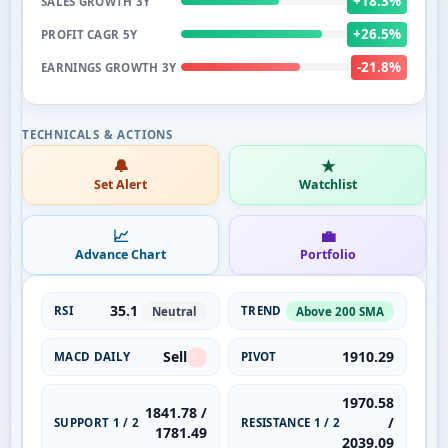
+18.3%
SALES GROWTH 3Y
+26.5%
PROFIT CAGR 5Y
-21.8%
EARNINGS GROWTH 3Y
🔔
★
Set Alert
Watchlist
📈
💼
Advance Chart
Portfolio
35.1
RSI
TREND
Neutral
Above 200 SMA
Sell
1910.29
MACD DAILY
PIVOT
1970.58
1841.78 /
/
SUPPORT 1 / 2
RESISTANCE 1 / 2
1781.49
2039.09