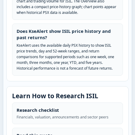
chart and trading volume for ISIL. The Overview also
includes a compact price-history graph; chart points appear
when historical PSX data is available.
Does KseAlert show ISIL price history and
past returns?
KseAlert uses the available daily PSX history to show ISIL
price trends, day and 52-week ranges, and return
comparisons for supported periods such as one week, one
month, three months, one year, YTD, and five years.
Historical performance is not a forecast of future returns.
Learn How to Research ISIL
Research checklist
Financials, valuation, announcements and sector peers