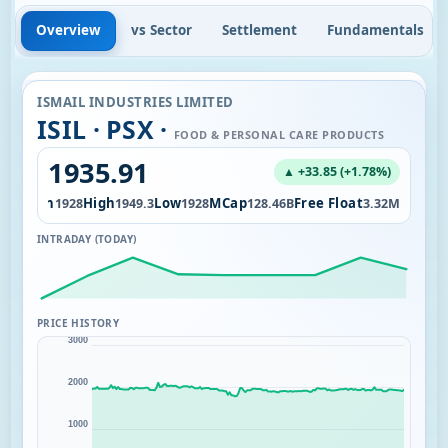
Overview
vs Sector
Settlement
Fundamentals
ISMAIL INDUSTRIES LIMITED
ISIL · PSX ·
FOOD & PERSONAL CARE PRODUCTS
1935.91
▲ +33.85 (+1.78%)
Open
High
Low
MCap
Free Float
.00
1928
1949.3
1928
128.46B
3.32M
INTRADAY (TODAY)
PRICE HISTORY
3000
2000
1000