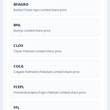
BFAGRO
Barkat Frisian Agro Limited share price
BNL
Bunnys Limited share price
CLOV
Clover Pakistan Limited share price
COLG
Colgate-Palmolive (Pakistan) Limited share price
FCEPL
Frieslandcampina Engro Pakistan Limited share price
FFL