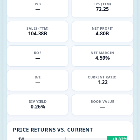
P/B
EPS (TTM)
—
72.25
SALES (TTM)
NET PROFIT
104.38B
4.80B
ROE
NET MARGIN
—
4.59%
D/E
CURRENT RATIO
—
1.22
DIV YIELD
BOOK VALUE
0.26%
—
PRICE RETURNS VS. CURRENT
+0.82%
1W