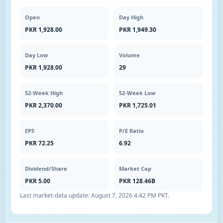
Open
Day High
PKR 1,928.00
PKR 1,949.30
Day Low
Volume
PKR 1,928.00
29
52-Week High
52-Week Low
PKR 2,370.00
PKR 1,725.01
EPS
P/E Ratio
PKR 72.25
6.92
Dividend/Share
Market Cap
PKR 5.00
PKR 128.46B
Last market-data update:
August 7, 2026 4:42 PM PKT
.