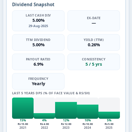
Dividend Snapshot
LAST CASH DIV
EX-DATE
5.00%
—
29-Aug-2025
TTM DIVIDEND
YIELD (TTM)
5.00%
0.26%
PAYOUT RATIO
CONSISTENCY
6.9%
5 / 5 yrs
FREQUENCY
Yearly
LAST 5 YEARS DPS (% OF FACE VALUE & RS/SH)
15%
4%
12%
10%
5%
Rs 15.00
Rs 4.00
Rs 12.00
Rs 10.00
Rs 5.00
2021
2022
2023
2024
2025