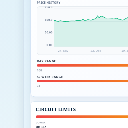
PRICE HISTORY
150.0
100.0
50.00
0.00
24. Nov
22. Dec
19. 
DAY RANGE
100
52 WEEK RANGE
74
CIRCUIT LIMITS
LOWER
90.87