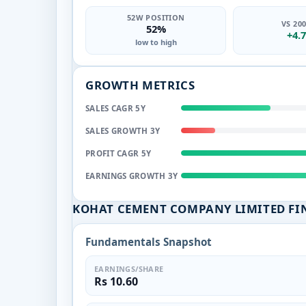
52W POSITION
VS 20
52%
+4.
low to high
GROWTH METRICS
SALES CAGR 5Y
SALES GROWTH 3Y
PROFIT CAGR 5Y
EARNINGS GROWTH 3Y
KOHAT CEMENT COMPANY LIMITED FI
Fundamentals Snapshot
EARNINGS/SHARE
Rs 10.60