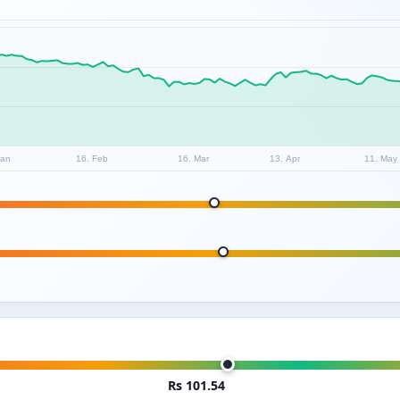
Jan
16. Feb
16. Mar
13. Apr
11. May
Rs 101.54