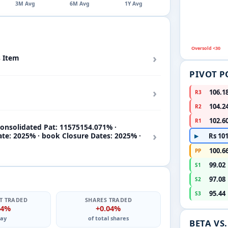
3M Avg
6M Avg
1Y Avg
Oversold <30
›
s Item
PIVOT P
›
106.1
R3
104.2
R2
102.6
R1
onsolidated Pat: 11575154.071% ·
›
ate: 2025% · book Closure Dates: 2025% ·
Rs 101
▶
100.6
PP
99.02
S1
97.08
S2
95.44
S3
T TRADED
SHARES TRADED
14%
+0.04%
ay
of total shares
BETA VS