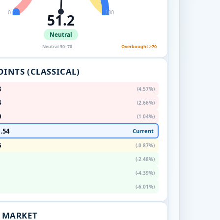
0
100
51.2
Neutral
Neutral 30–70
Overbought >70
OINTS (CLASSICAL)
8
(4.57%)
4
(2.66%)
0
(1.04%)
.54
Current
6
(-0.87%)
(-2.48%)
(-4.39%)
(-6.01%)
. MARKET