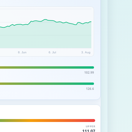
8. Jun
6. Jul
3. Aug
102.99
126.6
UPPER
111.07