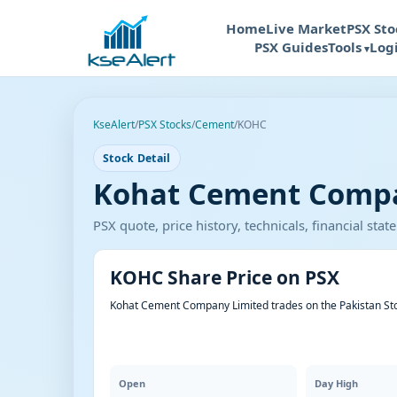
Home
Live Market
PSX Sto
PSX Guides
Tools
Log
KseAlert
/
PSX Stocks
/
Cement
/
KOHC
Stock Detail
Kohat Cement Compan
PSX quote, price history, technicals, financial st
KOHC Share Price on PSX
Kohat Cement Company Limited trades on the Pakistan St
Open
Day High