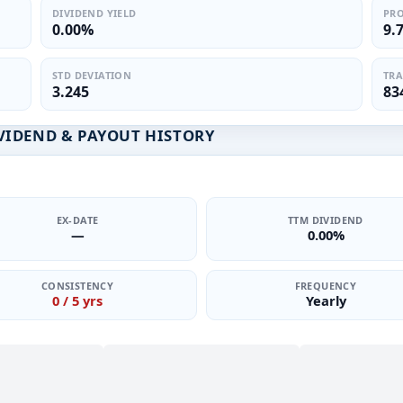
DIVIDEND YIELD
PRO
0.00%
9.
STD DEVIATION
TRA
3.245
83
VIDEND & PAYOUT HISTORY
EX-DATE
TTM DIVIDEND
—
0.00%
CONSISTENCY
FREQUENCY
0 / 5 yrs
Yearly