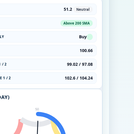
51.2
Neutral
Above 200 SMA
Buy
LY
100.66
99.02 / 97.08
 / 2
102.6 / 104.24
 1 / 2
DAY)
50