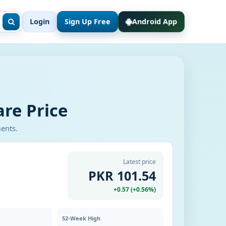
Login
Sign Up Free
Android App
re Price
ments.
Latest price
PKR 101.54
+0.57 (+0.56%)
52-Week High