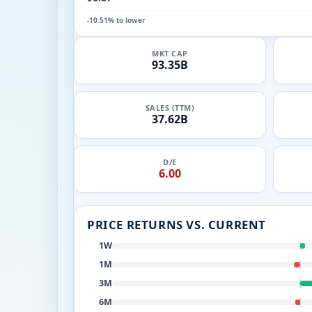
-10.51% to lower
MKT CAP
93.35B
SALES (TTM)
37.62B
D/E
6.00
PRICE RETURNS VS. CURRENT
1W
1M
3M
6M