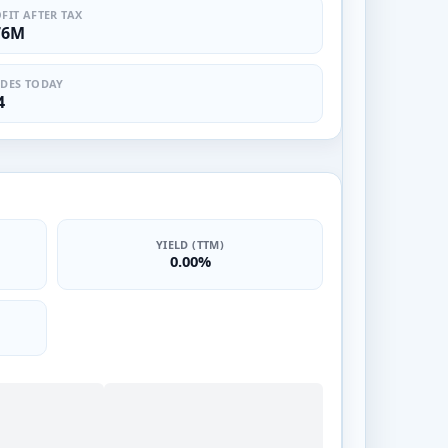
FIT AFTER TAX
76M
DES TODAY
4
YIELD (TTM)
0.00%