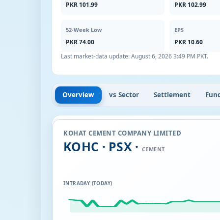
PKR 101.99
PKR 102.99
52-Week Low
EPS
PKR 74.00
PKR 10.60
Last market-data update:
August 6, 2026 3:49 PM PKT
.
Overview
vs Sector
Settlement
Fun
KOHAT CEMENT COMPANY LIMITED
KOHC · PSX ·
CEMENT
INTRADAY (TODAY)