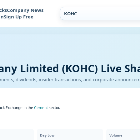
cks
Company News
in
Sign Up Free
y Limited (KOHC) Live Sha
atements, dividends, insider transactions, and corporate announce
ock Exchange in the
Cement
sector.
Day Low
Volume