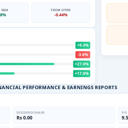
0 SMA
FROM OPEN
78%
-0.44%
+9.3%
-3.6%
+27.0%
+17.0%
NANCIAL PERFORMANCE & EARNINGS REPORTS
DIVIDEND/SHARE
P/E
Rs 0.00
9.