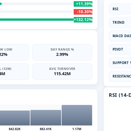
+11.39%
RSI
-10.30%
+132.12%
TREND
MACD DAI
PIVOT
2W LOW
DAY RANGE %
.22%
2.99%
SUPPORT 1
 (12M)
AVG TURNOVER
14M
115.42M
RESISTANCE
RSI (14-
842.82K
882.41K
1.17M