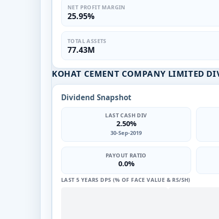
NET PROFIT MARGIN
25.95%
TOTAL ASSETS
77.43M
KOHAT CEMENT COMPANY LIMITED DI
Dividend Snapshot
LAST CASH DIV
2.50%
30-Sep-2019
PAYOUT RATIO
0.0%
LAST 5 YEARS DPS (% OF FACE VALUE & RS/SH)