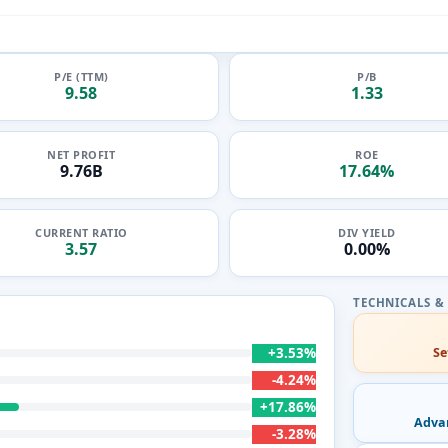
P/E (TTM)
P/B
9.58
1.33
NET PROFIT
ROE
9.76B
17.64%
CURRENT RATIO
DIV YIELD
3.57
0.00%
+3.53%
Se
-4.24%
+17.86%
Adva
-3.28%