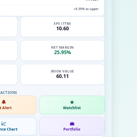
+9.39% to upper
EPS (TTM)
10.60
NET MARGIN
25.95%
BOOK VALUE
60.11
🔔
★
t Alert
Watchlist
📈
💼
nce Chart
Portfolio