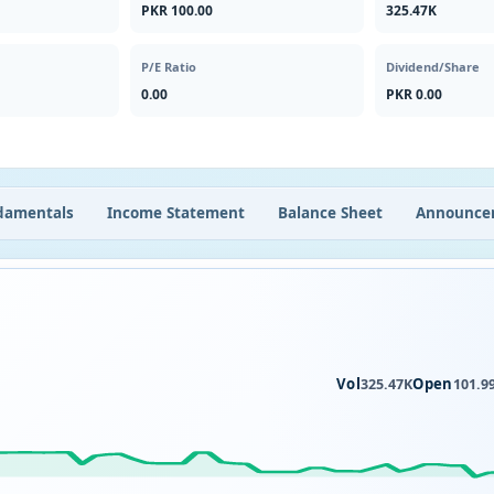
PKR 100.00
325.47K
P/E Ratio
Dividend/Share
0.00
PKR 0.00
damentals
Income Statement
Balance Sheet
Announce
Vol
Open
325.47K
101.9