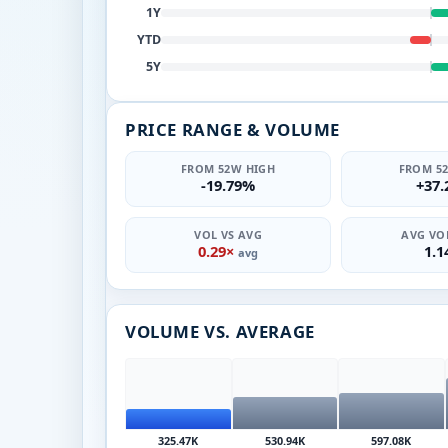
1Y
YTD
5Y
PRICE RANGE & VOLUME
FROM 52W HIGH
FROM 5
-19.79%
+37
VOL VS AVG
AVG VOL
0.29×
1.
avg
VOLUME VS. AVERAGE
325.47K
530.94K
597.08K