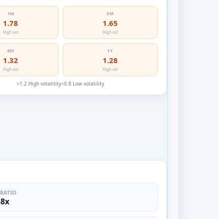
1M
3M
1.78
1.65
High vol
High vol
6M
1Y
1.32
1.28
High vol
High vol
>1.2 High volatility
<0.8 Low volatility
 RATIO
58x