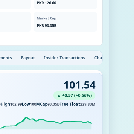
PKR 126.60
Market Cap
PKR 93.35B
ments
Payout
Insider Transactions
Chart
101.54
▲ +0.57 (+0.56%)
High
Low
MCap
Free Float
9
102.99
100
93.35B
229.83M