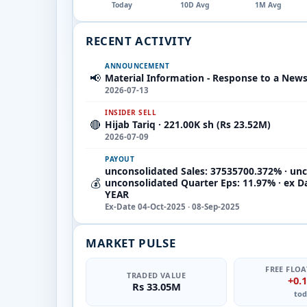
Today
10D Avg
1M Avg
RECENT ACTIVITY
ANNOUNCEMENT
📢
Material Information - Response to a New
2026-07-13
INSIDER SELL
🔴
Hijab Tariq · 221.00K sh (Rs 23.52M)
2026-07-09
PAYOUT
unconsolidated Sales: 37535700.372% · unc
💰
unconsolidated Quarter Eps: 11.97% · ex D
YEAR
Ex-Date 04-Oct-2025 · 08-Sep-2025
MARKET PULSE
FREE FLOA
TRADED VALUE
+0.
Rs 33.05M
tod