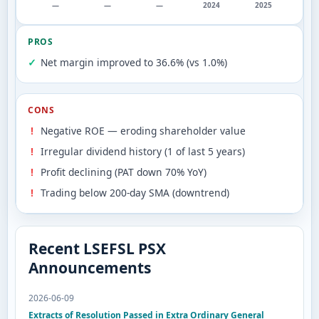
—
—
—
2024
2025
PROS
Net margin improved to 36.6% (vs 1.0%)
CONS
Negative ROE — eroding shareholder value
Irregular dividend history (1 of last 5 years)
Profit declining (PAT down 70% YoY)
Trading below 200-day SMA (downtrend)
Recent LSEFSL PSX
Announcements
2026-06-09
Extracts of Resolution Passed in Extra Ordinary General