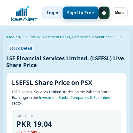
Login
Sign Up Free
Menu
KseAlert
/
PSX Stocks
/
Investment Banks, Companies & Securities
/
LSEFSL
Stock Detail
LSE Financial Services Limited. (LSEFSL) Live
Share Price
LSEFSL Share Price on PSX
LSE Financial Services Limited. trades on the Pakistan Stock
Exchange in the
Investment Banks, Companies & Securities
sector.
Latest price
PKR 19.04
-0.29 (-1.50%)