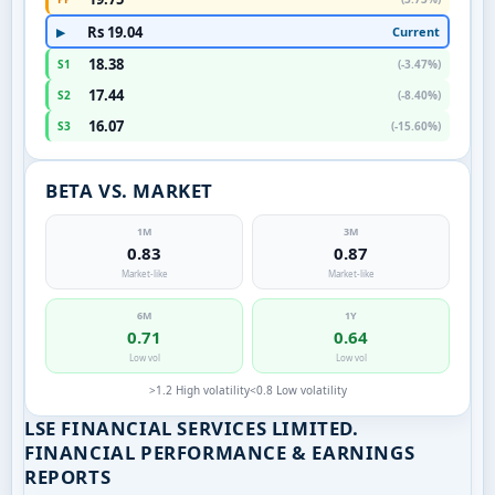
Rs 19.04
Current
▶
18.38
S1
(-3.47%)
17.44
S2
(-8.40%)
16.07
S3
(-15.60%)
BETA VS. MARKET
1M
3M
0.83
0.87
Market-like
Market-like
6M
1Y
0.71
0.64
Low vol
Low vol
>1.2 High volatility
<0.8 Low volatility
LSE FINANCIAL SERVICES LIMITED.
FINANCIAL PERFORMANCE & EARNINGS
REPORTS