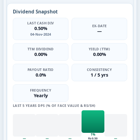
Dividend Snapshot
LAST CASH DIV
EX-DATE
0.50%
—
04-Nov-2024
TTM DIVIDEND
YIELD (TTM)
0.00%
0.00%
PAYOUT RATIO
CONSISTENCY
0.0%
1 / 5 yrs
FREQUENCY
Yearly
LAST 5 YEARS DPS (% OF FACE VALUE & RS/SH)
1%
—
—
—
—
Rs 0.50