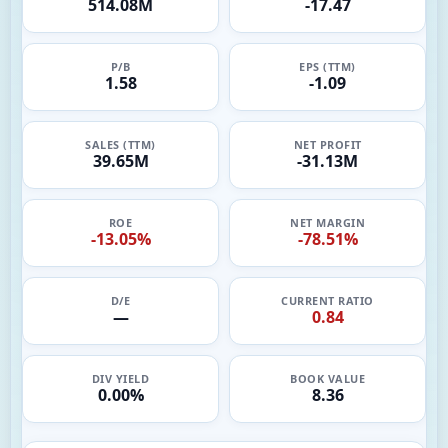
514.08M
-17.47
P/B
EPS (TTM)
1.58
-1.09
SALES (TTM)
NET PROFIT
39.65M
-31.13M
ROE
NET MARGIN
-13.05%
-78.51%
D/E
CURRENT RATIO
—
0.84
DIV YIELD
BOOK VALUE
0.00%
8.36