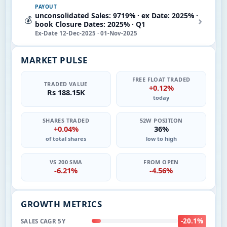
PAYOUT
unconsolidated Sales: 9719% · ex Date: 2025% ·
›
💰
book Closure Dates: 2025% · Q1
Ex-Date 12-Dec-2025 · 01-Nov-2025
MARKET PULSE
FREE FLOAT TRADED
TRADED VALUE
+0.12%
Rs 188.15K
today
SHARES TRADED
52W POSITION
+0.04%
36%
of total shares
low to high
VS 200 SMA
FROM OPEN
-6.21%
-4.56%
GROWTH METRICS
-20.1%
SALES CAGR 5Y