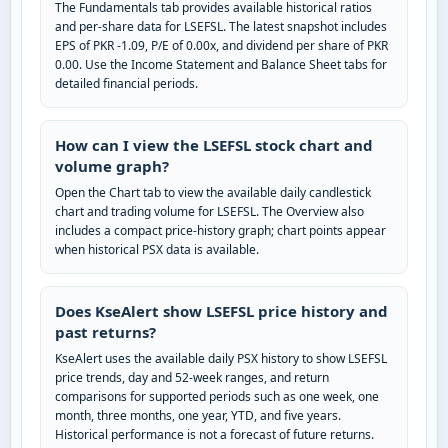
The Fundamentals tab provides available historical ratios
and per-share data for LSEFSL. The latest snapshot includes
EPS of PKR -1.09, P/E of 0.00x, and dividend per share of PKR
0.00. Use the Income Statement and Balance Sheet tabs for
detailed financial periods.
How can I view the LSEFSL stock chart and
volume graph?
Open the Chart tab to view the available daily candlestick
chart and trading volume for LSEFSL. The Overview also
includes a compact price-history graph; chart points appear
when historical PSX data is available.
Does KseAlert show LSEFSL price history and
past returns?
KseAlert uses the available daily PSX history to show LSEFSL
price trends, day and 52-week ranges, and return
comparisons for supported periods such as one week, one
month, three months, one year, YTD, and five years.
Historical performance is not a forecast of future returns.