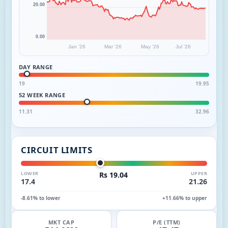
20.00
0.00
Jan '26
Mar '26
May '26
Jul '26
DAY RANGE
19
19.95
52 WEEK RANGE
11.31
32.96
CIRCUIT LIMITS
LOWER
Rs 19.04
UPPER
17.4
21.26
-8.61% to lower
+11.66% to upper
MKT CAP
P/E (TTM)