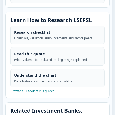
Learn How to Research LSEFSL
Research checklist
Financials, valuation, announcements and sector peers
Read this quote
Price, volume, bid, ask and trading range explained
Understand the chart
Price history, volume, trend and volatility
Browse all KseAlert PSX guides
.
Related Investment Banks,