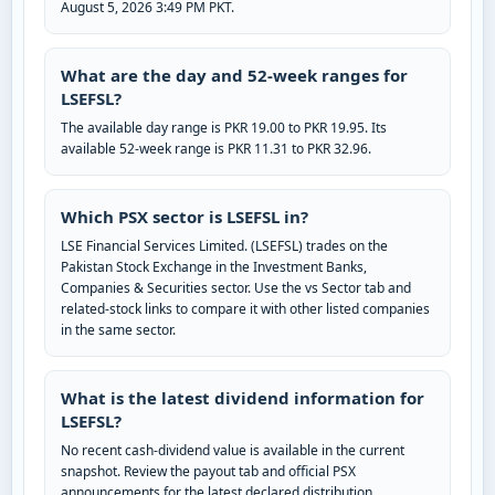
August 5, 2026 3:49 PM PKT.
What are the day and 52-week ranges for
LSEFSL?
The available day range is PKR 19.00 to PKR 19.95. Its
available 52-week range is PKR 11.31 to PKR 32.96.
Which PSX sector is LSEFSL in?
LSE Financial Services Limited. (LSEFSL) trades on the
Pakistan Stock Exchange in the Investment Banks,
Companies & Securities sector. Use the vs Sector tab and
related-stock links to compare it with other listed companies
in the same sector.
What is the latest dividend information for
LSEFSL?
No recent cash-dividend value is available in the current
snapshot. Review the payout tab and official PSX
announcements for the latest declared distribution.