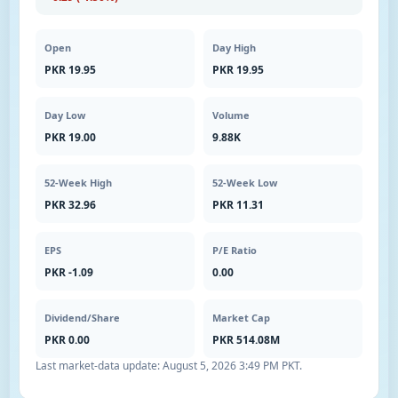
Open
Day High
PKR 19.95
PKR 19.95
Day Low
Volume
PKR 19.00
9.88K
52-Week High
52-Week Low
PKR 32.96
PKR 11.31
EPS
P/E Ratio
PKR -1.09
0.00
Dividend/Share
Market Cap
PKR 0.00
PKR 514.08M
Last market-data update:
August 5, 2026 3:49 PM PKT
.