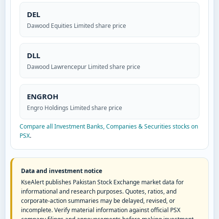
DEL
Dawood Equities Limited share price
DLL
Dawood Lawrencepur Limited share price
ENGROH
Engro Holdings Limited share price
Compare all Investment Banks, Companies & Securities stocks on
PSX
.
Data and investment notice
KseAlert publishes Pakistan Stock Exchange market data for
informational and research purposes. Quotes, ratios, and
corporate-action summaries may be delayed, revised, or
incomplete. Verify material information against official PSX