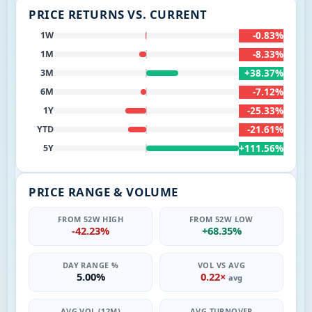
PRICE RETURNS VS. CURRENT
-0.83%
1W
-8.33%
1M
+38.37%
3M
-7.12%
6M
-25.33%
1Y
-21.61%
YTD
+111.56%
5Y
PRICE RANGE & VOLUME
FROM 52W HIGH
FROM 52W LOW
-42.23%
+68.35%
DAY RANGE %
VOL VS AVG
5.00%
0.22×
avg
AVG VOL (12M)
AVG TURNOVER