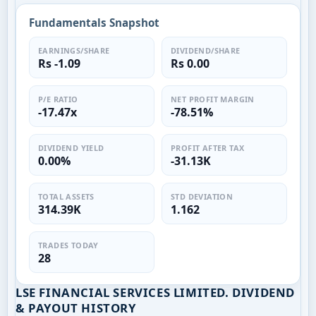
Fundamentals Snapshot
EARNINGS/SHARE
DIVIDEND/SHARE
Rs -1.09
Rs 0.00
P/E RATIO
NET PROFIT MARGIN
-17.47x
-78.51%
DIVIDEND YIELD
PROFIT AFTER TAX
0.00%
-31.13K
TOTAL ASSETS
STD DEVIATION
314.39K
1.162
TRADES TODAY
28
LSE FINANCIAL SERVICES LIMITED. DIVIDEND
& PAYOUT HISTORY