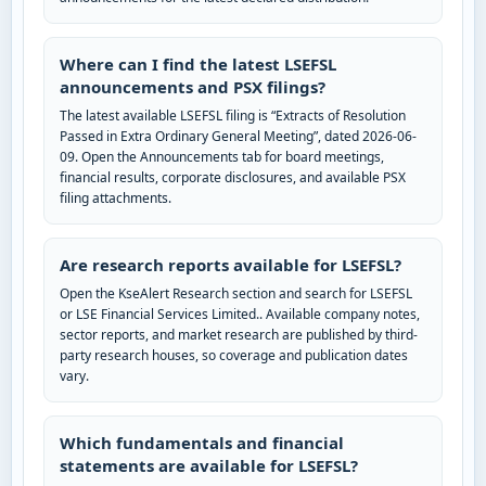
Where can I find the latest LSEFSL
announcements and PSX filings?
The latest available LSEFSL filing is “Extracts of Resolution
Passed in Extra Ordinary General Meeting”, dated 2026-06-
09. Open the Announcements tab for board meetings,
financial results, corporate disclosures, and available PSX
filing attachments.
Are research reports available for LSEFSL?
Open the KseAlert Research section and search for LSEFSL
or LSE Financial Services Limited.. Available company notes,
sector reports, and market research are published by third-
party research houses, so coverage and publication dates
vary.
Which fundamentals and financial
statements are available for LSEFSL?