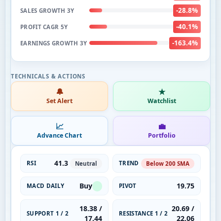
-28.8%
SALES GROWTH 3Y
-40.1%
PROFIT CAGR 5Y
-163.4%
EARNINGS GROWTH 3Y
🔔
★
Set Alert
Watchlist
📈
💼
Advance Chart
Portfolio
41.3
RSI
TREND
Neutral
Below 200 SMA
Buy
19.75
MACD DAILY
PIVOT
18.38 /
20.69 /
SUPPORT 1 / 2
RESISTANCE 1 / 2
17.44
22.06