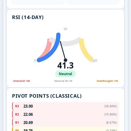
RSI (14-DAY)
50
0
100
41.3
Neutral
Oversold <30
Neutral 30–70
Overbought >70
PIVOT POINTS (CLASSICAL)
23.00
R3
(20.80%)
22.06
R2
(15.86%)
20.69
R1
(8.67%)
19.75
PP
(3.73%)