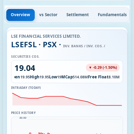
Overview
vs Sector
Settlement
Fundamentals
LSE FINANCIAL SERVICES LIMITED.
LSEFSL · PSX ·
INV. BANKS / INV. COS. /
SECURITIES COS.
19.04
▼ -0.29 (-1.50%)
Open
High
Low
MCap
Free Float
9.88K
19.95
19.95
19
514.08M
8.10M
INTRADAY (TODAY)
PRICE HISTORY
40.00