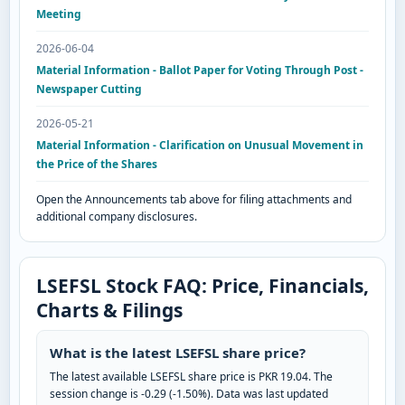
Meeting
2026-06-04
Material Information - Ballot Paper for Voting Through Post -
Newspaper Cutting
2026-05-21
Material Information - Clarification on Unusual Movement in
the Price of the Shares
Open the Announcements tab above for filing attachments and
additional company disclosures.
LSEFSL Stock FAQ: Price, Financials,
Charts & Filings
What is the latest LSEFSL share price?
The latest available LSEFSL share price is PKR 19.04. The
session change is -0.29 (-1.50%). Data was last updated