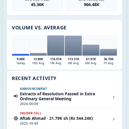
45.36K
966.48K
VOLUME VS. AVERAGE
9.88K
13.80K
116.01K
113.31K
61.91K
36.70K
Today
10D Avg
1M Avg
3M Avg
6M Avg
1Y Avg
RECENT ACTIVITY
ANNOUNCEMENT
Extracts of Resolution Passed in Extra
›
📢
Ordinary General Meeting
2026-06-09
INSIDER SELL
›
🔴
Aftab Ahmad · 21.79K sh (Rs 544.24K)
2025-10-09