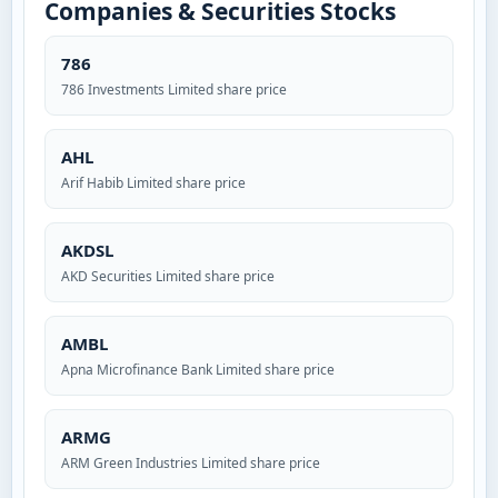
Companies & Securities Stocks
786
786 Investments Limited share price
AHL
Arif Habib Limited share price
AKDSL
AKD Securities Limited share price
AMBL
Apna Microfinance Bank Limited share price
ARMG
ARM Green Industries Limited share price