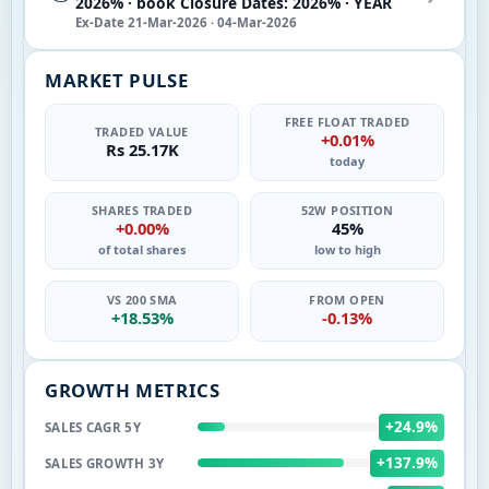
2026% · book Closure Dates: 2026% · YEAR
Ex-Date 21-Mar-2026 · 04-Mar-2026
MARKET PULSE
FREE FLOAT TRADED
TRADED VALUE
+0.01%
Rs 25.17K
today
SHARES TRADED
52W POSITION
+0.00%
45%
of total shares
low to high
VS 200 SMA
FROM OPEN
+18.53%
-0.13%
GROWTH METRICS
+24.9%
SALES CAGR 5Y
+137.9%
SALES GROWTH 3Y