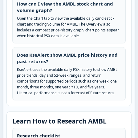
How can I view the AMBL stock chart and
volume graph?
Open the Chart tab to view the available daily candlestick
chart and trading volume for AMBL. The Overview also
includes a compact price-history graph; chart points appear
when historical PSX data is available.
Does KseAlert show AMBL price history and
past returns?
KseAlert uses the available daily PSX history to show AMBL
price trends, day and 52-week ranges, and return
comparisons for supported periods such as one week, one
month, three months, one year, YTD, and five years.
Historical performance is not a forecast of future returns.
Learn How to Research AMBL
Research checklist