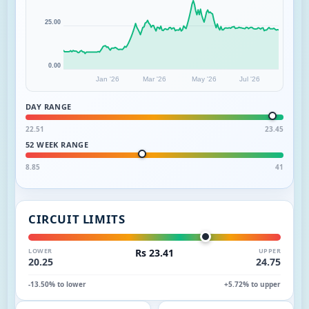
25.00
0.00
Jan '26
Mar '26
May '26
Jul '26
DAY RANGE
22.51
23.45
52 WEEK RANGE
8.85
41
CIRCUIT LIMITS
LOWER
Rs 23.41
UPPER
20.25
24.75
-13.50% to lower
+5.72% to upper