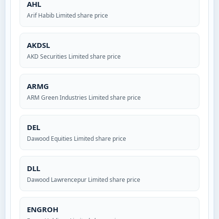
AHL
Arif Habib Limited share price
AKDSL
AKD Securities Limited share price
ARMG
ARM Green Industries Limited share price
DEL
Dawood Equities Limited share price
DLL
Dawood Lawrencepur Limited share price
ENGROH