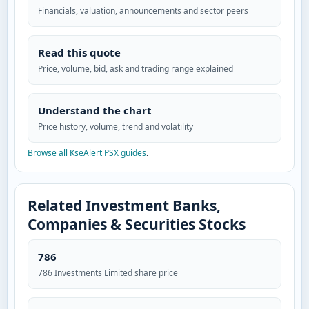
Financials, valuation, announcements and sector peers
Read this quote
Price, volume, bid, ask and trading range explained
Understand the chart
Price history, volume, trend and volatility
Browse all KseAlert PSX guides
.
Related Investment Banks,
Companies & Securities Stocks
786
786 Investments Limited share price