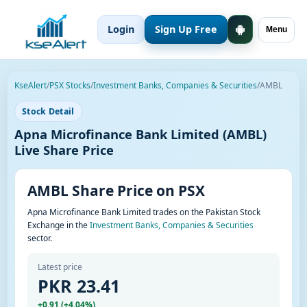
Login
Sign Up Free
Menu
KseAlert
/
PSX Stocks
/
Investment Banks, Companies & Securities
/
AMBL
Stock Detail
Apna Microfinance Bank Limited (AMBL)
Live Share Price
AMBL Share Price on PSX
Apna Microfinance Bank Limited trades on the Pakistan Stock
Exchange in the
Investment Banks, Companies & Securities
sector.
Latest price
PKR 23.41
+0.91 (+4.04%)