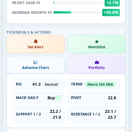
+3.1%
PROFIT CAGR 5Y
+60.0%
EARNINGS GROWTH 3Y
🔔
★
Set Alert
Watchlist
📈
💼
Advance Chart
Portfolio
41.3
RSI
TREND
Neutral
Above 200 SMA
Buy
22.8
MACD DAILY
PIVOT
22.2 /
23.1 /
SUPPORT 1 / 2
RESISTANCE 1 / 2
21.9
23.7