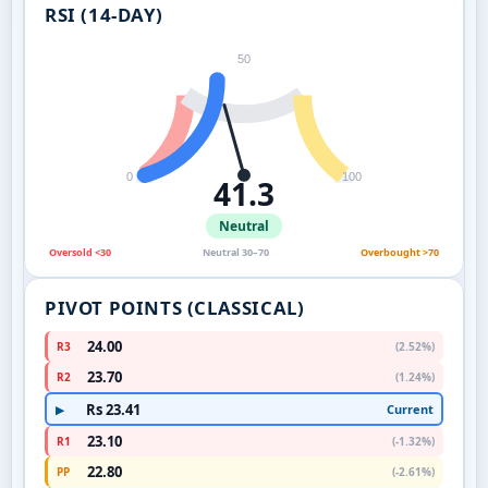
RSI (14-DAY)
50
0
100
41.3
Neutral
Oversold <30
Neutral 30–70
Overbought >70
PIVOT POINTS (CLASSICAL)
24.00
R3
(2.52%)
23.70
R2
(1.24%)
Rs 23.41
Current
▶
23.10
R1
(-1.32%)
22.80
PP
(-2.61%)