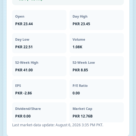
Open
Day High
PKR 23.44
PKR 23.45
Day Low
Volume
PKR 22.51
1.08K
52-Week High
52-Week Low
PKR 41.00
PKR 8.85
EPS
P/E Ratio
PKR -2.86
0.00
Dividend/Share
Market Cap
PKR 0.00
PKR 12.76B
Last market-data update:
August 6, 2026 3:35 PM PKT
.