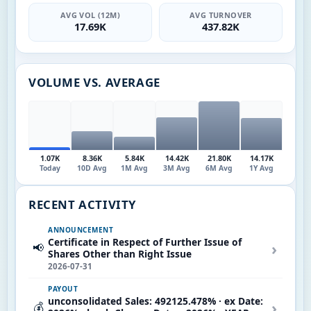
AVG VOL (12M)
AVG TURNOVER
17.69K
437.82K
VOLUME VS. AVERAGE
1.07K
8.36K
5.84K
14.42K
21.80K
14.17K
Today
10D Avg
1M Avg
3M Avg
6M Avg
1Y Avg
RECENT ACTIVITY
ANNOUNCEMENT
Certificate in Respect of Further Issue of
›
📢
Shares Other than Right Issue
2026-07-31
PAYOUT
unconsolidated Sales: 492125.478% · ex Date:
›
💰