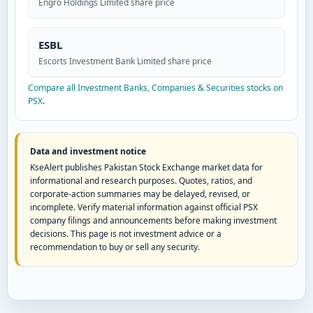
Engro Holdings Limited share price
ESBL
Escorts Investment Bank Limited share price
Compare all Investment Banks, Companies & Securities stocks on
PSX
.
Data and investment notice
KseAlert publishes Pakistan Stock Exchange market data for
informational and research purposes. Quotes, ratios, and
corporate-action summaries may be delayed, revised, or
incomplete. Verify material information against official PSX
company filings and announcements before making investment
decisions. This page is not investment advice or a
recommendation to buy or sell any security.