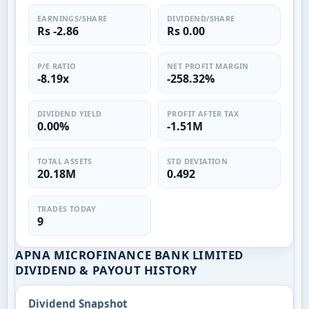
EARNINGS/SHARE
DIVIDEND/SHARE
Rs -2.86
Rs 0.00
P/E RATIO
NET PROFIT MARGIN
-8.19x
-258.32%
DIVIDEND YIELD
PROFIT AFTER TAX
0.00%
-1.51M
TOTAL ASSETS
STD DEVIATION
20.18M
0.492
TRADES TODAY
9
APNA MICROFINANCE BANK LIMITED
DIVIDEND & PAYOUT HISTORY
Dividend Snapshot