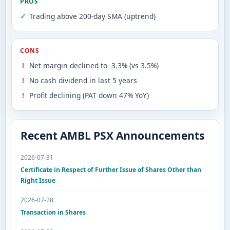
PROS
Trading above 200-day SMA (uptrend)
CONS
Net margin declined to -3.3% (vs 3.5%)
No cash dividend in last 5 years
Profit declining (PAT down 47% YoY)
Recent AMBL PSX Announcements
2026-07-31
Certificate in Respect of Further Issue of Shares Other than
Right Issue
2026-07-28
Transaction in Shares