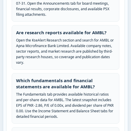
07-31. Open the Announcements tab for board meetings,
financial results, corporate disclosures, and available PSX
filing attachments.
Are research reports available for AMBL?
Open the KseAlert Research section and search for AMBL or
Apna Microfinance Bank Limited. Available company notes,
sector reports, and market research are published by third-
party research houses, so coverage and publication dates
vary.
Which fundamentals and financial
statements are available for AMBL?
The Fundamentals tab provides available historical ratios
and per-share data for AMBL. The latest snapshot includes
EPS of PKR -2.86, P/E of 0.00x, and dividend per share of PKR
0.00. Use the Income Statement and Balance Sheet tabs for
detailed financial periods.