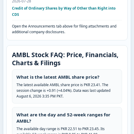
2026-07-28
Credit of Ordinary Shares by Way of Other than Right into
CDS
Open the Announcements tab above for filing attachments and
additional company disclosures.
AMBL Stock FAQ: Price, Financials,
Charts & Filings
What is the latest AMBL share price?
The latest available AMBL share price is PKR 23.41. The
session change is +0.91 (+4.04%). Data was last updated
August 6, 2026 3:35 PM PKT.
What are the day and 52-week ranges for
AMBL?
The available day range is PKR 22.51 to PKR 23.45. Its