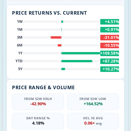
PRICE RETURNS VS. CURRENT
+4.51%
1W
+0.91%
1M
-31.01%
3M
-10.55%
6M
+109.58%
1Y
+87.28%
YTD
+10.27%
5Y
PRICE RANGE & VOLUME
FROM 52W HIGH
FROM 52W LOW
-42.90%
+164.52%
DAY RANGE %
VOL VS AVG
4.18%
0.06×
avg