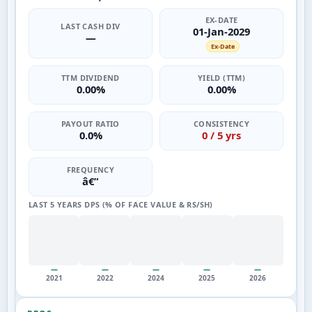
EX-DATE
LAST CASH DIV
01-Jan-2029
—
Ex-Date
TTM DIVIDEND
YIELD (TTM)
0.00%
0.00%
PAYOUT RATIO
CONSISTENCY
0.0%
0 / 5 yrs
FREQUENCY
â€”
LAST 5 YEARS DPS (% OF FACE VALUE & RS/SH)
—
—
—
—
—
2021
2022
2024
2025
2026