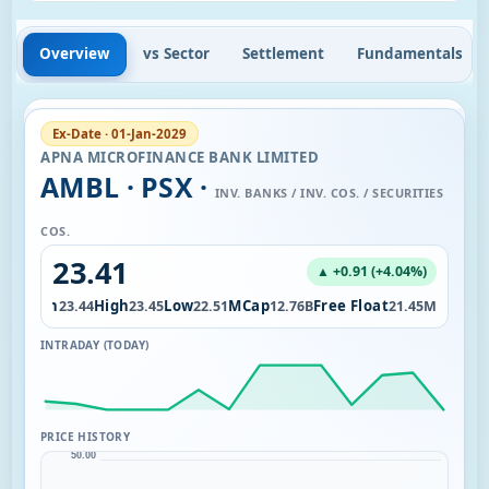
Overview
vs Sector
Settlement
Fundamentals
Ex-Date · 01-Jan-2029
APNA MICROFINANCE BANK LIMITED
AMBL · PSX ·
INV. BANKS / INV. COS. / SECURITIES
COS.
23.41
▲ +0.91 (+4.04%)
Open
High
Low
MCap
Free Float
07K
23.44
23.45
22.51
12.76B
21.45M
INTRADAY (TODAY)
PRICE HISTORY
50.00