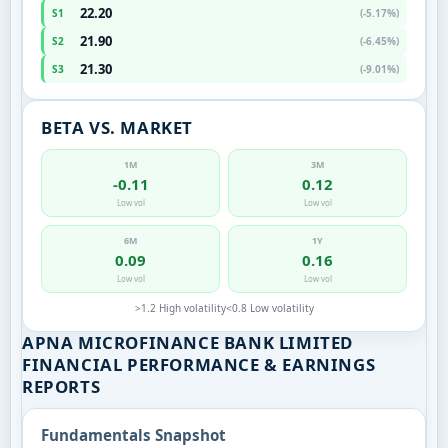
22.20
S1
(-5.17%)
21.90
S2
(-6.45%)
21.30
S3
(-9.01%)
BETA VS. MARKET
1M
3M
-0.11
0.12
Low vol
Low vol
6M
1Y
0.09
0.16
Low vol
Low vol
>1.2 High volatility
<0.8 Low volatility
APNA MICROFINANCE BANK LIMITED
FINANCIAL PERFORMANCE & EARNINGS
REPORTS
Fundamentals Snapshot