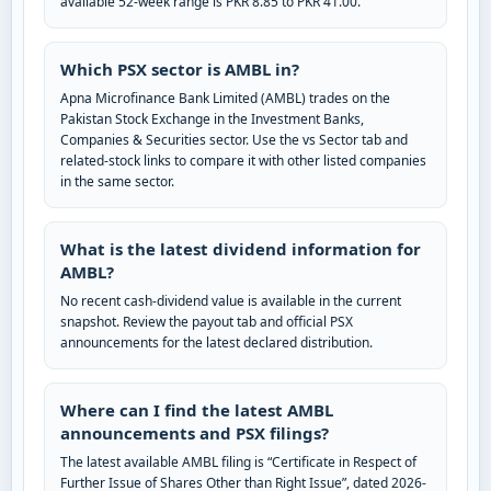
available 52-week range is PKR 8.85 to PKR 41.00.
Which PSX sector is AMBL in?
Apna Microfinance Bank Limited (AMBL) trades on the
Pakistan Stock Exchange in the Investment Banks,
Companies & Securities sector. Use the vs Sector tab and
related-stock links to compare it with other listed companies
in the same sector.
What is the latest dividend information for
AMBL?
No recent cash-dividend value is available in the current
snapshot. Review the payout tab and official PSX
announcements for the latest declared distribution.
Where can I find the latest AMBL
announcements and PSX filings?
The latest available AMBL filing is “Certificate in Respect of
Further Issue of Shares Other than Right Issue”, dated 2026-