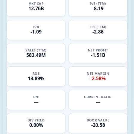
MKT CAP
P/E (TTM)
12.76B
-8.19
P/B
EPS (TTM)
-1.09
-2.86
SALES (TTM)
NET PROFIT
583.49M
-1.51B
ROE
NET MARGIN
13.89%
-2.58%
D/E
CURRENT RATIO
—
—
DIV YIELD
BOOK VALUE
0.00%
-20.58