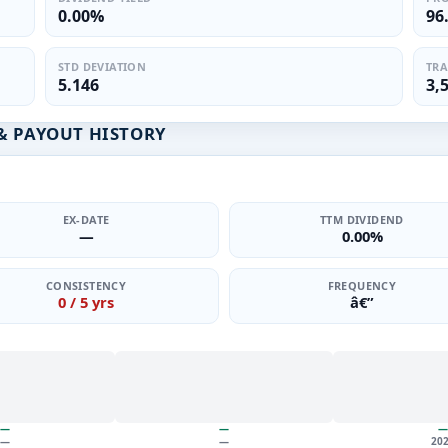
0.00%
96
STD DEVIATION
TRA
5.146
3,
& PAYOUT HISTORY
EX-DATE
TTM DIVIDEND
—
0.00%
CONSISTENCY
FREQUENCY
0 / 5 yrs
â€”
—
—
—
—
—
20