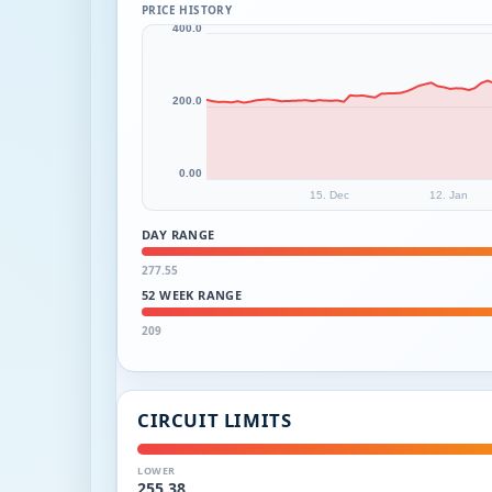
PRICE HISTORY
400.0
200.0
0.00
15. Dec
12. Jan
DAY RANGE
277.55
52 WEEK RANGE
209
CIRCUIT LIMITS
LOWER
255.38