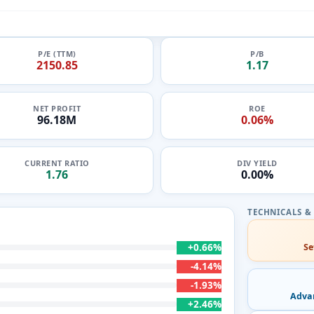
P/E (TTM)
P/B
2150.85
1.17
NET PROFIT
ROE
96.18M
0.06%
CURRENT RATIO
DIV YIELD
1.76
0.00%
+0.66%
Se
-4.14%
-1.93%
Adva
+2.46%