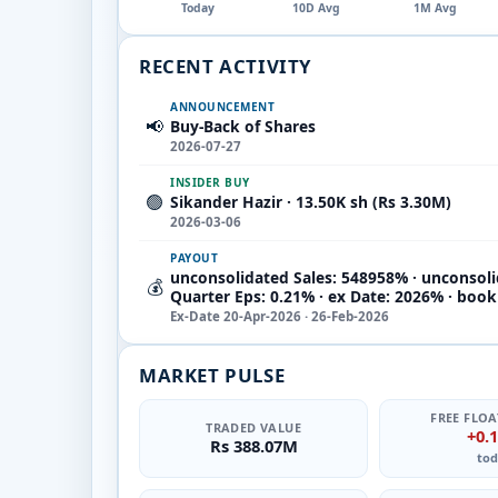
Today
10D Avg
1M Avg
RECENT ACTIVITY
ANNOUNCEMENT
📢
Buy-Back of Shares
2026-07-27
INSIDER BUY
🟢
Sikander Hazir · 13.50K sh (Rs 3.30M)
2026-03-06
PAYOUT
unconsolidated Sales: 548958% · unconsol
💰
Quarter Eps: 0.21% · ex Date: 2026% · boo
Ex-Date 20-Apr-2026 · 26-Feb-2026
MARKET PULSE
FREE FLOA
TRADED VALUE
+0.
Rs 388.07M
tod