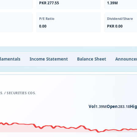
PKR 277.55
1.39M
P/E Ratio
Dividend/Share
0.00
PKR 0.00
damentals
Income Statement
Balance Sheet
Announce
S. / SECURITIES COS.
Vol
Open
Hi
1.39M
283.18