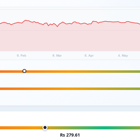
9. Feb
9. Mar
6. Apr
4. May
Rs 279.61