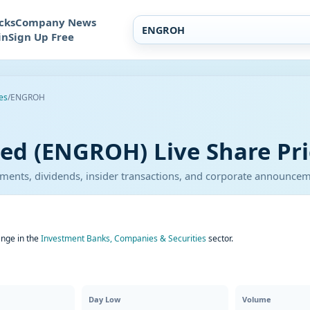
cks
Company News
in
Sign Up Free
es
/
ENGROH
ted (ENGROH) Live Share Pri
atements, dividends, insider transactions, and corporate announce
ange in the
Investment Banks, Companies & Securities
sector.
Day Low
Volume