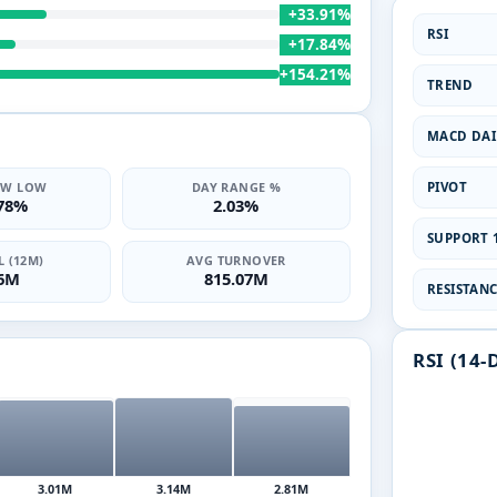
+33.91%
RSI
+17.84%
+154.21%
TREND
MACD DAI
PIVOT
2W LOW
DAY RANGE %
.78%
2.03%
SUPPORT 1
 (12M)
AVG TURNOVER
06M
815.07M
RESISTANCE
RSI (14-
3.01M
3.14M
2.81M