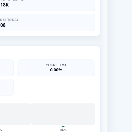
.18K
DES TODAY
508
YIELD (TTM)
0.00%
—
25
2026