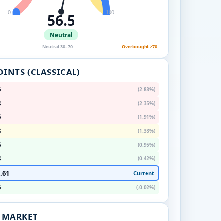
0
100
56.5
Neutral
Neutral 30–70
Overbought >70
OINTS (CLASSICAL)
6
(2.88%)
8
(2.35%)
6
(1.91%)
8
(1.38%)
6
(0.95%)
8
(0.42%)
.61
Current
6
(-0.02%)
. MARKET