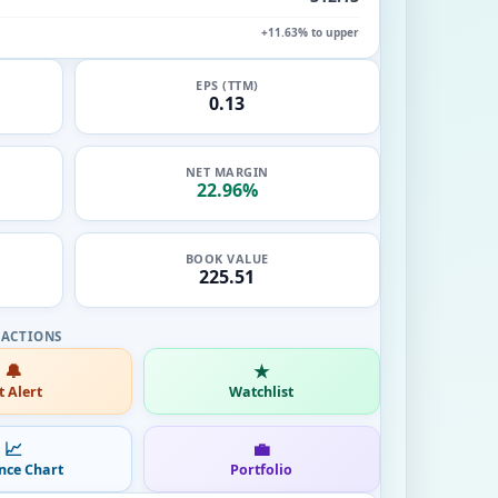
+11.63% to upper
EPS (TTM)
0.13
NET MARGIN
22.96%
BOOK VALUE
225.51
🔔
★
t Alert
Watchlist
📈
💼
nce Chart
Portfolio