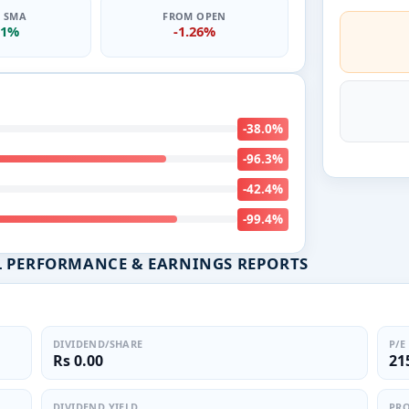
0 SMA
FROM OPEN
01%
-1.26%
-38.0%
-96.3%
-42.4%
-99.4%
L PERFORMANCE & EARNINGS REPORTS
DIVIDEND/SHARE
P/E
Rs 0.00
21
DIVIDEND YIELD
PRO