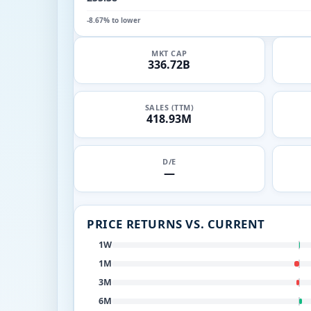
-8.67% to lower
MKT CAP
336.72B
SALES (TTM)
418.93M
D/E
—
PRICE RETURNS VS. CURRENT
1W
1M
3M
6M