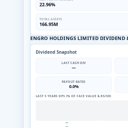
22.96%
TOTAL ASSETS
166.95M
ENGRO HOLDINGS LIMITED DIVIDEND 
Dividend Snapshot
LAST CASH DIV
—
PAYOUT RATIO
0.0%
LAST 5 YEARS DPS (% OF FACE VALUE & RS/SH)
—
—