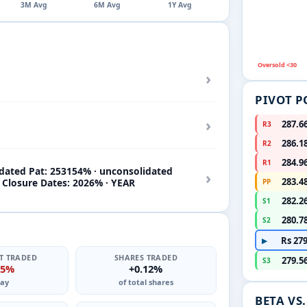
3M Avg
6M Avg
1Y Avg
Oversold <30
›
PIVOT P
›
287.6
R3
286.1
R2
284.9
R1
idated Pat: 253154% · unconsolidated
›
283.4
k Closure Dates: 2026% · YEAR
PP
282.2
S1
280.7
S2
Rs 279
▶
T TRADED
SHARES TRADED
279.5
S3
15%
+0.12%
ay
of total shares
BETA VS