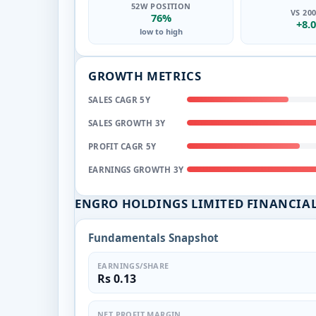
52W POSITION
VS 20
76%
+8.
low to high
GROWTH METRICS
SALES CAGR 5Y
SALES GROWTH 3Y
PROFIT CAGR 5Y
EARNINGS GROWTH 3Y
ENGRO HOLDINGS LIMITED FINANCIA
Fundamentals Snapshot
EARNINGS/SHARE
Rs 0.13
NET PROFIT MARGIN