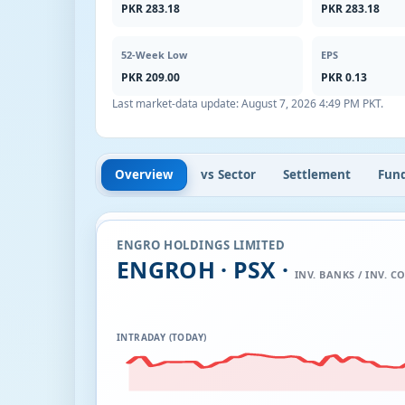
PKR 283.18
PKR 283.18
52-Week Low
EPS
PKR 209.00
PKR 0.13
Last market-data update:
August 7, 2026 4:49 PM PKT
.
Overview
vs Sector
Settlement
Fun
ENGRO HOLDINGS LIMITED
ENGROH · PSX ·
INV. BANKS / INV. CO
INTRADAY (TODAY)