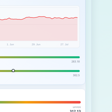
1. Jun
29. Jun
27. Jul
283.18
302.5
UPPER
312.13