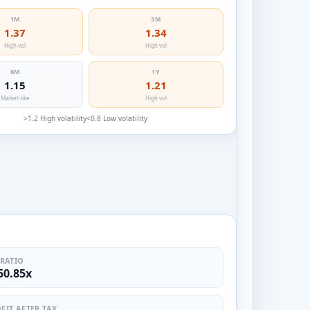
1M
3M
1.37
1.34
High vol
High vol
6M
1Y
1.15
1.21
Market-like
High vol
>1.2 High volatility
<0.8 Low volatility
 RATIO
50.85x
FIT AFTER TAX