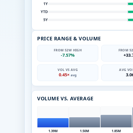
1Y
YTD
5Y
PRICE RANGE & VOLUME
FROM 52W HIGH
FROM 5
-7.57%
+33
VOL VS AVG
AVG VOL
0.45×
3.
avg
VOLUME VS. AVERAGE
1.39M
1.50M
1.85M