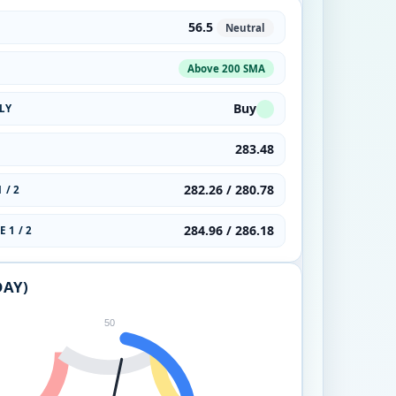
56.5
Neutral
Above 200 SMA
Buy
LY
283.48
282.26 / 280.78
 / 2
284.96 / 286.18
 1 / 2
DAY)
50