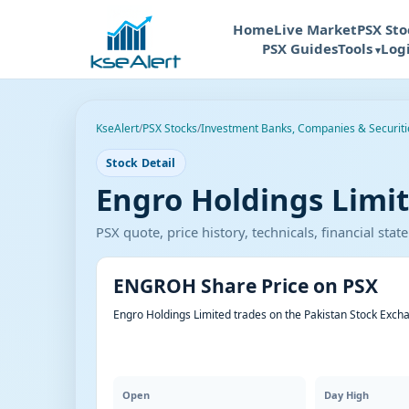
Home
Live Market
PSX Sto
PSX Guides
Tools
Log
KseAlert
/
PSX Stocks
/
Investment Banks, Companies & Securiti
Stock Detail
Engro Holdings Limi
PSX quote, price history, technicals, financial st
ENGROH Share Price on PSX
Engro Holdings Limited trades on the Pakistan Stock Exch
Open
Day High