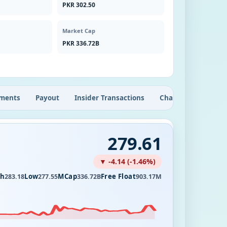
PKR 302.50
Market Cap
PKR 336.72B
ments
Payout
Insider Transactions
Chart
279.61
▼ -4.14 (-1.46%)
gh
Low
MCap
Free Float
283.18
277.55
336.72B
903.17M