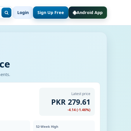
Login
Sign Up Free
Android App
ce
ments.
Latest price
PKR 279.61
-4.14 (-1.46%)
52-Week High