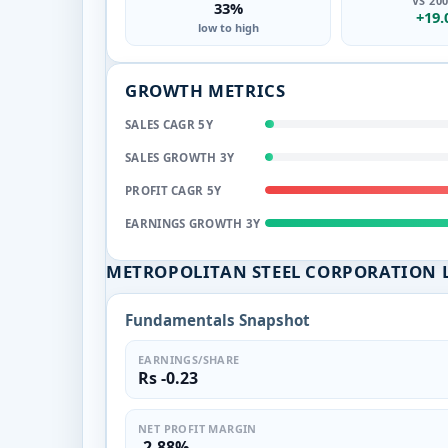
VS 20
33%
+19
low to high
GROWTH METRICS
SALES CAGR 5Y
SALES GROWTH 3Y
PROFIT CAGR 5Y
EARNINGS GROWTH 3Y
METROPOLITAN STEEL CORPORATION 
Fundamentals Snapshot
EARNINGS/SHARE
Rs -0.23
NET PROFIT MARGIN
-2.88%