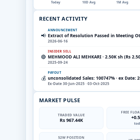
Today
10D Avg
1M Avg
RECENT ACTIVITY
ANNOUNCEMENT
📢
Extract of Resolution Passed in Meeting O
2026-06-16
INSIDER SELL
🔴
MEHMOOD ALI MEHKARI · 2.50K sh (Rs 2.5
2025-09-24
PAYOUT
💰
unconsolidated Sales: 100747% · ex Date: 
Ex-Date 30-Jun-2025 · 03-Oct-2025
MARKET PULSE
FREE FLOA
TRADED VALUE
+0.
Rs 967.44K
tod
52W POSITION