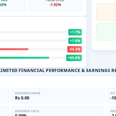
0 SMA
FROM OPEN
.02%
-1.92%
+1.7%
+1.6%
-54.3%
+69.8%
LIMITED FINANCIAL PERFORMANCE & EARNINGS R
DIVIDEND/SHARE
P/E
Rs 0.00
-1
DIVIDEND YIELD
PRO
0.00%
-2