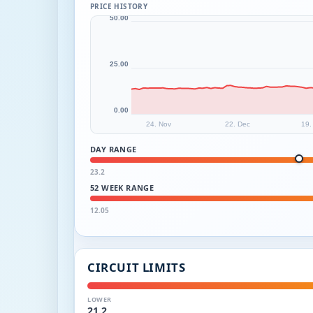
PRICE HISTORY
50.00
25.00
0.00
24. Nov
22. Dec
19.
DAY RANGE
23.2
52 WEEK RANGE
12.05
CIRCUIT LIMITS
LOWER
21.2