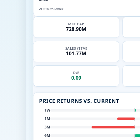
-9.90% to lower
MKT CAP
728.90M
SALES (TTM)
101.77M
D/E
0.09
PRICE RETURNS VS. CURRENT
1W
1M
3M
6M