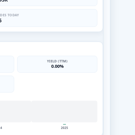
DES TODAY
6
YIELD (TTM)
0.00%
—
24
2025