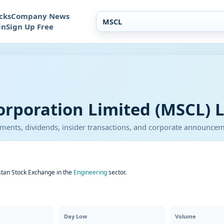
cks
Company News
in
Sign Up Free
orporation Limited (MSCL) L
atements, dividends, insider transactions, and corporate announce
stan Stock Exchange in the
Engineering
sector.
Day Low
Volume