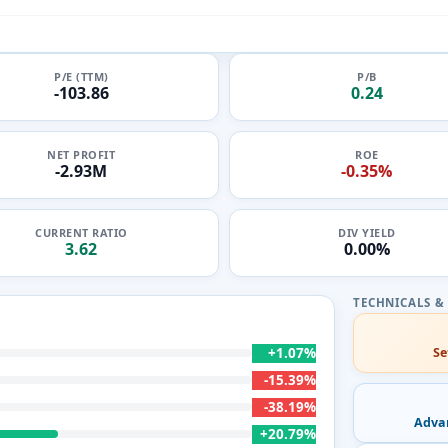
P/E (TTM)
P/B
-103.86
0.24
NET PROFIT
ROE
-2.93M
-0.35%
CURRENT RATIO
DIV YIELD
3.62
0.00%
+1.07%
Se
-15.39%
-38.19%
Adva
+20.79%