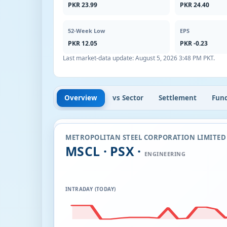
PKR 23.99
PKR 24.40
52-Week Low
EPS
PKR 12.05
PKR -0.23
Last market-data update:
August 5, 2026 3:48 PM PKT
.
Overview
vs Sector
Settlement
Fun
METROPOLITAN STEEL CORPORATION LIMITED
MSCL · PSX ·
ENGINEERING
INTRADAY (TODAY)