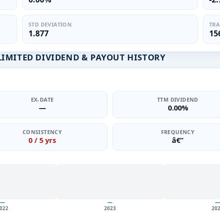
STD DEVIATION
TRA
1.877
15
IMITED DIVIDEND & PAYOUT HISTORY
EX-DATE
TTM DIVIDEND
—
0.00%
CONSISTENCY
FREQUENCY
0 / 5 yrs
â€”
—
—
—
022
2023
20