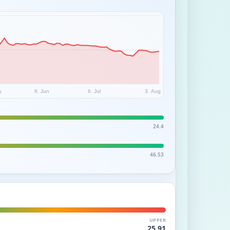
y
8. Jun
6. Jul
3. Aug
24.4
46.53
UPPER
25.91