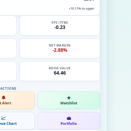
+10.11% to upper
EPS (TTM)
-0.23
NET MARGIN
-2.88%
BOOK VALUE
64.46
🔔
★
t Alert
Watchlist
📈
💼
nce Chart
Portfolio