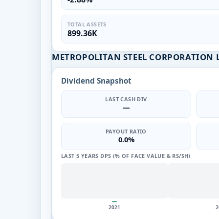
TOTAL ASSETS
899.36K
METROPOLITAN STEEL CORPORATION L
Dividend Snapshot
LAST CASH DIV
—
PAYOUT RATIO
0.0%
LAST 5 YEARS DPS (% OF FACE VALUE & RS/SH)
—
2021
2