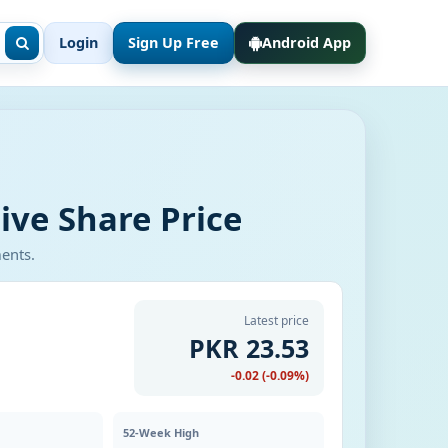
Login
Sign Up Free
Android App
ive Share Price
ments.
Latest price
PKR 23.53
-0.02 (-0.09%)
52-Week High