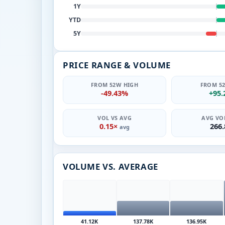
1Y
YTD
5Y
PRICE RANGE & VOLUME
FROM 52W HIGH
FROM 5
-49.43%
+95
VOL VS AVG
AVG VOL
0.15×
266
avg
VOLUME VS. AVERAGE
41.12K
137.78K
136.95K