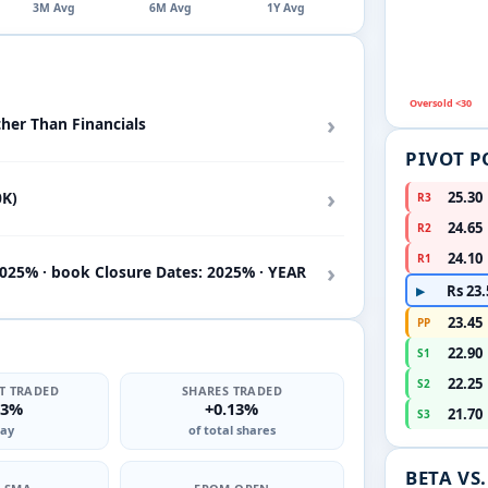
3M Avg
6M Avg
1Y Avg
Oversold <30
›
ther Than Financials
PIVOT P
›
0K)
25.30
R3
24.65
R2
24.10
R1
›
2025% · book Closure Dates: 2025% · YEAR
Rs 23.
▶
23.45
PP
22.90
S1
22.25
S2
T TRADED
SHARES TRADED
53%
+0.13%
21.70
S3
ay
of total shares
BETA VS