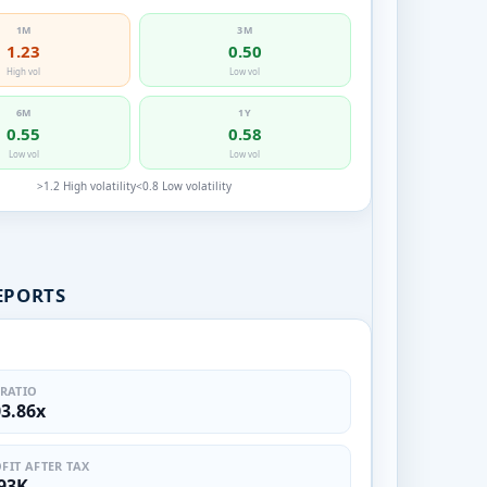
1M
3M
1.23
0.50
High vol
Low vol
6M
1Y
0.55
0.58
Low vol
Low vol
>1.2 High volatility
<0.8 Low volatility
EPORTS
 RATIO
03.86x
FIT AFTER TAX
.93K