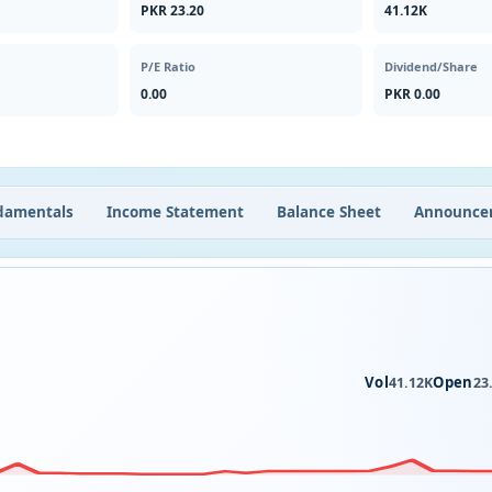
PKR 23.20
41.12K
P/E Ratio
Dividend/Share
0.00
PKR 0.00
damentals
Income Statement
Balance Sheet
Announce
Vol
Open
41.12K
23