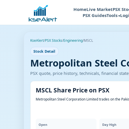
Home
Live Market
PSX Sto
PSX Guides
Tools
Log
KseAlert
/
PSX Stocks
/
Engineering
/
MSCL
Stock Detail
Metropolitan Steel C
PSX quote, price history, technicals, financial st
MSCL Share Price on PSX
Metropolitan Steel Corporation Limited trades on the Paki
Open
Day High