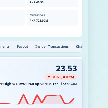
PKR 46.53
Market Cap
PKR 728.90M
ments
Payout
Insider Transactions
Chart
23.53
▼ -0.02 (-0.09%)
High
Low
MCap
Free Float
.99
24.4
23.2
728.90M
7.74M