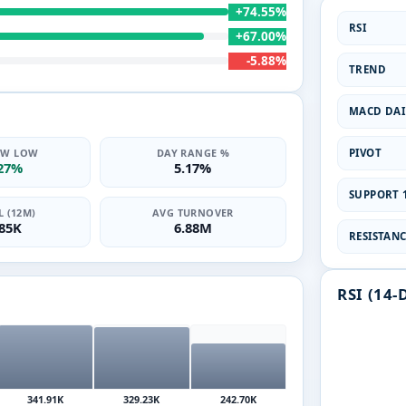
+74.55%
RSI
+67.00%
-5.88%
TREND
MACD DAI
PIVOT
2W LOW
DAY RANGE %
.27%
5.17%
SUPPORT 1
 (12M)
AVG TURNOVER
.85K
6.88M
RESISTANCE
RSI (14-
341.91K
329.23K
242.70K