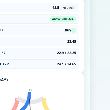
48.5
Neutral
Above 200 SMA
Buy
LY
23.45
22.9 / 22.25
 / 2
24.1 / 24.65
 1 / 2
DAY)
50