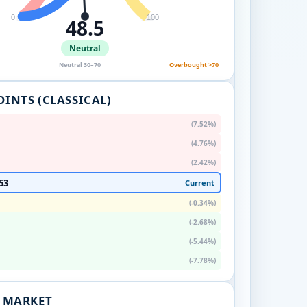
0
100
48.5
Neutral
Neutral 30–70
Overbought >70
OINTS (CLASSICAL)
(7.52%)
(4.76%)
(2.42%)
53
Current
(-0.34%)
(-2.68%)
(-5.44%)
(-7.78%)
. MARKET