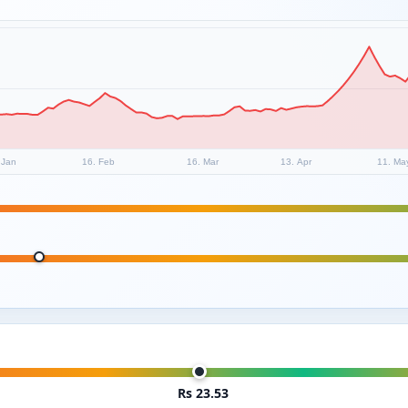
 Jan
16. Feb
16. Mar
13. Apr
11. Ma
Rs 23.53