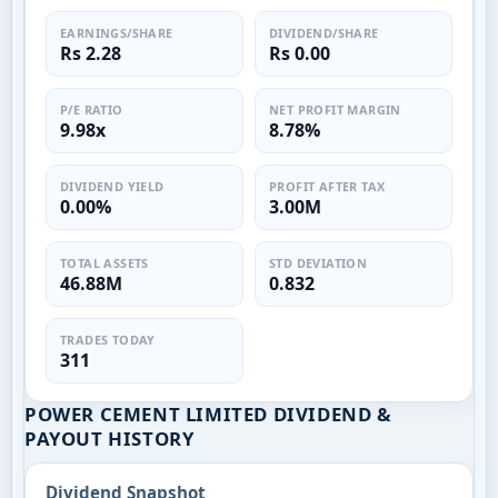
EARNINGS/SHARE
DIVIDEND/SHARE
Rs 2.28
Rs 0.00
P/E RATIO
NET PROFIT MARGIN
9.98x
8.78%
DIVIDEND YIELD
PROFIT AFTER TAX
0.00%
3.00M
TOTAL ASSETS
STD DEVIATION
46.88M
0.832
TRADES TODAY
311
POWER CEMENT LIMITED DIVIDEND &
PAYOUT HISTORY
Dividend Snapshot