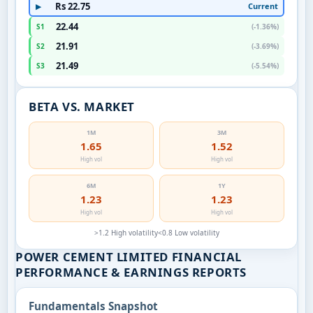
Rs 22.75
Current
▶
22.44
S1
(-1.36%)
21.91
S2
(-3.69%)
21.49
S3
(-5.54%)
BETA VS. MARKET
1M
3M
1.65
1.52
High vol
High vol
6M
1Y
1.23
1.23
High vol
High vol
>1.2 High volatility
<0.8 Low volatility
POWER CEMENT LIMITED FINANCIAL
PERFORMANCE & EARNINGS REPORTS
Fundamentals Snapshot