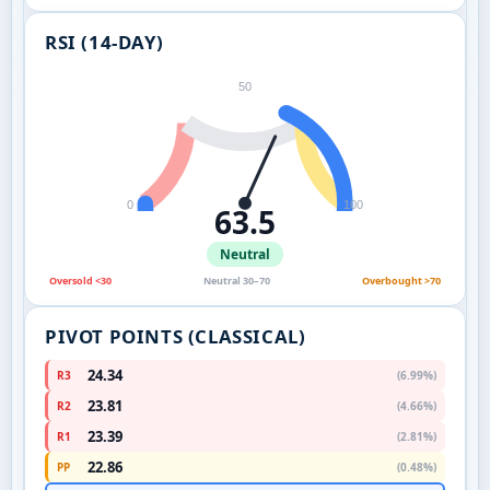
RSI (14-DAY)
50
0
100
63.5
Neutral
Oversold <30
Neutral 30–70
Overbought >70
PIVOT POINTS (CLASSICAL)
24.34
R3
(6.99%)
23.81
R2
(4.66%)
23.39
R1
(2.81%)
22.86
PP
(0.48%)