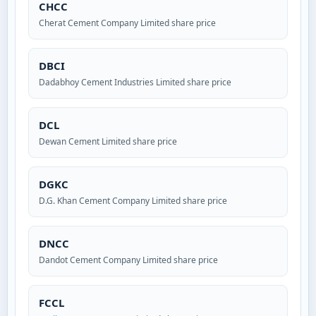
CHCC
Cherat Cement Company Limited share price
DBCI
Dadabhoy Cement Industries Limited share price
DCL
Dewan Cement Limited share price
DGKC
D.G. Khan Cement Company Limited share price
DNCC
Dandot Cement Company Limited share price
FCCL