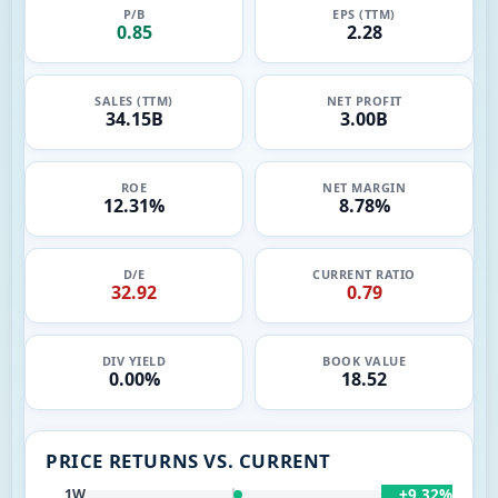
P/B
EPS (TTM)
0.85
2.28
SALES (TTM)
NET PROFIT
34.15B
3.00B
ROE
NET MARGIN
12.31%
8.78%
D/E
CURRENT RATIO
32.92
0.79
DIV YIELD
BOOK VALUE
0.00%
18.52
PRICE RETURNS VS. CURRENT
+9.32%
1W