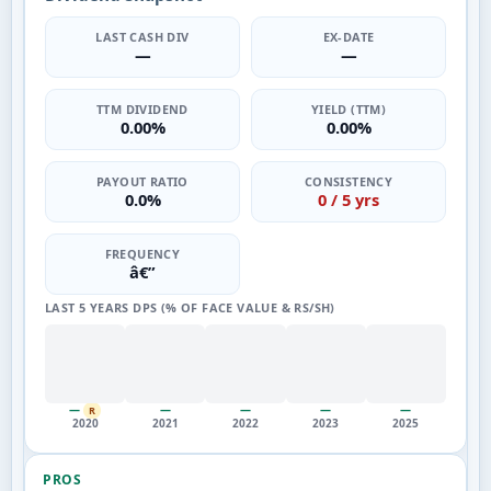
LAST CASH DIV
EX-DATE
—
—
TTM DIVIDEND
YIELD (TTM)
0.00%
0.00%
PAYOUT RATIO
CONSISTENCY
0.0%
0 / 5 yrs
FREQUENCY
â€”
LAST 5 YEARS DPS (% OF FACE VALUE & RS/SH)
—
—
—
—
—
R
2020
2021
2022
2023
2025
PROS