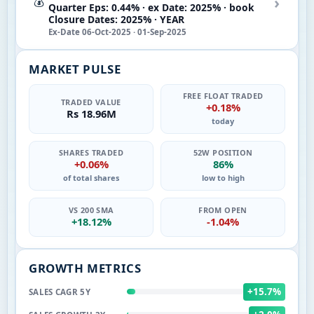
›
💰
Quarter Eps: 0.44% · ex Date: 2025% · book
Closure Dates: 2025% · YEAR
Ex-Date 06-Oct-2025 · 01-Sep-2025
MARKET PULSE
FREE FLOAT TRADED
TRADED VALUE
+0.18%
Rs 18.96M
today
SHARES TRADED
52W POSITION
+0.06%
86%
of total shares
low to high
VS 200 SMA
FROM OPEN
+18.12%
-1.04%
GROWTH METRICS
+15.7%
SALES CAGR 5Y