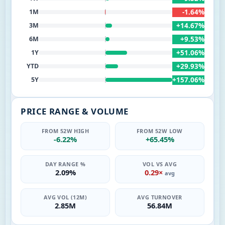
-1.64%
1M
+14.67%
3M
+9.53%
6M
+51.06%
1Y
+29.93%
YTD
+157.06%
5Y
PRICE RANGE & VOLUME
FROM 52W HIGH
FROM 52W LOW
-6.22%
+65.45%
DAY RANGE %
VOL VS AVG
2.09%
0.29×
avg
AVG VOL (12M)
AVG TURNOVER
2.85M
56.84M