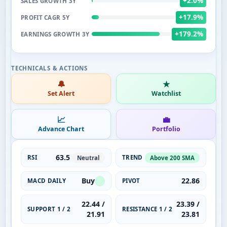
+2.0%
SALES GROWTH 3Y
+17.9%
PROFIT CAGR 5Y
+179.2%
EARNINGS GROWTH 3Y
🔔
★
Set Alert
Watchlist
📈
💼
Advance Chart
Portfolio
63.5
RSI
TREND
Neutral
Above 200 SMA
Buy
22.86
MACD DAILY
PIVOT
22.44 /
23.39 /
SUPPORT 1 / 2
RESISTANCE 1 / 2
21.91
23.81