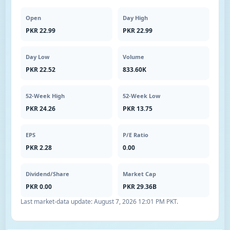
Open
Day High
PKR 22.99
PKR 22.99
Day Low
Volume
PKR 22.52
833.60K
52-Week High
52-Week Low
PKR 24.26
PKR 13.75
EPS
P/E Ratio
PKR 2.28
0.00
Dividend/Share
Market Cap
PKR 0.00
PKR 29.36B
Last market-data update:
August 7, 2026 12:01 PM PKT
.