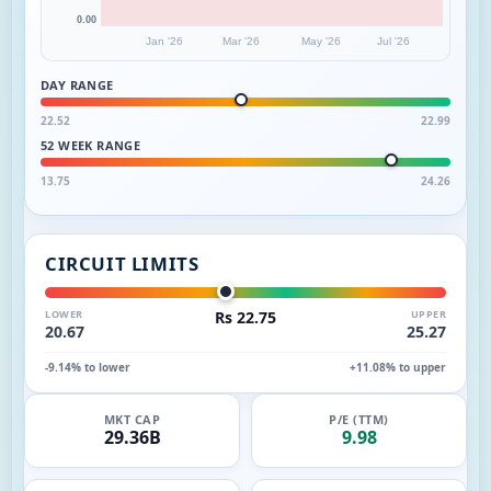
0.00
Jan '26
Mar '26
May '26
Jul '26
DAY RANGE
22.52
22.99
52 WEEK RANGE
13.75
24.26
CIRCUIT LIMITS
LOWER
Rs 22.75
UPPER
20.67
25.27
-9.14% to lower
+11.08% to upper
MKT CAP
P/E (TTM)
29.36B
9.98