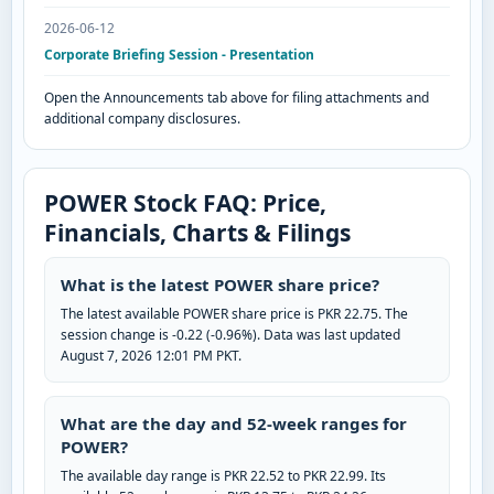
2026-06-12
Corporate Briefing Session - Presentation
Open the Announcements tab above for filing attachments and
additional company disclosures.
POWER Stock FAQ: Price,
Financials, Charts & Filings
What is the latest POWER share price?
The latest available POWER share price is PKR 22.75. The
session change is -0.22 (-0.96%). Data was last updated
August 7, 2026 12:01 PM PKT.
What are the day and 52-week ranges for
POWER?
The available day range is PKR 22.52 to PKR 22.99. Its