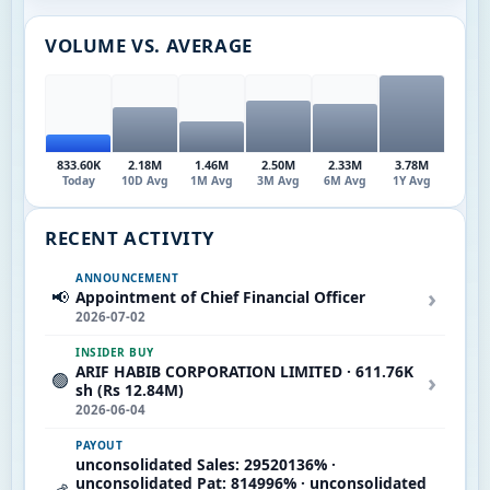
VOLUME VS. AVERAGE
833.60K
2.18M
1.46M
2.50M
2.33M
3.78M
Today
10D Avg
1M Avg
3M Avg
6M Avg
1Y Avg
RECENT ACTIVITY
ANNOUNCEMENT
›
📢
Appointment of Chief Financial Officer
2026-07-02
INSIDER BUY
ARIF HABIB CORPORATION LIMITED · 611.76K
›
🟢
sh (Rs 12.84M)
2026-06-04
PAYOUT
unconsolidated Sales: 29520136% ·
unconsolidated Pat: 814996% · unconsolidated