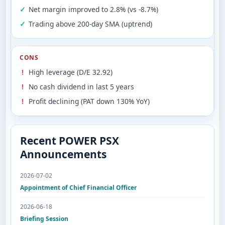
Net margin improved to 2.8% (vs -8.7%)
Trading above 200-day SMA (uptrend)
CONS
High leverage (D/E 32.92)
No cash dividend in last 5 years
Profit declining (PAT down 130% YoY)
Recent POWER PSX
Announcements
2026-07-02
Appointment of Chief Financial Officer
2026-06-18
Briefing Session