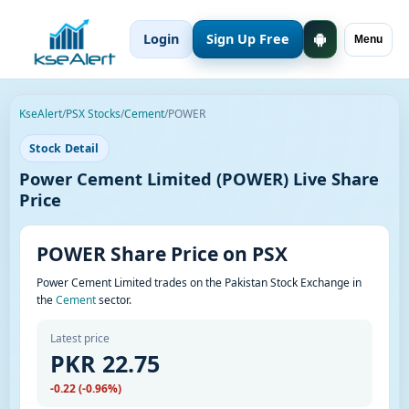
Login
Sign Up Free
Menu
KseAlert
/
PSX Stocks
/
Cement
/
POWER
Stock Detail
Power Cement Limited (POWER) Live Share
Price
POWER Share Price on PSX
Power Cement Limited trades on the Pakistan Stock Exchange in
the
Cement
sector.
Latest price
PKR 22.75
-0.22 (-0.96%)