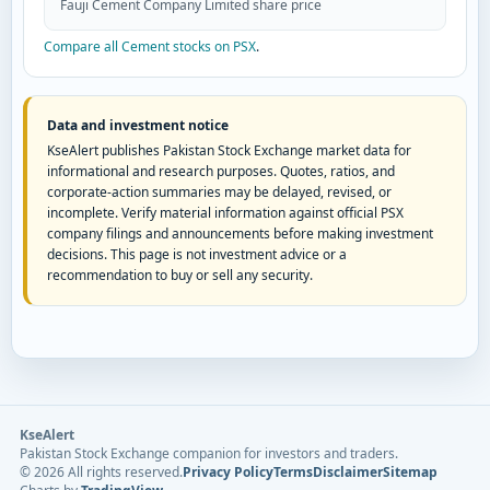
Fauji Cement Company Limited share price
Compare all Cement stocks on PSX
.
Data and investment notice
KseAlert publishes Pakistan Stock Exchange market data for
informational and research purposes. Quotes, ratios, and
corporate-action summaries may be delayed, revised, or
incomplete. Verify material information against official PSX
company filings and announcements before making investment
decisions. This page is not investment advice or a
recommendation to buy or sell any security.
KseAlert
Pakistan Stock Exchange companion for investors and traders.
©
2026
All rights reserved.
Privacy Policy
Terms
Disclaimer
Sitemap