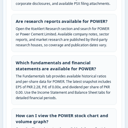
corporate disclosures, and available PSX filing attachments.
Are research reports available for POWER?
Open the KseAlert Research section and search for POWER
or Power Cement Limited. Available company notes, sector
reports, and market research are published by third-party
research houses, so coverage and publication dates vary.
Which fundamentals and financial
statements are available for POWER?
The Fundamentals tab provides available historical ratios
and per-share data for POWER. The latest snapshot includes
EPS of PKR 2.28, P/E of 0.00x, and dividend per share of PKR
0.00. Use the Income Statement and Balance Sheet tabs for
detailed financial periods.
How can I view the POWER stock chart and
volume graph?