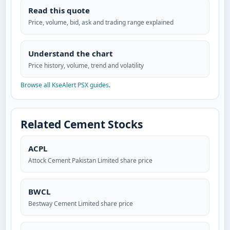
Read this quote
Price, volume, bid, ask and trading range explained
Understand the chart
Price history, volume, trend and volatility
Browse all KseAlert PSX guides
.
Related Cement Stocks
ACPL
Attock Cement Pakistan Limited share price
BWCL
Bestway Cement Limited share price