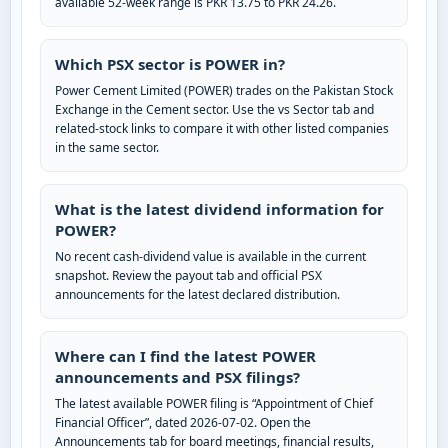
available 52-week range is PKR 13.75 to PKR 24.26.
Which PSX sector is POWER in?
Power Cement Limited (POWER) trades on the Pakistan Stock
Exchange in the Cement sector. Use the vs Sector tab and
related-stock links to compare it with other listed companies
in the same sector.
What is the latest dividend information for
POWER?
No recent cash-dividend value is available in the current
snapshot. Review the payout tab and official PSX
announcements for the latest declared distribution.
Where can I find the latest POWER
announcements and PSX filings?
The latest available POWER filing is “Appointment of Chief
Financial Officer”, dated 2026-07-02. Open the
Announcements tab for board meetings, financial results,