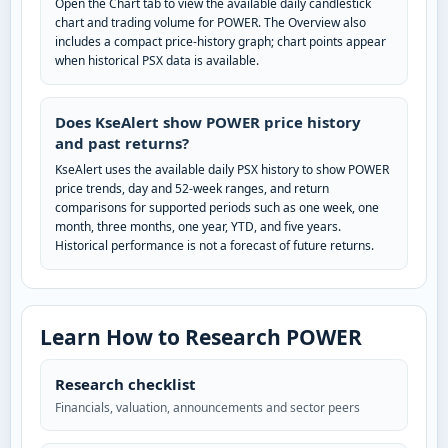
Open the Chart tab to view the available daily candlestick
chart and trading volume for POWER. The Overview also
includes a compact price-history graph; chart points appear
when historical PSX data is available.
Does KseAlert show POWER price history
and past returns?
KseAlert uses the available daily PSX history to show POWER
price trends, day and 52-week ranges, and return
comparisons for supported periods such as one week, one
month, three months, one year, YTD, and five years.
Historical performance is not a forecast of future returns.
Learn How to Research POWER
Research checklist
Financials, valuation, announcements and sector peers