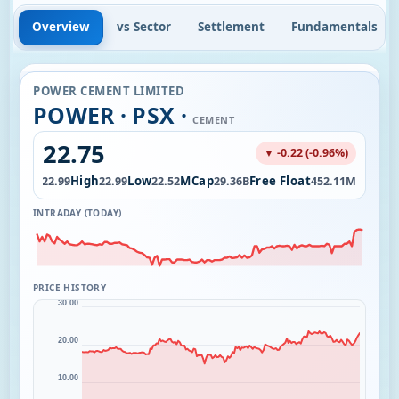
Overview
vs Sector
Settlement
Fundamentals
POWER CEMENT LIMITED
POWER · PSX ·
CEMENT
22.75
▼ -0.22 (-0.96%)
Open
High
Low
MCap
Free Float
0K
22.99
22.99
22.52
29.36B
452.11M
INTRADAY (TODAY)
PRICE HISTORY
30.00
20.00
10.00