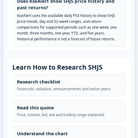
Does KseAlert show SHJS price history and
past returns?
KseAlert uses the available daily PSX history to show SHJS
price trends, day and 52-week ranges, and return
comparisons for supported periods such as one week, one
month, three months, one year, YTD, and five years.
Historical performance is not a forecast of future returns.
Learn How to Research SHJS
Research checklist
Financials, valuation, announcements and sector peers
Read this quote
Price, volume, bid, ask and trading range explained
Understand the chart