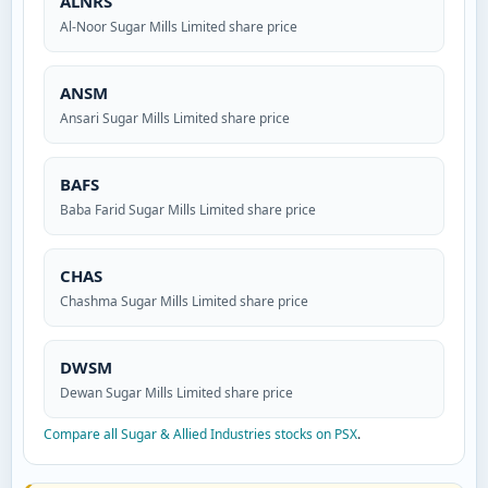
ALNRS
Al-Noor Sugar Mills Limited share price
ANSM
Ansari Sugar Mills Limited share price
BAFS
Baba Farid Sugar Mills Limited share price
CHAS
Chashma Sugar Mills Limited share price
DWSM
Dewan Sugar Mills Limited share price
Compare all Sugar & Allied Industries stocks on PSX
.