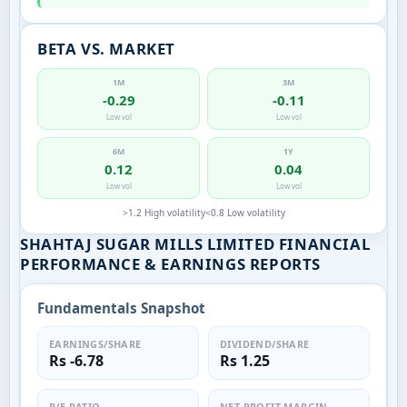
BETA VS. MARKET
1M
3M
-0.29
-0.11
Low vol
Low vol
6M
1Y
0.12
0.04
Low vol
Low vol
>1.2 High volatility
<0.8 Low volatility
SHAHTAJ SUGAR MILLS LIMITED FINANCIAL
PERFORMANCE & EARNINGS REPORTS
Fundamentals Snapshot
EARNINGS/SHARE
DIVIDEND/SHARE
Rs -6.78
Rs 1.25
P/E RATIO
NET PROFIT MARGIN