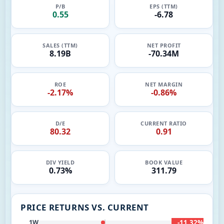
P/B
EPS (TTM)
0.55
-6.78
SALES (TTM)
NET PROFIT
8.19B
-70.34M
ROE
NET MARGIN
-2.17%
-0.86%
D/E
CURRENT RATIO
80.32
0.91
DIV YIELD
BOOK VALUE
0.73%
311.79
PRICE RETURNS VS. CURRENT
-11.32%
1W