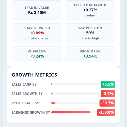
FREE FLOAT TRADED
TRADED VALUE
+0.27%
Rs 2.10M
today
SHARES TRADED
52W POSITION
+0.09%
59%
of total shares
low to high
VS 200 SMA
FROM OPEN
+9.24%
+3.94%
GROWTH METRICS
+6.5%
SALES CAGR 5Y
-8.7%
SALES GROWTH 3Y
-30.7%
PROFIT CAGR 5Y
-353.0%
EARNINGS GROWTH 3Y