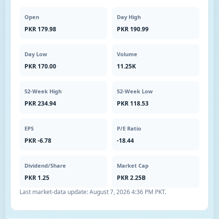
Open
Day High
PKR 179.98
PKR 190.99
Day Low
Volume
PKR 170.00
11.25K
52-Week High
52-Week Low
PKR 234.94
PKR 118.53
EPS
P/E Ratio
PKR -6.78
-18.44
Dividend/Share
Market Cap
PKR 1.25
PKR 2.25B
Last market-data update:
August 7, 2026 4:36 PM PKT
.