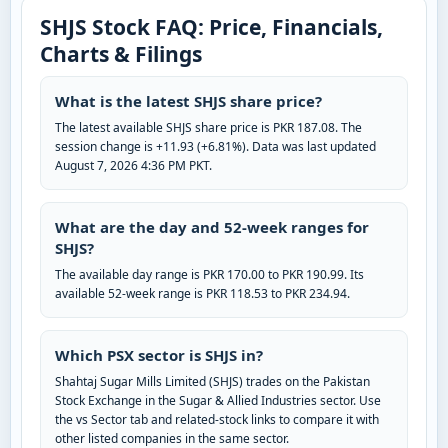
SHJS Stock FAQ: Price, Financials,
Charts & Filings
What is the latest SHJS share price?
The latest available SHJS share price is PKR 187.08. The
session change is +11.93 (+6.81%). Data was last updated
August 7, 2026 4:36 PM PKT.
What are the day and 52-week ranges for
SHJS?
The available day range is PKR 170.00 to PKR 190.99. Its
available 52-week range is PKR 118.53 to PKR 234.94.
Which PSX sector is SHJS in?
Shahtaj Sugar Mills Limited (SHJS) trades on the Pakistan
Stock Exchange in the Sugar & Allied Industries sector. Use
the vs Sector tab and related-stock links to compare it with
other listed companies in the same sector.