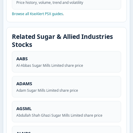
Price history, volume, trend and volatility
Browse all KseAlert PSX guides
.
Related Sugar & Allied Industries
Stocks
AABS
Al-Abbas Sugar Mills Limited share price
ADAMS
Adam Sugar Mills Limited share price
AGSML
Abdullah Shah Ghazi Sugar Mills Limited share price