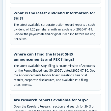
What is the latest dividend information for
SHJS?
The latest available corporate-action record reports a cash
dividend of 1.25 per share, with an ex-date of 2026-01-19.
Review the payout tab and original PSX filing before making
decisions.
Where can I find the latest SHJS
announcements and PSX filings?
The latest available SHJS filing is “Transmission of Accounts
for the Period Ended June 30, 2026”, dated 2026-07-30. Open
the Announcements tab for board meetings, financial
results, corporate disclosures, and available PSX filing
attachments.
Are research reports available for SHJS?
Open the KseAlert Research section and search for SHJS or