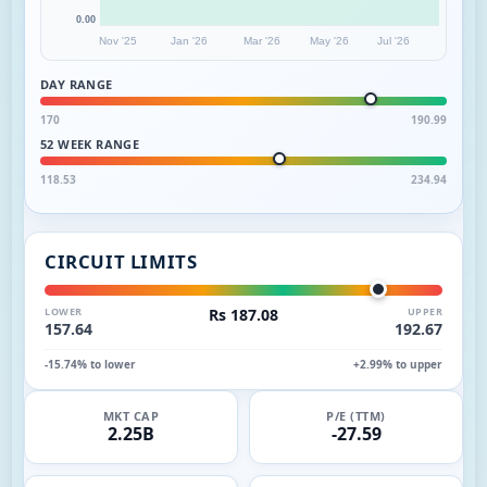
0.00
Nov '25
Jan '26
Mar '26
May '26
Jul '26
DAY RANGE
170
190.99
52 WEEK RANGE
118.53
234.94
CIRCUIT LIMITS
LOWER
Rs 187.08
UPPER
157.64
192.67
-15.74% to lower
+2.99% to upper
MKT CAP
P/E (TTM)
2.25B
-27.59