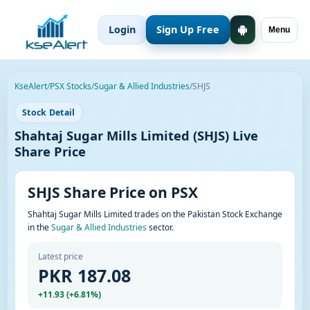
Login
Sign Up Free
Menu
KseAlert
/
PSX Stocks
/
Sugar & Allied Industries
/
SHJS
Stock Detail
Shahtaj Sugar Mills Limited (SHJS) Live
Share Price
SHJS Share Price on PSX
Shahtaj Sugar Mills Limited trades on the Pakistan Stock Exchange
in the
Sugar & Allied Industries
sector.
Latest price
PKR 187.08
+11.93 (+6.81%)