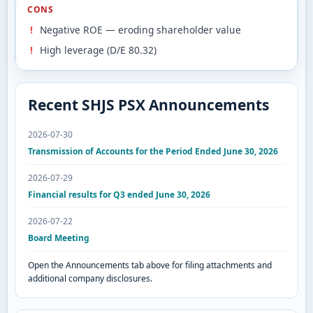
CONS
Negative ROE — eroding shareholder value
High leverage (D/E 80.32)
Recent SHJS PSX Announcements
2026-07-30
Transmission of Accounts for the Period Ended June 30, 2026
2026-07-29
Financial results for Q3 ended June 30, 2026
2026-07-22
Board Meeting
Open the Announcements tab above for filing attachments and
additional company disclosures.