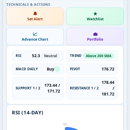
🔔
★
Set Alert
Watchlist
📈
💼
Advance Chart
Portfolio
52.3
RSI
TREND
Neutral
Above 200 SMA
Buy
176.72
MACD DAILY
PIVOT
178.44
173.44 /
/
SUPPORT 1 / 2
RESISTANCE 1 / 2
171.72
181.72
RSI (14-DAY)
50