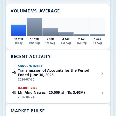
VOLUME VS. AVERAGE
11.25K
18.19K
7.93K
4.14K
2.14K
1.64K
Today
10D Avg
1M Avg
3M Avg
6M Avg
1Y Avg
RECENT ACTIVITY
ANNOUNCEMENT
Transmission of Accounts for the Period
›
📢
Ended June 30, 2026
2026-07-30
INSIDER SELL
›
🔴
Mr. Abid Nawaz · 20.00K sh (Rs 3.40M)
2026-06-24
MARKET PULSE