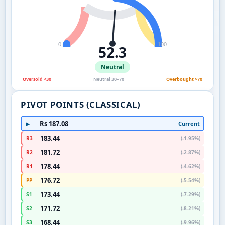
0
100
52.3
Neutral
Oversold <30
Neutral 30–70
Overbought >70
PIVOT POINTS (CLASSICAL)
Rs 187.08
Current
▶
183.44
R3
(-1.95%)
181.72
R2
(-2.87%)
178.44
R1
(-4.62%)
176.72
PP
(-5.54%)
173.44
S1
(-7.29%)
171.72
S2
(-8.21%)
168.44
S3
(-9.96%)