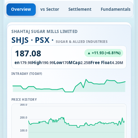
Overview
vs Sector
Settlement
Fundamentals
SHAHTAJ SUGAR MILLS LIMITED
SHJS · PSX ·
SUGAR & ALLIED INDUSTRIES
187.08
▲ +11.93 (+6.81%)
Open
High
Low
MCap
Free Float
1.25K
179.98
190.99
170
2.25B
4.20M
INTRADAY (TODAY)
PRICE HISTORY
300.0
200.0
100.0