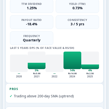
TTM DIVIDEND
YIELD (TTM)
1.25%
0.73%
PAYOUT RATIO
CONSISTENCY
-18.4%
3 / 5 yrs
FREQUENCY
Quarterly
LAST 5 YEARS DPS (% OF FACE VALUE & RS/SH)
5%
14%
4%
—
—
Rs 5.00
Rs 14.00
Rs 2.50
2020
2021
2022
2024
2025
PROS
Trading above 200-day SMA (uptrend)