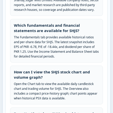
Shahtaj Sugar Mills Limited. Available company notes, sector
reports, and market research are published by third-party
research houses, so coverage and publication dates vary.
Which fundamentals and financial
statements are available for SHJS?
The Fundamentals tab provides available historical ratios
and per-share data for SHJS. The latest snapshot includes
EPS of PKR -6.78, P/E of -18.44x, and dividend per share of
PKR 1.25. Use the Income Statement and Balance Sheet tabs
for detailed financial periods.
How can I view the SHJS stock chart and
volume graph?
Open the Chart tab to view the available daily candlestick
chart and trading volume for SHJS. The Overview also
includes a compact price-history graph; chart points appear
when historical PSX data is available.