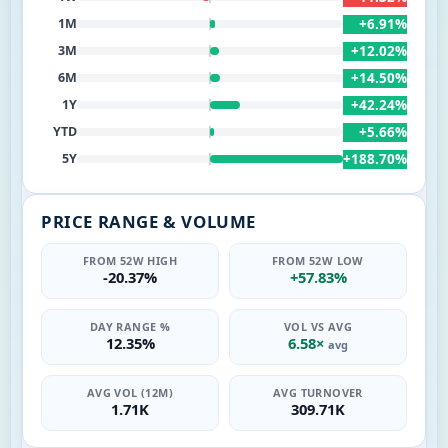
+6.91%
1M
+12.02%
3M
+14.50%
6M
+42.24%
1Y
+5.66%
YTD
+188.70%
5Y
PRICE RANGE & VOLUME
FROM 52W HIGH
FROM 52W LOW
-20.37%
+57.83%
DAY RANGE %
VOL VS AVG
12.35%
6.58×
avg
AVG VOL (12M)
AVG TURNOVER
1.71K
309.71K