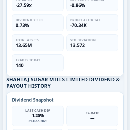
-27.59x
-0.86%
DIVIDEND YIELD
PROFIT AFTER TAX
0.73%
-70.34K
TOTAL ASSETS
STD DEVIATION
13.65M
13.572
TRADES TODAY
140
SHAHTAJ SUGAR MILLS LIMITED DIVIDEND &
PAYOUT HISTORY
Dividend Snapshot
LAST CASH DIV
EX-DATE
1.25%
—
31-Dec-2025