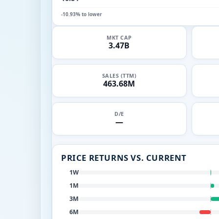
-10.93% to lower
MKT CAP
3.47B
SALES (TTM)
463.68M
D/E
—
PRICE RETURNS VS. CURRENT
1W
1M
3M
6M