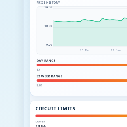
PRICE HISTORY
20.00
10.00
0.00
15. Dec
12. Jan
DAY RANGE
12
52 WEEK RANGE
9.01
CIRCUIT LIMITS
LOWER
10.84