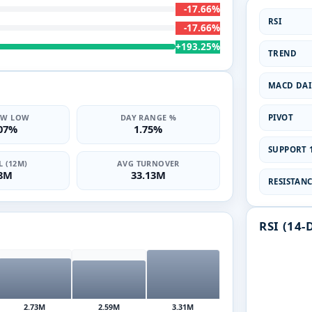
-17.66%
RSI
-17.66%
+193.25%
TREND
MACD DAI
PIVOT
2W LOW
DAY RANGE %
.07%
1.75%
SUPPORT 1
 (12M)
AVG TURNOVER
68M
33.13M
RESISTANCE
RSI (14-
2.73M
2.59M
3.31M