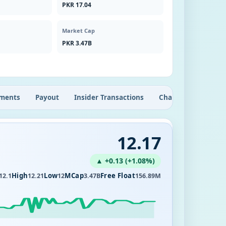
PKR 17.04
Market Cap
PKR 3.47B
ments
Payout
Insider Transactions
Chart
12.17
▲ +0.13 (+1.08%)
High
Low
MCap
Free Float
12.1
12.21
12
3.47B
156.89M