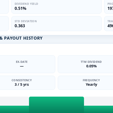
DIVIDEND YIELD
PRO
0.51%
19
STD DEVIATION
TRA
0.363
49
& PAYOUT HISTORY
EX-DATE
TTM DIVIDEND
—
0.05%
CONSISTENCY
FREQUENCY
3 / 5 yrs
Yearly