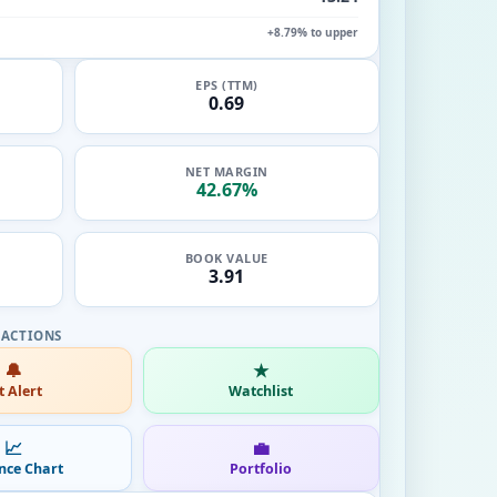
+8.79% to upper
EPS (TTM)
0.69
NET MARGIN
42.67%
BOOK VALUE
3.91
🔔
★
t Alert
Watchlist
📈
💼
nce Chart
Portfolio