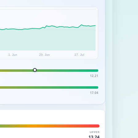
1. Jun
29. Jun
27. Jul
12.21
17.04
UPPER
13.24