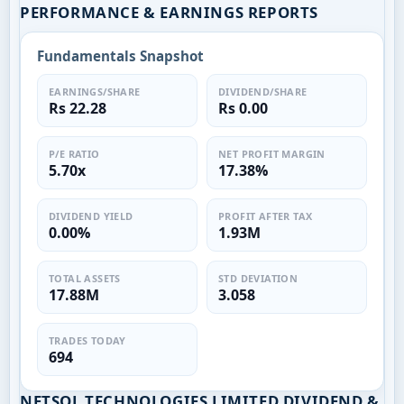
PERFORMANCE & EARNINGS REPORTS
Fundamentals Snapshot
EARNINGS/SHARE
DIVIDEND/SHARE
Rs 22.28
Rs 0.00
P/E RATIO
NET PROFIT MARGIN
5.70x
17.38%
DIVIDEND YIELD
PROFIT AFTER TAX
0.00%
1.93M
TOTAL ASSETS
STD DEVIATION
17.88M
3.058
TRADES TODAY
694
NETSOL TECHNOLOGIES LIMITED DIVIDEND &