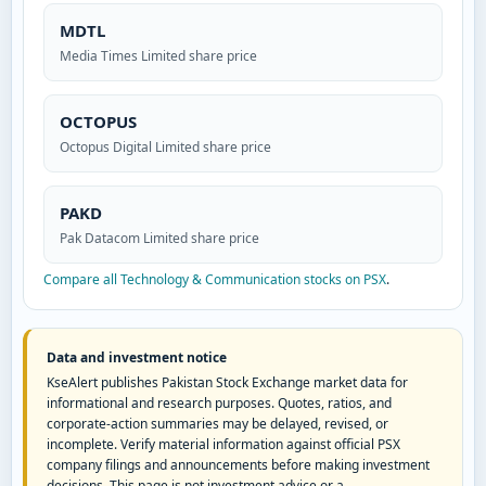
MDTL
Media Times Limited share price
OCTOPUS
Octopus Digital Limited share price
PAKD
Pak Datacom Limited share price
Compare all Technology & Communication stocks on PSX
.
Data and investment notice
KseAlert publishes Pakistan Stock Exchange market data for
informational and research purposes. Quotes, ratios, and
corporate-action summaries may be delayed, revised, or
incomplete. Verify material information against official PSX
company filings and announcements before making investment
decisions. This page is not investment advice or a