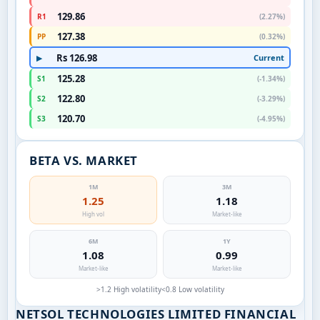
129.86
R1
(2.27%)
127.38
PP
(0.32%)
Rs 126.98
Current
▶
125.28
S1
(-1.34%)
122.80
S2
(-3.29%)
120.70
S3
(-4.95%)
BETA VS. MARKET
1M
3M
1.25
1.18
High vol
Market-like
6M
1Y
1.08
0.99
Market-like
Market-like
>1.2 High volatility
<0.8 Low volatility
NETSOL TECHNOLOGIES LIMITED FINANCIAL