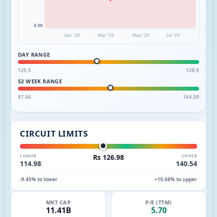
0.00
Jan '26
Mar '26
May '26
Jul '26
DAY RANGE
125.5
128.9
52 WEEK RANGE
87.66
164.59
CIRCUIT LIMITS
LOWER
Rs 126.98
UPPER
114.98
140.54
-9.45% to lower
+10.68% to upper
MKT CAP
P/E (TTM)
11.41B
5.70