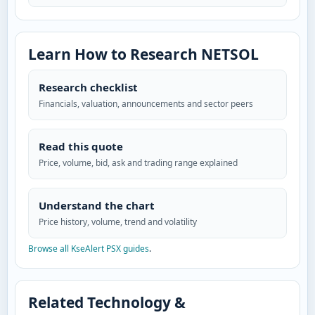
Learn How to Research NETSOL
Research checklist
Financials, valuation, announcements and sector peers
Read this quote
Price, volume, bid, ask and trading range explained
Understand the chart
Price history, volume, trend and volatility
Browse all KseAlert PSX guides
.
Related Technology &