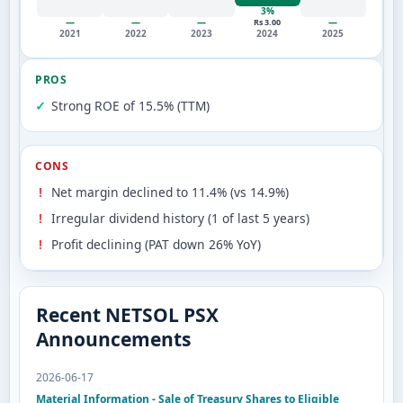
3%
—
—
—
—
Rs 3.00
2021
2022
2023
2024
2025
PROS
Strong ROE of 15.5% (TTM)
CONS
Net margin declined to 11.4% (vs 14.9%)
Irregular dividend history (1 of last 5 years)
Profit declining (PAT down 26% YoY)
Recent NETSOL PSX
Announcements
2026-06-17
Material Information - Sale of Treasury Shares to Eligible