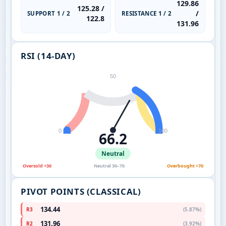
129.86
125.28 /
/
SUPPORT 1 / 2
RESISTANCE 1 / 2
122.8
131.96
RSI (14-DAY)
50
0
100
66.2
Neutral
Oversold <30
Neutral 30–70
Overbought >70
PIVOT POINTS (CLASSICAL)
134.44
R3
(5.87%)
131.96
R2
(3.92%)