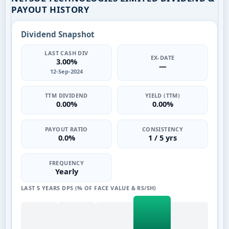
PAYOUT HISTORY
Dividend Snapshot
LAST CASH DIV
EX-DATE
3.00%
—
12-Sep-2024
TTM DIVIDEND
YIELD (TTM)
0.00%
0.00%
PAYOUT RATIO
CONSISTENCY
0.0%
1 / 5 yrs
FREQUENCY
Yearly
LAST 5 YEARS DPS (% OF FACE VALUE & RS/SH)