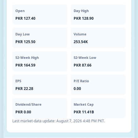
Open
Day High
PKR 127.40
PKR 128.90
Day Low
Volume
PKR 125.50
253.54K
52-Week High
52-Week Low
PKR 164.59
PKR 87.66
EPS
P/E Ratio
PKR 22.28
0.00
Dividend/Share
Market Cap
PKR 0.00
PKR 11.41B
Last market-data update:
August 7, 2026 4:48 PM PKT
.