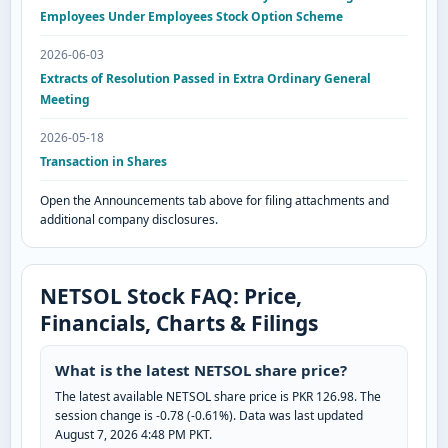
Employees Under Employees Stock Option Scheme
2026-06-03
Extracts of Resolution Passed in Extra Ordinary General
Meeting
2026-05-18
Transaction in Shares
Open the Announcements tab above for filing attachments and
additional company disclosures.
NETSOL Stock FAQ: Price,
Financials, Charts & Filings
What is the latest NETSOL share price?
The latest available NETSOL share price is PKR 126.98. The
session change is -0.78 (-0.61%). Data was last updated
August 7, 2026 4:48 PM PKT.