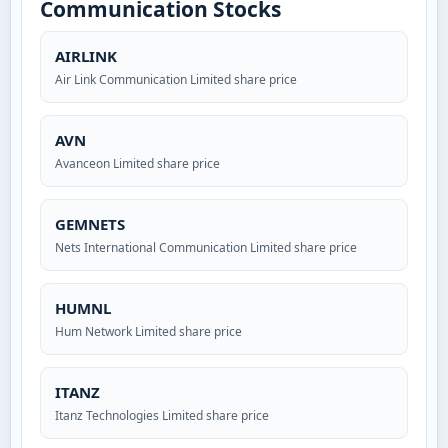
Communication Stocks
AIRLINK
Air Link Communication Limited share price
AVN
Avanceon Limited share price
GEMNETS
Nets International Communication Limited share price
HUMNL
Hum Network Limited share price
ITANZ
Itanz Technologies Limited share price