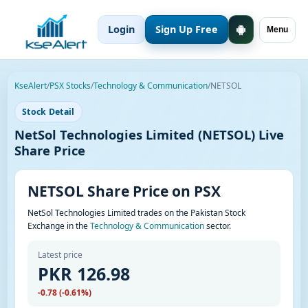
Login
Sign Up Free
Menu
KseAlert
/
PSX Stocks
/
Technology & Communication
/
NETSOL
Stock Detail
NetSol Technologies Limited (NETSOL) Live
Share Price
NETSOL Share Price on PSX
NetSol Technologies Limited trades on the Pakistan Stock
Exchange in the
Technology & Communication
sector.
Latest price
PKR 126.98
-0.78 (-0.61%)