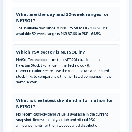
What are the day and 52-week ranges for
NETSOL?
The available day range is PKR 125.50 to PKR 128.90. Its
available 52-week range is PKR 87.66 to PKR 164.59.
Which PSX sector is NETSOL in?
NetSol Technologies Limited (NETSOL) trades on the
Pakistan Stock Exchange in the Technology &
Communication sector. Use the vs Sector tab and related-
stock links to compare it with other listed companies in the
same sector.
What is the latest dividend information for
NETSOL?
No recent cash-dividend value is available in the current
snapshot. Review the payout tab and official PSX
announcements for the latest declared distribution.