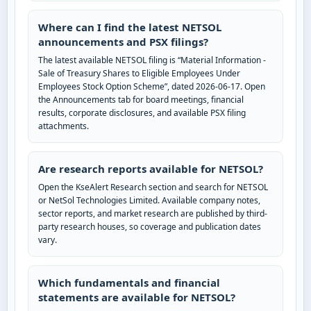
Where can I find the latest NETSOL
announcements and PSX filings?
The latest available NETSOL filing is “Material Information -
Sale of Treasury Shares to Eligible Employees Under
Employees Stock Option Scheme”, dated 2026-06-17. Open
the Announcements tab for board meetings, financial
results, corporate disclosures, and available PSX filing
attachments.
Are research reports available for NETSOL?
Open the KseAlert Research section and search for NETSOL
or NetSol Technologies Limited. Available company notes,
sector reports, and market research are published by third-
party research houses, so coverage and publication dates
vary.
Which fundamentals and financial
statements are available for NETSOL?