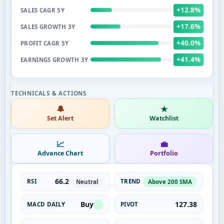
+12.8%
SALES CAGR 5Y
+17.6%
SALES GROWTH 3Y
+40.0%
PROFIT CAGR 5Y
+41.4%
EARNINGS GROWTH 3Y
🔔
★
Set Alert
Watchlist
📈
💼
Advance Chart
Portfolio
66.2
RSI
TREND
Neutral
Above 200 SMA
Buy
127.38
MACD DAILY
PIVOT