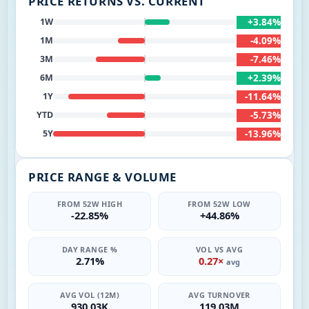
PRICE RETURNS VS. CURRENT
+3.84%
1W
-4.09%
1M
-7.46%
3M
+2.39%
6M
-11.64%
1Y
-5.73%
YTD
-13.96%
5Y
PRICE RANGE & VOLUME
FROM 52W HIGH
FROM 52W LOW
-22.85%
+44.86%
DAY RANGE %
VOL VS AVG
2.71%
0.27×
avg
AVG VOL (12M)
AVG TURNOVER
930.03K
119.03M