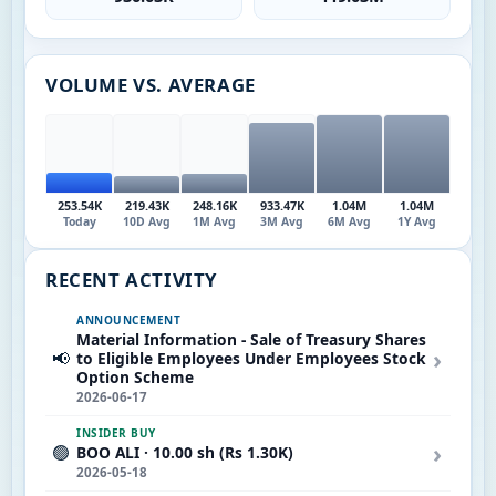
VOLUME VS. AVERAGE
253.54K
219.43K
248.16K
933.47K
1.04M
1.04M
Today
10D Avg
1M Avg
3M Avg
6M Avg
1Y Avg
RECENT ACTIVITY
ANNOUNCEMENT
Material Information - Sale of Treasury Shares
›
📢
to Eligible Employees Under Employees Stock
Option Scheme
2026-06-17
INSIDER BUY
›
🟢
BOO ALI · 10.00 sh (Rs 1.30K)
2026-05-18