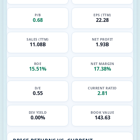
P/B
EPS (TTM)
0.68
22.28
SALES (TTM)
NET PROFIT
11.08B
1.93B
ROE
NET MARGIN
15.51%
17.38%
D/E
CURRENT RATIO
0.55
2.81
DIV YIELD
BOOK VALUE
0.00%
143.63