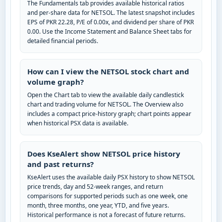
The Fundamentals tab provides available historical ratios
and per-share data for NETSOL. The latest snapshot includes
EPS of PKR 22.28, P/E of 0.00x, and dividend per share of PKR
0.00. Use the Income Statement and Balance Sheet tabs for
detailed financial periods.
How can I view the NETSOL stock chart and
volume graph?
Open the Chart tab to view the available daily candlestick
chart and trading volume for NETSOL. The Overview also
includes a compact price-history graph; chart points appear
when historical PSX data is available.
Does KseAlert show NETSOL price history
and past returns?
KseAlert uses the available daily PSX history to show NETSOL
price trends, day and 52-week ranges, and return
comparisons for supported periods such as one week, one
month, three months, one year, YTD, and five years.
Historical performance is not a forecast of future returns.