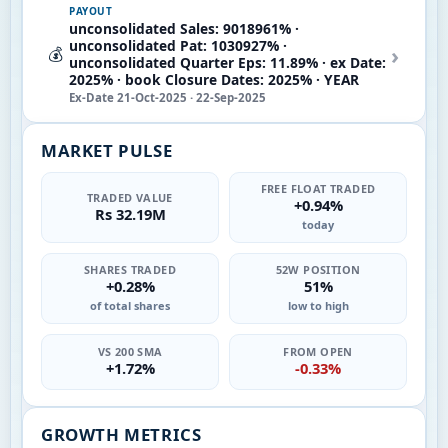
PAYOUT
unconsolidated Sales: 9018961% ·
unconsolidated Pat: 1030927% ·
›
💰
unconsolidated Quarter Eps: 11.89% · ex Date:
2025% · book Closure Dates: 2025% · YEAR
Ex-Date 21-Oct-2025 · 22-Sep-2025
MARKET PULSE
FREE FLOAT TRADED
TRADED VALUE
+0.94%
Rs 32.19M
today
SHARES TRADED
52W POSITION
+0.28%
51%
of total shares
low to high
VS 200 SMA
FROM OPEN
+1.72%
-0.33%
GROWTH METRICS