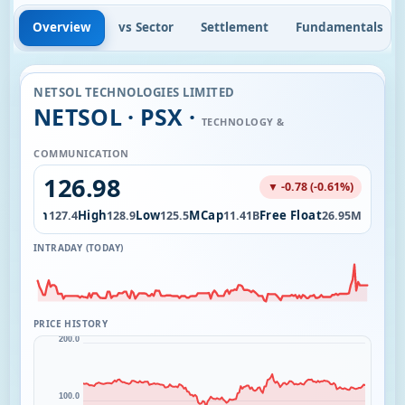
Overview
vs Sector
Settlement
Fundamentals
NETSOL TECHNOLOGIES LIMITED
NETSOL · PSX ·
TECHNOLOGY &
COMMUNICATION
126.98
▼ -0.78 (-0.61%)
Open
High
Low
MCap
Free Float
54K
127.4
128.9
125.5
11.41B
26.95M
INTRADAY (TODAY)
PRICE HISTORY
200.0
100.0