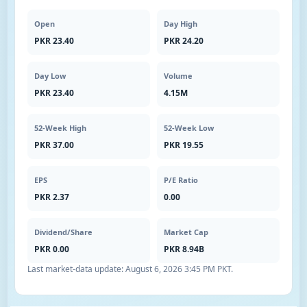
Open
Day High
PKR 23.40
PKR 24.20
Day Low
Volume
PKR 23.40
4.15M
52-Week High
52-Week Low
PKR 37.00
PKR 19.55
EPS
P/E Ratio
PKR 2.37
0.00
Dividend/Share
Market Cap
PKR 0.00
PKR 8.94B
Last market-data update:
August 6, 2026 3:45 PM PKT
.