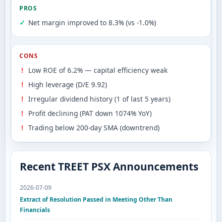
PROS
Net margin improved to 8.3% (vs -1.0%)
CONS
Low ROE of 6.2% — capital efficiency weak
High leverage (D/E 9.92)
Irregular dividend history (1 of last 5 years)
Profit declining (PAT down 1074% YoY)
Trading below 200-day SMA (downtrend)
Recent TREET PSX Announcements
2026-07-09
Extract of Resolution Passed in Meeting Other Than
Financials