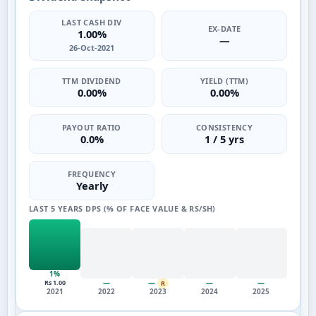
LAST CASH DIV
EX-DATE
1.00%
—
26-Oct-2021
TTM DIVIDEND
YIELD (TTM)
0.00%
0.00%
PAYOUT RATIO
CONSISTENCY
0.0%
1 / 5 yrs
FREQUENCY
Yearly
LAST 5 YEARS DPS (% OF FACE VALUE & RS/SH)
1%
—
—
—
—
Rs 1.00
R
2021
2022
2023
2024
2025