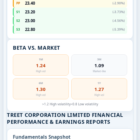
23.40
PP
(-2.90%)
23.20
S1
(-3.73%)
23.00
S2
(-4.56%)
22.80
S3
(-5.39%)
BETA VS. MARKET
1M
3M
1.24
1.09
High vol
Market-like
6M
1Y
1.30
1.27
High vol
High vol
>1.2 High volatility
<0.8 Low volatility
TREET CORPORATION LIMITED FINANCIAL
PERFORMANCE & EARNINGS REPORTS
Fundamentals Snapshot