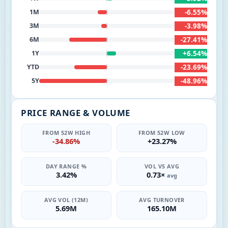
-6.55%
1M
-3.98%
3M
-27.41%
6M
+6.54%
1Y
-23.69%
YTD
-48.96%
5Y
PRICE RANGE & VOLUME
FROM 52W HIGH
FROM 52W LOW
-34.86%
+23.27%
DAY RANGE %
VOL VS AVG
3.42%
0.73×
avg
AVG VOL (12M)
AVG TURNOVER
5.69M
165.10M