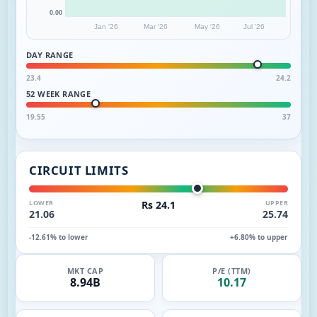
0.00
Jan '26
Mar '26
May '26
Jul '26
DAY RANGE
23.4
24.2
52 WEEK RANGE
19.55
37
CIRCUIT LIMITS
LOWER
Rs 24.1
UPPER
21.06
25.74
-12.61% to lower
+6.80% to upper
MKT CAP
P/E (TTM)
8.94B
10.17