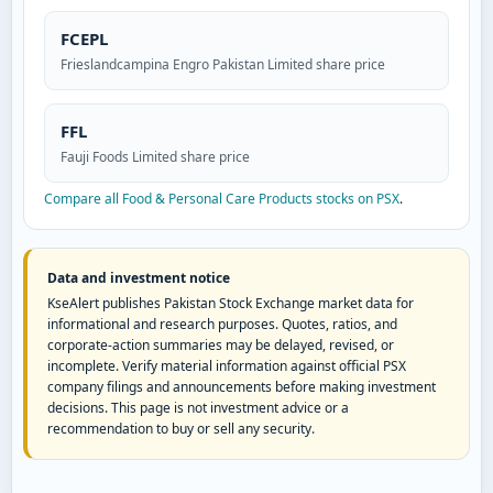
FCEPL
Frieslandcampina Engro Pakistan Limited share price
FFL
Fauji Foods Limited share price
Compare all Food & Personal Care Products stocks on PSX
.
Data and investment notice
KseAlert publishes Pakistan Stock Exchange market data for
informational and research purposes. Quotes, ratios, and
corporate-action summaries may be delayed, revised, or
incomplete. Verify material information against official PSX
company filings and announcements before making investment
decisions. This page is not investment advice or a
recommendation to buy or sell any security.