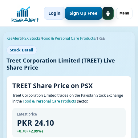
Login
Sign Up Free
Menu
KseAlert
/
PSX Stocks
/
Food & Personal Care Products
/
TREET
Stock Detail
Treet Corporation Limited (TREET) Live
Share Price
TREET Share Price on PSX
Treet Corporation Limited trades on the Pakistan Stock Exchange
in the
Food & Personal Care Products
sector.
Latest price
PKR 24.10
+0.70 (+2.99%)