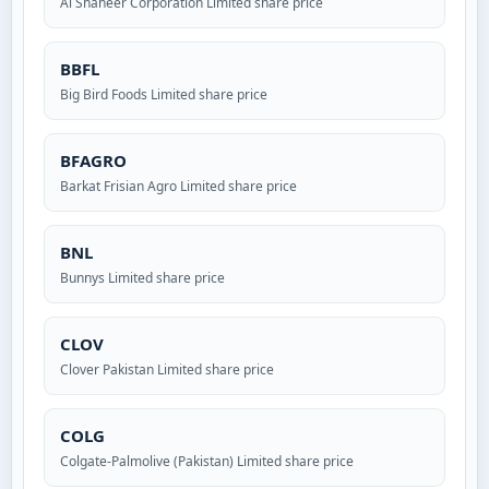
Al Shaheer Corporation Limited share price
BBFL
Big Bird Foods Limited share price
BFAGRO
Barkat Frisian Agro Limited share price
BNL
Bunnys Limited share price
CLOV
Clover Pakistan Limited share price
COLG
Colgate-Palmolive (Pakistan) Limited share price