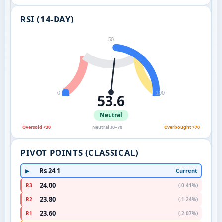
RSI (14-DAY)
50
0
100
53.6
Neutral
Oversold <30
Neutral 30–70
Overbought >70
PIVOT POINTS (CLASSICAL)
Rs 24.1
Current
▶
24.00
R3
(-0.41%)
23.80
R2
(-1.24%)
23.60
R1
(-2.07%)