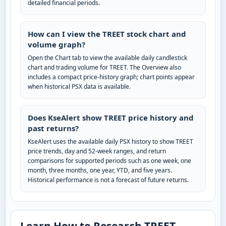
detailed financial periods.
How can I view the TREET stock chart and
volume graph?
Open the Chart tab to view the available daily candlestick
chart and trading volume for TREET. The Overview also
includes a compact price-history graph; chart points appear
when historical PSX data is available.
Does KseAlert show TREET price history and
past returns?
KseAlert uses the available daily PSX history to show TREET
price trends, day and 52-week ranges, and return
comparisons for supported periods such as one week, one
month, three months, one year, YTD, and five years.
Historical performance is not a forecast of future returns.