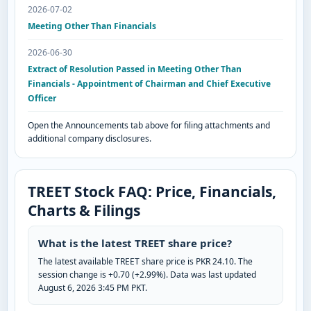
2026-07-02
Meeting Other Than Financials
2026-06-30
Extract of Resolution Passed in Meeting Other Than
Financials - Appointment of Chairman and Chief Executive
Officer
Open the Announcements tab above for filing attachments and
additional company disclosures.
TREET Stock FAQ: Price, Financials,
Charts & Filings
What is the latest TREET share price?
The latest available TREET share price is PKR 24.10. The
session change is +0.70 (+2.99%). Data was last updated
August 6, 2026 3:45 PM PKT.