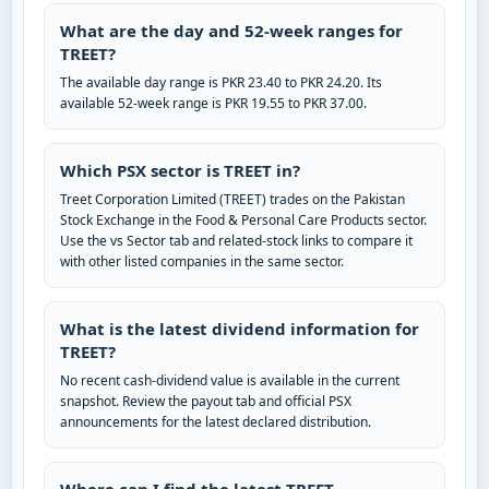
What are the day and 52-week ranges for
TREET?
The available day range is PKR 23.40 to PKR 24.20. Its
available 52-week range is PKR 19.55 to PKR 37.00.
Which PSX sector is TREET in?
Treet Corporation Limited (TREET) trades on the Pakistan
Stock Exchange in the Food & Personal Care Products sector.
Use the vs Sector tab and related-stock links to compare it
with other listed companies in the same sector.
What is the latest dividend information for
TREET?
No recent cash-dividend value is available in the current
snapshot. Review the payout tab and official PSX
announcements for the latest declared distribution.