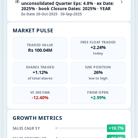
›
💰
unconsolidated Quarter Eps: 4.8% · ex Date:
2025% · book Closure Dates: 2025% · YEAR
Ex-Date 20-Oct-2025 · 30-Sep-2025
MARKET PULSE
FREE FLOAT TRADED
TRADED VALUE
+2.24%
Rs 100.04M
today
SHARES TRADED
52W POSITION
+1.12%
26%
of total shares
low to high
VS 200 SMA
FROM OPEN
-12.40%
+2.99%
GROWTH METRICS
+10.7%
SALES CAGR 5Y