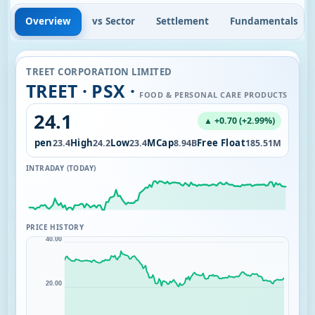
Overview
vs Sector
Settlement
Fundamentals
TREET CORPORATION LIMITED
TREET · PSX ·
FOOD & PERSONAL CARE PRODUCTS
24.1
▲ +0.70 (+2.99%)
l
Open
High
Low
MCap
Free Float
4.15M
23.4
24.2
23.4
8.94B
185.51M
INTRADAY (TODAY)
PRICE HISTORY
40.00
20.00