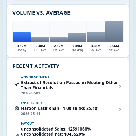
VOLUME VS. AVERAGE
4.15M
2.30M
2.19M
3.89M
4.35M
9.06M
Today
10D Avg
1M Avg
3M Avg
6M Avg
1Y Avg
RECENT ACTIVITY
ANNOUNCEMENT
Extract of Resolution Passed in Meeting Other
›
📢
Than Financials
2026-07-09
INSIDER BUY
›
🟢
Haroon Latif Khan · 1.00 sh (Rs 25.10)
2026-05-14
PAYOUT
unconsolidated Sales: 12591060% ·
unconsolidated Pat: 1045520% ·