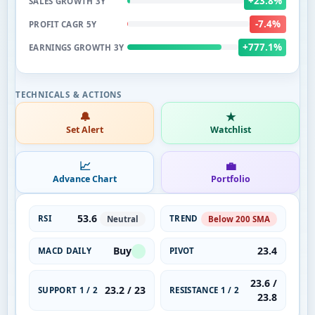
+23.8%
SALES GROWTH 3Y
-7.4%
PROFIT CAGR 5Y
+777.1%
EARNINGS GROWTH 3Y
🔔
★
Set Alert
Watchlist
📈
💼
Advance Chart
Portfolio
53.6
RSI
TREND
Neutral
Below 200 SMA
Buy
23.4
MACD DAILY
PIVOT
23.6 /
23.2 / 23
SUPPORT 1 / 2
RESISTANCE 1 / 2
23.8