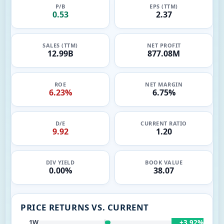
P/B
EPS (TTM)
0.53
2.37
SALES (TTM)
NET PROFIT
12.99B
877.08M
ROE
NET MARGIN
6.23%
6.75%
D/E
CURRENT RATIO
9.92
1.20
DIV YIELD
BOOK VALUE
0.00%
38.07
PRICE RETURNS VS. CURRENT
+3.92%
1W