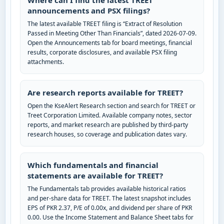
Where can I find the latest TREET
announcements and PSX filings?
The latest available TREET filing is “Extract of Resolution
Passed in Meeting Other Than Financials”, dated 2026-07-09.
Open the Announcements tab for board meetings, financial
results, corporate disclosures, and available PSX filing
attachments.
Are research reports available for TREET?
Open the KseAlert Research section and search for TREET or
Treet Corporation Limited. Available company notes, sector
reports, and market research are published by third-party
research houses, so coverage and publication dates vary.
Which fundamentals and financial
statements are available for TREET?
The Fundamentals tab provides available historical ratios
and per-share data for TREET. The latest snapshot includes
EPS of PKR 2.37, P/E of 0.00x, and dividend per share of PKR
0.00. Use the Income Statement and Balance Sheet tabs for