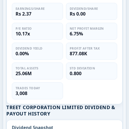
EARNINGS/SHARE
DIVIDEND/SHARE
Rs 2.37
Rs 0.00
P/E RATIO
NET PROFIT MARGIN
10.17x
6.75%
DIVIDEND YIELD
PROFIT AFTER TAX
0.00%
877.08K
TOTAL ASSETS
STD DEVIATION
25.06M
0.800
TRADES TODAY
3,008
TREET CORPORATION LIMITED DIVIDEND &
PAYOUT HISTORY
Dividend Snapshot