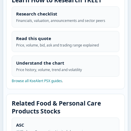
Learn How to Research TREET
Research checklist
Financials, valuation, announcements and sector peers
Read this quote
Price, volume, bid, ask and trading range explained
Understand the chart
Price history, volume, trend and volatility
Browse all KseAlert PSX guides
.
Related Food & Personal Care
Products Stocks
ASC